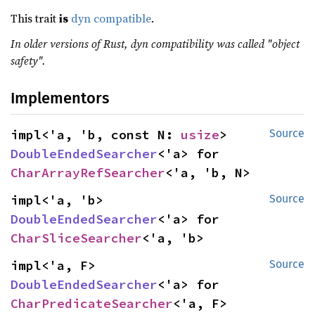
This trait
is
dyn compatible
.
In older versions of Rust, dyn compatibility was called "object
safety".
Implementors
impl<'a, 'b, const N: 
usize
> 
Source
DoubleEndedSearcher
<'a> for 
CharArrayRefSearcher
<'a, 'b, N>
impl<'a, 'b> 
Source
DoubleEndedSearcher
<'a> for 
CharSliceSearcher
<'a, 'b>
impl<'a, F> 
Source
DoubleEndedSearcher
<'a> for 
CharPredicateSearcher
<'a, F>