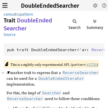
DoubleEndedSearcher
core
::
str
::
pattern
Trait
Double
Ended
Searcher
Search
Summary
Source
pub trait DoubleEndedSearcher<'a>: 
Revers
🔬
This is a nightly-only experimental API. (
#27721
)
pattern
A marker trait to express that a
ReverseSearcher
can be used for a
DoubleEndedIterator
implementation.
For this, the impl of
and
Searcher
need to follow these conditions:
ReverseSearcher