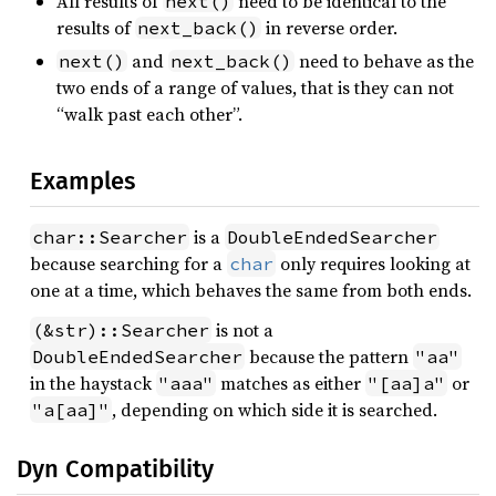
All results of
need to be identical to the
next()
results of
in reverse order.
next_back()
and
need to behave as the
next()
next_back()
two ends of a range of values, that is they can not
“walk past each other”.
Examples
is a
char::Searcher
DoubleEndedSearcher
because searching for a
only requires looking at
char
one at a time, which behaves the same from both ends.
is not a
(&str)::Searcher
because the pattern
DoubleEndedSearcher
"aa"
in the haystack
matches as either
or
"aaa"
"[aa]a"
, depending on which side it is searched.
"a[aa]"
Dyn Compatibility