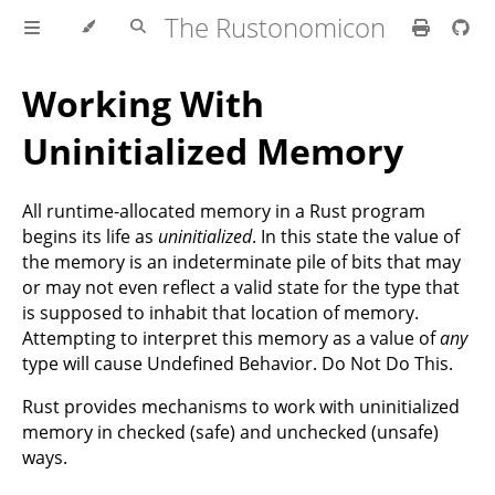
The Rustonomicon
Working With
Uninitialized Memory
All runtime-allocated memory in a Rust program
begins its life as
uninitialized
. In this state the value of
the memory is an indeterminate pile of bits that may
or may not even reflect a valid state for the type that
is supposed to inhabit that location of memory.
Attempting to interpret this memory as a value of
any
type will cause Undefined Behavior. Do Not Do This.
Rust provides mechanisms to work with uninitialized
memory in checked (safe) and unchecked (unsafe)
ways.