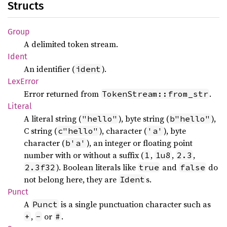
Structs
Group
A delimited token stream.
Ident
An identifier (
).
ident
LexError
Error returned from
.
TokenStream::from_str
Literal
A literal string (
), byte string (
),
"hello"
b"hello"
C string (
), character (
), byte
c"hello"
'a'
character (
), an integer or floating point
b'a'
number with or without a suffix (
,
,
,
1
1u8
2.3
). Boolean literals like
and
do
2.3f32
true
false
not belong here, they are
s.
Ident
Punct
A
is a single punctuation character such as
Punct
,
or
.
+
-
#