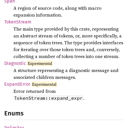
Span
A region of source code, along with macro
expansion information.
Token
Stream
The main type provided by this crate, representing
an abstract stream of tokens, or, more specifically, a
sequence of token trees. The type provides interfaces
for iterating over those token trees and, conversely,
collecting a number of token trees into one stream.
Diagnostic
Experimental
A structure representing a diagnostic message and
associated children messages.
Expand
Error
Experimental
Error returned from
.
TokenStream::expand_expr
Enums
Delimiter