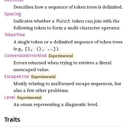
Describes how a sequence of token trees is delimited.
Spacing
Indicates whether a
token can join with the
Punct
following token to form a multi-character operator.
Token
Tree
A single token or a delimited sequence of token trees
(e.g.,
).
[1, (), ..]
Conversion
Error
Kind
Experimental
Errors returned when trying to retrieve a literal
unescaped value.
Escape
Error
Experimental
Mostly relating to malformed escape sequences, but
also a few other problems.
Level
Experimental
An enum representing a diagnostic level.
Traits