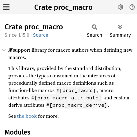
Crate proc_macro
Crate
proc_
macro
1.15.0
·
Source
Search
Summary
A support library for macro authors when defining new
macros.
This library, provided by the standard distribution,
provides the types consumed in the interfaces of
procedurally defined macro definitions such as
function-like macros
, macro
#[proc_macro]
attributes
and custom
#[proc_macro_attribute]
derive attributes
.
#[proc_macro_derive]
See
the book
for more.
Modules