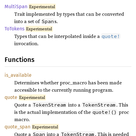
Multi
Span
Experimental
Trait implemented by types that can be converted
into a set of
s.
Span
ToTokens
Experimental
Types that can be interpolated inside a
quote!
invocation.
Functions
is_
available
Determines whether proc_macro has been made
accessible to the currently running program.
quote
Experimental
Quote a
into a
. This
TokenStream
TokenStream
is the actual implementation of the
proc
quote!()
macro.
quote_
span
Experimental
Quote a
into a
. This is needed
Span
TokenStream