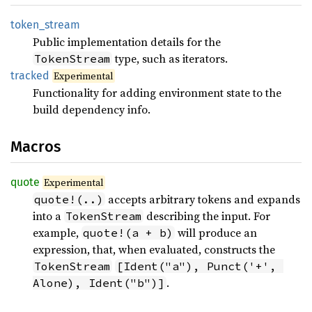
token_
stream
Public implementation details for the
type, such as iterators.
TokenStream
tracked
Experimental
Functionality for adding environment state to the
build dependency info.
Macros
quote
Experimental
accepts arbitrary tokens and expands
quote!(..)
into a
describing the input. For
TokenStream
example,
will produce an
quote!(a + b)
expression, that, when evaluated, constructs the
TokenStream
[Ident("a"), Punct('+', 
.
Alone), Ident("b")]