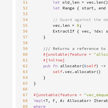
51
let 
52
let 
53
54
55
vec.len = 
0
56
        ExtractIf { vec, idx: 
57
58
59
60
#[unstable(feature = 
"allo
61
62
pub fn 
allocator(
&
self
) ->
63
self
64
65
66
67
#[unstable(feature = 
"vec_dequ
68
impl
<T, F, A: Allocator> Itera
69