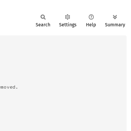
Search
Settings
Help
Summary