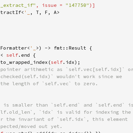
e_extract_if"
, issue = 
"147750"
xtractIf<
'_
:Formatter<
'_
 < 
self
.to_wrapped_index(
self