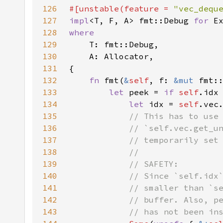
126
#[unstable(feature = 
"vec_dequ
127
impl
<T, F, A> fmt::Debug 
for 
E
128
129
130
131
132
fn 
fmt(
&
self
, f: 
&mut 
fmt:
133
let 
peek = 
if 
self
.idx
134
let 
idx = 
self
.vec
135
136
137
138
139
140
141
142
143