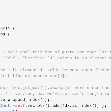
on
 
&mut *
self