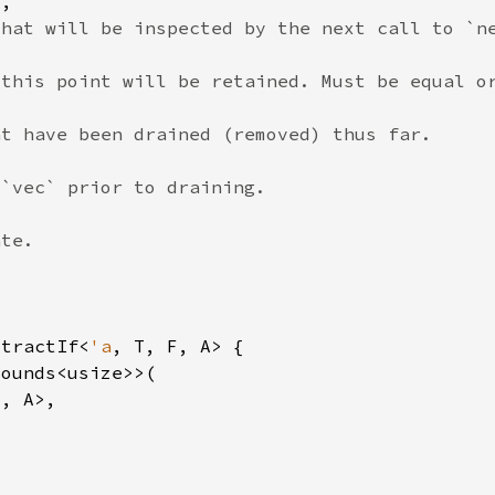
xtractIf<
'a