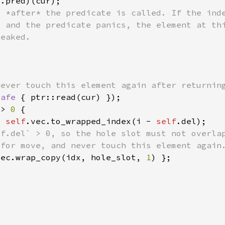
f
safe 
 > 
0 
= 
self
.vec.to_wrapped_index(i - 
self
vec.wrap_copy(idx, hole_slot, 
1