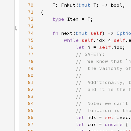
70
F: FnMut(
&mut 
71
72
type 
73
74
fn 
next(
&mut 
self
) -> 
Opti
75
while 
self
.idx < 
self
76
let 
i = 
self
77
78
79
80
81
82
83
84
85
86
let 
idx = 
self
87
let 
cur = 
unsafe 
{