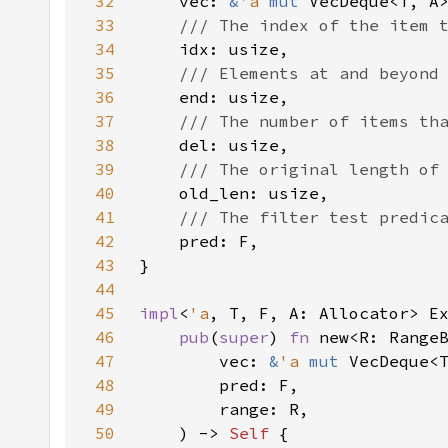
32
    vec: 
&
'a 
mut 
33
34
35
36
37
38
39
40
41
42
43
44
45
impl
<
'a
, T, F, A: Allocator> E
46
pub
(
super
) 
fn 
47
        vec: 
&
'a 
mut 
48
49
50
    ) -> 
Self 