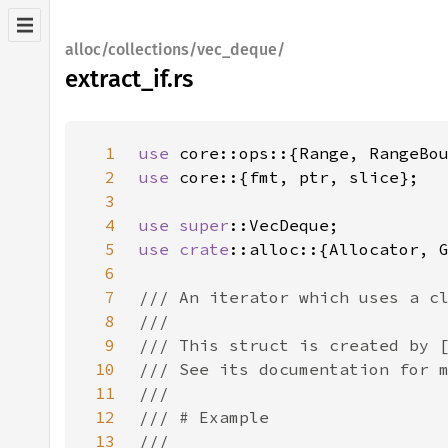
alloc/collections/vec_deque/
extract_if.rs
1
use 
2
use 
3
4
use 
super
5
use 
crate
6
7
8
9
10
11
12
13