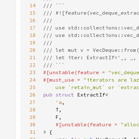
14
15
16
17
18
19
20
21
22
23
#[unstable(feature = 
"vec_dequ
24
#[must_use = 
25
    use `retain_mut` or `extra
26
pub struct 
27
'a
28
29
30
#[unstable(feature = 
"allo
31