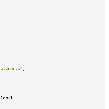
 elements"