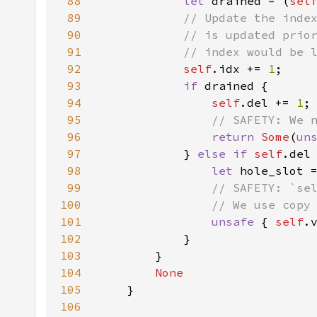
88
let 
drained = (
sel
89
90
91
92
self
.idx += 
1
93
if 
94
self
.del += 
1
95
96
return 
Some
(
un
97
            } 
else if 
self
.del
98
let 
hole_slot 
99
100
101
unsafe 
{ 
self
.
102
103
104
105
106