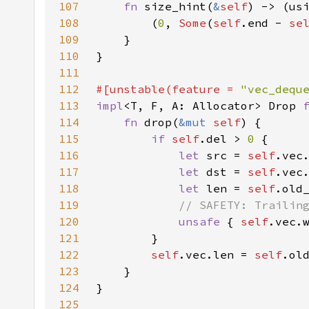
107
fn 
size_hint(
&
self
) -> (us
108
        (
0
, 
Some
(
self
.end - 
se
109
110
111
112
#[unstable(feature = 
"vec_dequ
113
impl
<T, F, A: Allocator> Drop 
114
fn 
drop(
&mut 
self
115
if 
self
.del > 
0 
116
let 
src = 
self
.vec
117
let 
dst = 
self
.vec
118
let 
len = 
self
.old
119
120
unsafe 
{ 
self
121
122
self
.vec.len = 
self
.ol
123
124
125