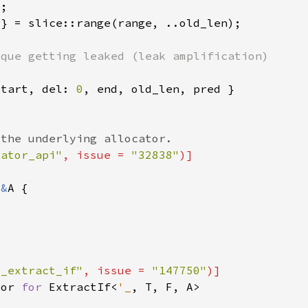
start, del: 
0
cator_api"
, issue = 
"32838"
 
&
e_extract_if"
, issue = 
"147750"
tor 
for 
ExtractIf<
'_