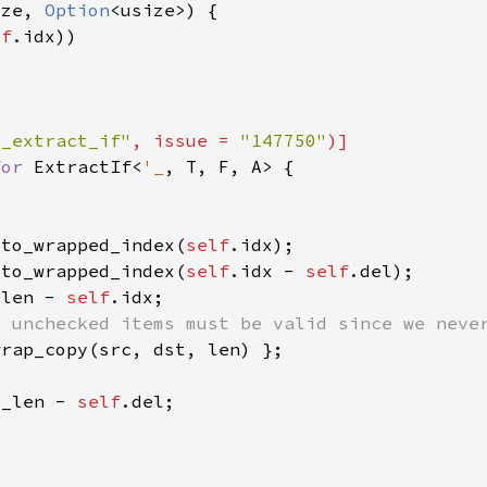
ize, 
Option
lf
e_extract_if"
, issue = 
"147750"
for 
ExtractIf<
'_
.to_wrapped_index(
self
.to_wrapped_index(
self
.idx - 
self
_len - 
self
d_len - 
self