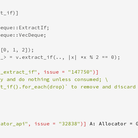
e_extract_if"
, issue = 
"147750"
ct_if().for_each(drop)` to remove and discard
cator_api"
, issue = 
"32838"
)] 