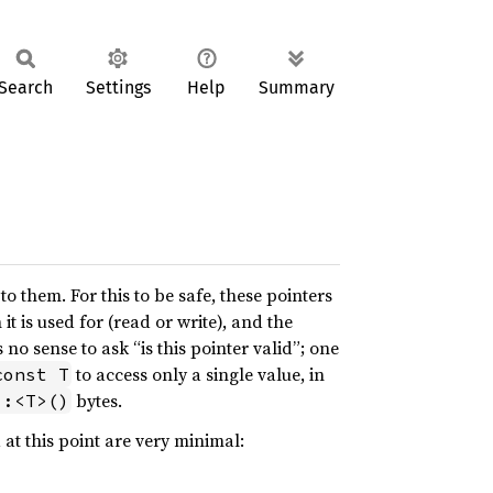
Search
Settings
Help
Summary
 them. For this to be safe, these pointers
t is used for (read or write), and the
no sense to ask “is this pointer valid”; one
to access only a single value, in
const T
bytes.
::<T>()
 at this point are very minimal: