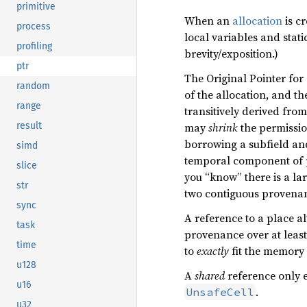
primitive
When an
allocation
is cr
process
local variables and stati
profiling
brevity/exposition.)
ptr
The Original Pointer for
random
of the allocation, and t
range
transitively derived fro
result
may
shrink
the permissio
borrowing a subfield an
simd
temporal component of 
slice
you “know” there is a la
str
two contiguous provenanc
sync
A reference to a place a
task
provenance over at least
time
to
exactly
fit the memory i
u128
A
shared
reference only 
u16
.
UnsafeCell
u32