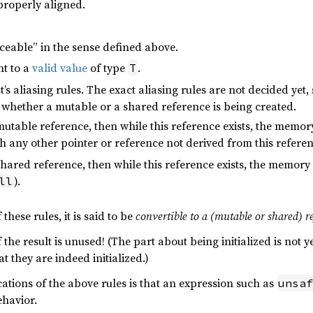
properly aligned.
ceable” in the sense defined above.
nt to a
valid value
of type
.
T
’s aliasing rules. The exact aliasing rules are not decided yet
 whether a mutable or a shared reference is being created.
table reference, then while this reference exists, the memory
h any other pointer or reference not derived from this referen
ared reference, then while this reference exists, the memory i
).
ll
 these rules, it is said to be
convertible to a (mutable or shared) r
the result is unused! (The part about being initialized is not yet
t they are indeed initialized.)
ations of the above rules is that an expression such as
unsaf
havior.