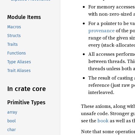
For memory accesses
with non-zero-sized 
Module Items
For a pointer to be va
Macros
provenance
of the po
Structs
range of the given siz
every (stack-allocate
Traits
Functions
All accesses perform
between threads. Thi
Type Aliases
threads unless both 
Trait Aliases
The result of casting 
reference (just raw p
In crate core
interleaved.
Primitive Types
These axioms, along with
array
unsafe code. Stronger gu
see the
book
as well as t
bool
char
Note that some operatio