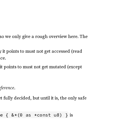
, so we only give a rough overview here. The
 it points to must not get accessed (read
ce.
t points to must not get mutated (except
eference
.
 fully decided, but until it is, the only safe
is
e { &*(0 as *const u8) }