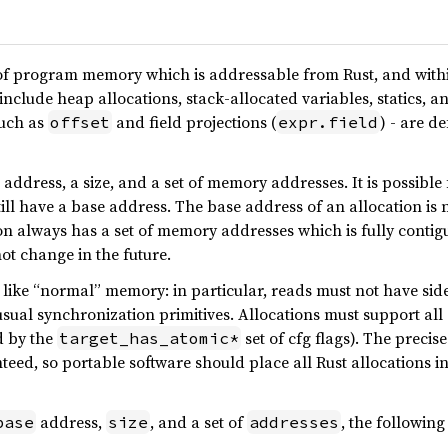
 of program memory which is addressable from Rust, and within
nclude heap allocations, stack-allocated variables, statics, a
such as
and field projections (
) - are d
offset
expr.field
address, a size, and a set of memory addresses. It is possible 
till have a base address. The base address of an allocation is n
on always has a set of memory addresses which is fully contiguou
not change in the future.
like “normal” memory: in particular, reads must not have side
usual synchronization primitives. Allocations must support all 
d by the
set of cfg flags). The precis
target_has_atomic*
teed, so portable software should place all Rust allocations 
address,
, and a set of
, the followin
base
size
addresses