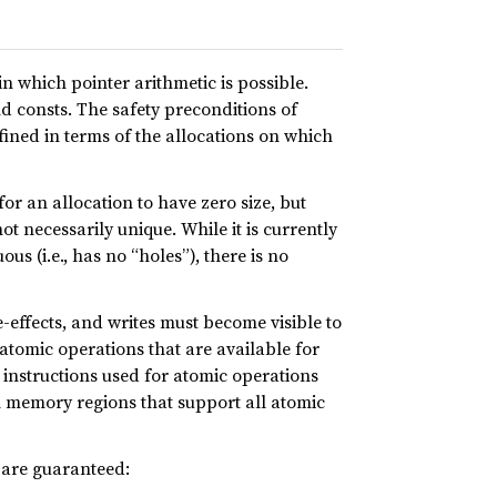
 which pointer arithmetic is possible.
nd consts. The safety preconditions of
efined in terms of the allocations on which
for an allocation to have zero size, but
ot necessarily unique. While it is currently
s (i.e., has no “holes”), there is no
-effects, and writes must become visible to
atomic operations that are available for
e instructions used for atomic operations
in memory regions that support all atomic
g are guaranteed: