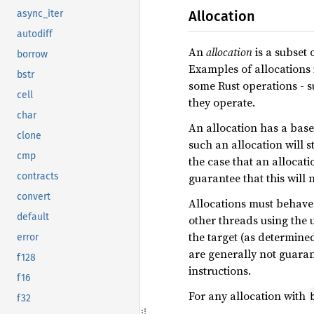
Allocation
async_iter
autodiff
An
allocation
is a subset
borrow
Examples of allocations i
bstr
some Rust operations - 
cell
they operate.
char
An allocation has a base 
clone
such an allocation will s
cmp
the case that an allocati
guarantee that this will 
contracts
convert
Allocations must behave 
default
other threads using the 
the target (as determine
error
are generally not guaran
f128
instructions.
f16
For any allocation with
f32