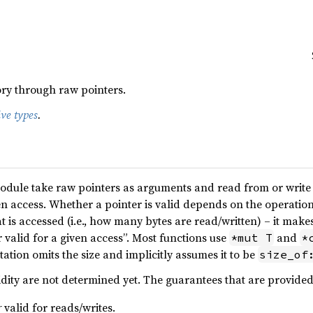
y through raw pointers.
ive types
.
odule take raw pointers as arguments and read from or write to
n access. Whether a pointer is valid depends on the operation i
 is accessed (i.e., how many bytes are read/written) – it makes 
er valid for a given access”. Most functions use
and
*mut T
*
tion omits the size and implicitly assumes it to be
size_of
idity are not determined yet. The guarantees that are provided
r
valid for reads/writes.