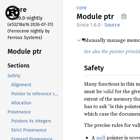
core
core
Module
ptr
1.99.0-nightly
(e53218a16 2026-07-31)
1.6.0
·
Source
(Ferrocene nightly by
Ferrous Systems)
Manually manage memor
Module ptr
See also the pointer primit
Sections
Safety
Safety
Many functions in this m
Alignment
must be
valid
for the give
Pointer to reference conversion
extent of the memory that
Allocation
has to ask “is this point
Provenance
which case the documenta
Pointers Vs Integers
The precise rules for val
Strict Provenance
A
null
pointer is
neve
Exposed Provenance