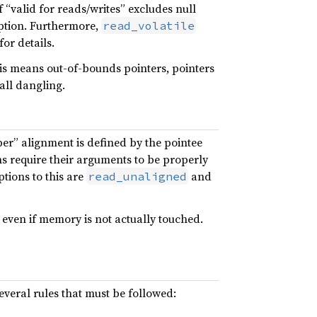
 “valid for reads/writes” excludes null
eption. Furthermore,
read_volatile
or details.
This means out-of-bounds pointers, pointers
all dangling.
er” alignment is defined by the pointee
ns require their arguments to be properly
ptions to this are
and
read_unaligned
, even if memory is not actually touched.
several rules that must be followed: