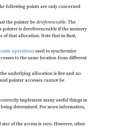
 The following points are only concerned
that the pointer be
dereferenceable
. The
 a pointer is dereferenceable if the memory
 of that allocation. Note that in Rust,
tomic operations
used to synchronize
cesses to the same location from different
s the underlying allocation is live and no
e and pointer accesses cannot be
 correctly implement many useful things in
 being determined. For more information,
l size of the access is zero. However, other