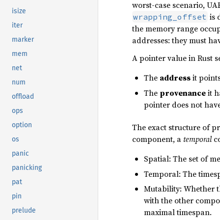
worst-case scenario, UAF
isize
is 
wrapping_offset
iter
the memory range occupie
addresses: they must ha
marker
mem
A pointer value in Rust 
net
The
address
it point
num
The
provenance
it 
offload
pointer does not hav
ops
option
The exact structure of p
component, a
temporal
c
os
panic
Spatial: The set of m
panicking
Temporal: The timesp
pat
Mutability: Whether t
pin
with the other compon
prelude
maximal timespan.