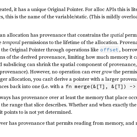
eated, it has a unique Original Pointer. For alloc APIs this is li
cs, this is the name of the variable/static. (This is mildly overl
 an allocation has provenance that constrains the
spatial
permi
he
temporal
permissions to the lifetime of the allocation. Provena
m the Original Pointer through operations like
, borro
offset
ns of the derived provenance, limiting how much memory it can 
d subslicing can shrink the spatial component of provenance,
provenance). However, no operation can ever
grow
the permis
rger allocation, you can’t derive a pointer with a larger prov
es back into one (i.e. with a
fn merge(&[T], &[T]) ->
lways has provenance over at least the memory that place occu
 the range that slice describes. Whether and when exactly th
t points to is not yet determined.
ever has provenance that permits reading from memory, and ne