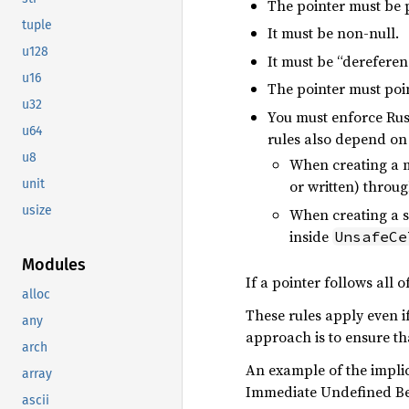
The pointer must be 
tuple
It must be non-null.
u128
It must be “dereferen
u16
The pointer must poi
u32
You must enforce Rust
u64
rules also depend on
u8
When creating a mu
unit
or written) throug
usize
When creating a sh
inside
UnsafeCe
Modules
If a pointer follows all of
alloc
These rules apply even if 
any
approach is to ensure tha
arch
An example of the implic
array
Immediate Undefined Be
ascii