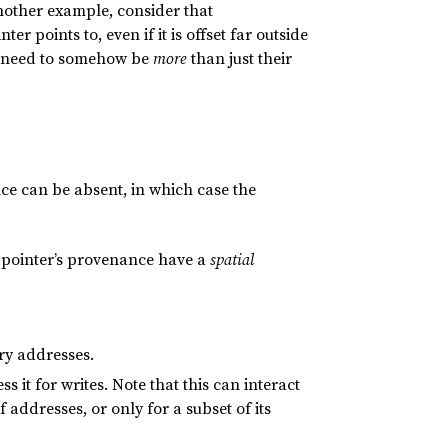
nother example, consider that
r points to, even if it is offset far outside
rs need to somehow be
more
than just their
ce can be absent, in which case the
a pointer’s provenance have a
spatial
ry addresses.
 it for writes. Note that this can interact
 addresses, or only for a subset of its