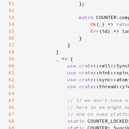
51
52
53
match 
54
Ok
(
_
) => 
retu
55
Err
56
57
58
59
_ 
60
use 
crate
61
use 
crate
62
use 
crate
63
use 
crate
64
65
66
67
68
static 
COUNTER_LOCKED
69
static 
COUNTER: SyncU