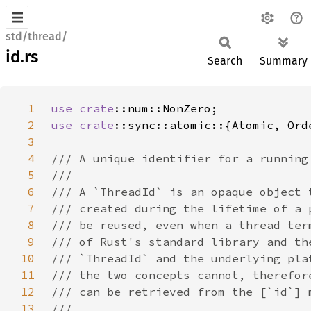
std/thread/
id.rs
Search
Summary
1
use 
crate
2
use 
crate
3
4
5
6
7
8
9
10
11
12
13