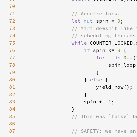
70
71
72
let 
mut 
spin = 
0
73
74
75
while 
COUNTER_LOCKED.
76
if 
spin <= 
3 
77
for _ in 
0
..(
78
79
80
                    } 
else 
81
82
83
                    spin += 
1
84
85
86
87