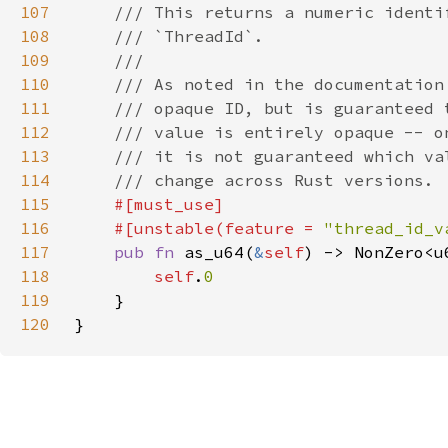
107
108
109
110
111
112
113
114
115
116
    #[unstable(feature = 
"thread_id_v
117
pub fn 
as_u64(
&
self
118
self
.
119
120