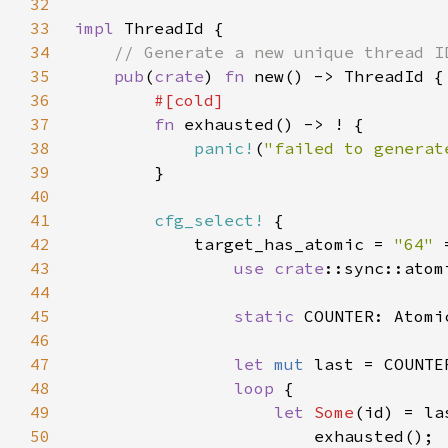
32
33
impl 
34
35
pub
(
crate
) 
fn 
36
37
fn 
38
panic!
(
"failed to generat
39
40
41
cfg_select!
42
            target_has_atomic = 
"64" 
43
use 
crate
44
45
static 
COUNTER: Atomi
46
47
let 
mut 
48
loop 
49
let 
Some
(id) = la
50