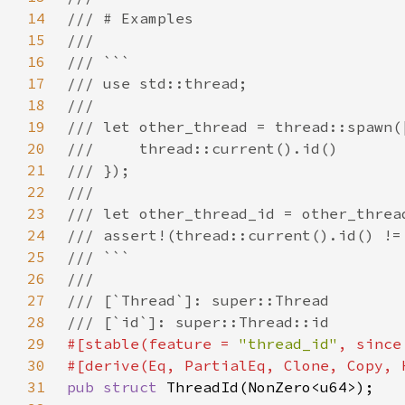
14
15
16
17
18
19
20
21
22
23
24
25
26
27
28
29
#[stable(feature = 
"thread_id"
, since
30
31
pub struct 