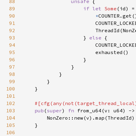
88
unsafe 
89
if let 
Some
(id) =
90
*
91
                        COUNTER_LOCKE
92
93
                    } 
else 
94
                        COUNTER_LOCKE
95
96
97
98
99
100
101
102
#[cfg(any(not(target_thread_local
103
pub
(
super
) 
fn 
from_u64(v: u64) ->
104
105
106