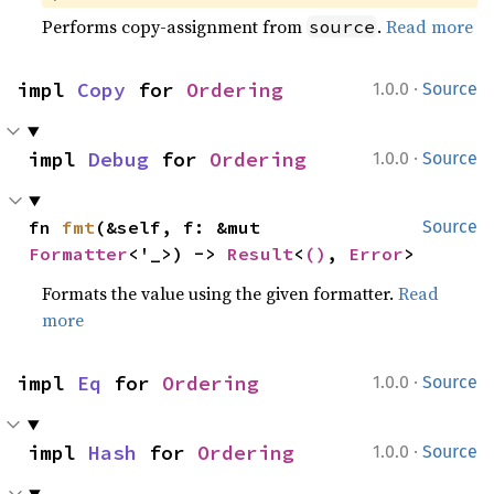
Performs copy-assignment from
.
Read more
source
·
impl 
Copy
 for 
Ordering
1.0.0
Source
·
impl 
Debug
 for 
Ordering
1.0.0
Source
fn 
fmt
(&self, f: &mut 
Source
Formatter
<'_>) -> 
Result
<
()
, 
Error
>
Formats the value using the given formatter.
Read
more
·
impl 
Eq
 for 
Ordering
1.0.0
Source
·
impl 
Hash
 for 
Ordering
1.0.0
Source