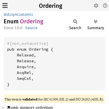
Ordering
std
::
sync
::
atomic
Enum
Ordering
1.0.0
·
Source
Search
Summary
#[non_exhaustive]
pub enum Ordering {

    Relaxed,

    Release,

    Acquire,

    AcqRel,

    SeqCst,

}
This item is
validated
for
IEC 61508 (SIL 2)
and
ISO 26262 (ASIL B)
.
Atomic memory orderings