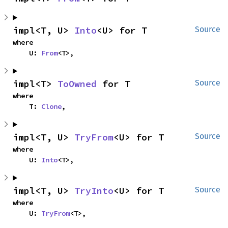
impl<T, U> 
Into
<U> for T
Source
where

    U: 
From
<T>,
impl<T> 
ToOwned
 for T
Source
where

    T: 
Clone
,
impl<T, U> 
TryFrom
<U> for T
Source
where

    U: 
Into
<T>,
impl<T, U> 
TryInto
<U> for T
Source
where

    U: 
TryFrom
<T>,