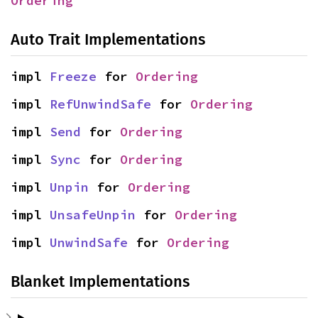
Ordering
Auto Trait Implementations
impl 
Freeze
 for 
Ordering
impl 
RefUnwindSafe
 for 
Ordering
impl 
Send
 for 
Ordering
impl 
Sync
 for 
Ordering
impl 
Unpin
 for 
Ordering
impl 
UnsafeUnpin
 for 
Ordering
impl 
UnwindSafe
 for 
Ordering
Blanket Implementations