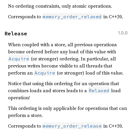
No ordering constraints, only atomic operations.
Corresponds to
in C++20.
memory_order_relaxed
Release
1.0.0
When coupled with a store, all previous operations
become ordered before any load of this value with
(or stronger) ordering. In particular, all
Acquire
previous writes become visible to all threads that
perform an
(or stronger) load of this value.
Acquire
Notice that using this ordering for an operation that
combines loads and stores leads to a
load
Relaxed
operation!
This ordering is only applicable for operations that can
perform a store.
Corresponds to
in C++20.
memory_order_release