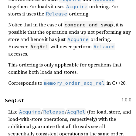
together: For loads it uses
ordering. For
Acquire
stores it uses the
ordering.
Release
Notice that in the case of
, it is
compare_and_swap
possible that the operation ends up not performing any
store and hence it has just
ordering.
Acquire
However,
will never perform
AcqRel
Relaxed
accesses.
This ordering is only applicable for operations that
combine both loads and stores.
Corresponds to
in C++20.
memory_order_acq_rel
SeqCst
1.0.0
Like
/
/
(for load, store, and
Acquire
Release
AcqRel
load-with-store operations, respectively) with the
additional guarantee that all threads see all
sequentially consistent operations in the same order.