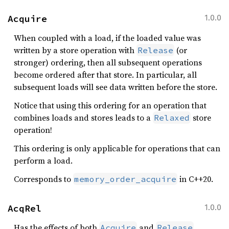
Acquire
1.0.0
When coupled with a load, if the loaded value was
written by a store operation with
(or
Release
stronger) ordering, then all subsequent operations
become ordered after that store. In particular, all
subsequent loads will see data written before the store.
Notice that using this ordering for an operation that
combines loads and stores leads to a
store
Relaxed
operation!
This ordering is only applicable for operations that can
perform a load.
Corresponds to
in C++20.
memory_order_acquire
AcqRel
1.0.0
Has the effects of both
and
Acquire
Release