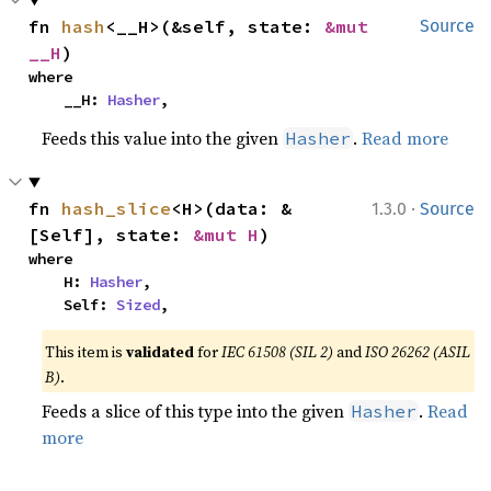
fn 
hash
<__H>(&self, state: 
&mut 
Source
__H
)
where

    __H: 
Hasher
,
Feeds this value into the given
.
Read more
Hasher
·
fn 
hash_slice
<H>(data: &
1.3.0
Source
[Self], state: 
&mut H
)
where

    H: 
Hasher
,

    Self: 
Sized
,
This item is
validated
for
IEC 61508 (SIL 2)
and
ISO 26262 (ASIL
B)
.
Feeds a slice of this type into the given
.
Read
Hasher
more