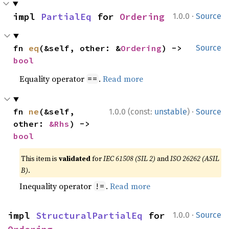
·
impl 
PartialEq
 for 
Ordering
1.0.0
Source
fn 
eq
(&self, other: &
Ordering
) -> 
Source
bool
Equality operator
.
Read more
==
·
fn 
ne
(&self, 
1.0.0 (const:
unstable
)
Source
other: 
&Rhs
) -> 
bool
This item is
validated
for
IEC 61508 (SIL 2)
and
ISO 26262 (ASIL
B)
.
Inequality operator
.
Read more
!=
·
impl 
StructuralPartialEq
 for 
1.0.0
Source