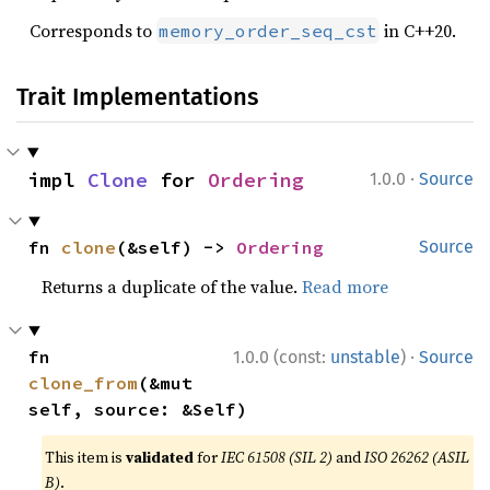
Corresponds to
in C++20.
memory_order_seq_cst
Trait Implementations
·
impl 
Clone
 for 
Ordering
1.0.0
Source
fn 
clone
(&self) -> 
Ordering
Source
Returns a duplicate of the value.
Read more
·
fn 
1.0.0 (const:
unstable
)
Source
clone_from
(&mut 
self, source: &Self)
This item is
validated
for
IEC 61508 (SIL 2)
and
ISO 26262 (ASIL
B)
.