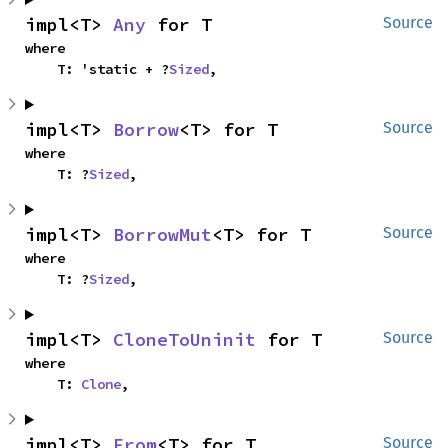
impl<T> 
Any
 for T
Source
where

    T: 'static + ?
Sized
,
impl<T> 
Borrow
<T> for T
Source
where

    T: ?
Sized
,
impl<T> 
BorrowMut
<T> for T
Source
where

    T: ?
Sized
,
impl<T> 
CloneToUninit
 for T
Source
where

    T: 
Clone
,
impl<T> 
From
<T> for T
Source