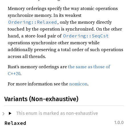
Memory orderings specify the way atomic operations
synchronize memory. In its weakest
, only the memory directly
Ordering::Relaxed
touched by the operation is synchronized. On the other
hand, a store-load pair of
Ordering::SeqCst
operations synchronize other memory while
additionally preserving a total order of such operations
across all threads.
Rust’s memory orderings are
the same as those of
C++20
.
For more information see the
nomicon
.
Variants (Non-exhaustive)
This enum is marked as non-exhaustive
Relaxed
1.0.0