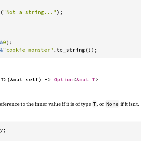
(
"Not a string..."
);

&
0
);

&
"cookie monster"
.to_string());
<T>(&mut self) -> 
Option
<
&mut T
>
erence to the inner value if it is of type
, or
if it isn’t.
T
None
y;
