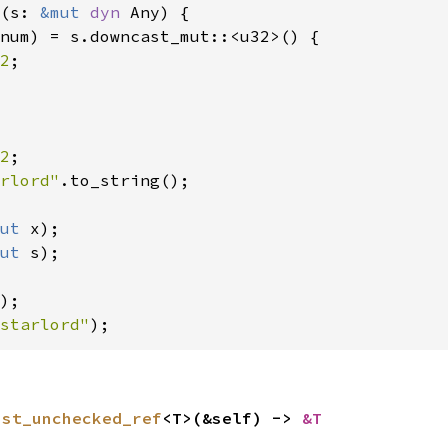
(s: 
&mut 
dyn 
Any) {

num) = s.downcast_mut::<u32>() {

2
;

2
rlord"
.to_string();

ut 
x);

ut 
s);

starlord"
);
ast_unchecked_ref
<T>(&self) -> 
&T