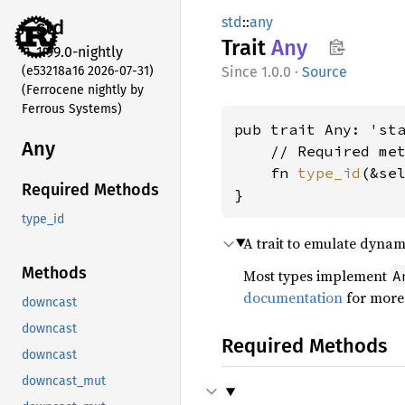
std
::
any
std
Trait
Any
1.99.0-nightly
(e53218a16 2026-07-31)
1.0.0
·
Source
(Ferrocene nightly by
Ferrous Systems)
pub trait Any: 'sta
Any
    // Required met
    fn 
type_id
(&se
Required Methods
}
type_id
A trait to emulate dynam
Methods
Most types implement
A
documentation
for more 
downcast
downcast
Required Methods
downcast
downcast_mut