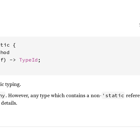
tic {

hod

lf) -> 
TypeId
;

ic typing.
. However, any type which contains a non-
refere
ny
'static
details.