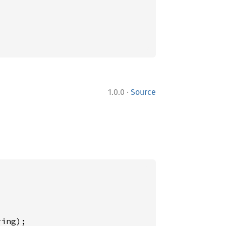
·
1.0.0
Source
ing);
