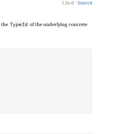
·
1.34.0
Source
s the
of the underlying concrete
TypeId