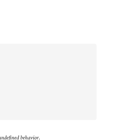
undefined behavior
.