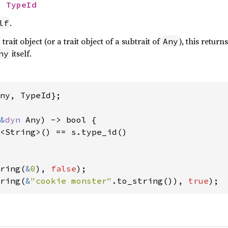
> 
TypeId
.
lf
trait object (or a trait object of a subtrait of
), this return
Any
itself.
ny
ny, TypeId};

&
dyn 
Any) -> bool {

<String>() == s.type_id()

ring(
&
0
), 
false
ring(
&
"cookie monster"
.to_string()), 
true
);