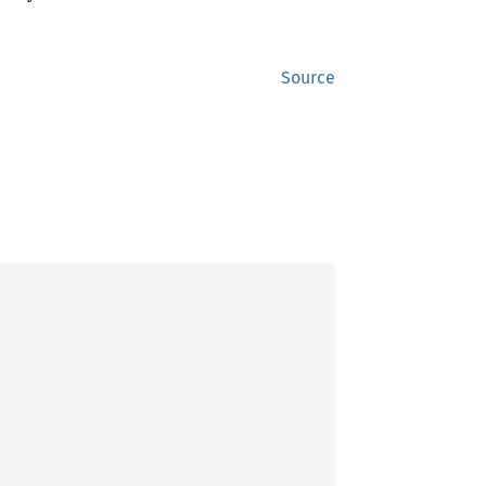
Source