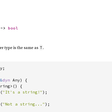
 -> 
bool
ner type is the same as
.
T
y;

&
dyn 
Any) {

ring>() {

(
"It's a string!"
);

(
"Not a string..."
);
