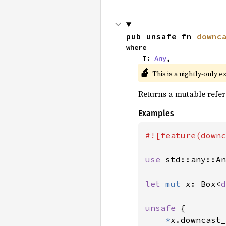
pub unsafe fn 
downc
where

    T: 
Any
,
🔬
This is a nightly-only e
Returns a mutable refer
Examples
#![feature(downc
use 
std::any::An
let 
mut 
x: Box<
d
unsafe 
{

*
x.downcast_