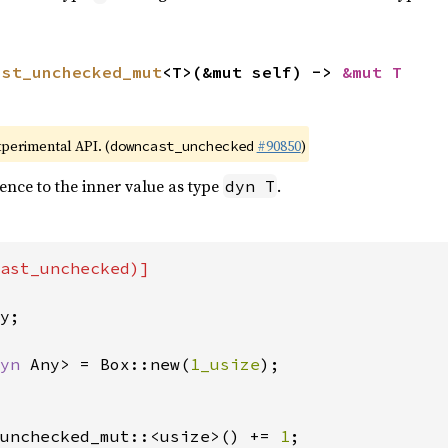
ast_unchecked_mut
<T>(&mut self) -> 
&mut T
xperimental API. (
#90850
)
downcast_unchecked
ence to the inner value as type
.
dyn T
ast_unchecked)]

y;

yn 
Any> = Box::new(
1_usize
);

unchecked_mut::<usize>() += 
1
;
