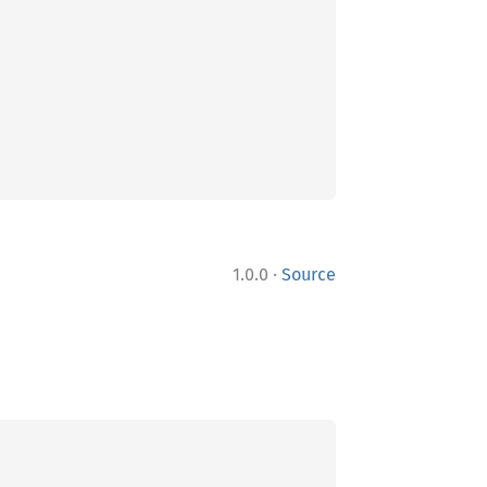
·
1.0.0
Source