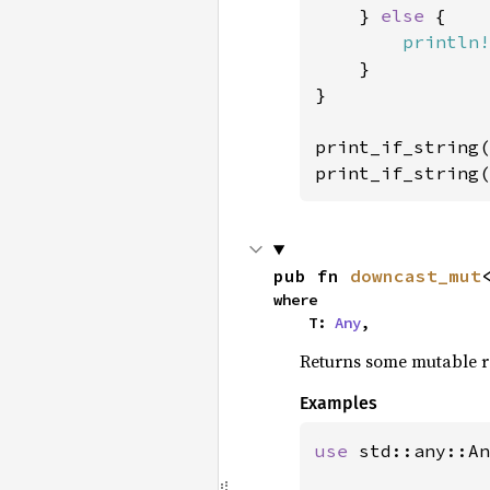
    } 
else 
{

println!
    }

}

print_if_string(
print_if_string(
pub fn 
downcast_mut
where

    T: 
Any
,
Returns some mutable ref
Examples
use 
std::any::An