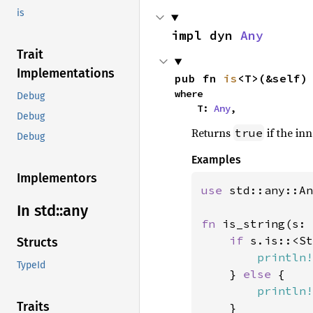
is
impl dyn 
Any
Trait
Implementations
pub fn 
is
<T>(&self)
where

Debug
    T: 
Any
,
Debug
Returns
if the in
true
Debug
Examples
Implementors
use 
std::any::An
In std::
any
fn 
is_string(s: 
if 
s.is::<St
Structs
println!
TypeId
    } 
else 
{

println!
Traits
    }
