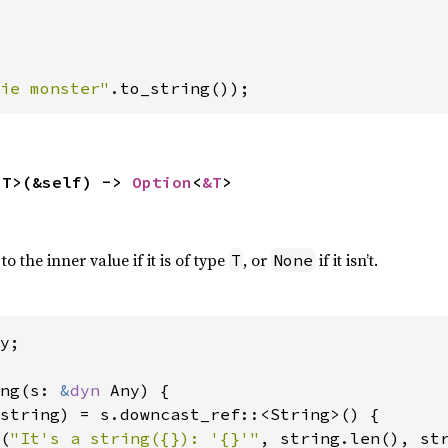
ie monster"
.to_string());
<T>(&self) -> 
Option
<
&T
>
 the inner value if it is of type
, or
if it isn’t.
T
None
y;

ng(s: 
&
dyn 
Any) {

string) = s.downcast_ref::<String>() {

(
"It's a string({}): '{}'"
, string.len(), str