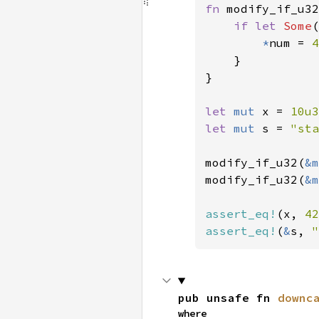
fn 
modify_if_u32
if let 
Some
(
*
num = 
4
    }

}

let 
mut 
x = 
10u3
let 
mut 
s = 
"sta
modify_if_u32(
&m
modify_if_u32(
&m
assert_eq!
(x, 
42
assert_eq!
(
&
s, 
"
pub unsafe fn 
downc
where
