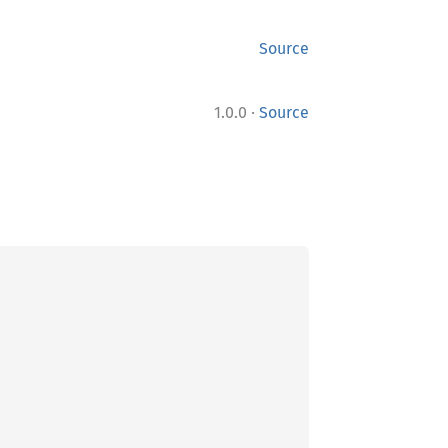
Source
·
1.0.0
Source