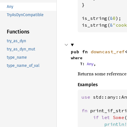
}

Any
TryAsDynCompatible
is_string(
&
0
);

is_string(
&
"cook
Functions
try_as_dyn
try_as_dyn_mut
pub fn 
downcast_ref
type_name
where

    T: 
Any
,
type_name_of_val
Returns some reference to
Examples
use 
std::any::An
fn 
print_if_stri
if let 
Some
(
println!