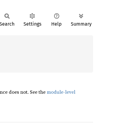
Search
Settings
Help
Summary
nce does not. See the
module-level