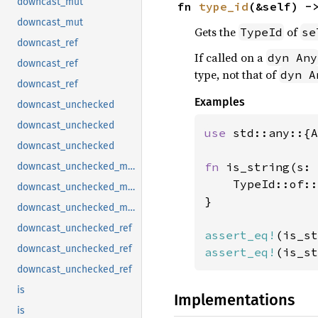
downcast_mut
fn 
type_id
(&self) -
downcast_mut
Gets the
of
TypeId
se
downcast_ref
If called on a
dyn Any
downcast_ref
type, not that of
dyn A
downcast_ref
Examples
downcast_unchecked
downcast_unchecked
use 
std::any::{A
downcast_unchecked
fn 
is_string(s: 
downcast_unchecked_mut
    TypeId::of::
downcast_unchecked_mut
}

downcast_unchecked_mut
downcast_unchecked_ref
assert_eq!
(is_st
downcast_unchecked_ref
assert_eq!
(is_st
downcast_unchecked_ref
is
Implementations
is