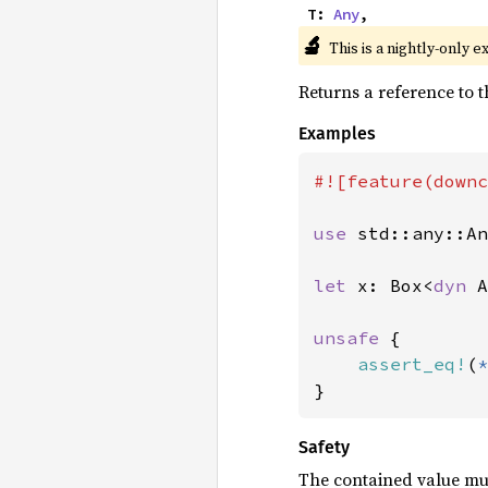
    T: 
Any
,
🔬
This is a nightly-only e
Returns a reference to t
Examples
#![feature(downc
use 
std::any::An
let 
x: Box<
dyn 
A
unsafe 
{

assert_eq!
(
*
}
Safety
The contained value mu