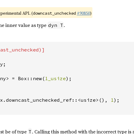
xperimental API. (
#90850
)
downcast_unchecked
he inner value as type
.
dyn T
ast_unchecked)]

y;

ny> = Box::new(
1_usize
);

x.downcast_unchecked_ref::<usize>(), 
1
);

st be of type
. Calling this method with the incorrect type is
T