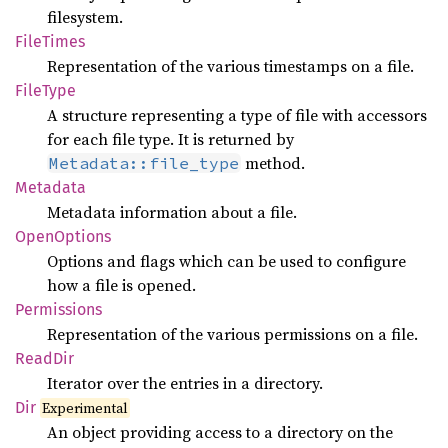
filesystem.
File
Times
Representation of the various timestamps on a file.
File
Type
A structure representing a type of file with accessors
for each file type. It is returned by
method.
Metadata::file_type
Metadata
Metadata information about a file.
Open
Options
Options and flags which can be used to configure
how a file is opened.
Permissions
Representation of the various permissions on a file.
ReadDir
Iterator over the entries in a directory.
Dir
Experimental
An object providing access to a directory on the