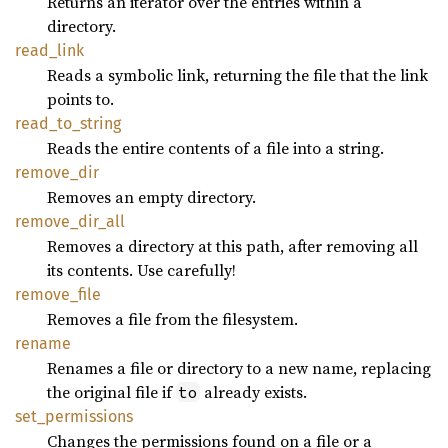
Returns an iterator over the entries within a
directory.
read_
link
Reads a symbolic link, returning the file that the link
points to.
read_
to_
string
Reads the entire contents of a file into a string.
remove_
dir
Removes an empty directory.
remove_
dir_
all
Removes a directory at this path, after removing all
its contents. Use carefully!
remove_
file
Removes a file from the filesystem.
rename
Renames a file or directory to a new name, replacing
the original file if
already exists.
to
set_
permissions
Changes the permissions found on a file or a