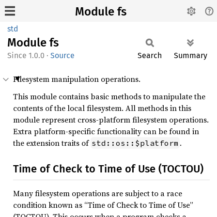
Module fs
std
Module
fs
1.0.0
·
Source
Search
Summary
Filesystem manipulation operations.
This module contains basic methods to manipulate the
contents of the local filesystem. All methods in this
module represent cross-platform filesystem operations.
Extra platform-specific functionality can be found in
the extension traits of
.
std::os::$platform
Time of Check to Time of Use (TOCTOU)
Many filesystem operations are subject to a race
condition known as “Time of Check to Time of Use”
(TOCTOU). This occurs when a program checks a