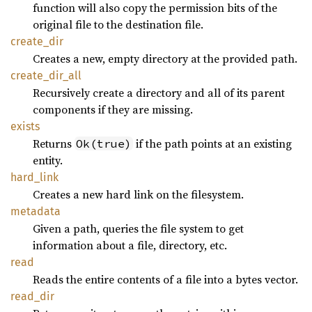
function will also copy the permission bits of the
original file to the destination file.
create_
dir
Creates a new, empty directory at the provided path.
create_
dir_
all
Recursively create a directory and all of its parent
components if they are missing.
exists
Returns
if the path points at an existing
Ok(true)
entity.
hard_
link
Creates a new hard link on the filesystem.
metadata
Given a path, queries the file system to get
information about a file, directory, etc.
read
Reads the entire contents of a file into a bytes vector.
read_
dir