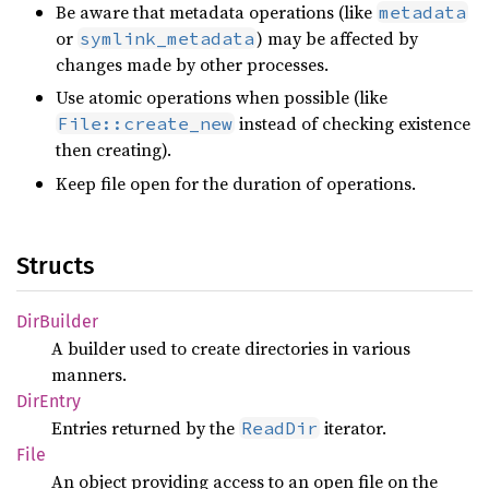
Be aware that metadata operations (like
metadata
or
) may be affected by
symlink_metadata
changes made by other processes.
Use atomic operations when possible (like
instead of checking existence
File::create_new
then creating).
Keep file open for the duration of operations.
Structs
DirBuilder
A builder used to create directories in various
manners.
DirEntry
Entries returned by the
iterator.
ReadDir
File
An object providing access to an open file on the