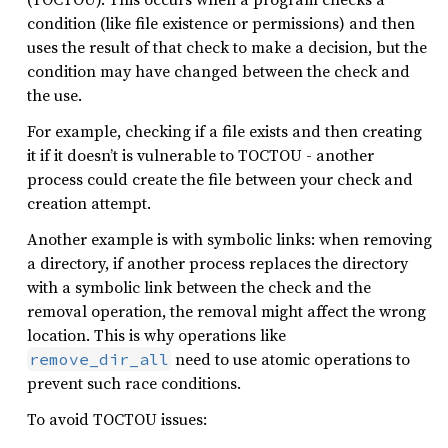
condition (like file existence or permissions) and then
uses the result of that check to make a decision, but the
condition may have changed between the check and
the use.
For example, checking if a file exists and then creating
it if it doesn’t is vulnerable to TOCTOU - another
process could create the file between your check and
creation attempt.
Another example is with symbolic links: when removing
a directory, if another process replaces the directory
with a symbolic link between the check and the
removal operation, the removal might affect the wrong
location. This is why operations like
need to use atomic operations to
remove_dir_all
prevent such race conditions.
To avoid TOCTOU issues: