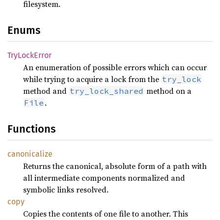
filesystem.
Enums
TryLock
Error
An enumeration of possible errors which can occur
while trying to acquire a lock from the
try_lock
method and
method on a
try_lock_shared
.
File
Functions
canonicalize
Returns the canonical, absolute form of a path with
all intermediate components normalized and
symbolic links resolved.
copy
Copies the contents of one file to another. This