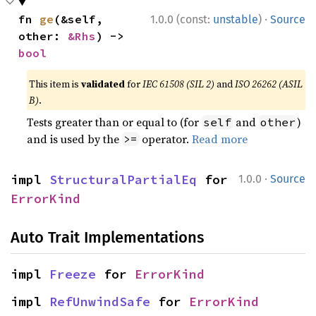
·
fn 
ge
(&self, 
1.0.0 (const:
unstable
)
Source
other: 
&Rhs
) -> 
bool
This item is
validated
for
IEC 61508 (SIL 2)
and
ISO 26262 (ASIL
B)
.
Tests greater than or equal to (for
and
)
self
other
and is used by the
operator.
Read more
>=
·
impl 
StructuralPartialEq
 for 
1.0.0
Source
ErrorKind
Auto Trait Implementations
impl 
Freeze
 for 
ErrorKind
impl 
RefUnwindSafe
 for 
ErrorKind