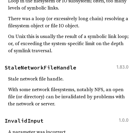
Loop in the filesystem or IO subsystem; often, too many
levels of symbolic links.
There was a loop (or excessively long chain) resolving a
filesystem object or file IO object.
On Unix this is usually the result of a symbolic link loop;
or, of exceeding the system-specific limit on the depth
of symlink traversal.
StaleNetworkFileHandle
1.83.0
Stale network file handle.
With some network filesystems, notably NFS, an open
file (or directory) can be invalidated by problems with
the network or server.
InvalidInput
1.0.0
A parameter was incorrect.