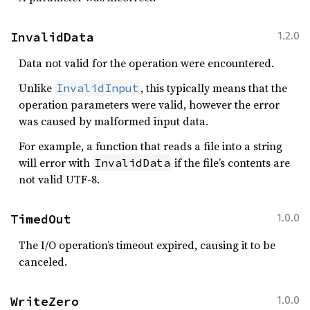
InvalidData
1.2.0
Data not valid for the operation were encountered.
Unlike
, this typically means that the
InvalidInput
operation parameters were valid, however the error
was caused by malformed input data.
For example, a function that reads a file into a string
will error with
if the file’s contents are
InvalidData
not valid UTF-8.
TimedOut
1.0.0
The I/O operation’s timeout expired, causing it to be
canceled.
WriteZero
1.0.0