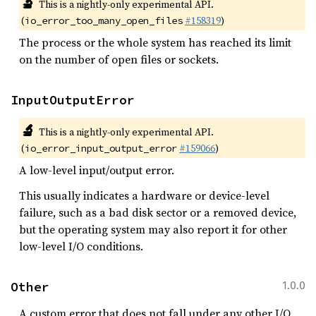
🔬
This is a nightly-only experimental API.
(
#158319
)
io_error_too_many_open_files
The process or the whole system has reached its limit
on the number of open files or sockets.
InputOutputError
🔬
This is a nightly-only experimental API.
(
#159066
)
io_error_input_output_error
A low-level input/output error.
This usually indicates a hardware or device-level
failure, such as a bad disk sector or a removed device,
but the operating system may also report it for other
low-level I/O conditions.
Other
1.0.0
A custom error that does not fall under any other I/O