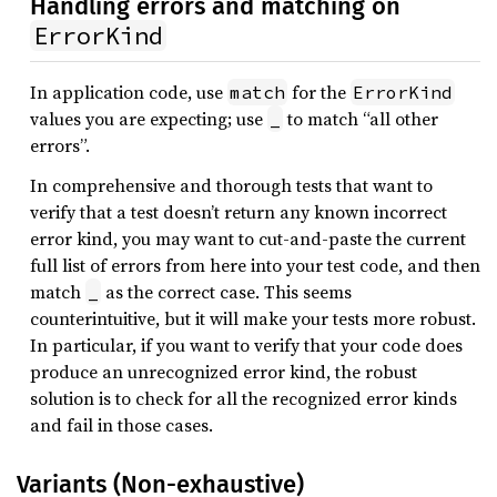
Handling errors and matching on
ErrorKind
In application code, use
for the
match
ErrorKind
values you are expecting; use
to match “all other
_
errors”.
In comprehensive and thorough tests that want to
verify that a test doesn’t return any known incorrect
error kind, you may want to cut-and-paste the current
full list of errors from here into your test code, and then
match
as the correct case. This seems
_
counterintuitive, but it will make your tests more robust.
In particular, if you want to verify that your code does
produce an unrecognized error kind, the robust
solution is to check for all the recognized error kinds
and fail in those cases.
Variants (Non-exhaustive)