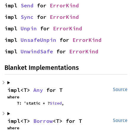
impl 
Send
 for 
ErrorKind
impl 
Sync
 for 
ErrorKind
impl 
Unpin
 for 
ErrorKind
impl 
UnsafeUnpin
 for 
ErrorKind
impl 
UnwindSafe
 for 
ErrorKind
Blanket Implementations
impl<T> 
Any
 for T
Source
where

    T: 'static + ?
Sized
,
impl<T> 
Borrow
<T> for T
Source
where
