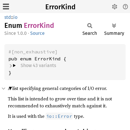
ErrorKind
std
::
io
Enum
Error
Kind
1.0.0
·
Source
Search
Summary
#[non_exhaustive]
Show 43 variants
}
A list specifying general categories of I/O error.
This list is intended to grow over time and it is not
recommended to exhaustively match against it.
It is used with the
type.
io::Error