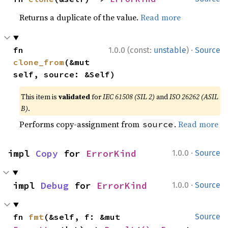
Returns a duplicate of the value.
Read more
·
fn 
1.0.0 (const:
unstable
)
Source
clone_from
(&mut 
self, source: &Self)
This item is
validated
for
IEC 61508 (SIL 2)
and
ISO 26262 (ASIL
B)
.
Performs copy-assignment from
.
Read more
source
·
impl 
Copy
 for 
ErrorKind
1.0.0
Source
·
impl 
Debug
 for 
ErrorKind
1.0.0
Source
fn 
fmt
(&self, f: &mut 
Source