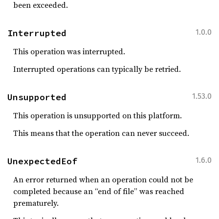
been exceeded.
Interrupted
1.0.0
This operation was interrupted.
Interrupted operations can typically be retried.
Unsupported
1.53.0
This operation is unsupported on this platform.
This means that the operation can never succeed.
UnexpectedEof
1.6.0
An error returned when an operation could not be
completed because an “end of file” was reached
prematurely.