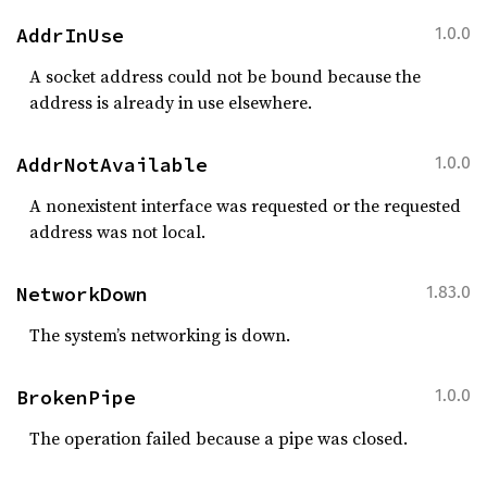
AddrInUse
1.0.0
A socket address could not be bound because the
address is already in use elsewhere.
AddrNotAvailable
1.0.0
A nonexistent interface was requested or the requested
address was not local.
NetworkDown
1.83.0
The system’s networking is down.
BrokenPipe
1.0.0
The operation failed because a pipe was closed.