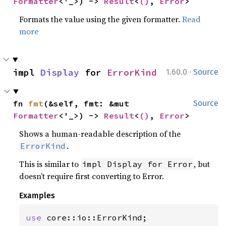
Formatter
<'_>) -> 
Result
<
()
, 
Error
>
Formats the value using the given formatter.
Read
more
·
impl 
Display
 for 
ErrorKind
1.60.0
Source
fn 
fmt
(&self, fmt: &mut 
Source
Formatter
<'_>) -> 
Result
<
()
, 
Error
>
Shows a human-readable description of the
.
ErrorKind
This is similar to
, but
impl Display for Error
doesn’t require first converting to Error.
Examples
use 