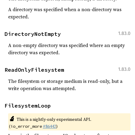
A directory was specified when a non-directory was
expected.
DirectoryNotEmpty
1.83.0
A non-empty directory was specified where an empty
directory was expected.
ReadOnlyFilesystem
1.83.0
The filesystem or storage medium is read-only, but a
write operation was attempted.
FilesystemLoop
🔬
This is a nightly-only experimental API.
(
#86442
)
io_error_more