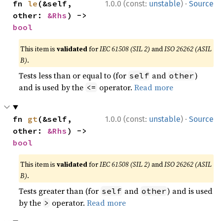
·
fn 
le
(&self, 
1.0.0 (const:
unstable
)
Source
other: 
&Rhs
) -> 
bool
This item is
validated
for
IEC 61508 (SIL 2)
and
ISO 26262 (ASIL
B)
.
Tests less than or equal to (for
and
)
self
other
and is used by the
operator.
Read more
<=
·
fn 
gt
(&self, 
1.0.0 (const:
unstable
)
Source
other: 
&Rhs
) -> 
bool
This item is
validated
for
IEC 61508 (SIL 2)
and
ISO 26262 (ASIL
B)
.
Tests greater than (for
and
) and is used
self
other
by the
operator.
Read more
>