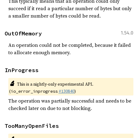
This typically means that an operation could only
succeed if it read a particular number of bytes but only
a smaller number of bytes could be read.
OutOfMemory
1.54.0
An operation could not be completed, because it failed
to allocate enough memory.
InProgress
🔬
This is a nightly-only experimental API.
(
#130840
)
io_error_inprogress
The operation was partially successful and needs to be
checked later on due to not blocking.
TooManyOpenFiles