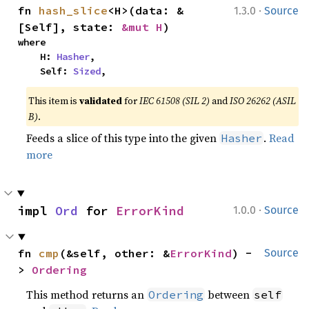
·
fn 
hash_slice
<H>(data: &
1.3.0
Source
[Self], state: 
&mut H
)
where

    H: 
Hasher
,

    Self: 
Sized
,
This item is
validated
for
IEC 61508 (SIL 2)
and
ISO 26262 (ASIL
B)
.
Feeds a slice of this type into the given
.
Read
Hasher
more
·
impl 
Ord
 for 
ErrorKind
1.0.0
Source
fn 
cmp
(&self, other: &
ErrorKind
) -
Source
> 
Ordering
This method returns an
between
Ordering
self