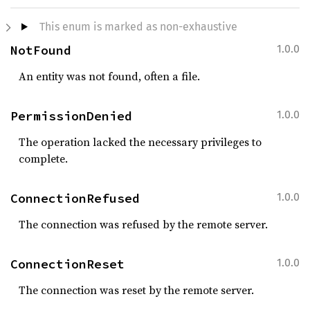
This enum is marked as non-exhaustive
NotFound
1.0.0
An entity was not found, often a file.
PermissionDenied
1.0.0
The operation lacked the necessary privileges to
complete.
ConnectionRefused
1.0.0
The connection was refused by the remote server.
ConnectionReset
1.0.0
The connection was reset by the remote server.