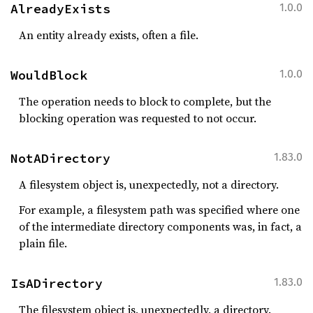
AlreadyExists
1.0.0
An entity already exists, often a file.
WouldBlock
1.0.0
The operation needs to block to complete, but the
blocking operation was requested to not occur.
NotADirectory
1.83.0
A filesystem object is, unexpectedly, not a directory.
For example, a filesystem path was specified where one
of the intermediate directory components was, in fact, a
plain file.
IsADirectory
1.83.0
The filesystem object is, unexpectedly, a directory.