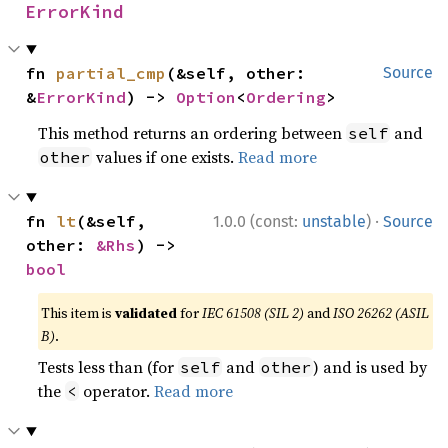
ErrorKind
fn 
partial_cmp
(&self, other: 
Source
&
ErrorKind
) -> 
Option
<
Ordering
>
This method returns an ordering between
and
self
values if one exists.
Read more
other
·
fn 
lt
(&self, 
1.0.0 (const:
unstable
)
Source
other: 
&Rhs
) -> 
bool
This item is
validated
for
IEC 61508 (SIL 2)
and
ISO 26262 (ASIL
B)
.
Tests less than (for
and
) and is used by
self
other
the
operator.
Read more
<