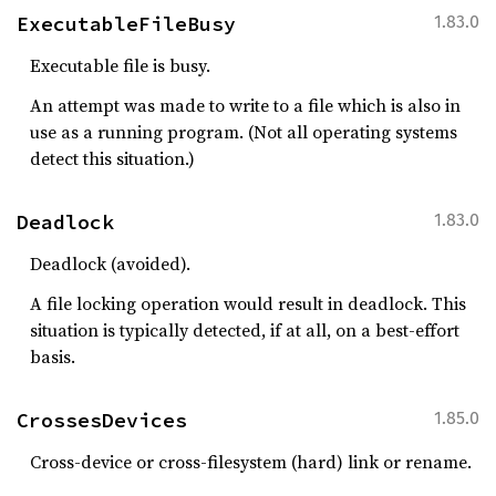
ExecutableFileBusy
1.83.0
Executable file is busy.
An attempt was made to write to a file which is also in
use as a running program. (Not all operating systems
detect this situation.)
Deadlock
1.83.0
Deadlock (avoided).
A file locking operation would result in deadlock. This
situation is typically detected, if at all, on a best-effort
basis.
CrossesDevices
1.85.0
Cross-device or cross-filesystem (hard) link or rename.