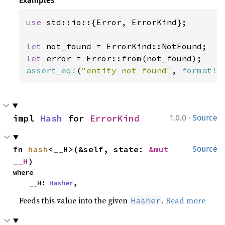
Examples
use 
std::io::{Error, ErrorKind};

let 
let 
assert_eq!
(
"entity not found"
, 
format!
(
·
impl 
Hash
 for 
ErrorKind
1.0.0
Source
fn 
hash
<__H>(&self, state: 
&mut 
Source
__H
)
where

    __H: 
Hasher
,
Feeds this value into the given
.
Read more
Hasher