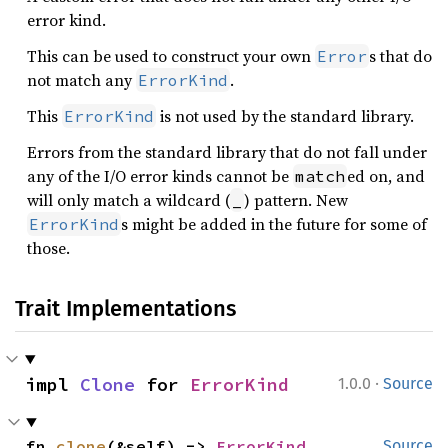
error kind.
This can be used to construct your own
s that do
Error
not match any
.
ErrorKind
This
is not used by the standard library.
ErrorKind
Errors from the standard library that do not fall under
any of the I/O error kinds cannot be
ed on, and
match
will only match a wildcard (
) pattern. New
_
s might be added in the future for some of
ErrorKind
those.
Trait Implementations
·
impl 
Clone
 for 
ErrorKind
1.0.0
Source
fn 
clone
(&self) -> 
ErrorKind
Source