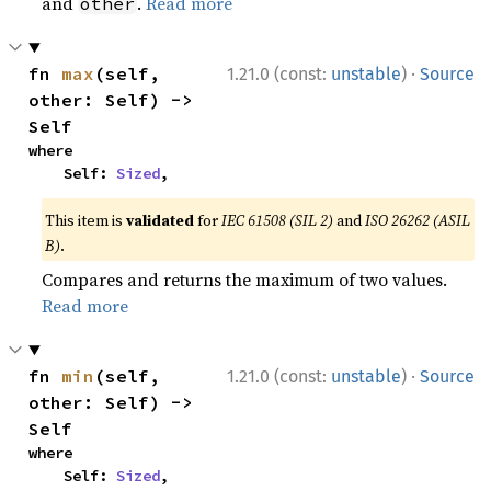
and
.
Read more
other
·
fn 
max
(self, 
1.21.0 (const:
unstable
)
Source
other: Self) -> 
Self
where

    Self: 
Sized
,
This item is
validated
for
IEC 61508 (SIL 2)
and
ISO 26262 (ASIL
B)
.
Compares and returns the maximum of two values.
Read more
·
fn 
min
(self, 
1.21.0 (const:
unstable
)
Source
other: Self) -> 
Self
where

    Self: 
Sized
,