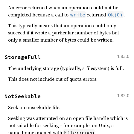
An error returned when an operation could not be
completed because a call to
returned
.
write
Ok(0)
This typically means that an operation could only
succeed if it wrote a particular number of bytes but
only a smaller number of bytes could be written.
StorageFull
1.83.0
The underlying storage (typically, a filesystem) is full.
This does not include out of quota errors.
NotSeekable
1.83.0
Seek on unseekable file.
Seeking was attempted on an open file handle which is
not suitable for seeking - for example, on Unix, a
named pipe opened with
.
File::open