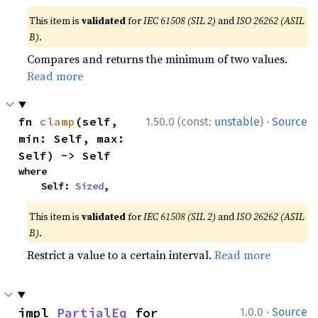
This item is
validated
for
IEC 61508 (SIL 2)
and
ISO 26262 (ASIL
B)
.
Compares and returns the minimum of two values.
Read more
·
fn 
clamp
(self, 
1.50.0 (const:
unstable
)
Source
min: Self, max: 
Self) -> Self
where

    Self: 
Sized
,
This item is
validated
for
IEC 61508 (SIL 2)
and
ISO 26262 (ASIL
B)
.
Restrict a value to a certain interval.
Read more
·
impl 
PartialEq
 for 
1.0.0
Source