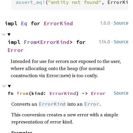
assert_eq!
(
"entity not found"
, ErrorKin
·
impl 
Eq
 for 
ErrorKind
1.0.0
Source
·
impl 
From
<
ErrorKind
> for 
1.14.0
Source
Error
Intended for use for errors not exposed to the user,
where allocating onto the heap (for normal
construction via Error::new) is too costly.
fn 
from
(kind: 
ErrorKind
) -> 
Error
Source
Converts an
into an
.
ErrorKind
Error
This conversion creates a new error with a simple
representation of error kind.