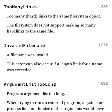
TooManyLinks
1.83.0
Too many (hard) links to the same filesystem object.
The filesystem does not support making so many
hardlinks to the same file.
InvalidFilename
1.87.0
A filename was invalid.
This error can also occur if a length limit for a name
was exceeded.
ArgumentListTooLong
1.83.0
Program argument list too long.
When trying to run an external program, a system or
process limit on the size of the arguments would have