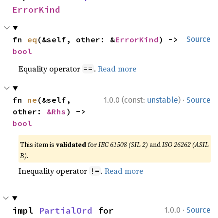
ErrorKind
fn 
eq
(&self, other: &
ErrorKind
) -> 
Source
bool
Equality operator
.
Read more
==
·
fn 
ne
(&self, 
1.0.0 (const:
unstable
)
Source
other: 
&Rhs
) -> 
bool
This item is
validated
for
IEC 61508 (SIL 2)
and
ISO 26262 (ASIL
B)
.
Inequality operator
.
Read more
!=
·
impl 
PartialOrd
 for 
1.0.0
Source