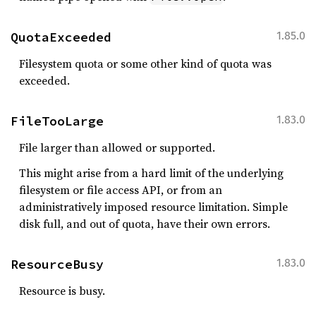
QuotaExceeded
1.85.0
Filesystem quota or some other kind of quota was
exceeded.
FileTooLarge
1.83.0
File larger than allowed or supported.
This might arise from a hard limit of the underlying
filesystem or file access API, or from an
administratively imposed resource limitation. Simple
disk full, and out of quota, have their own errors.
ResourceBusy
1.83.0
Resource is busy.