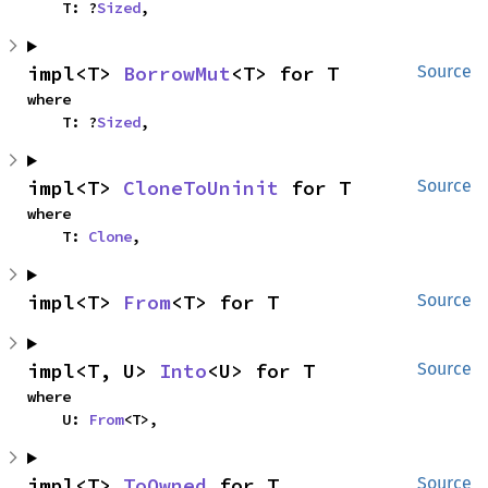
    T: ?
Sized
,
impl<T> 
BorrowMut
<T> for T
Source
where

    T: ?
Sized
,
impl<T> 
CloneToUninit
 for T
Source
where

    T: 
Clone
,
impl<T> 
From
<T> for T
Source
impl<T, U> 
Into
<U> for T
Source
where

    U: 
From
<T>,
impl<T> 
ToOwned
 for T
Source