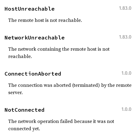
HostUnreachable
1.83.0
The remote host is not reachable.
NetworkUnreachable
1.83.0
The network containing the remote host is not
reachable.
ConnectionAborted
1.0.0
The connection was aborted (terminated) by the remote
server.
NotConnected
1.0.0
The network operation failed because it was not
connected yet.