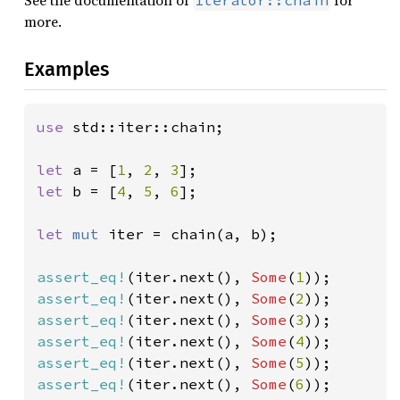
See the documentation of
for
Iterator::chain
more.
Examples
use 
std::iter::chain;

let 
a = [
1
, 
2
, 
3
let 
b = [
4
, 
5
, 
6
];

let 
mut 
iter = chain(a, b);

assert_eq!
(iter.next(), 
Some
(
1
assert_eq!
(iter.next(), 
Some
(
2
assert_eq!
(iter.next(), 
Some
(
3
assert_eq!
(iter.next(), 
Some
(
4
assert_eq!
(iter.next(), 
Some
(
5
assert_eq!
(iter.next(), 
Some
(
6