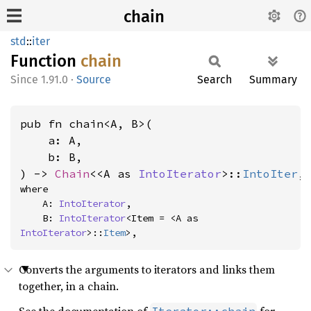
chain
std
::
iter
Function
chain
1.91.0
·
Source
Search
Summary
pub fn chain<A, B>(

    a: A,

    b: B,

) -> 
Chain
<<A as 
IntoIterator
>::
IntoIter
,
where

    A: 
IntoIterator
,

    B: 
IntoIterator
<Item = <A as 
IntoIterator
>::
Item
>,
Converts the arguments to iterators and links them
together, in a chain.