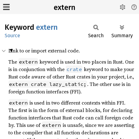
extern
Keyword
extern
Source
Search
Summary
Link to or import external code.
The
keyword is used in two places in Rust. One
extern
is in conjunction with the
keyword to make your
crate
Rust code aware of other Rust crates in your project, i.e.,
. The other use is in
extern crate lazy_static;
foreign function interfaces (FFI).
is used in two different contexts within FFI.
extern
The first is in the form of external blocks, for declaring
function interfaces that Rust code can call foreign code
by. This use of
is unsafe, since we are asserting
extern
to the compiler that all function declarations are