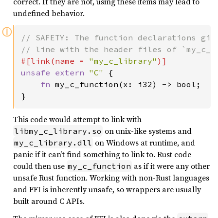
correct. If they are not, using these items may lead to
undefined behavior.
ⓘ
// SAFETY: The function declarations give
#[link(name = 
"my_c_library"
unsafe extern 
"C" 
{

fn 
my_c_function(x: i32) -> bool;

}
This code would attempt to link with
on unix-like systems and
libmy_c_library.so
on Windows at runtime, and
my_c_library.dll
panic if it can’t find something to link to. Rust code
could then use
as if it were any other
my_c_function
unsafe Rust function. Working with non-Rust languages
and FFI is inherently unsafe, so wrappers are usually
built around C APIs.