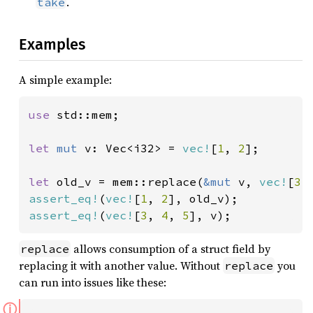
.
take
Examples
A simple example:
use 
std::mem;

let 
mut 
v: Vec<i32> = 
vec!
[
1
, 
2
];

let 
old_v = mem::replace(
&mut 
v, 
vec!
[
3
,
assert_eq!
(
vec!
[
1
, 
2
assert_eq!
(
vec!
[
3
, 
4
, 
5
], v);
allows consumption of a struct field by
replace
replacing it with another value. Without
you
replace
can run into issues like these:
ⓘ