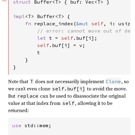
struct 
Buffer<T> { buf: Vec<T> }

impl
<T> Buffer<T> {

fn 
replace_index(
&mut 
self
, i: usize
// error: cannot move out of dere
let 
t = 
self
.buf[i];

self
.buf[i] = v;

        t

    }

}
Note that
does not necessarily implement
, so
T
Clone
we can’t even clone
to avoid the move.
self.buf[i]
But
can be used to disassociate the original
replace
value at that index from
, allowing it to be
self
returned:
use 
std::mem;
