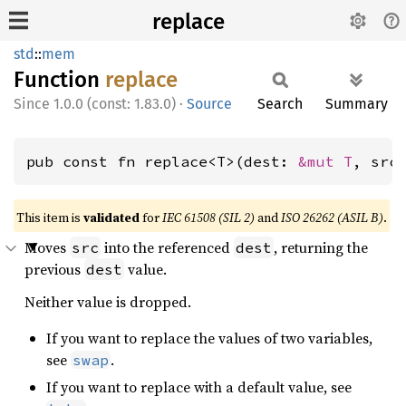
replace
std
::
mem
Function
replace
1.0.0 (const: 1.83.0)
·
Source
Search
Summary
pub const fn replace<T>(dest: 
&mut T
, src
This item is
validated
for
IEC 61508 (SIL 2)
and
ISO 26262 (ASIL B)
.
Moves
into the referenced
, returning the
src
dest
previous
value.
dest
Neither value is dropped.
If you want to replace the values of two variables,
see
.
swap
If you want to replace with a default value, see