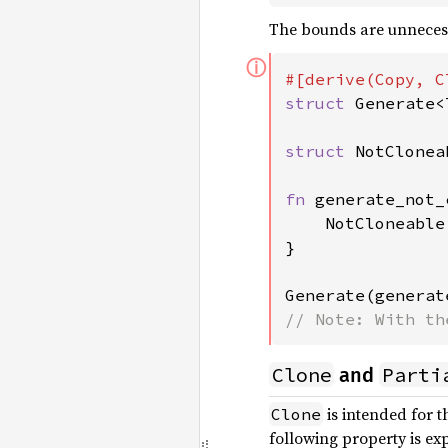
The bounds are unnecessa
ⓘ
struct 
Generate<
struct 
NotCloneab
fn 
generate_not_
    NotCloneable

}

Generate(generat
// Note: With th
Clone
Parti
and
is intended for 
Clone
following property is ex