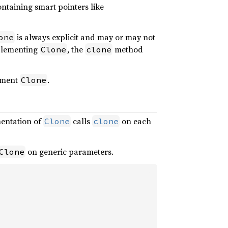
ontaining smart pointers like
is always explicit and may or may not
one
mplementing
, the
method
Clone
clone
ement
.
Clone
entation of
calls
on each
Clone
clone
on generic parameters.
Clone