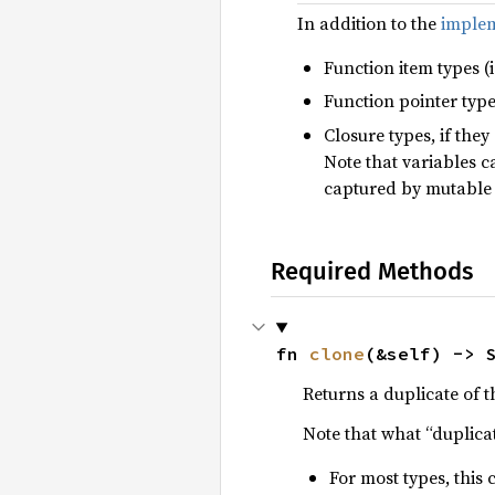
In addition to the
implem
Function item types (i
Function pointer types
Closure types, if the
Note that variables 
captured by mutable
Required Methods
fn 
clone
(&self) -> 
Returns a duplicate of t
Note that what “duplica
For most types, this