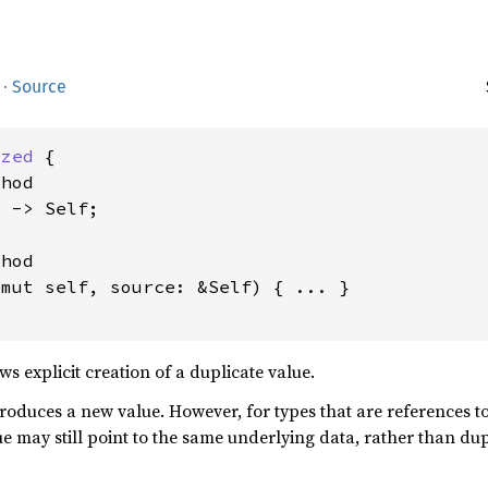
·
Source
ized
 {

hod

 -> Self;

hod

&mut self, source: &Self) { ... }

s explicit creation of a duplicate value.
oduces a new value. However, for types that are references to
e may still point to the same underlying data, rather than dup