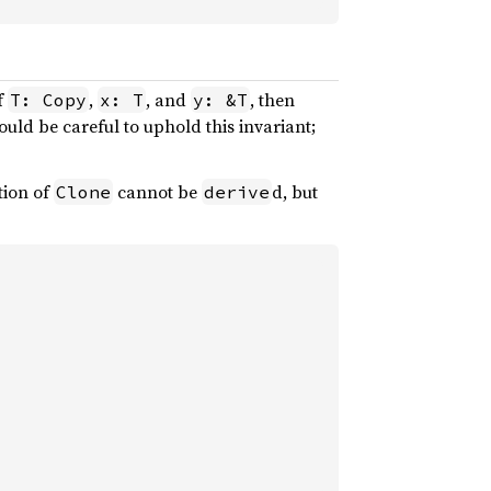
f
,
, and
, then
T: Copy
x: T
y: &T
uld be careful to uphold this invariant;
tion of
cannot be
d, but
Clone
derive