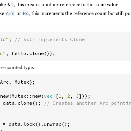
like
, this creates another reference to the same value
&T
ike
or
, this increments the reference count but still p
Arc
Rc
lo"
; 
// &str implements Clone

o"
, hello.clone());
ce-counted type:
Arc, Mutex};

new(Mutex::new(
vec!
[
1
, 
2
, 
3
 data.clone(); 
// Creates another Arc pointin
 = data.lock().unwrap();
