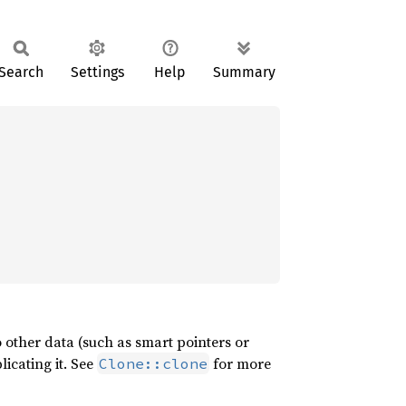
Search
Settings
Help
Summary
 other data (such as smart pointers or
licating it. See
for more
Clone::clone