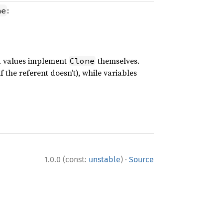
:
ne
ed values implement
themselves.
Clone
f the referent doesn’t), while variables
·
1.0.0 (const:
unstable
)
Source