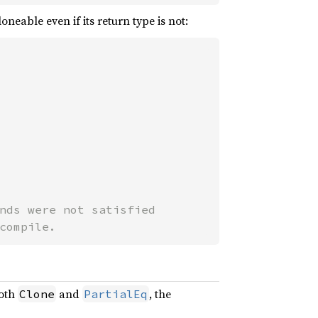
eable even if its return type is not:
nds were not satisfied

compile.
both
and
, the
Clone
PartialEq