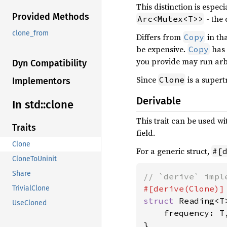
This distinction is espe
Provided Methods
- the 
Arc<Mutex<T>>
clone_from
Differs from
in th
Copy
be expensive.
has 
Copy
you provide may run arb
Dyn Compatibility
Since
is a supert
Clone
Implementors
Derivable
In std::
clone
This trait can be used w
Traits
field.
Clone
For a generic struct,
#[
CloneToUninit
Share
TrivialClone
struct 
Reading<T>
UseCloned
    frequency: T,
}