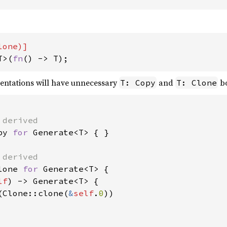
T>(
fn
() -> T);
entations will have unnecessary
and
bo
T: Copy
T: Clone
py 
for 
Generate<T> { }

lone 
for 
Generate<T> {

lf
) -> Generate<T> {

(Clone::clone(
&
self
.
0
))
