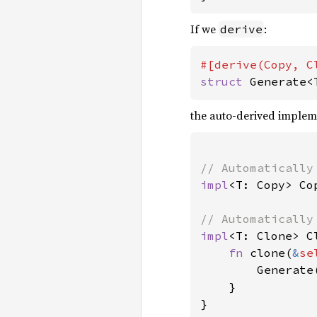
If we
:
derive
struct 
Generate<
the auto-derived implem
impl
<T: Copy> Co
impl
<T: Clone> C
fn 
clone(
&
se
        Generate
    }

}