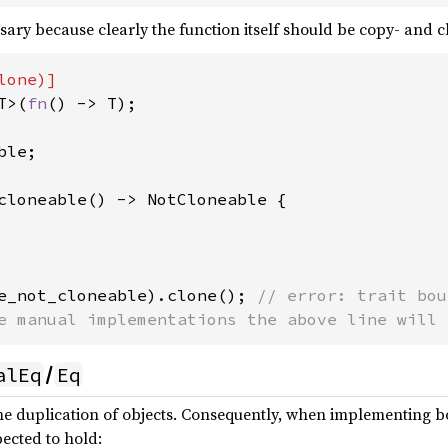
ry because clearly the function itself should be copy- and clon
T>(
fn
() -> T);

le;

cloneable() -> NotCloneable {

e_not_cloneable).clone(); 
// error: trait bou
e manual implementations the above line will 
alEq
Eq
/
the duplication of objects. Consequently, when implementing 
pected to hold: