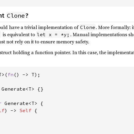
Clone
nt
?
uld have a trivial implementation of
. More formally: i
Clone
is equivalent to
. Manual implementations sho
;
let x = *y;
t not rely on it to ensure memory safety.
struct holding a function pointer. In this case, the implementa
T>(
fn
() -> T);

 
Generate<T> {}

r 
Generate<T> {

lf
) -> 
Self 
{
