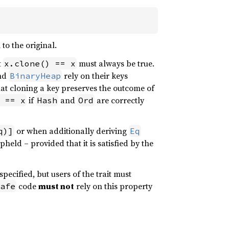
to the original.
t
must always be true.
x.clone() == x
nd
rely on their keys
BinaryHeap
hat cloning a key preserves the outcome of
if
and
are correctly
 == x
Hash
Ord
or when additionally deriving
q)]
Eq
pheld – provided that it is satisfied by the
specified, but users of the trait must
code
must not
rely on this property
afe