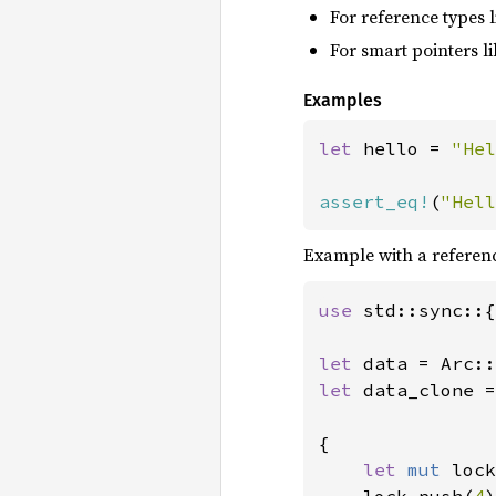
For reference types 
For smart pointers l
Examples
let 
hello = 
"Hel
assert_eq!
(
"Hell
Example with a referen
use 
std::sync::{
let 
data = Arc::
let 
data_clone =
{

let 
mut 
lock