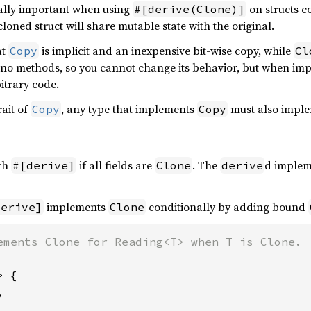
cially important when using
on structs c
#[derive(Clone)]
cloned struct will share mutable state with the original.
at
is implicit and an inexpensive bit-wise copy, while
Copy
Cl
no methods, so you cannot change its behavior, but when i
itrary code.
rait of
, any type that implements
must also impl
Copy
Copy
ith
if all fields are
. The
d implem
#[derive]
Clone
derive
implements
conditionally by adding bound
derive]
Clone
 {


