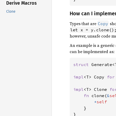
Derive Macros
Clone
How can I impleme
Types that are
sho
Copy
let x = y.clone()
however, unsafe code mus
An example is a generic 
can be implemented as:
struct 
Generate<
impl
<T> Copy 
for
impl
<T> Clone 
fo
fn 
clone(
&
se
*
self

}

}