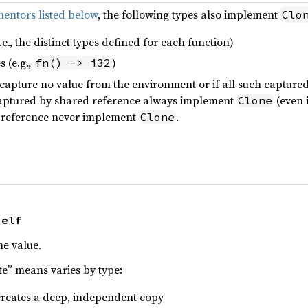
entors listed below
, the following types also implement
Clo
.e., the distinct types defined for each function)
 (e.g.,
)
fn() -> i32
y capture no value from the environment or if all such captur
captured by shared reference always implement
(even i
Clone
 reference never implement
.
Clone
Self
he value.
te” means varies by type:
 creates a deep, independent copy