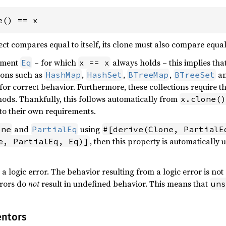
e() == x
ect compares equal to itself, its clone must also compare equal 
lement
– for which
always holds – this implies tha
Eq
x == x
ions such as
,
,
,
a
HashMap
HashSet
BTreeMap
BTreeSet
 for correct behavior. Furthermore, these collections require t
ods. Thankfully, this follows automatically from
x.clone()
o their own requirements.
and
using
one
PartialEq
#[derive(Clone, PartialE
, then this property is automatically u
e, PartialEq, Eq)]
 a logic error. The behavior resulting from a logic error is not 
rrors do
not
result in undefined behavior. This means that
uns
entors