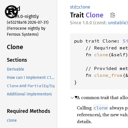
std
::
clone
std
Trait
Clone
1.99.0-nightly
(e53218a16 2026-07-31)
1.0.0 (const:
unstable
)
(Ferrocene nightly by
Ferrous Systems)
pub trait Clone: 
S
Clone
    // Required met
    fn 
clone
(&self)
Sections
    // Provided met
Derivable
    fn 
clone_from
(
Clone
How can I implement
?
}
Clone
PartialEq
Eq
and
/
Additional implementors
A common trait that allow
Calling
always pr
clone
Required Methods
references), the new valu
clone
details.