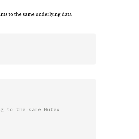
oints to the same underlying data
g to the same Mutex
