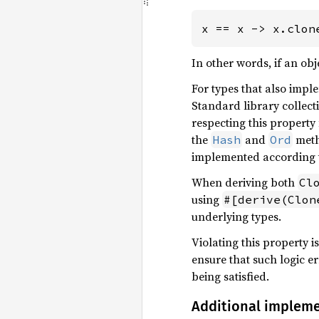
x == x -> x.clon
In other words, if an obj
For types that also imp
Standard library collect
respecting this property
the
and
meth
Hash
Ord
implemented according t
When deriving both
Cl
using
#[derive(Clon
underlying types.
Violating this property is
ensure that such logic e
being satisfied.
Additional implem