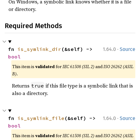
On Windows, a symbolic link knows whether it is a file
or directory.
Required Methods
·
fn 
is_symlink_dir
(&self) -> 
1.64.0
Source
bool
This item is
validated
for
IEC 61508 (SIL 2)
and
ISO 26262 (ASIL
B)
.
Returns
if this file type is a symbolic link that is
true
also a directory.
·
fn 
is_symlink_file
(&self) -> 
1.64.0
Source
bool
This item is
validated
for
IEC 61508 (SIL 2)
and
ISO 26262 (ASIL