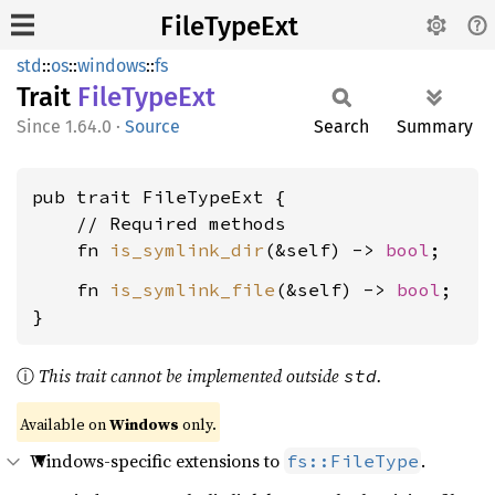
FileTypeExt
std
::
os
::
windows
::
fs
Trait
File
Type
Ext
1.64.0
·
Source
Search
Summary
pub trait FileTypeExt {

    // Required methods

    fn 
is_symlink_dir
(&self) -> 
bool
    fn 
is_symlink_file
(&self) -> 
bool
;

}
ⓘ
This trait cannot be implemented outside
.
std
Available on
Windows
only.
Windows-specific extensions to
.
fs::FileType