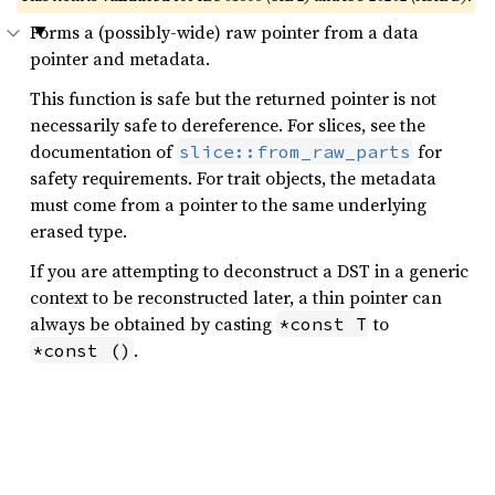
Forms a (possibly-wide) raw pointer from a data
pointer and metadata.
This function is safe but the returned pointer is not
necessarily safe to dereference. For slices, see the
documentation of
for
slice::from_raw_parts
safety requirements. For trait objects, the metadata
must come from a pointer to the same underlying
erased type.
If you are attempting to deconstruct a DST in a generic
context to be reconstructed later, a thin pointer can
always be obtained by casting
to
*const T
.
*const ()