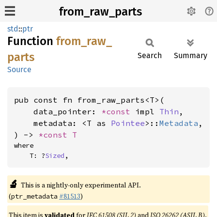
from_raw_parts
std
::
ptr
Function
from_
raw_
parts
Search
Summary
Source
pub const fn from_raw_parts<T>(

    data_pointer: 
*const 
impl 
Thin
,

    metadata: <T as 
Pointee
>::
Metadata
,

) -> 
*const T
where

    T: ?
Sized
,
🔬
This is a nightly-only experimental API.
(
#81513
)
ptr_metadata
This item is
validated
for
IEC 61508 (SIL 2)
and
ISO 26262 (ASIL B)
.