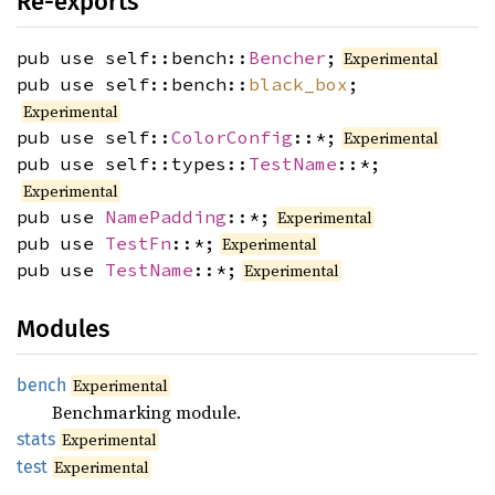
Re-exports
pub use self::bench::
Bencher
;
Experimental
pub use self::bench::
black_box
;
Experimental
pub use self::
ColorConfig
::*;
Experimental
pub use self::types::
TestName
::*;
Experimental
pub use
NamePadding
::*;
Experimental
pub use
TestFn
::*;
Experimental
pub use
TestName
::*;
Experimental
Modules
bench
Experimental
Benchmarking module.
stats
Experimental
test
Experimental