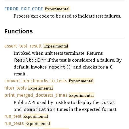
ERROR_
EXIT_
CODE
Experimental
Process exit code to be used to indicate test failures.
Functions
assert_
test_
result
Experimental
Invoked when unit tests terminate. Returns
if the test is considered a failure. By
Result::Err
default, invokes
and checks for a
report()
0
result.
convert_
benchmarks_
to_
tests
Experimental
filter_
tests
Experimental
print_
merged_
doctests_
times
Experimental
Public API used by rustdoc to display the
total
and
times in the expected format.
compilation
run_
test
Experimental
run_
tests
Experimental