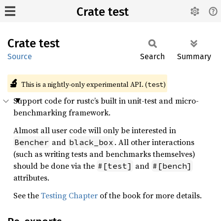
Crate test
Crate
test
Source
Search
Summary
🔬
This is a nightly-only experimental API. (
)
test
Support code for rustc’s built in unit-test and micro-
benchmarking framework.
Almost all user code will only be interested in
and
. All other interactions
Bencher
black_box
(such as writing tests and benchmarks themselves)
should be done via the
and
#[test]
#[bench]
attributes.
See the
Testing Chapter
of the book for more details.