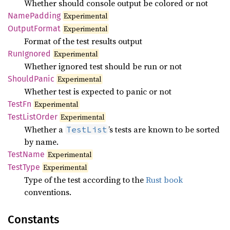
Whether should console output be colored or not
Name
Padding
Experimental
Output
Format
Experimental
Format of the test results output
RunIgnored
Experimental
Whether ignored test should be run or not
Should
Panic
Experimental
Whether test is expected to panic or not
TestFn
Experimental
Test
List
Order
Experimental
Whether a
’s tests are known to be sorted
TestList
by name.
Test
Name
Experimental
Test
Type
Experimental
Type of the test according to the
Rust book
conventions.
Constants