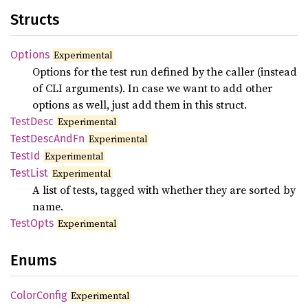
Structs
Options
Experimental
Options for the test run defined by the caller (instead
of CLI arguments). In case we want to add other
options as well, just add them in this struct.
Test
Desc
Experimental
Test
Desc
AndFn
Experimental
TestId
Experimental
Test
List
Experimental
A list of tests, tagged with whether they are sorted by
name.
Test
Opts
Experimental
Enums
Color
Config
Experimental