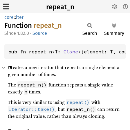
repeat_n
core
::
iter
Function
repeat_
n
1.82.0
·
Source
Search
Summary
pub fn repeat_n<T: 
Clone
>(element: T, cou
Creates a new iterator that repeats a single element a
given number of times.
The
function repeats a single value
repeat_n()
exactly
times.
n
This is very similar to using
with
repeat()
, but
can return
Iterator::take()
repeat_n()
the original value, rather than always cloning.