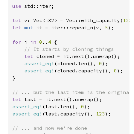
use 
std::iter;

let 
v: Vec<i32> = Vec::with_capacity(
123
let 
mut 
it = iter::repeat_n(v, 
5
);

for 
i 
in 
0
..
4 
{

// It starts by cloning things

let 
cloned = it.next().unwrap();

assert_eq!
(cloned.len(), 
0
);

assert_eq!
(cloned.capacity(), 
0
);

}

let 
assert_eq!
(last.len(), 
0
assert_eq!
(last.capacity(), 
123
);
