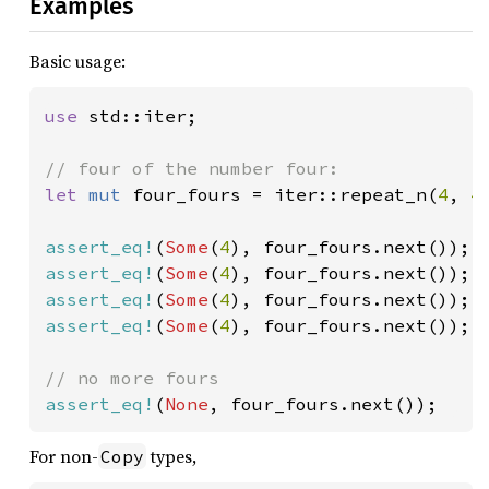
Examples
Basic usage:
use 
std::iter;

let 
mut 
four_fours = iter::repeat_n(
4
, 
4
)
assert_eq!
(
Some
(
4
assert_eq!
(
Some
(
4
assert_eq!
(
Some
(
4
assert_eq!
(
Some
(
4
), four_fours.next());

assert_eq!
(
None
, four_fours.next());
For non-
types,
Copy