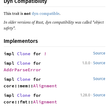
Dyn Compatibility
This trait is
not
dyn compatible
.
In older versions of Rust, dyn compatibility was called "object
safety".
Implementors
impl 
Clone
 for 
!
Source
·
impl 
Clone
 for 
1.0.0
Source
AddrParseError
impl 
Clone
 for 
Source
core::mem::
Alignment
·
impl 
Clone
 for 
1.28.0
Source
core::fmt::
Alignment