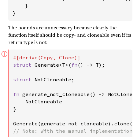
    }

}
The bounds are unnecessary because clearly the
function itself should be copy- and cloneable even if its
return type is not:
ⓘ
struct 
Generate<T>(
fn
() -> T);

struct 
NotCloneable;

fn 
generate_not_cloneable() -> NotCloneab
    NotCloneable

}

Generate(generate_not_cloneable).clone()
// Note: With the manual implementations