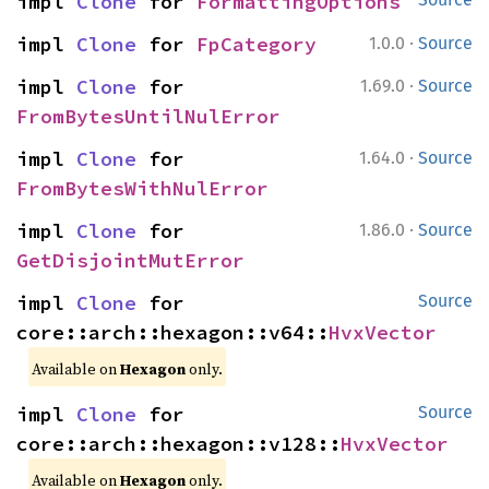
impl 
Clone
 for 
FormattingOptions
·
impl 
Clone
 for 
FpCategory
1.0.0
Source
·
impl 
Clone
 for 
1.69.0
Source
FromBytesUntilNulError
·
impl 
Clone
 for 
1.64.0
Source
FromBytesWithNulError
·
impl 
Clone
 for 
1.86.0
Source
GetDisjointMutError
impl 
Clone
 for 
Source
core::arch::hexagon::v64::
HvxVector
Available on
Hexagon
only.
impl 
Clone
 for 
Source
core::arch::hexagon::v128::
HvxVector
Available on
Hexagon
only.