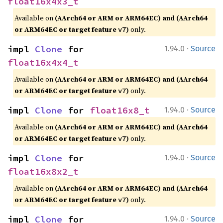
float16x4x3_t
Available on
(AArch64 or ARM or ARM64EC) and (AArch64
or ARM64EC or target feature
)
only.
v7
·
impl 
Clone
 for 
1.94.0
Source
float16x4x4_t
Available on
(AArch64 or ARM or ARM64EC) and (AArch64
or ARM64EC or target feature
)
only.
v7
·
impl 
Clone
 for 
float16x8_t
1.94.0
Source
Available on
(AArch64 or ARM or ARM64EC) and (AArch64
or ARM64EC or target feature
)
only.
v7
·
impl 
Clone
 for 
1.94.0
Source
float16x8x2_t
Available on
(AArch64 or ARM or ARM64EC) and (AArch64
or ARM64EC or target feature
)
only.
v7
·
impl 
Clone
 for 
1.94.0
Source