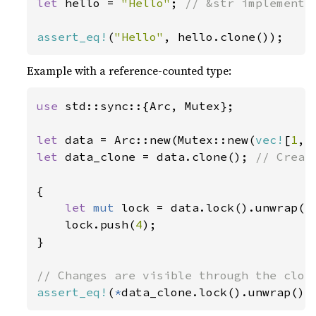
let 
hello = 
"Hello"
; 
// &str implements 
assert_eq!
(
"Hello"
, hello.clone());
Example with a reference-counted type:
use 
std::sync::{Arc, Mutex};

let 
data = Arc::new(Mutex::new(
vec!
[
1
, 
let 
data_clone = data.clone(); 
// Creat
{

let 
mut 
lock = data.lock().unwrap();
    lock.push(
4
);

}

assert_eq!
(
*
data_clone.lock().unwrap(),