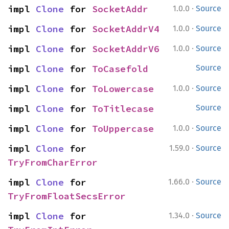
·
impl 
Clone
 for 
SocketAddr
1.0.0
Source
·
impl 
Clone
 for 
SocketAddrV4
1.0.0
Source
·
impl 
Clone
 for 
SocketAddrV6
1.0.0
Source
impl 
Clone
 for 
ToCasefold
Source
·
impl 
Clone
 for 
ToLowercase
1.0.0
Source
impl 
Clone
 for 
ToTitlecase
Source
·
impl 
Clone
 for 
ToUppercase
1.0.0
Source
·
impl 
Clone
 for 
1.59.0
Source
TryFromCharError
·
impl 
Clone
 for 
1.66.0
Source
TryFromFloatSecsError
·
impl 
Clone
 for 
1.34.0
Source