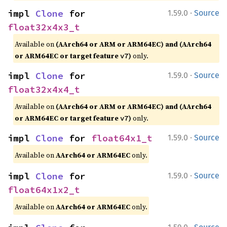
·
impl 
Clone
 for 
1.59.0
Source
float32x4x3_t
Available on
(AArch64 or ARM or ARM64EC) and (AArch64
or ARM64EC or target feature
)
only.
v7
·
impl 
Clone
 for 
1.59.0
Source
float32x4x4_t
Available on
(AArch64 or ARM or ARM64EC) and (AArch64
or ARM64EC or target feature
)
only.
v7
·
impl 
Clone
 for 
float64x1_t
1.59.0
Source
Available on
AArch64 or ARM64EC
only.
·
impl 
Clone
 for 
1.59.0
Source
float64x1x2_t
Available on
AArch64 or ARM64EC
only.