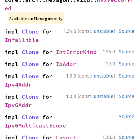
ed
Available on
Hexagon
only.
·
impl 
Clone
 for 
1.34.0 (const:
unstable
)
Source
Infallible
·
impl 
Clone
 for 
IntErrorKind
1.55.0
Source
·
impl 
Clone
 for 
IpAddr
1.7.0
Source
·
impl 
Clone
 for 
1.0.0 (const:
unstable
)
Source
Ipv4Addr
·
impl 
Clone
 for 
1.0.0 (const:
unstable
)
Source
Ipv6Addr
impl 
Clone
 for 
Source
Ipv6MulticastScope
·
impl 
Clone
 for 
Layout
1.28.0
Source