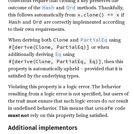
collections require that cloning a key preserves the
outcome of the
and
methods. Thankfully,
Hash
Ord
this follows automatically from
if
x.clone() == x
and
are correctly implemented according
Hash
Ord
to their own requirements.
When deriving both
and
using
Clone
PartialEq
or when
#[derive(Clone, PartialEq)]
additionally deriving
using
Eq
, then this
#[derive(Clone, PartialEq, Eq)]
property is automatically upheld – provided that it is
satisfied by the underlying types.
Violating this property is a logic error. The behavior
resulting from a logic error is not specified, but users of
the trait must ensure that such logic errors do
not
result
in undefined behavior. This means that
code
unsafe
must not
rely on this property being satisfied.
Additional implementors