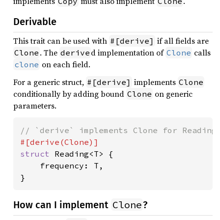
implements
must also implement
.
Copy
Clone
Derivable
This trait can be used with
if all fields are
#[derive]
. The
d implementation of
calls
Clone
derive
Clone
on each field.
clone
For a generic struct,
implements
#[derive]
Clone
conditionally by adding bound
on generic
Clone
parameters.
struct 
Reading<T> {

    frequency: T,

}
Clone
How can I implement
?