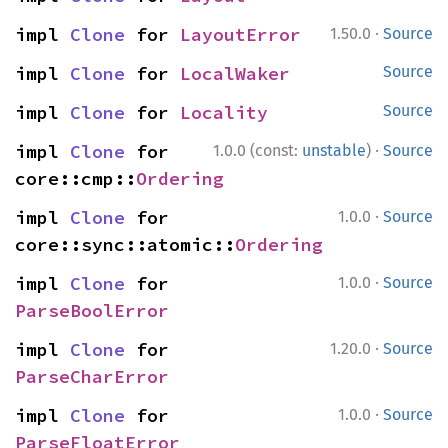
·
impl 
Clone
 for 
LayoutError
1.50.0
Source
impl 
Clone
 for 
LocalWaker
Source
impl 
Clone
 for 
Locality
Source
·
impl 
Clone
 for 
1.0.0 (const:
unstable
)
Source
core::cmp::
Ordering
·
impl 
Clone
 for 
1.0.0
Source
core::sync::atomic::
Ordering
·
impl 
Clone
 for 
1.0.0
Source
ParseBoolError
·
impl 
Clone
 for 
1.20.0
Source
ParseCharError
·
impl 
Clone
 for 
1.0.0
Source
ParseFloatError