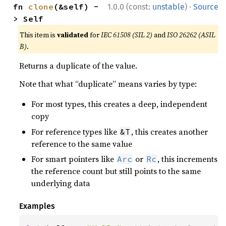
·
fn 
clone
(&self) -
1.0.0 (const:
unstable
)
Source
> Self
This item is
validated
for
IEC 61508 (SIL 2)
and
ISO 26262 (ASIL
B)
.
Returns a duplicate of the value.
Note that what “duplicate” means varies by type:
For most types, this creates a deep, independent
copy
For reference types like
, this creates another
&T
reference to the same value
For smart pointers like
or
, this increments
Arc
Rc
the reference count but still points to the same
underlying data
Examples