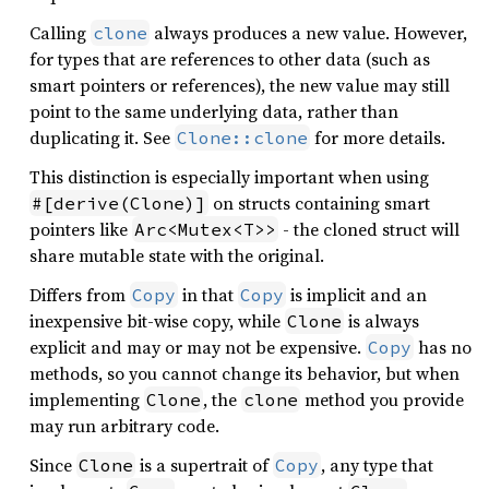
Calling
always produces a new value. However,
clone
for types that are references to other data (such as
smart pointers or references), the new value may still
point to the same underlying data, rather than
duplicating it. See
for more details.
Clone::clone
This distinction is especially important when using
on structs containing smart
#[derive(Clone)]
pointers like
- the cloned struct will
Arc<Mutex<T>>
share mutable state with the original.
Differs from
in that
is implicit and an
Copy
Copy
inexpensive bit-wise copy, while
is always
Clone
explicit and may or may not be expensive.
has no
Copy
methods, so you cannot change its behavior, but when
implementing
, the
method you provide
Clone
clone
may run arbitrary code.
Since
is a supertrait of
, any type that
Clone
Copy