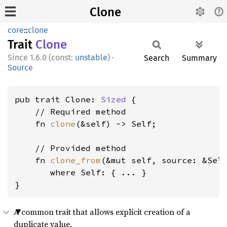
Clone
core
::
clone
Trait
Clone
1.6.0 (const:
unstable
)
·
Search
Summary
Source
pub trait Clone: 
Sized
 {

    // Required method

    fn 
clone
(&self) -> Self;

    // Provided method

    fn 
clone_from
(&mut self, source: &Self
where Self:
 { ... }

}
A common trait that allows explicit creation of a
duplicate value.