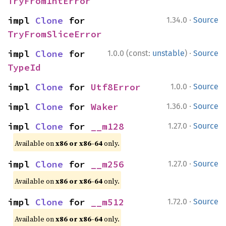
TryFromIntError
·
impl 
Clone
 for 
1.34.0
Source
TryFromSliceError
·
impl 
Clone
 for 
1.0.0 (const:
unstable
)
Source
TypeId
·
impl 
Clone
 for 
Utf8Error
1.0.0
Source
·
impl 
Clone
 for 
Waker
1.36.0
Source
·
impl 
Clone
 for 
__m128
1.27.0
Source
Available on
x86 or x86-64
only.
·
impl 
Clone
 for 
__m256
1.27.0
Source
Available on
x86 or x86-64
only.
·
impl 
Clone
 for 
__m512
1.72.0
Source
Available on
x86 or x86-64
only.