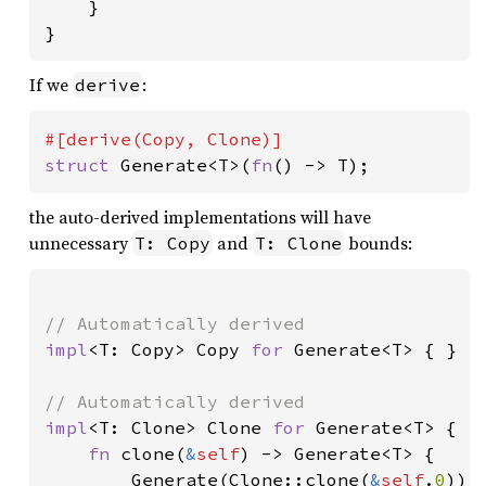
}

}
If we
:
derive
struct 
Generate<T>(
fn
() -> T);
the auto-derived implementations will have
unnecessary
and
bounds:
T: Copy
T: Clone
impl
<T: Copy> Copy 
for 
Generate<T> { }

impl
<T: Clone> Clone 
for 
Generate<T> {

fn 
clone(
&
self
) -> Generate<T> {

        Generate(Clone::clone(
&
self
.
0
))
