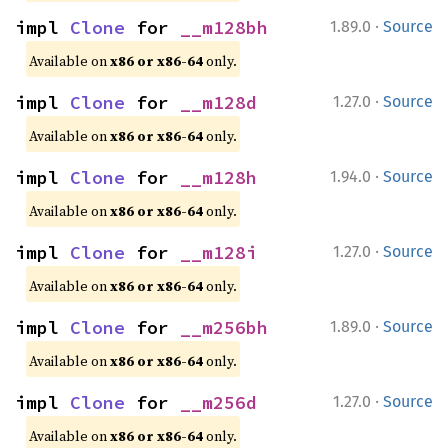
·
impl 
Clone
 for 
__m128bh
1.89.0
Source
Available on
x86 or x86-64
only.
·
impl 
Clone
 for 
__m128d
1.27.0
Source
Available on
x86 or x86-64
only.
·
impl 
Clone
 for 
__m128h
1.94.0
Source
Available on
x86 or x86-64
only.
·
impl 
Clone
 for 
__m128i
1.27.0
Source
Available on
x86 or x86-64
only.
·
impl 
Clone
 for 
__m256bh
1.89.0
Source
Available on
x86 or x86-64
only.
·
impl 
Clone
 for 
__m256d
1.27.0
Source
Available on
x86 or x86-64
only.