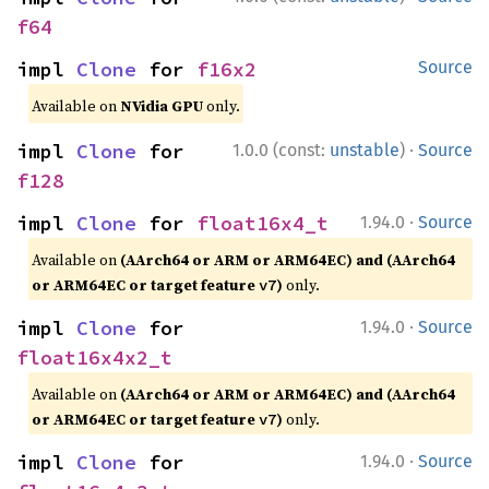
f64
impl 
Clone
 for 
f16x2
Source
Available on
NVidia GPU
only.
·
impl 
Clone
 for 
1.0.0 (const:
unstable
)
Source
f128
·
impl 
Clone
 for 
float16x4_t
1.94.0
Source
Available on
(AArch64 or ARM or ARM64EC) and (AArch64
or ARM64EC or target feature
)
only.
v7
·
impl 
Clone
 for 
1.94.0
Source
float16x4x2_t
Available on
(AArch64 or ARM or ARM64EC) and (AArch64
or ARM64EC or target feature
)
only.
v7
·
impl 
Clone
 for 
1.94.0
Source