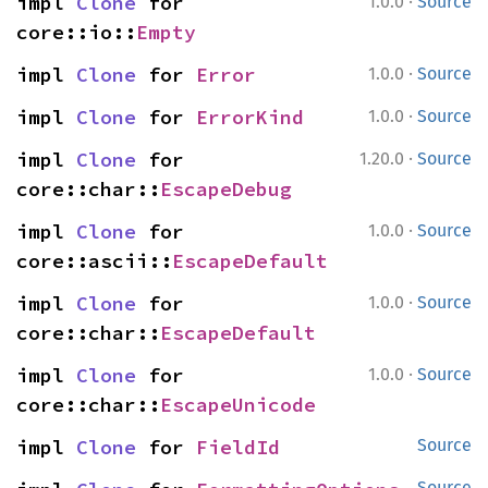
·
impl 
Clone
 for 
1.0.0
Source
core::io::
Empty
·
impl 
Clone
 for 
Error
1.0.0
Source
·
impl 
Clone
 for 
ErrorKind
1.0.0
Source
·
impl 
Clone
 for 
1.20.0
Source
core::char::
EscapeDebug
·
impl 
Clone
 for 
1.0.0
Source
core::ascii::
EscapeDefault
·
impl 
Clone
 for 
1.0.0
Source
core::char::
EscapeDefault
·
impl 
Clone
 for 
1.0.0
Source
core::char::
EscapeUnicode
impl 
Clone
 for 
FieldId
Source
Source