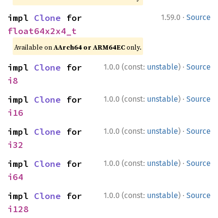
·
impl 
Clone
 for 
1.59.0
Source
float64x2x4_t
Available on
AArch64 or ARM64EC
only.
·
impl 
Clone
 for 
1.0.0 (const:
unstable
)
Source
i8
·
impl 
Clone
 for 
1.0.0 (const:
unstable
)
Source
i16
·
impl 
Clone
 for 
1.0.0 (const:
unstable
)
Source
i32
·
impl 
Clone
 for 
1.0.0 (const:
unstable
)
Source
i64
·
impl 
Clone
 for 
1.0.0 (const:
unstable
)
Source
i128