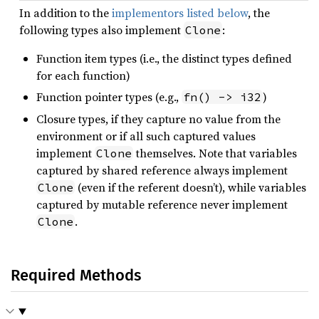
In addition to the
implementors listed below
, the
following types also implement
:
Clone
Function item types (i.e., the distinct types defined
for each function)
Function pointer types (e.g.,
)
fn() -> i32
Closure types, if they capture no value from the
environment or if all such captured values
implement
themselves. Note that variables
Clone
captured by shared reference always implement
(even if the referent doesn’t), while variables
Clone
captured by mutable reference never implement
.
Clone
Required Methods