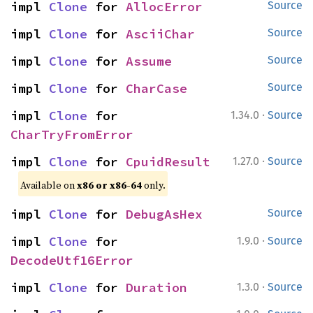
impl 
Clone
 for 
AllocError
Source
impl 
Clone
 for 
AsciiChar
Source
impl 
Clone
 for 
Assume
Source
impl 
Clone
 for 
CharCase
Source
·
impl 
Clone
 for 
1.34.0
Source
CharTryFromError
·
impl 
Clone
 for 
CpuidResult
1.27.0
Source
Available on
x86 or x86-64
only.
impl 
Clone
 for 
DebugAsHex
Source
·
impl 
Clone
 for 
1.9.0
Source
DecodeUtf16Error
·
impl 
Clone
 for 
Duration
1.3.0
Source