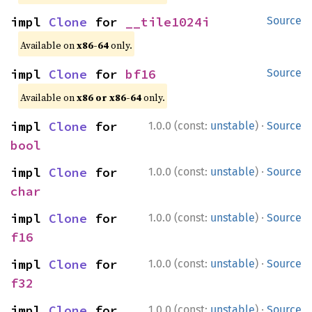
impl 
Clone
 for 
__tile1024i
Source
Available on
x86-64
only.
impl 
Clone
 for 
bf16
Source
Available on
x86 or x86-64
only.
·
impl 
Clone
 for 
1.0.0 (const:
unstable
)
Source
bool
·
impl 
Clone
 for 
1.0.0 (const:
unstable
)
Source
char
·
impl 
Clone
 for 
1.0.0 (const:
unstable
)
Source
f16
·
impl 
Clone
 for 
1.0.0 (const:
unstable
)
Source
f32
·
impl 
Clone
 for 
1.0.0 (const:
unstable
)
Source