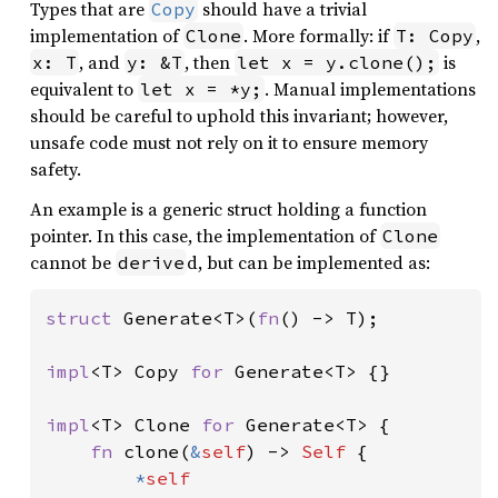
Types that are
should have a trivial
Copy
implementation of
. More formally: if
,
Clone
T: Copy
, and
, then
is
x: T
y: &T
let x = y.clone();
equivalent to
. Manual implementations
let x = *y;
should be careful to uphold this invariant; however,
unsafe code must not rely on it to ensure memory
safety.
An example is a generic struct holding a function
pointer. In this case, the implementation of
Clone
cannot be
d, but can be implemented as:
derive
struct 
Generate<T>(
fn
() -> T);

impl
<T> Copy 
for 
Generate<T> {}

impl
<T> Clone 
for 
Generate<T> {

fn 
clone(
&
self
) -> 
Self 
{

*
self
