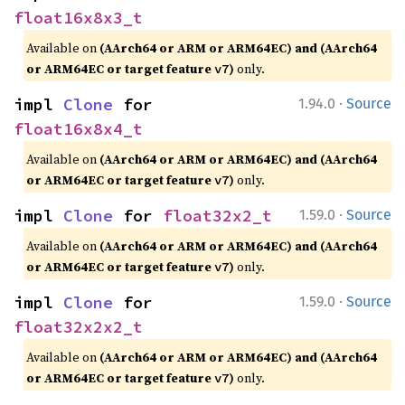
float16x8x3_t
Available on
(AArch64 or ARM or ARM64EC) and (AArch64
or ARM64EC or target feature
)
only.
v7
·
impl 
Clone
 for 
1.94.0
Source
float16x8x4_t
Available on
(AArch64 or ARM or ARM64EC) and (AArch64
or ARM64EC or target feature
)
only.
v7
·
impl 
Clone
 for 
float32x2_t
1.59.0
Source
Available on
(AArch64 or ARM or ARM64EC) and (AArch64
or ARM64EC or target feature
)
only.
v7
·
impl 
Clone
 for 
1.59.0
Source
float32x2x2_t
Available on
(AArch64 or ARM or ARM64EC) and (AArch64
or ARM64EC or target feature
)
only.
v7