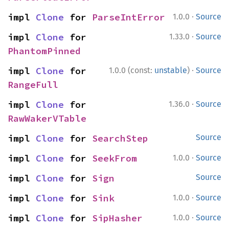
·
impl 
Clone
 for 
ParseIntError
1.0.0
Source
·
impl 
Clone
 for 
1.33.0
Source
PhantomPinned
·
impl 
Clone
 for 
1.0.0 (const:
unstable
)
Source
RangeFull
·
impl 
Clone
 for 
1.36.0
Source
RawWakerVTable
impl 
Clone
 for 
SearchStep
Source
·
impl 
Clone
 for 
SeekFrom
1.0.0
Source
impl 
Clone
 for 
Sign
Source
·
impl 
Clone
 for 
Sink
1.0.0
Source
·
impl 
Clone
 for 
SipHasher
1.0.0
Source