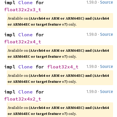
·
impl 
Clone
 for 
1.59.0
Source
float32x2x3_t
Available on
(AArch64 or ARM or ARM64EC) and (AArch64
or ARM64EC or target feature
)
only.
v7
·
impl 
Clone
 for 
1.59.0
Source
float32x2x4_t
Available on
(AArch64 or ARM or ARM64EC) and (AArch64
or ARM64EC or target feature
)
only.
v7
·
impl 
Clone
 for 
float32x4_t
1.59.0
Source
Available on
(AArch64 or ARM or ARM64EC) and (AArch64
or ARM64EC or target feature
)
only.
v7
·
impl 
Clone
 for 
1.59.0
Source
float32x4x2_t
Available on
(AArch64 or ARM or ARM64EC) and (AArch64
or ARM64EC or target feature
)
only.
v7