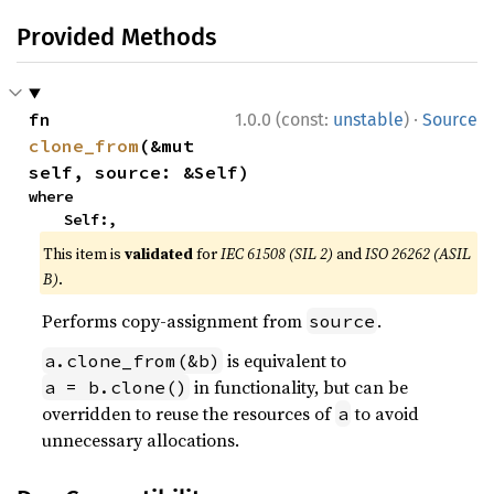
Provided Methods
·
fn 
1.0.0 (const:
unstable
)
Source
clone_from
(&mut 
self, source: &Self)
where

    Self:,
This item is
validated
for
IEC 61508 (SIL 2)
and
ISO 26262 (ASIL
B)
.
Performs copy-assignment from
.
source
is equivalent to
a.clone_from(&b)
in functionality, but can be
a = b.clone()
overridden to reuse the resources of
to avoid
a
unnecessary allocations.