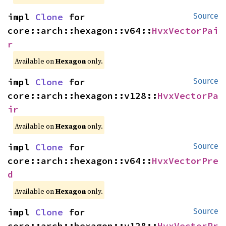
impl 
Clone
 for 
Source
core::arch::hexagon::v64::
HvxVectorPai
r
Available on
Hexagon
only.
impl 
Clone
 for 
Source
core::arch::hexagon::v128::
HvxVectorPa
ir
Available on
Hexagon
only.
impl 
Clone
 for 
Source
core::arch::hexagon::v64::
HvxVectorPre
d
Available on
Hexagon
only.
impl 
Clone
 for 
Source
core::arch::hexagon::v128::
HvxVectorPr