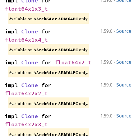
·
impl 
Clone
 for 
1.59.0
Source
float64x1x3_t
Available on
AArch64 or ARM64EC
only.
·
impl 
Clone
 for 
1.59.0
Source
float64x1x4_t
Available on
AArch64 or ARM64EC
only.
·
impl 
Clone
 for 
float64x2_t
1.59.0
Source
Available on
AArch64 or ARM64EC
only.
·
impl 
Clone
 for 
1.59.0
Source
float64x2x2_t
Available on
AArch64 or ARM64EC
only.
·
impl 
Clone
 for 
1.59.0
Source
float64x2x3_t
Available on
AArch64 or ARM64EC
only.