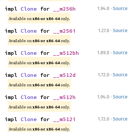
·
impl 
Clone
 for 
__m256h
1.94.0
Source
Available on
x86 or x86-64
only.
·
impl 
Clone
 for 
__m256i
1.27.0
Source
Available on
x86 or x86-64
only.
·
impl 
Clone
 for 
__m512bh
1.89.0
Source
Available on
x86 or x86-64
only.
·
impl 
Clone
 for 
__m512d
1.72.0
Source
Available on
x86 or x86-64
only.
·
impl 
Clone
 for 
__m512h
1.94.0
Source
Available on
x86 or x86-64
only.
·
impl 
Clone
 for 
__m512i
1.72.0
Source
Available on
x86 or x86-64
only.