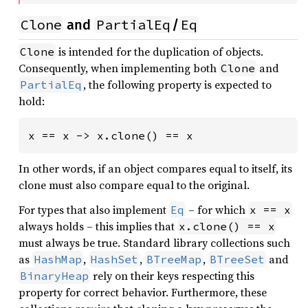
Clone
PartialEq
Eq
and
/
is intended for the duplication of objects.
Clone
Consequently, when implementing both
and
Clone
, the following property is expected to
PartialEq
hold:
x == x -> x.clone() == x
In other words, if an object compares equal to itself, its
clone must also compare equal to the original.
For types that also implement
– for which
Eq
x == x
always holds – this implies that
x.clone() == x
must always be true. Standard library collections such
as
,
,
,
and
HashMap
HashSet
BTreeMap
BTreeSet
rely on their keys respecting this
BinaryHeap
property for correct behavior. Furthermore, these