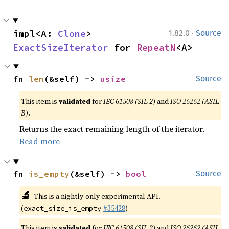
·
impl<A: 
Clone
> 
1.82.0
Source
ExactSizeIterator
 for 
RepeatN
<A>
fn 
len
(&self) -> 
usize
Source
This item is
validated
for
IEC 61508 (SIL 2)
and
ISO 26262 (ASIL
B)
.
Returns the exact remaining length of the iterator.
Read more
fn 
is_empty
(&self) -> 
bool
Source
🔬
This is a nightly-only experimental API.
(
#35428
)
exact_size_is_empty
This item is
validated
for
IEC 61508 (SIL 2)
and
ISO 26262 (ASIL