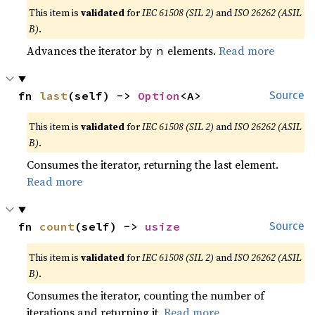
This item is
validated
for
IEC 61508 (SIL 2)
and
ISO 26262 (ASIL
B)
.
Advances the iterator by
elements.
Read more
n
fn 
last
(self) -> 
Option
<A>
Source
This item is
validated
for
IEC 61508 (SIL 2)
and
ISO 26262 (ASIL
B)
.
Consumes the iterator, returning the last element.
Read more
fn 
count
(self) -> 
usize
Source
This item is
validated
for
IEC 61508 (SIL 2)
and
ISO 26262 (ASIL
B)
.
Consumes the iterator, counting the number of
iterations and returning it.
Read more