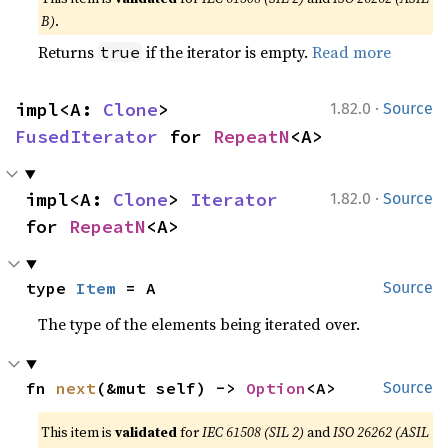
B)
.
Returns
if the iterator is empty.
Read more
true
·
impl<A: 
Clone
> 
1.82.0
Source
FusedIterator
 for 
RepeatN
<A>
·
impl<A: 
Clone
> 
Iterator
1.82.0
Source
for 
RepeatN
<A>
type 
Item
 = A
Source
The type of the elements being iterated over.
fn 
next
(&mut self) -> 
Option
<A>
Source
This item is
validated
for
IEC 61508 (SIL 2)
and
ISO 26262 (ASIL