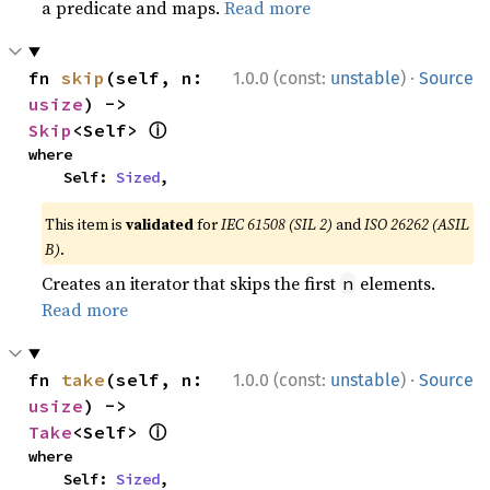
a predicate and maps.
Read more
·
fn 
skip
(self, n: 
1.0.0 (const:
unstable
)
Source
usize
) -> 
ⓘ
Skip
<Self> 
where

    Self: 
Sized
,
This item is
validated
for
IEC 61508 (SIL 2)
and
ISO 26262 (ASIL
B)
.
Creates an iterator that skips the first
elements.
n
Read more
·
fn 
take
(self, n: 
1.0.0 (const:
unstable
)
Source
usize
) -> 
ⓘ
Take
<Self> 
where

    Self: 
Sized
,