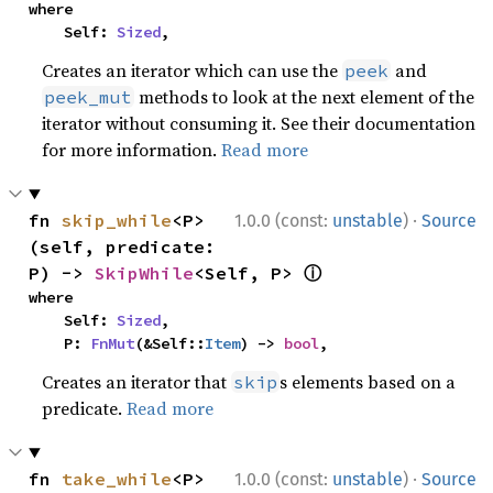
where

    Self: 
Sized
,
Creates an iterator which can use the
and
peek
methods to look at the next element of the
peek_mut
iterator without consuming it. See their documentation
for more information.
Read more
·
fn 
skip_while
<P>
1.0.0 (const:
unstable
)
Source
(self, predicate: 
ⓘ
P) -> 
SkipWhile
<Self, P> 
where

    Self: 
Sized
,

    P: 
FnMut
(&Self::
Item
) -> 
bool
,
Creates an iterator that
s elements based on a
skip
predicate.
Read more
·
fn 
take_while
<P>
1.0.0 (const:
unstable
)
Source