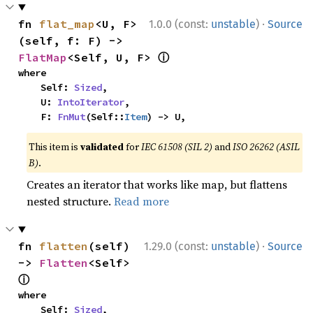
·
fn 
flat_map
<U, F>
1.0.0 (const:
unstable
)
Source
(self, f: F) -> 
ⓘ
FlatMap
<Self, U, F> 
where

    Self: 
Sized
,

    U: 
IntoIterator
,

    F: 
FnMut
(Self::
Item
) -> U,
This item is
validated
for
IEC 61508 (SIL 2)
and
ISO 26262 (ASIL
B)
.
Creates an iterator that works like map, but flattens
nested structure.
Read more
·
fn 
flatten
(self) 
1.29.0 (const:
unstable
)
Source
-> 
Flatten
<Self> 
ⓘ
where

    Self: 
Sized
,
