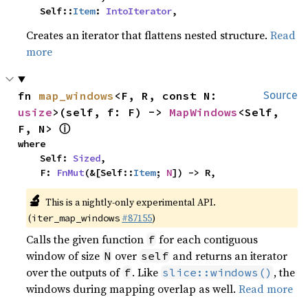
    Self::
Item
: 
IntoIterator
,
Creates an iterator that flattens nested structure.
Read
more
fn 
map_windows
<F, R, const N: 
Source
usize
>(self, f: F) -> 
MapWindows
<Self, 
ⓘ
F, N> 
where

    Self: 
Sized
,

    F: 
FnMut
(&[Self::
Item
; 
N
]) -> R,
🔬
This is a nightly-only experimental API.
(
#87155
)
iter_map_windows
Calls the given function
for each contiguous
f
window of size
over
and returns an iterator
N
self
over the outputs of
. Like
, the
f
slice::windows()
windows during mapping overlap as well.
Read more