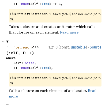
    F: 
FnMut
(Self::
Item
) -> B,
This item is
validated
for
IEC 61508 (SIL 2)
and
ISO 26262 (ASIL
B)
.
Takes a closure and creates an iterator which calls
that closure on each element.
Read more
·
fn 
for_each
<F>
1.21.0 (const:
unstable
)
Source
(self, f: F)
where

    Self: 
Sized
,

    F: 
FnMut
(Self::
Item
),
This item is
validated
for
IEC 61508 (SIL 2)
and
ISO 26262 (ASIL
B)
.
Calls a closure on each element of an iterator.
Read
more