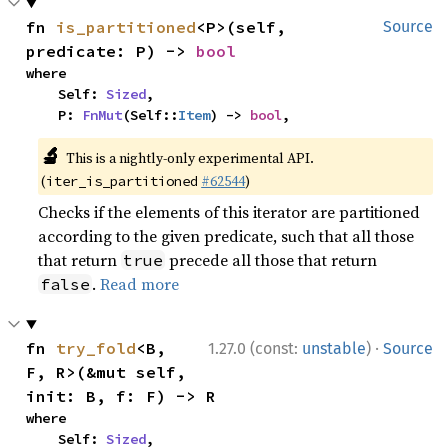
fn 
is_partitioned
<P>(self, 
Source
predicate: P) -> 
bool
where

    Self: 
Sized
,

    P: 
FnMut
(Self::
Item
) -> 
bool
,
🔬
This is a nightly-only experimental API.
(
#62544
)
iter_is_partitioned
Checks if the elements of this iterator are partitioned
according to the given predicate, such that all those
that return
precede all those that return
true
.
Read more
false
·
fn 
try_fold
<B, 
1.27.0 (const:
unstable
)
Source
F, R>(&mut self, 
init: B, f: F) -> R
where

    Self: 
Sized
,
