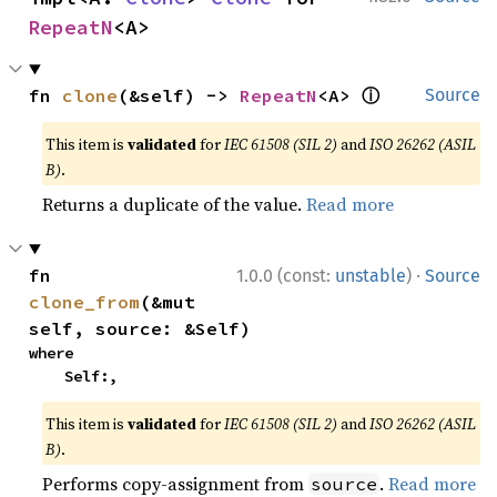
RepeatN
<A>
ⓘ
fn 
clone
(&self) -> 
RepeatN
<A> 
Source
This item is
validated
for
IEC 61508 (SIL 2)
and
ISO 26262 (ASIL
B)
.
Returns a duplicate of the value.
Read more
·
fn 
1.0.0 (const:
unstable
)
Source
clone_from
(&mut 
self, source: &Self)
where

    Self:,
This item is
validated
for
IEC 61508 (SIL 2)
and
ISO 26262 (ASIL
B)
.
Performs copy-assignment from
.
Read more
source