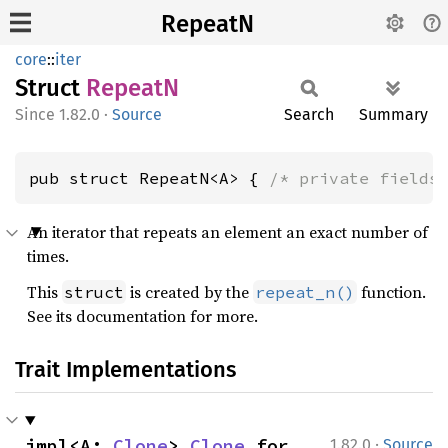
RepeatN
core
::
iter
Struct
RepeatN
1.82.0
·
Source
Search
Summary
pub struct RepeatN<A> { 
/* private fields
An iterator that repeats an element an exact number of
times.
This
is created by the
function.
struct
repeat_n()
See its documentation for more.
Trait Implementations
·
impl<A: 
Clone
> 
Clone
 for 
1.82.0
Source