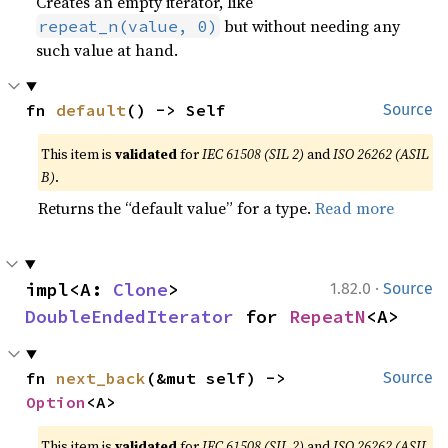
Creates an empty iterator, like
but without needing any
repeat_n(value, 0)
such value at hand.
fn 
default
() -> Self
Source
This item is
validated
for
IEC 61508 (SIL 2)
and
ISO 26262 (ASIL
B)
.
Returns the “default value” for a type.
Read more
·
impl<A: 
Clone
> 
1.82.0
Source
DoubleEndedIterator
 for 
RepeatN
<A>
fn 
next_back
(&mut self) -> 
Source
Option
<A>
This item is
validated
for
IEC 61508 (SIL 2)
and
ISO 26262 (ASIL