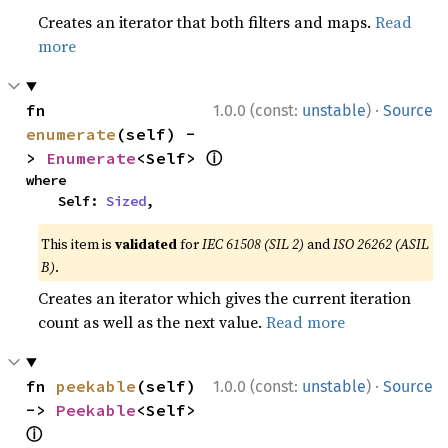
Creates an iterator that both filters and maps.
Read
more
·
fn 
1.0.0 (const:
unstable
)
Source
enumerate
(self) -
ⓘ
> 
Enumerate
<Self> 
where

    Self: 
Sized
,
This item is
validated
for
IEC 61508 (SIL 2)
and
ISO 26262 (ASIL
B)
.
Creates an iterator which gives the current iteration
count as well as the next value.
Read more
·
fn 
peekable
(self) 
1.0.0 (const:
unstable
)
Source
-> 
Peekable
<Self> 
ⓘ