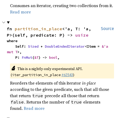
Consumes an iterator, creating two collections from it.
Read more
fn 
partition_in_place
<'a, T: 'a, 
Source
P>(self, predicate: P) -> 
usize
where

    Self: 
Sized
 + 
DoubleEndedIterator
<Item = 
&'a 
mut T
>,

    P: 
FnMut
(
&T
) -> 
bool
,
🔬
This is a nightly-only experimental API.
(
#62543
)
iter_partition_in_place
Reorders the elements of this iterator
in-place
according to the given predicate, such that all those
that return
precede all those that return
true
. Returns the number of
elements
false
true
found.
Read more