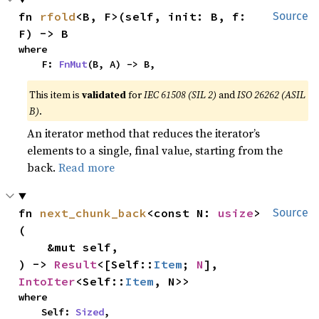
fn 
rfold
<B, F>(self, init: B, f: 
Source
F) -> B
where

    F: 
FnMut
(B, A) -> B,
This item is
validated
for
IEC 61508 (SIL 2)
and
ISO 26262 (ASIL
B)
.
An iterator method that reduces the iterator’s
elements to a single, final value, starting from the
back.
Read more
fn 
next_chunk_back
<const N: 
usize
>
Source
(

    &mut self,

) -> 
Result
<[Self::
Item
; 
N
], 
IntoIter
<Self::
Item
, N>>
where

    Self: 
Sized
,