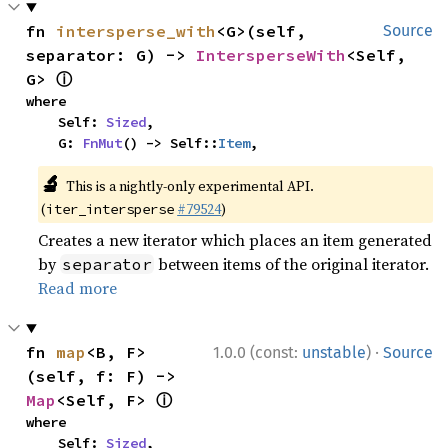
fn 
intersperse_with
<G>(self, 
Source
separator: G) -> 
IntersperseWith
<Self, 
ⓘ
G> 
where

    Self: 
Sized
,

    G: 
FnMut
() -> Self::
Item
,
🔬
This is a nightly-only experimental API.
(
#79524
)
iter_intersperse
Creates a new iterator which places an item generated
by
between items of the original iterator.
separator
Read more
·
fn 
map
<B, F>
1.0.0 (const:
unstable
)
Source
(self, f: F) -> 
ⓘ
Map
<Self, F> 
where

    Self: 
Sized
,
