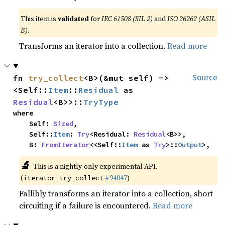
This item is
validated
for
IEC 61508 (SIL 2)
and
ISO 26262 (ASIL
B)
.
Transforms an iterator into a collection.
Read more
fn 
try_collect
<B>(&mut self) -> 
Source
<Self::
Item
::
Residual
 as 
Residual
<B>>::
TryType
where

    Self: 
Sized
,

    Self::
Item
: 
Try
<Residual: 
Residual
<B>>,

    B: 
FromIterator
<<Self::
Item
 as 
Try
>::
Output
>,
🔬
This is a nightly-only experimental API.
(
#94047
)
iterator_try_collect
Fallibly transforms an iterator into a collection, short
circuiting if a failure is encountered.
Read more