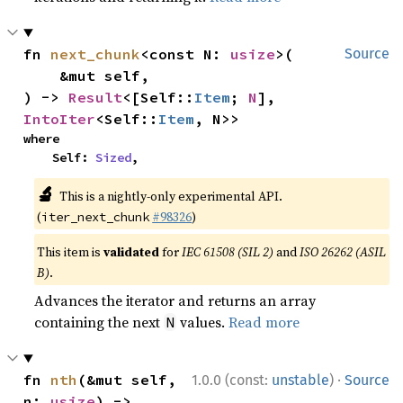
fn 
next_chunk
<const N: 
usize
>(

Source
    &mut self,

) -> 
Result
<[Self::
Item
; 
N
], 
IntoIter
<Self::
Item
, N>>
where

    Self: 
Sized
,
🔬
This is a nightly-only experimental API.
(
#98326
)
iter_next_chunk
This item is
validated
for
IEC 61508 (SIL 2)
and
ISO 26262 (ASIL
B)
.
Advances the iterator and returns an array
containing the next
values.
Read more
N
·
fn 
nth
(&mut self, 
1.0.0 (const:
unstable
)
Source
n: 
usize
) -> 