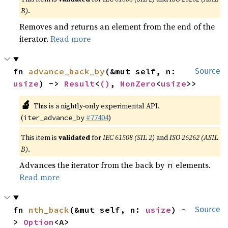
B)
.
Removes and returns an element from the end of the
iterator.
Read more
fn 
advance_back_by
(&mut self, n: 
Source
usize
) -> 
Result
<
()
, 
NonZero
<
usize
>>
🔬
This is a nightly-only experimental API.
(
#77404
)
iter_advance_by
This item is
validated
for
IEC 61508 (SIL 2)
and
ISO 26262 (ASIL
B)
.
Advances the iterator from the back by
elements.
n
Read more
fn 
nth_back
(&mut self, n: 
usize
) -
Source
> 
Option
<A>