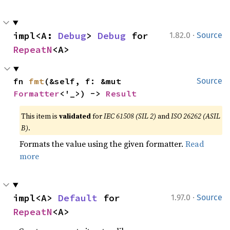
·
impl<A: 
Debug
> 
Debug
 for 
1.82.0
Source
RepeatN
<A>
fn 
fmt
(&self, f: &mut 
Source
Formatter
<'_>) -> 
Result
This item is
validated
for
IEC 61508 (SIL 2)
and
ISO 26262 (ASIL
B)
.
Formats the value using the given formatter.
Read
more
·
impl<A> 
Default
 for 
1.97.0
Source
RepeatN
<A>