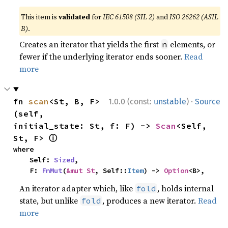
This item is
validated
for
IEC 61508 (SIL 2)
and
ISO 26262 (ASIL
B)
.
Creates an iterator that yields the first
elements, or
n
fewer if the underlying iterator ends sooner.
Read
more
·
fn 
scan
<St, B, F>
1.0.0 (const:
unstable
)
Source
(self, 
initial_state: St, f: F) -> 
Scan
<Self, 
ⓘ
St, F> 
where

    Self: 
Sized
,

    F: 
FnMut
(
&mut St
, Self::
Item
) -> 
Option
<B>,
An iterator adapter which, like
, holds internal
fold
state, but unlike
, produces a new iterator.
Read
fold
more