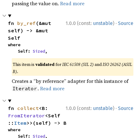
passing the value on.
Read more
·
fn 
by_ref
(&mut 
1.0.0 (const:
unstable
)
Source
self) -> &mut 
Self
where

    Self: 
Sized
,
This item is
validated
for
IEC 61508 (SIL 2)
and
ISO 26262 (ASIL
B)
.
Creates a “by reference” adapter for this instance of
.
Read more
Iterator
·
fn 
collect
<B: 
1.0.0 (const:
unstable
)
Source
FromIterator
<Self
::
Item
>>(self) -> B
where

    Self: 
Sized
,