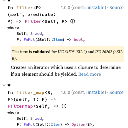
·
fn 
filter
<P>
1.0.0 (const:
unstable
)
Source
(self, predicate: 
ⓘ
P) -> 
Filter
<Self, P> 
where

    Self: 
Sized
,

    P: 
FnMut
(&Self::
Item
) -> 
bool
,
This item is
validated
for
IEC 61508 (SIL 2)
and
ISO 26262 (ASIL
B)
.
Creates an iterator which uses a closure to determine
if an element should be yielded.
Read more
·
fn 
filter_map
<B, 
1.0.0 (const:
unstable
)
Source
F>(self, f: F) -> 
ⓘ
FilterMap
<Self, F> 
where

    Self: 
Sized
,

    F: 
FnMut
(Self::
Item
) -> 
Option
<B>,