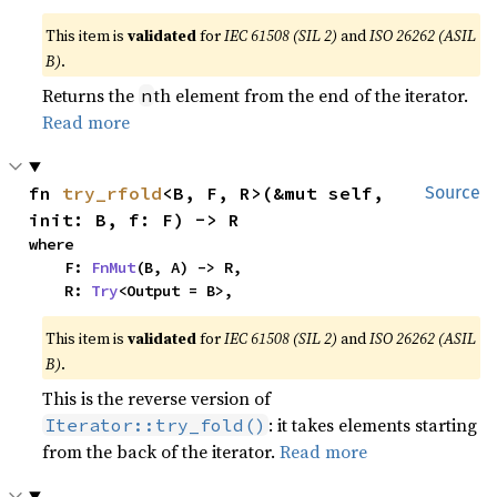
This item is
validated
for
IEC 61508 (SIL 2)
and
ISO 26262 (ASIL
B)
.
Returns the
th element from the end of the iterator.
n
Read more
fn 
try_rfold
<B, F, R>(&mut self, 
Source
init: B, f: F) -> R
where

    F: 
FnMut
(B, A) -> R,

    R: 
Try
<Output = B>,
This item is
validated
for
IEC 61508 (SIL 2)
and
ISO 26262 (ASIL
B)
.
This is the reverse version of
: it takes elements starting
Iterator::try_fold()
from the back of the iterator.
Read more