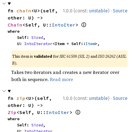
·
fn 
chain
<U>(self, 
1.0.0 (const:
unstable
)
Source
other: U) -> 
ⓘ
Chain
<Self, U::
IntoIter
> 
where

    Self: 
Sized
,

    U: 
IntoIterator
<Item = Self::
Item
>,
This item is
validated
for
IEC 61508 (SIL 2)
and
ISO 26262 (ASIL
B)
.
Takes two iterators and creates a new iterator over
both in sequence.
Read more
·
fn 
zip
<U>(self, 
1.0.0 (const:
unstable
)
Source
other: U) -> 
ⓘ
Zip
<Self, U::
IntoIter
> 
where

    Self: 
Sized
,

    U: 
IntoIterator
,