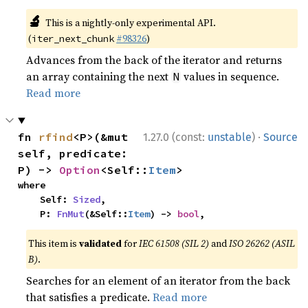
🔬
This is a nightly-only experimental API.
(
#98326
)
iter_next_chunk
Advances from the back of the iterator and returns
an array containing the next
values in sequence.
N
Read more
·
fn 
rfind
<P>(&mut 
1.27.0 (const:
unstable
)
Source
self, predicate: 
P) -> 
Option
<Self::
Item
>
where

    Self: 
Sized
,

    P: 
FnMut
(&Self::
Item
) -> 
bool
,
This item is
validated
for
IEC 61508 (SIL 2)
and
ISO 26262 (ASIL
B)
.
Searches for an element of an iterator from the back
that satisfies a predicate.
Read more