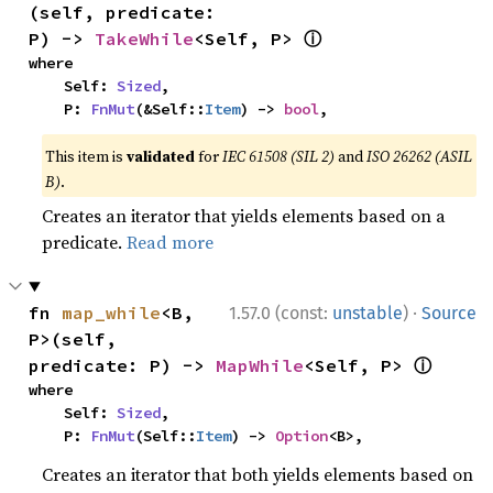
(self, predicate: 
ⓘ
P) -> 
TakeWhile
<Self, P> 
where

    Self: 
Sized
,

    P: 
FnMut
(&Self::
Item
) -> 
bool
,
This item is
validated
for
IEC 61508 (SIL 2)
and
ISO 26262 (ASIL
B)
.
Creates an iterator that yields elements based on a
predicate.
Read more
·
fn 
map_while
<B, 
1.57.0 (const:
unstable
)
Source
P>(self, 
ⓘ
predicate: P) -> 
MapWhile
<Self, P> 
where

    Self: 
Sized
,

    P: 
FnMut
(Self::
Item
) -> 
Option
<B>,
Creates an iterator that both yields elements based on