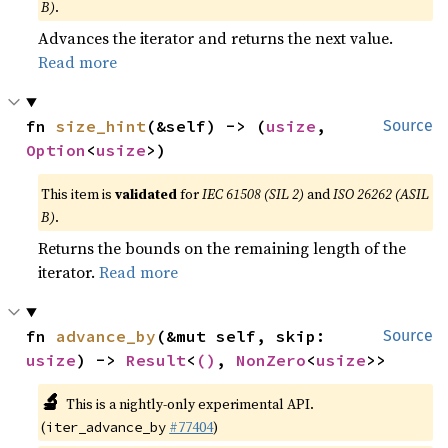
B)
.
Advances the iterator and returns the next value.
Read more
fn 
size_hint
(&self) -> (
usize
, 
Source
Option
<
usize
>)
This item is
validated
for
IEC 61508 (SIL 2)
and
ISO 26262 (ASIL
B)
.
Returns the bounds on the remaining length of the
iterator.
Read more
fn 
advance_by
(&mut self, skip: 
Source
usize
) -> 
Result
<
()
, 
NonZero
<
usize
>>
🔬
This is a nightly-only experimental API.
(
#77404
)
iter_advance_by