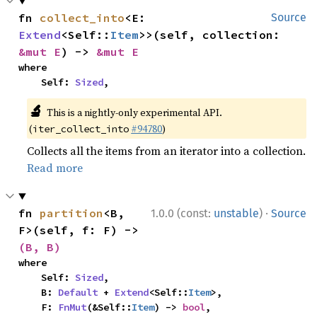
fn 
collect_into
<E: 
Source
Extend
<Self::
Item
>>(self, collection: 
&mut E
) -> 
&mut E
where

    Self: 
Sized
,
🔬
This is a nightly-only experimental API.
(
#94780
)
iter_collect_into
Collects all the items from an iterator into a collection.
Read more
·
fn 
partition
<B, 
1.0.0 (const:
unstable
)
Source
F>(self, f: F) -> 
(B, B)
where

    Self: 
Sized
,

    B: 
Default
 + 
Extend
<Self::
Item
>,

    F: 
FnMut
(&Self::
Item
) -> 
bool
,