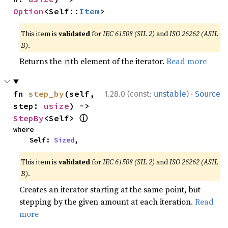
Option
<Self::
Item
>
This item is
validated
for
IEC 61508 (SIL 2)
and
ISO 26262 (ASIL
B)
.
Returns the
th element of the iterator.
Read more
n
·
fn 
step_by
(self, 
1.28.0 (const:
unstable
)
Source
step: 
usize
) -> 
ⓘ
StepBy
<Self> 
where

    Self: 
Sized
,
This item is
validated
for
IEC 61508 (SIL 2)
and
ISO 26262 (ASIL
B)
.
Creates an iterator starting at the same point, but
stepping by the given amount at each iteration.
Read
more