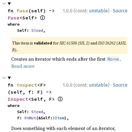
·
fn 
fuse
(self) -> 
1.0.0 (const:
unstable
)
Source
ⓘ
Fuse
<Self> 
where

    Self: 
Sized
,
This item is
validated
for
IEC 61508 (SIL 2)
and
ISO 26262 (ASIL
B)
.
Creates an iterator which ends after the first
.
None
Read more
·
fn 
inspect
<F>
1.0.0 (const:
unstable
)
Source
(self, f: F) -> 
ⓘ
Inspect
<Self, F> 
where

    Self: 
Sized
,

    F: 
FnMut
(&Self::
Item
),
Does something with each element of an iterator,