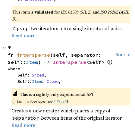
This item is
validated
for
IEC 61508 (SIL 2)
and
ISO 26262 (ASIL
B)
.
‘Zips up’ two iterators into a single iterator of pairs.
Read more
fn 
intersperse
(self, separator: 
Source
ⓘ
Self::
Item
) -> 
Intersperse
<Self> 
where

    Self: 
Sized
,

    Self::
Item
: 
Clone
,
🔬
This is a nightly-only experimental API.
(
#79524
)
iter_intersperse
Creates a new iterator which places a copy of
between items of the original iterator.
separator
Read more