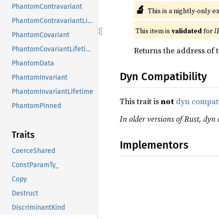
PhantomContravariant
🔬
This is a nightly-only e
PhantomContravariantLifetime
This item is
validated
for
I
PhantomCovariant
Returns the address of t
PhantomCovariantLifetime
PhantomData
Dyn Compatibility
PhantomInvariant
PhantomInvariantLifetime
This trait is
not
dyn compat
PhantomPinned
In older versions of Rust, dyn 
Traits
Implementors
CoerceShared
ConstParamTy_
Copy
Destruct
DiscriminantKind