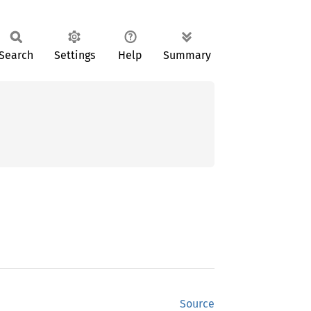
Search
Settings
Help
Summary
Source