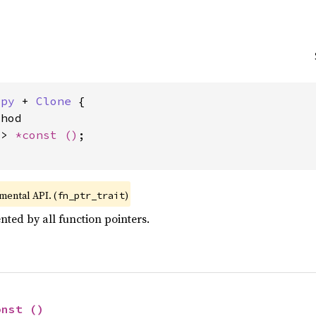
opy
 + 
Clone
 {

hod

-> 
*const 
()
;

imental API. (
)
fn_ptr_trait
ted by all function pointers.
onst 
()