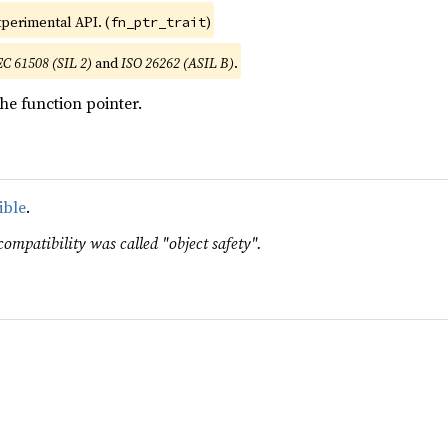
xperimental API. (
)
fn_ptr_trait
EC 61508 (SIL 2)
and
ISO 26262 (ASIL B)
.
he function pointer.
ible
.
compatibility was called "object safety".