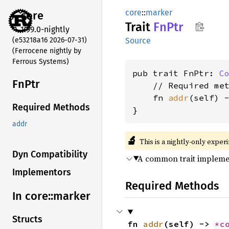
core
::
marker
core
Trait
FnPtr
1.99.0-nightly
(e53218a16 2026-07-31)
Source
(Ferrocene nightly by
Ferrous Systems)
pub trait FnPtr: 
C
FnPtr
    // Required met
    fn 
addr
(self) 
Required Methods
}
addr
🔬
This is a nightly-only exper
Dyn Compatibility
A common trait implemen
Implementors
Required Methods
In core::
marker
Structs
fn 
addr
(self) -> 
*c