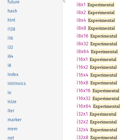
future
i8x1
Experimental
hash
i8x2
Experimental
i8x4
Experimental
hint
i8x8
Experimental
i128
i8x16
Experimental
i16
i8x32
Experimental
i32
i8x64
Experimental
i64
i16x1
Experimental
i8
i16x2
Experimental
i16x4
Experimental
index
i16x8
Experimental
intrinsics
i16x16
Experimental
io
i16x32
Experimental
isize
i16x64
Experimental
iter
i32x1
Experimental
marker
i32x2
Experimental
mem
i32x4
Experimental
i32x8
Experimental
net