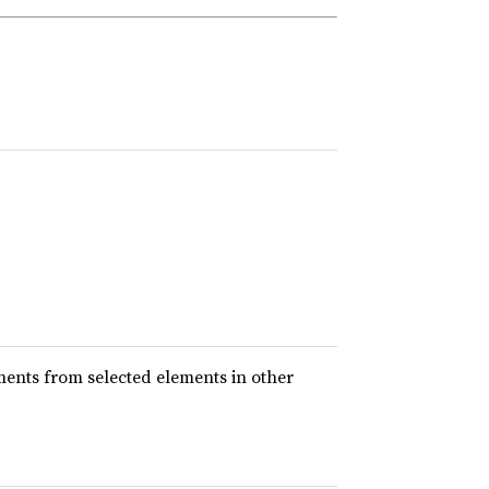
ents from selected elements in other