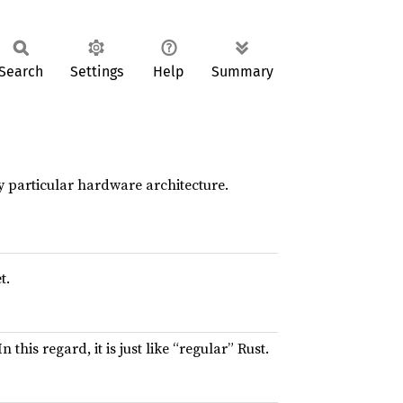
Search
Settings
Help
Summary
y particular hardware architecture.
t.
 this regard, it is just like “regular” Rust.