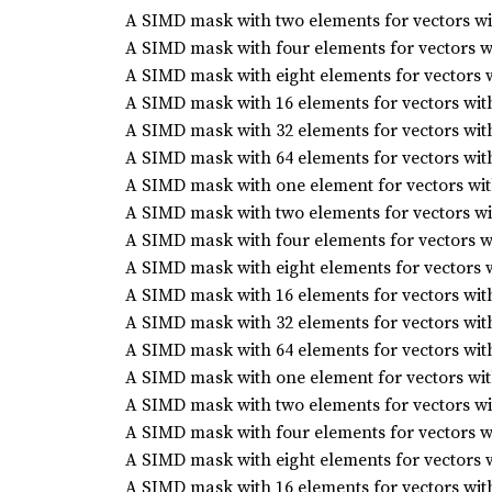
A SIMD mask with two elements for vectors wit
A SIMD mask with four elements for vectors wi
A SIMD mask with eight elements for vectors w
A SIMD mask with 16 elements for vectors with
A SIMD mask with 32 elements for vectors with
A SIMD mask with 64 elements for vectors with
A SIMD mask with one element for vectors with
A SIMD mask with two elements for vectors wit
A SIMD mask with four elements for vectors wi
A SIMD mask with eight elements for vectors w
A SIMD mask with 16 elements for vectors with
A SIMD mask with 32 elements for vectors with
A SIMD mask with 64 elements for vectors with
A SIMD mask with one element for vectors with
A SIMD mask with two elements for vectors wit
A SIMD mask with four elements for vectors wi
A SIMD mask with eight elements for vectors w
A SIMD mask with 16 elements for vectors with