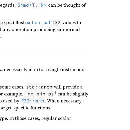
regards,
can be thought of
Simd<T, N>
) flush
subnormal
values to
werpc
f32
nd any operation producing subnormal
.
ot
necessarily map to a single instruction.
n some cases,
will provide a
std::arch
1
or example,
can be slightly
_mm_min_ps
so used by
. When necessary,
f32::min
arget-specific functions.
pe. In those cases, regular scalar