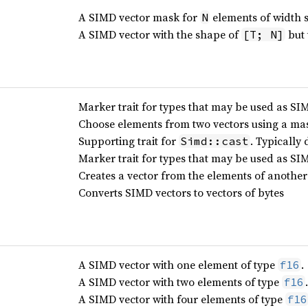
A SIMD vector mask for
elements of width 
N
A SIMD vector with the shape of
but 
[T; N]
Marker trait for types that may be used as S
Choose elements from two vectors using a ma
Supporting trait for
. Typically 
Simd::cast
Marker trait for types that may be used as SI
Creates a vector from the elements of another 
Converts SIMD vectors to vectors of bytes
A SIMD vector with one element of type
.
f16
A SIMD vector with two elements of type
.
f16
A SIMD vector with four elements of type
f16