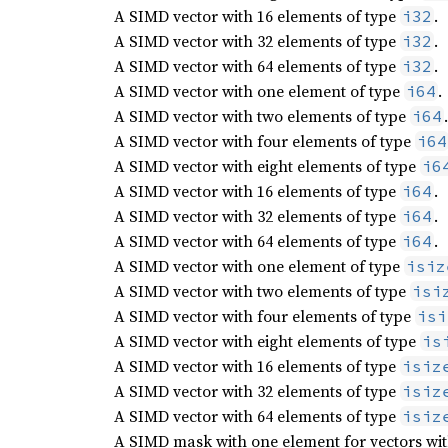
A SIMD vector with 16 elements of type
.
i32
A SIMD vector with 32 elements of type
.
i32
A SIMD vector with 64 elements of type
.
i32
A SIMD vector with one element of type
.
i64
A SIMD vector with two elements of type
.
i64
A SIMD vector with four elements of type
i64
A SIMD vector with eight elements of type
i6
A SIMD vector with 16 elements of type
.
i64
A SIMD vector with 32 elements of type
.
i64
A SIMD vector with 64 elements of type
.
i64
A SIMD vector with one element of type
isiz
A SIMD vector with two elements of type
isi
A SIMD vector with four elements of type
isi
A SIMD vector with eight elements of type
is
A SIMD vector with 16 elements of type
isiz
A SIMD vector with 32 elements of type
isiz
A SIMD vector with 64 elements of type
isiz
A SIMD mask with one element for vectors with