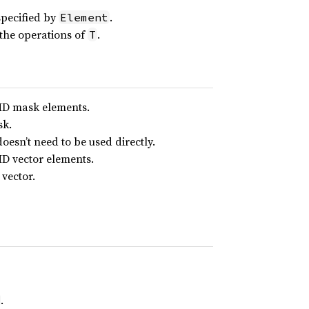
specified by
.
Element
the operations of
.
T
IMD mask elements.
sk.
doesn’t need to be used directly.
MD vector elements.
vector.
.