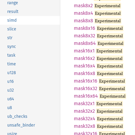
range
mask8x2
Experimental
result
mask8x4
Experimental
mask8x8
Experimental
simd
mask8x16
Experimental
slice
mask8x32
Experimental
str
mask8x64
Experimental
sync
mask16x1
Experimental
task
mask16x2
Experimental
time
mask16x4
Experimental
u128
mask16x8
Experimental
mask16x16
Experimental
u16
mask16x32
Experimental
u32
mask16x64
Experimental
u64
mask32x1
Experimental
u8
mask32x2
Experimental
ub_checks
mask32x4
Experimental
unsafe_binder
mask32x8
Experimental
mask32x16
Experimental
usize