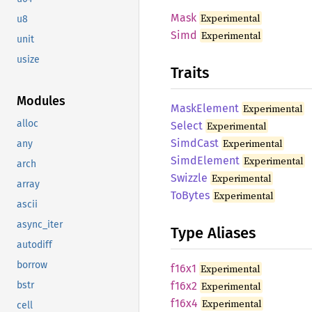
Mask
Experimental
u8
Simd
Experimental
unit
usize
Traits
Modules
Mask
Element
Experimental
alloc
Select
Experimental
Simd
Cast
Experimental
any
Simd
Element
Experimental
arch
Swizzle
Experimental
array
ToBytes
Experimental
ascii
async_iter
Type Aliases
autodiff
borrow
f16x1
Experimental
f16x2
Experimental
bstr
f16x4
Experimental
cell