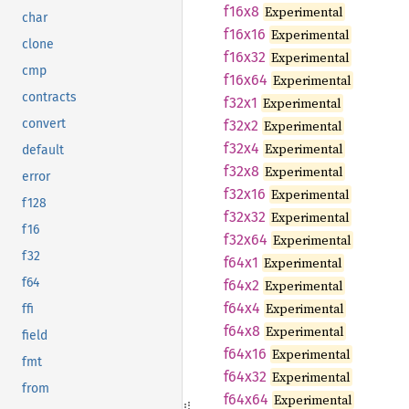
f16x8
Experimental
char
f16x16
Experimental
clone
f16x32
Experimental
cmp
f16x64
Experimental
contracts
f32x1
Experimental
convert
f32x2
Experimental
f32x4
Experimental
default
f32x8
Experimental
error
f32x16
Experimental
f128
f32x32
Experimental
f16
f32x64
Experimental
f32
f64x1
Experimental
f64
f64x2
Experimental
f64x4
Experimental
ffi
f64x8
Experimental
field
f64x16
Experimental
fmt
f64x32
Experimental
from
f64x64
Experimental