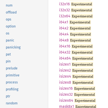
i32x16
Experimental
num
i32x32
Experimental
offload
i32x64
Experimental
ops
i64x1
Experimental
option
i64x2
Experimental
os
i64x4
Experimental
i64x8
Experimental
panic
i64x16
Experimental
panicking
i64x32
Experimental
pat
i64x64
Experimental
pin
isizex1
Experimental
prelude
isizex2
Experimental
primitive
isizex4
Experimental
isizex8
Experimental
process
isizex16
Experimental
profiling
isizex32
Experimental
ptr
isizex64
Experimental
random
mask8x1
Experimental