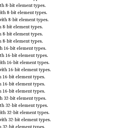
h 8-bit element types.
th 8-bit element types.
ith 8-bit element types.
 8-bit element types.
 8-bit element types.
 8-bit element types.
 16-bit element types.
h 16-bit element types.
th 16-bit element types.
ith 16-bit element types.
 16-bit element types.
 16-bit element types.
 16-bit element types.
 32-bit element types.
h 32-bit element types.
th 32-bit element types.
ith 32-bit element types.
 32-bit element types.