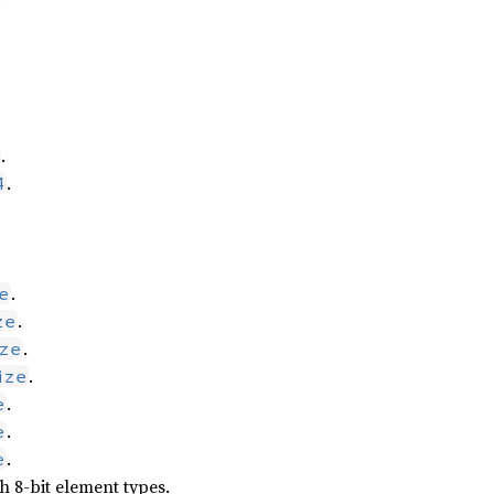
.
.
4
.
e
.
ze
.
ze
.
ize
.
e
.
e
.
e
 8-bit element types.