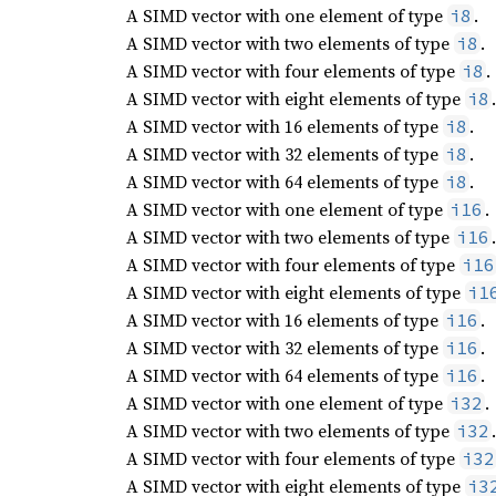
A SIMD vector with one element of type
.
i8
A SIMD vector with two elements of type
.
i8
A SIMD vector with four elements of type
.
i8
A SIMD vector with eight elements of type
.
i8
A SIMD vector with 16 elements of type
.
i8
A SIMD vector with 32 elements of type
.
i8
A SIMD vector with 64 elements of type
.
i8
A SIMD vector with one element of type
.
i16
A SIMD vector with two elements of type
.
i16
A SIMD vector with four elements of type
i16
A SIMD vector with eight elements of type
i1
A SIMD vector with 16 elements of type
.
i16
A SIMD vector with 32 elements of type
.
i16
A SIMD vector with 64 elements of type
.
i16
A SIMD vector with one element of type
.
i32
A SIMD vector with two elements of type
.
i32
A SIMD vector with four elements of type
i32
A SIMD vector with eight elements of type
i3