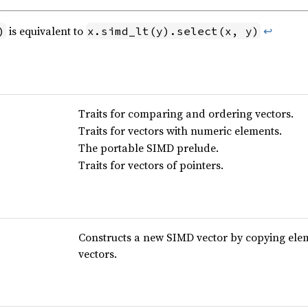
is equivalent to
↩
)
x.simd_lt(y).select(x, y)
Traits for comparing and ordering vectors.
Traits for vectors with numeric elements.
The portable SIMD prelude.
Traits for vectors of pointers.
Constructs a new SIMD vector by copying elem
vectors.