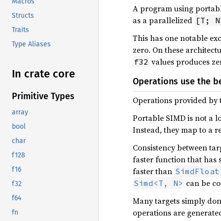
Macros
A program using portabl
Structs
as a parallelized
[T; N
Traits
This has one notable exc
Type Aliases
zero. On these architec
values produces zer
f32
In crate core
Operations use the be
Primitive Types
Operations provided by t
array
Portable SIMD is not a l
bool
Instead, they map to a r
char
Consistency between targ
f128
faster function that has 
f16
faster than
SimdFloat
can be co
Simd<T, N>
f32
f64
Many targets simply don’
operations are generated
fn