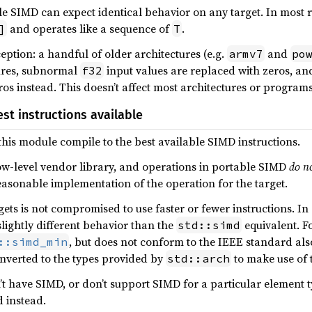
e SIMD can expect identical behavior on any target. In most 
and operates like a sequence of
.
]
T
eption: a handful of older architectures (e.g.
and
armv7
po
tures, subnormal
input values are replaced with zeros, a
f32
os instead. This doesn’t affect most architectures or programs
st instructions available
his module compile to the best available SIMD instructions.
ow-level vendor library, and operations in portable SIMD
do n
easonable implementation of the operation for the target.
ets is not compromised to use faster or fewer instructions. I
slightly different behavior than the
equivalent. F
std::simd
, but does not conform to the IEEE standard al
::simd_min
nverted to the types provided by
to make use of t
std::arch
t have SIMD, or don’t support SIMD for a particular element ty
 instead.