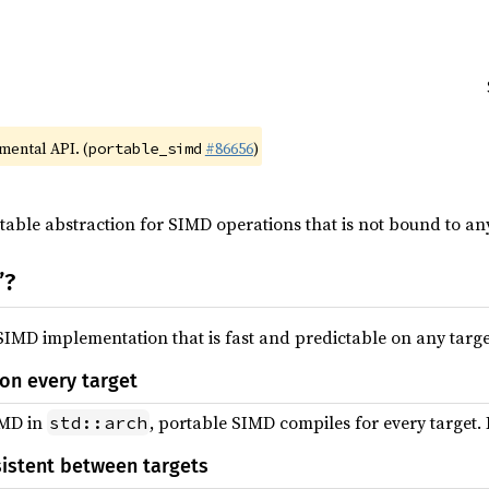
imental API. (
#86656
)
portable_simd
table abstraction for SIMD operations that is not bound to an
”?
IMD implementation that is fast and predictable on any targe
on every target
IMD in
, portable SIMD compiles for every target. In
std::arch
sistent between targets