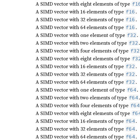
A SIMD vector with eight elements of type
f1
A SIMD vector with 16 elements of type
.
f16
A SIMD vector with 32 elements of type
.
f16
A SIMD vector with 64 elements of type
.
f16
A SIMD vector with one element of type
.
f32
A SIMD vector with two elements of type
.
f32
A SIMD vector with four elements of type
f32
A SIMD vector with eight elements of type
f3
A SIMD vector with 16 elements of type
.
f32
A SIMD vector with 32 elements of type
.
f32
A SIMD vector with 64 elements of type
.
f32
A SIMD vector with one element of type
.
f64
A SIMD vector with two elements of type
.
f64
A SIMD vector with four elements of type
f64
A SIMD vector with eight elements of type
f6
A SIMD vector with 16 elements of type
.
f64
A SIMD vector with 32 elements of type
.
f64
A SIMD vector with 64 elements of type
.
f64