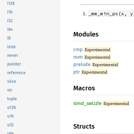
i128
i16
_mm_min_ps(x, y
i32
i64
Modules
i8
isize
cmp
Experimental
never
num
Experimental
prelude
Experimental
pointer
ptr
Experimental
reference
slice
Macros
str
tuple
simd_
swizzle
Experimental
u128
u16
Structs
u32
u64