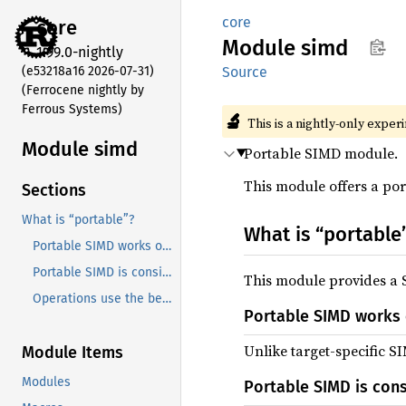
core
core
Module
simd
1.99.0-nightly
(e53218a16 2026-07-31)
Source
(Ferrocene nightly by
Ferrous Systems)
🔬
This is a nightly-only exper
Module simd
Portable SIMD module.
This module offers a por
Sections
What is “portable”?
What is “portable
Portable SIMD works on every target
Portable SIMD is consistent between targets
This module provides a S
Operations use the best instructions available
Portable SIMD works 
Unlike target-specific S
Module Items
Modules
Portable SIMD is con