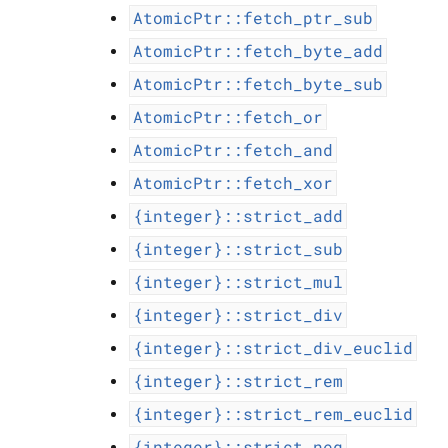
AtomicPtr::fetch_ptr_sub
AtomicPtr::fetch_byte_add
AtomicPtr::fetch_byte_sub
AtomicPtr::fetch_or
AtomicPtr::fetch_and
AtomicPtr::fetch_xor
{integer}::strict_add
{integer}::strict_sub
{integer}::strict_mul
{integer}::strict_div
{integer}::strict_div_euclid
{integer}::strict_rem
{integer}::strict_rem_euclid
{integer}::strict_neg