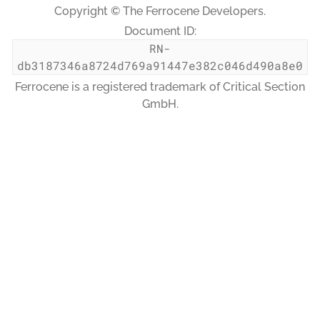
Copyright © The Ferrocene Developers.
Document ID:
RN-
db3187346a8724d769a91447e382c046d490a8e0
Ferrocene is a registered trademark of Critical Section
GmbH.