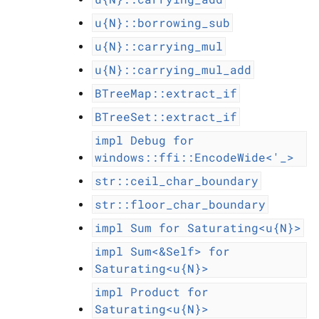
u{N}::borrowing_sub
u{N}::carrying_mul
u{N}::carrying_mul_add
BTreeMap::extract_if
BTreeSet::extract_if
impl
Debug
for
windows::ffi::EncodeWide<'_>
str::ceil_char_boundary
str::floor_char_boundary
impl
Sum
for
Saturating<u{N}>
impl
Sum<&Self>
for
Saturating<u{N}>
impl
Product
for
Saturating<u{N}>