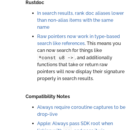
Rustdoc
In search results, rank doc aliases lower
than non-alias items with the same
name
Raw pointers now work in type-based
search like references
. This means you
can now search for things like
*const
u8
->
, and additionally
functions that take or return raw
pointers will now display their signature
properly in search results.
Compatibility Notes
Always require coroutine captures to be
drop-live
Apple: Always pass SDK root when