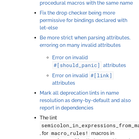
procedural macros with the same name
Fix the drop checker being more
permissive for bindings declared with
let-else
Be more strict when parsing attributes,
erroring on many invalid attributes
Error on invalid
#[should_panic]
attributes
#[link]
Error on invalid
attributes
Mark all deprecation lints in name
resolution as deny-by-default and also
report in dependencies
The lint
semicolon_in_expressions_from_m
macro_rules!
, for
macros in