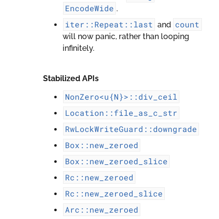
EncodeWide
.
iter::Repeat::last
count
and
will now panic, rather than looping
infinitely.
Stabilized APIs
NonZero<u{N}>::div_ceil
Location::file_as_c_str
RwLockWriteGuard::downgrade
Box::new_zeroed
Box::new_zeroed_slice
Rc::new_zeroed
Rc::new_zeroed_slice
Arc::new_zeroed