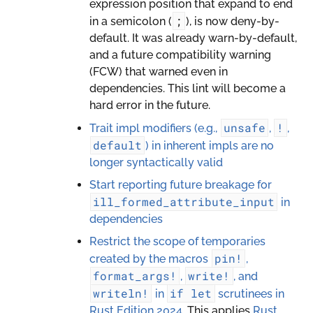
expression position that expand to end
;
in a semicolon (
), is now deny-by-
default. It was already warn-by-default,
and a future compatibility warning
(FCW) that warned even in
dependencies. This lint will become a
hard error in the future.
unsafe
!
Trait impl modifiers (e.g.,
,
,
default
) in inherent impls are no
longer syntactically valid
Start reporting future breakage for
ill_formed_attribute_input
in
dependencies
Restrict the scope of temporaries
pin!
created by the macros
,
format_args!
write!
,
, and
writeln!
if
let
in
scrutinees in
Rust Edition 2024.
This applies
Rust