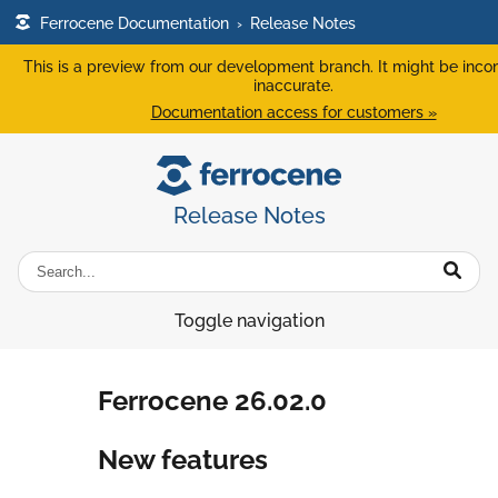
Ferrocene Documentation
›
Release Notes
This is a preview from our development branch. It might be inco
inaccurate.
Documentation access for customers »
Release Notes
Toggle navigation
Ferrocene 26.02.0
New features