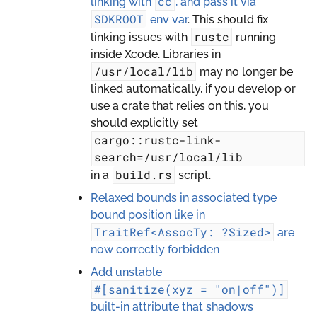
cc
linking with
, and pass it via
SDKROOT
env var
. This should fix
rustc
linking issues with
running
inside Xcode. Libraries in
/usr/local/lib
may no longer be
linked automatically, if you develop or
use a crate that relies on this, you
should explicitly set
cargo::rustc-link-
search=/usr/local/lib
build.rs
in a
script.
Relaxed bounds in associated type
bound position like in
TraitRef<AssocTy:
?Sized>
are
now correctly forbidden
Add unstable
#[sanitize(xyz
=
"on|off")]
built-in attribute that shadows