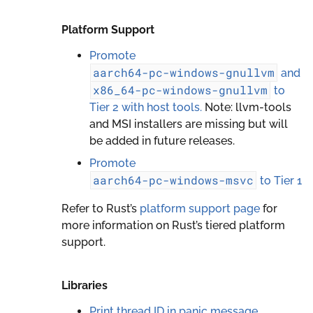
Platform Support
Promote
aarch64-pc-windows-gnullvm
and
x86_64-pc-windows-gnullvm
to
Tier 2 with host tools.
Note: llvm-tools
and MSI installers are missing but will
be added in future releases.
Promote
aarch64-pc-windows-msvc
to Tier 1
Refer to Rust’s
platform support page
for
more information on Rust’s tiered platform
support.
Libraries
Print thread ID in panic message