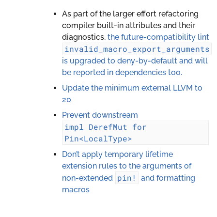
As part of the larger effort refactoring
compiler built-in attributes and their
diagnostics,
the future-compatibility lint
invalid_macro_export_arguments
is upgraded to deny-by-default and will
be reported in dependencies too.
Update the minimum external LLVM to
20
Prevent downstream
impl
DerefMut
for
Pin<LocalType>
Don’t apply temporary lifetime
extension rules to the arguments of
pin!
non-extended
and formatting
macros