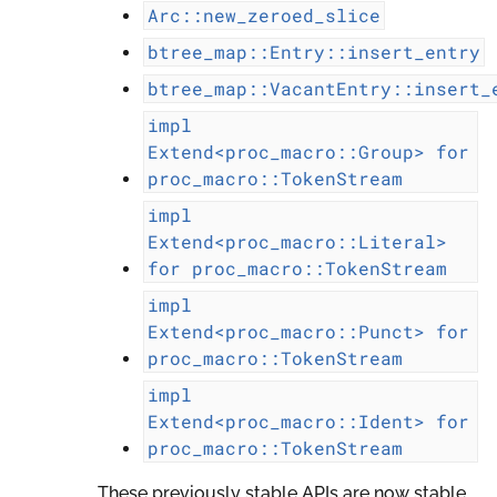
Arc::new_zeroed_slice
btree_map::Entry::insert_entry
btree_map::VacantEntry::insert_
impl
Extend<proc_macro::Group>
for
proc_macro::TokenStream
impl
Extend<proc_macro::Literal>
for
proc_macro::TokenStream
impl
Extend<proc_macro::Punct>
for
proc_macro::TokenStream
impl
Extend<proc_macro::Ident>
for
proc_macro::TokenStream
These previously stable APIs are now stable