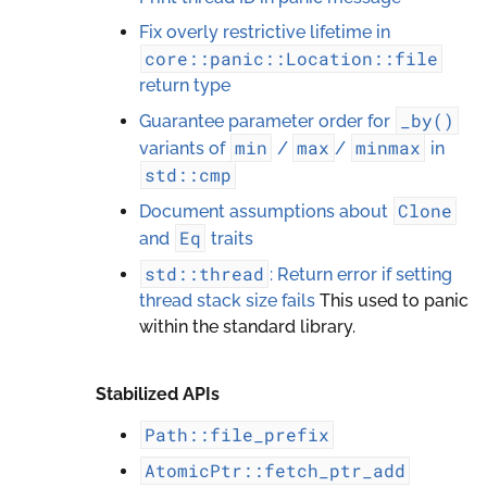
Fix overly restrictive lifetime in
core::panic::Location::file
return type
_by()
Guarantee parameter order for
min
max
minmax
variants of
/
/
in
std::cmp
Clone
Document assumptions about
Eq
and
traits
std::thread
: Return error if setting
thread stack size fails
This used to panic
within the standard library.
Stabilized APIs
Path::file_prefix
AtomicPtr::fetch_ptr_add