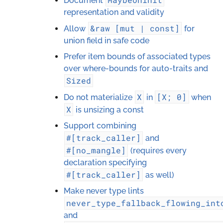
Document
representation and validity
&raw
[mut
|
const]
Allow
for
union field in safe code
Prefer item bounds of associated types
over where-bounds for auto-traits and
Sized
X
[X;
0]
Do not materialize
in
when
X
is unsizing a const
Support combining
#[track_caller]
and
#[no_mangle]
(requires every
declaration specifying
#[track_caller]
as well)
Make never type lints
never_type_fallback_flowing_int
and