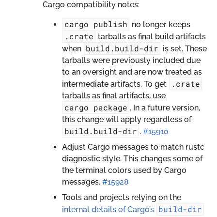
Cargo compatibility notes:
cargo
publish
no longer keeps
.crate
tarballs as final build artifacts
build.build-dir
when
is set. These
tarballs were previously included due
to an oversight and are now treated as
.crate
intermediate artifacts. To get
tarballs as final artifacts, use
cargo
package
. In a future version,
this change will apply regardless of
build.build-dir
.
#15910
Adjust Cargo messages to match rustc
diagnostic style. This changes some of
the terminal colors used by Cargo
messages.
#15928
Tools and projects relying on the
build-dir
internal details of Cargo’s