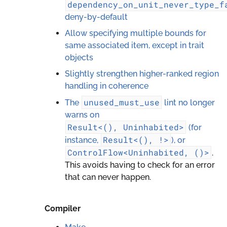
dependency_on_unit_never_type_f
deny-by-default
Allow specifying multiple bounds for
same associated item, except in trait
objects
Slightly strengthen higher-ranked region
handling in coherence
unused_must_use
The
lint no longer
warns on
Result<(),
Uninhabited>
(for
Result<(),
!>
instance,
), or
ControlFlow<Uninhabited,
()>
.
This avoids having to check for an error
that can never happen.
Compiler