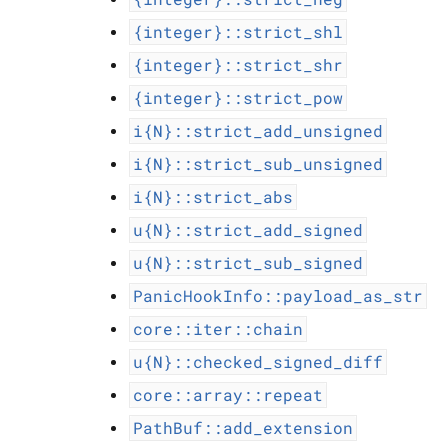
{integer}::strict_shl
{integer}::strict_shr
{integer}::strict_pow
i{N}::strict_add_unsigned
i{N}::strict_sub_unsigned
i{N}::strict_abs
u{N}::strict_add_signed
u{N}::strict_sub_signed
PanicHookInfo::payload_as_str
core::iter::chain
u{N}::checked_signed_diff
core::array::repeat
PathBuf::add_extension