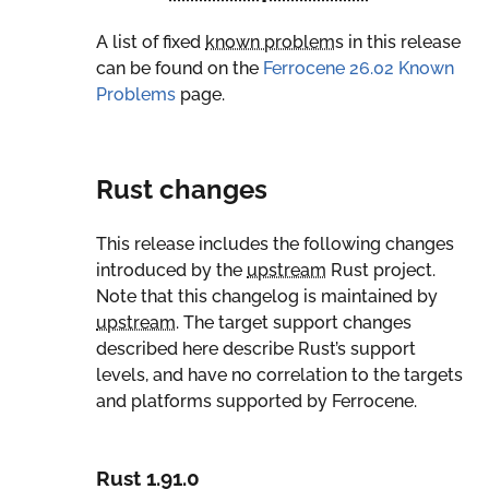
A list of fixed
known problem
s in this release
can be found on the
Ferrocene 26.02 Known
Problems
page.
Rust changes
This release includes the following changes
introduced by the
upstream
Rust project.
Note that this changelog is maintained by
upstream
. The target support changes
described here describe Rust’s support
levels, and have no correlation to the targets
and platforms supported by Ferrocene.
Rust 1.91.0