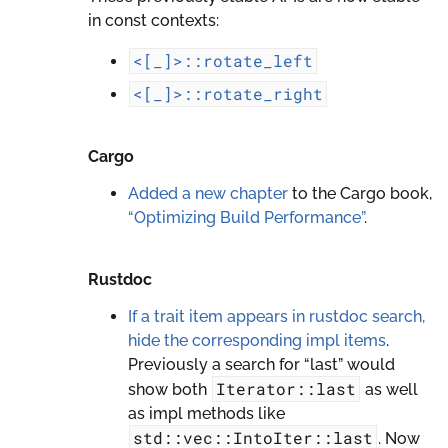
in const contexts:
<[_]>::rotate_left
<[_]>::rotate_right
Cargo
Added a new chapter
to the Cargo book,
“Optimizing Build Performance”
.
Rustdoc
If a trait item appears in rustdoc search,
hide the corresponding impl items
.
Previously a search for “last” would
Iterator::last
show both
as well
as impl methods like
std::vec::IntoIter::last
. Now