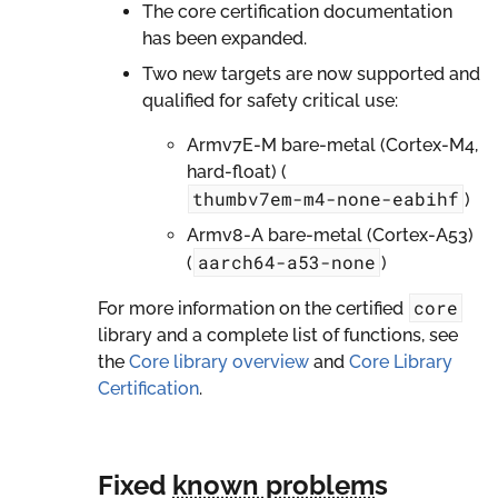
The core certification documentation
has been expanded.
Two new targets are now supported and
qualified for safety critical use:
Armv7E-M bare-metal (Cortex-M4,
hard-float) (
thumbv7em-m4-none-eabihf
)
Armv8-A bare-metal (Cortex-A53)
aarch64-a53-none
(
)
core
For more information on the certified
library and a complete list of functions, see
the
Core library overview
and
Core Library
Certification
.
Fixed
known problem
s