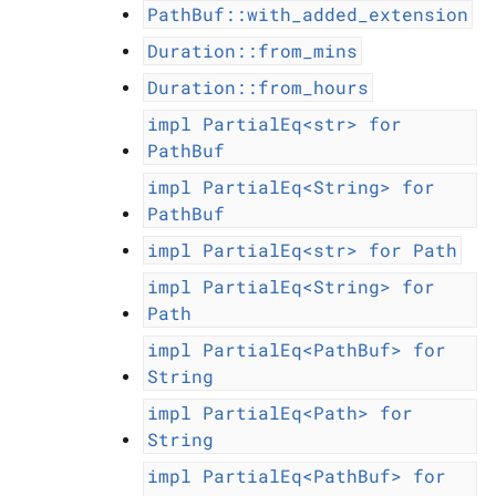
PathBuf::with_added_extension
Duration::from_mins
Duration::from_hours
impl
PartialEq<str>
for
PathBuf
impl
PartialEq<String>
for
PathBuf
impl
PartialEq<str>
for
Path
impl
PartialEq<String>
for
Path
impl
PartialEq<PathBuf>
for
String
impl
PartialEq<Path>
for
String
impl
PartialEq<PathBuf>
for