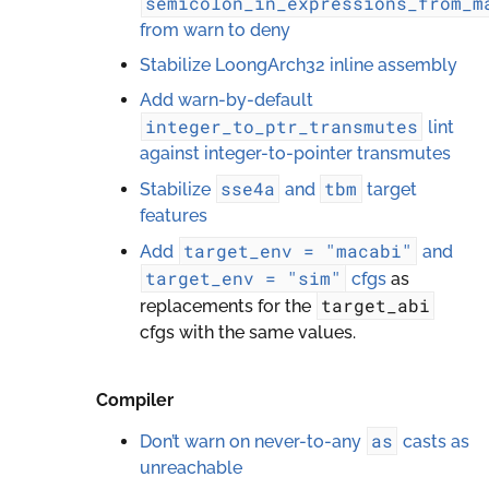
semicolon_in_expressions_from_m
from warn to deny
Stabilize LoongArch32 inline assembly
Add warn-by-default
integer_to_ptr_transmutes
lint
against integer-to-pointer transmutes
sse4a
tbm
Stabilize
and
target
features
target_env
=
"macabi"
Add
and
target_env
=
"sim"
cfgs
as
target_abi
replacements for the
cfgs with the same values.
Compiler
as
Don’t warn on never-to-any
casts as
unreachable