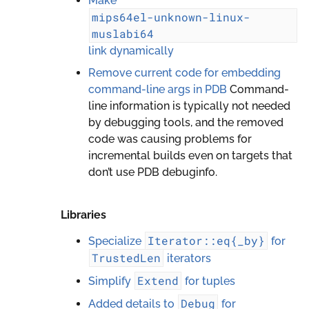
Make
mips64el-unknown-linux-
muslabi64
link dynamically
Remove current code for embedding
command-line args in PDB
Command-
line information is typically not needed
by debugging tools, and the removed
code was causing problems for
incremental builds even on targets that
don’t use PDB debuginfo.
Libraries
Iterator::eq{_by}
Specialize
for
TrustedLen
iterators
Extend
Simplify
for tuples
Debug
Added details to
for