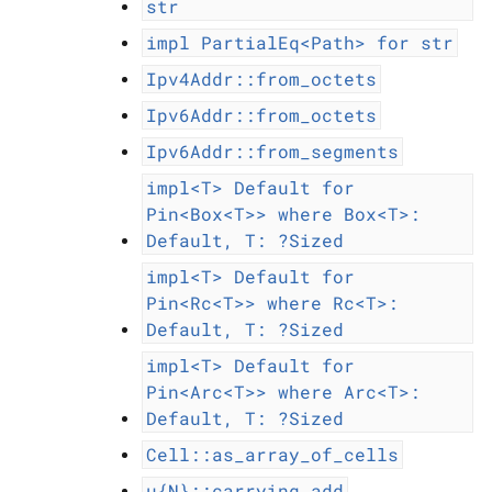
str
impl
PartialEq<Path>
for
str
Ipv4Addr::from_octets
Ipv6Addr::from_octets
Ipv6Addr::from_segments
impl<T>
Default
for
Pin<Box<T>>
where
Box<T>:
Default,
T:
?Sized
impl<T>
Default
for
Pin<Rc<T>>
where
Rc<T>:
Default,
T:
?Sized
impl<T>
Default
for
Pin<Arc<T>>
where
Arc<T>:
Default,
T:
?Sized
Cell::as_array_of_cells
u{N}::carrying_add