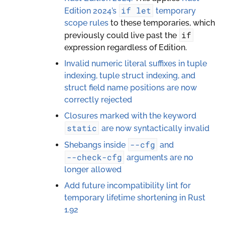
if
let
Edition 2024’s
temporary
scope rules
to these temporaries, which
if
previously could live past the
expression regardless of Edition.
Invalid numeric literal suffixes in tuple
indexing, tuple struct indexing, and
struct field name positions are now
correctly rejected
Closures marked with the keyword
static
are now syntactically invalid
--cfg
Shebangs inside
and
--check-cfg
arguments are no
longer allowed
Add future incompatibility lint for
temporary lifetime shortening in Rust
1.92