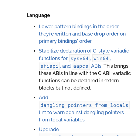
Language
Lower pattern bindings in the order
they’re written and base drop order on
primary bindings’ order
Stabilize declaration of C-style variadic
sysv64
win64
functions for
,
,
efiapi
aapcs
, and
ABIs
. This brings
these ABIs in line with the C ABI: variadic
functions can be declared in extern
blocks but not defined.
Add
dangling_pointers_from_locals
lint to warn against dangling pointers
from local variables
Upgrade