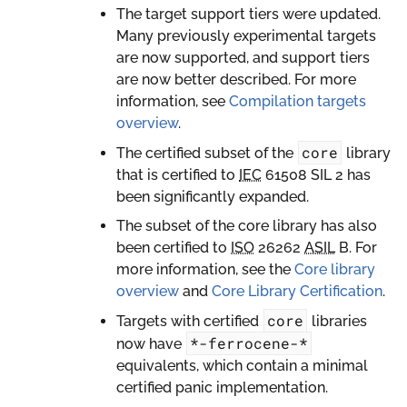
The target support tiers were updated.
Many previously experimental targets
are now supported, and support tiers
are now better described. For more
information, see
Compilation targets
overview
.
core
The certified subset of the
library
that is certified to
IEC
61508 SIL 2 has
been significantly expanded.
The subset of the core library has also
been certified to
ISO
26262
ASIL
B. For
more information, see the
Core library
overview
and
Core Library Certification
.
core
Targets with certified
libraries
*-ferrocene-*
now have
equivalents, which contain a minimal
certified panic implementation.