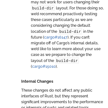
may not work for users changing their
build-dir
layout. For those doing so,
we’d recommend proactively testing
these cases particularly as we are
considering changing the default
build-dir
location of the
in the
future (
cargo#16147
). If you can’t
migrate off of Cargo’s internal details,
we’d like to learn more about your use
case as we prepare to change the
build-dir
layout of the
(
cargo#15010
).
Internal Changes
These changes do not affect any public
interfaces of Rust, but they represent
significant improvements to the performance
or internals of rustc and related tools.