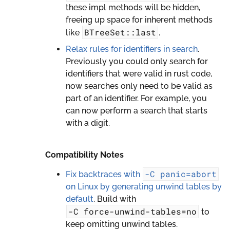
these impl methods will be hidden,
freeing up space for inherent methods
BTreeSet::last
like
.
Relax rules for identifiers in search
.
Previously you could only search for
identifiers that were valid in rust code,
now searches only need to be valid as
part of an identifier. For example, you
can now perform a search that starts
with a digit.
Compatibility Notes
-C
panic=abort
Fix backtraces with
on Linux by generating unwind tables by
default
. Build with
-C
force-unwind-tables=no
to
keep omitting unwind tables.