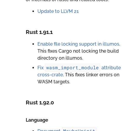
Update to LLVM 21
Rust 1.91.1
Enable file locking support in illumos
.
This fixes Cargo not locking the build
directory on illumos.
wasm_import_module
Fix
attribute
cross-crate
. This fixes linker errors on
WASM targets.
Rust 1.92.0
Language
MaybeUninit