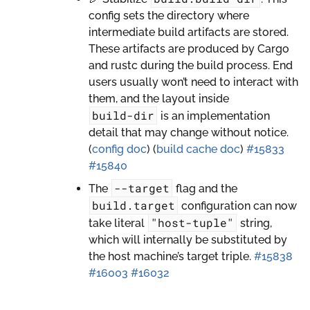
config sets the directory where
intermediate build artifacts are stored.
These artifacts are produced by Cargo
and rustc during the build process. End
users usually won’t need to interact with
them, and the layout inside
build-dir
is an implementation
detail that may change without notice.
(
config doc
) (
build cache doc
)
#15833
#15840
--target
The
flag and the
build.target
configuration can now
"host-tuple"
take literal
string,
which will internally be substituted by
the host machine’s target triple.
#15838
#16003
#16032