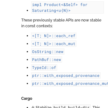
impl
Product<&Self>
for
Saturating<u{N}>
These previously stable APIs are now stable
in const contexts:
<[T;
N]>::each_ref
<[T;
N]>::each_mut
OsString::new
PathBuf::new
TypeId::of
ptr::with_exposed_provenance
ptr::with_exposed_provenance_mu
Cargo
build.build-dir
🎉 Stabilize
. This