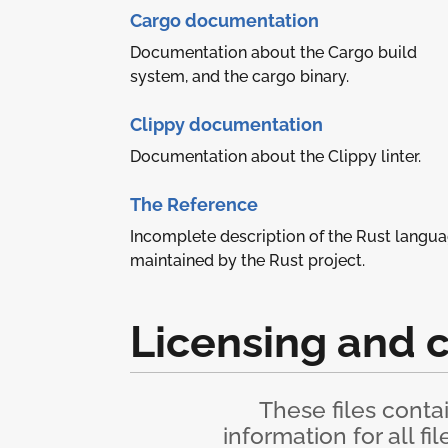
Cargo documentation
Documentation about the Cargo build
system, and the cargo binary.
Clippy documentation
Documentation about the Clippy linter.
The Reference
Incomplete description of the Rust langu
maintained by the Rust project.
Licensing and 
These files conta
information for all fi