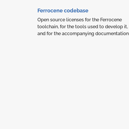
Ferrocene codebase
Open source licenses for the Ferrocene
toolchain, for the tools used to develop it,
and for the accompanying documentation