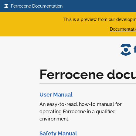
Ferrocene Documentation
This is a preview from our developm
Documentatio
Ferrocene doc
User Manual
An easy-to-read, how-to manual for
operating Ferrocene in a qualified
environment.
Safety Manual