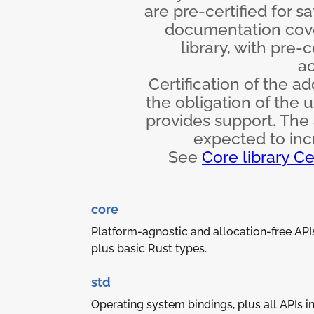
are pre-certified for s
documentation cove
library, with pre-
ac
Certification of the ad
the obligation of the 
provides support. The 
expected to incr
See
Core library Ce
core
Platform-agnostic and allocation-free API
plus basic Rust types.
std
Operating system bindings, plus all APIs i