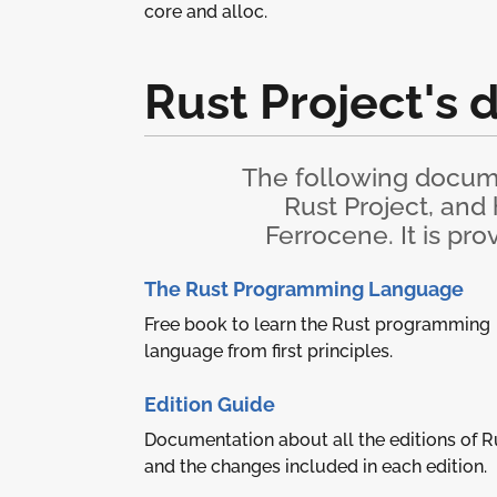
core and alloc.
Rust Project's
The following docume
Rust Project, and
Ferrocene. It is pr
The Rust Programming Language
Free book to learn the Rust programming
language from first principles.
Edition Guide
Documentation about all the editions of R
and the changes included in each edition.