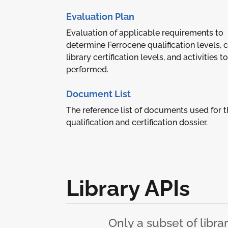
Evaluation Plan
Evaluation of applicable requirements to
determine Ferrocene qualification levels, 
library certification levels, and activities t
performed.
Document List
The reference list of documents used for t
qualification and certification dossier.
Library APIs
Only a subset of libra