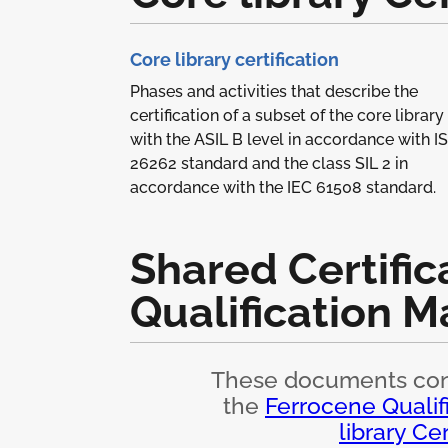
Core library certification
Phases and activities that describe the
certification of a subset of the core library
with the ASIL B level in accordance with I
26262 standard and the class SIL 2 in
accordance with the IEC 61508 standard.
Shared Certific
Qualification M
These documents cont
the
Ferrocene Qualif
library Cer