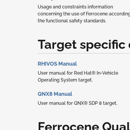
Usage and constraints information
concerning the use of Ferrocene according
the functional safety standards.
Target specifi
RHIVOS Manual
User manual for Red Hat® In-Vehicle
Operating System target.
QNX8 Manual
User manual for QNX® SDP 8 target.
Ferrocene Quali