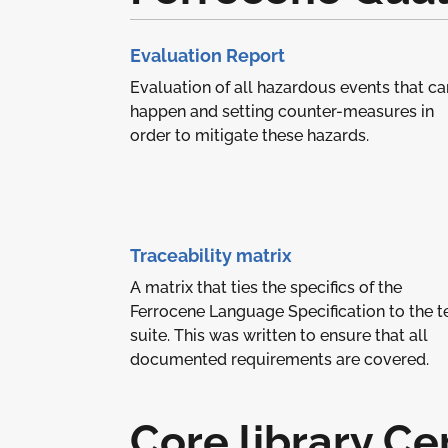
Evaluation Report
Evaluation of all hazardous events that ca
happen and setting counter-measures in
order to mitigate these hazards.
Traceability matrix
A matrix that ties the specifics of the
Ferrocene Language Specification to the t
suite. This was written to ensure that all
documented requirements are covered.
Core library Cer