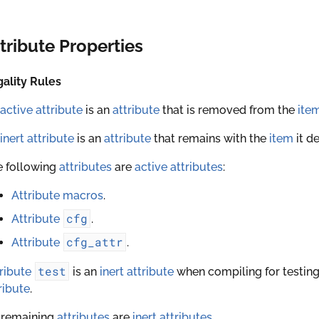
tribute Properties
ality Rules
active attribute
is an
attribute
that is removed from the
ite
inert attribute
is an
attribute
that remains with the
item
it d
e following
attributes
are
active attributes
:
Attribute macros
.
cfg
Attribute
.
cfg_attr
Attribute
.
test
ribute
is an
inert attribute
when compiling for testing
ribute
.
 remaining
attributes
are
inert attributes
.