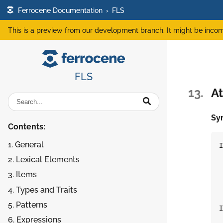
Ferrocene Documentation
›
FLS
This is a preview from our development branch. It might be incom
FLS
13.
At
Sy
Contents:
1. General
I
2. Lexical Elements
 
3. Items
 
 
4. Types and Traits
5. Patterns
I
6. Expressions