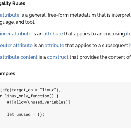
ality Rules
attribute
is a general, free-form metadatum that is interpre
guage, and tool.
inner attribute
is an
attribute
that applies to an enclosing
it
outer attribute
is an
attribute
that applies to a subsequent
attribute content
is a
construct
that provides the content o
amples
[cfg(target_os = 
"linux"
)]
n
linux_only_function
()
{
#![allow(unused_variables)]
let
unused
=
();