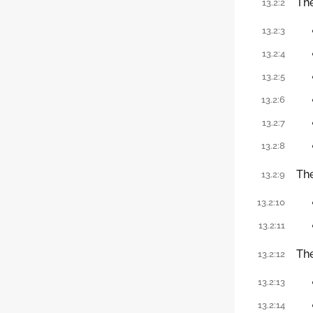
Th
13.2:2
13.2:3
13.2:4
13.2:5
13.2:6
13.2:7
13.2:8
Th
13.2:9
13.2:10
13.2:11
Th
13.2:12
13.2:13
13.2:14