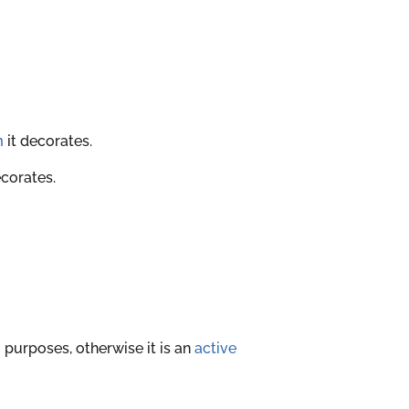
m
it decorates.
ecorates.
 purposes, otherwise it is an
active