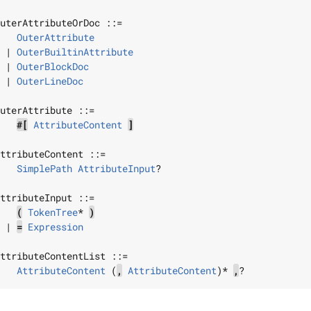
uterAttributeOrDoc
 ::=

OuterAttribute
 | 
OuterBuiltinAttribute
 | 
OuterBlockDoc
 | 
OuterLineDoc
uterAttribute
 ::=

#[
AttributeContent
]
ttributeContent
 ::=

SimplePath
AttributeInput
?

ttributeInput
 ::=

(
TokenTree
* 
)
 | 
=
Expression
ttributeContentList
 ::=

AttributeContent
 (
,
AttributeContent
)* 
,
?