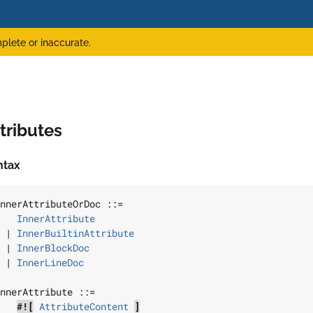
plete or inaccurate.
tributes
ntax
nnerAttributeOrDoc
 ::=

InnerAttribute
 | 
InnerBuiltinAttribute
 | 
InnerBlockDoc
 | 
InnerLineDoc
nnerAttribute
 ::=

#![
AttributeContent
]