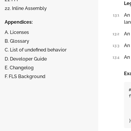
Leg
22. Inline Assembly
An
13:1
Appendices:
lan
A. Licenses
An
13:2
B. Glossary
An
13:3
C. List of undefined behavior
An
13:4
D. Developer Guide
E. Changelog
Ex
F. FLS Background
#
f
}