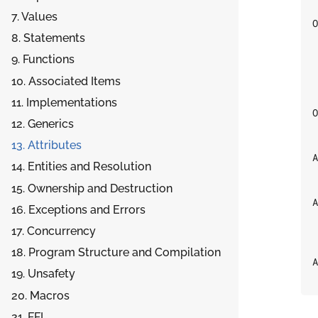
7. Values
O
8. Statements
 
9. Functions
 
10. Associated Items
 
11. Implementations
O
12. Generics
13. Attributes
A
14. Entities and Resolution
15. Ownership and Destruction
A
16. Exceptions and Errors
17. Concurrency
 
18. Program Structure and Compilation
A
19. Unsafety
20. Macros
21. FFI