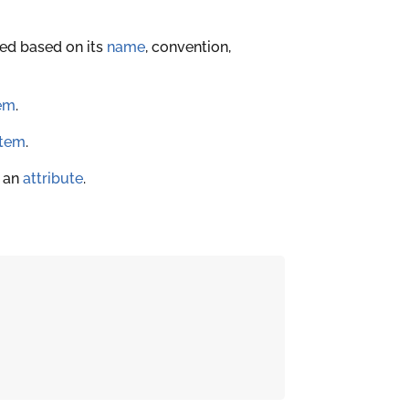
ted based on its
name
, convention,
em
.
item
.
f an
attribute
.