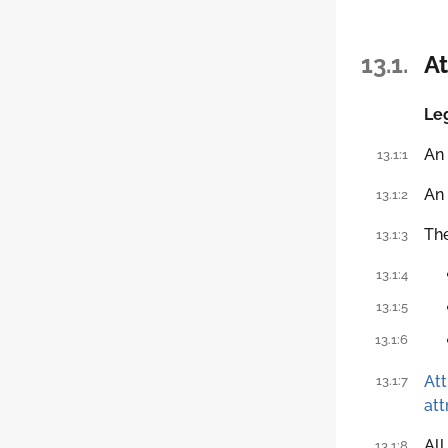
13.1.
At
Leg
An
13.1:1
An
13.1:2
Th
13.1:3
13.1:4
13.1:5
13.1:6
Att
13.1:7
att
All
13.1:8