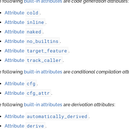
e following
built-in attributes
are
code generation attributes
:
cold
Attribute
.
inline
Attribute
.
naked
Attribute
.
no_builtins
Attribute
.
target_feature
Attribute
.
track_caller
Attribute
.
e following
built-in attributes
are
conditional compilation att
cfg
Attribute
.
cfg_attr
Attribute
.
e following
built-in attributes
are
derivation attributes
:
automatically_derived
Attribute
.
derive
Attribute
.