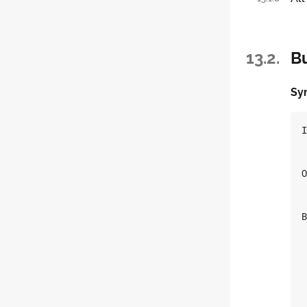
13.2.
Bu
Sy
I
O
B
 
 
 
 
 