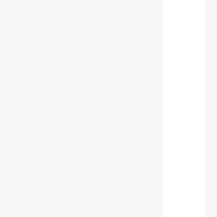
 
 
 
 
 
 
 
 
 
 
 
 
 
 
 
 
 
 
 
 
 