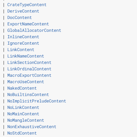
 | 
CrateTypeContent
 | 
DeriveContent
 | 
DocContent
 | 
ExportNameContent
 | 
GlobalAllocatorContent
 | 
InlineContent
 | 
IgnoreContent
 | 
LinkContent
 | 
LinkNameContent
 | 
LinkSectionContent
 | 
LinkOrdinalContent
 | 
MacroExportContent
 | 
MacroUseContent
 | 
NakedContent
 | 
NoBuiltinsContent
 | 
NoImplicitPreludeContent
 | 
NoLinkContent
 | 
NoMainContent
 | 
NoMangleContent
 | 
NonExhaustiveContent
 | 
NoStdContent