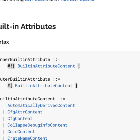
ilt-in Attributes
ntax
nnerBuiltinAttribute
 ::=

#![
BuiltinAttributeContent
]
uterBuiltinAttribute
 ::=

#[
BuiltinAttributeContent
]
uiltinAttributeContent
 ::=

AutomaticallyDerivedContent
 | 
CfgAttrContent
 | 
CfgContent
 | 
CollapseDebuginfoContent
 | 
ColdContent
 | 
CrateNameContent