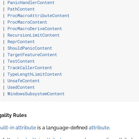
 | 
PanicHandlerContent
 | 
PathContent
 | 
ProcMacroAttributeContent
 | 
ProcMacroContent
 | 
ProcMacroDeriveContent
 | 
RecursionLimitContent
 | 
ReprContent
 | 
ShouldPanicContent
 | 
TargetFeatureContent
 | 
TestContent
 | 
TrackCallerContent
 | 
TypeLengthLimitContent
 | 
UnsafeContent
 | 
UsedContent
 | 
WindowsSubsystemContent
ality Rules
uilt-in attribute
is a language-defined
attribute
.