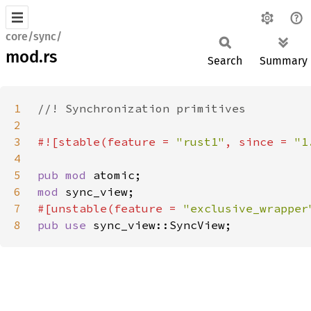
core/sync/
mod.rs
Search
Summary
1
2
3
#![stable(feature = 
"rust1"
, since = 
"1
4
5
pub mod 
6
mod 
7
#[unstable(feature = 
"exclusive_wrapper
8
pub use 