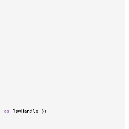
) 
as 