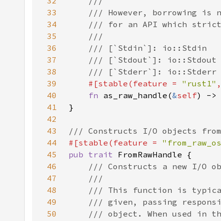
32
33
34
35
36
37
38
39
#[stable(feature = 
"rust1"
40
fn 
as_raw_handle(
&
self
41
42
43
44
#[stable(feature = 
"from_raw_o
45
pub trait 
46
47
48
49
50