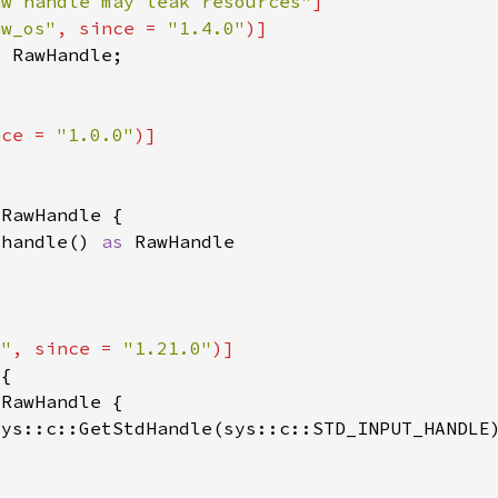
aw handle may leak resources"
aw_os"
, since = 
"1.4.0"
nce = 
"1.0.0"
_handle() 
as 
o"
, since = 
"1.21.0"
sys::c::GetStdHandle(sys::c::STD_INPUT_HANDLE