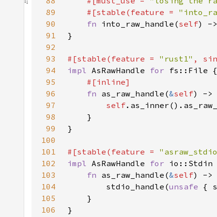
88
#[must_use = 
"losing the r
89
    #[stable(feature = 
"into_r
90
fn 
into_raw_handle(
self
91
92
93
#[stable(feature = 
"rust1"
, si
94
impl 
AsRawHandle 
for 
95
96
fn 
as_raw_handle(
&
self
97
self
.as_inner().as_raw
98
99
100
101
#[stable(feature = 
"asraw_stdi
102
impl 
AsRawHandle 
for 
103
fn 
as_raw_handle(
&
self
104
        stdio_handle(
unsafe 
{ 
105
106