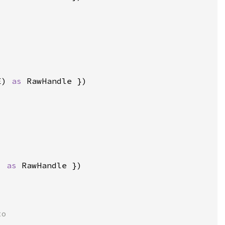
E) 
as 
) 
as 