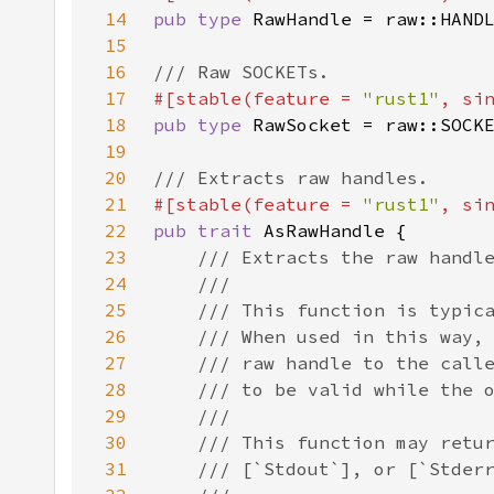
14
pub type 
15
16
17
#[stable(feature = 
"rust1"
, si
18
pub type 
19
20
21
#[stable(feature = 
"rust1"
, si
22
pub trait 
23
24
25
26
27
28
29
30
31