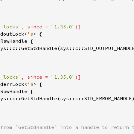
o_locks"
, since = 
"1.35.0"
tdoutLock<
'a
sys::c::GetStdHandle(sys::c::STD_OUTPUT_HANDL
o_locks"
, since = 
"1.35.0"
tderrLock<
'a
sys::c::GetStdHandle(sys::c::STD_ERROR_HANDLE