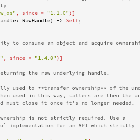
aw_os"
, since = 
"1.1.0"
handle: RawHandle) -> 
Self
s"
, since = 
"1.4.0"