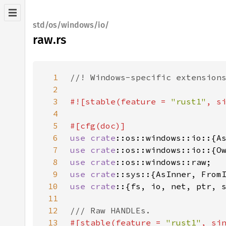
std/os/windows/io/
raw.rs
1
2
3
#![stable(feature = 
"rust1"
, s
4
5
6
use 
crate
7
use 
crate
8
use 
crate
9
use 
crate
10
use crate
11
12
13
#[stable(feature = 
"rust1"
, si