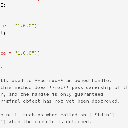
nce = 
"1.0.0"
nce = 
"1.0.0"