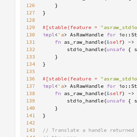
126
127
128
129
#[stable(feature = 
"asraw_stdi
130
impl
<
'a
> AsRawHandle 
for 
io::S
131
fn 
as_raw_handle(
&
self
132
        stdio_handle(
unsafe 
{ 
133
134
135
136
#[stable(feature = 
"asraw_stdi
137
impl
<
'a
> AsRawHandle 
for 
io::S
138
fn 
as_raw_handle(
&
self
139
        stdio_handle(
unsafe 
{ 
140
141
142
143