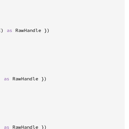
E) 
as 
) 
as 
) 
as 