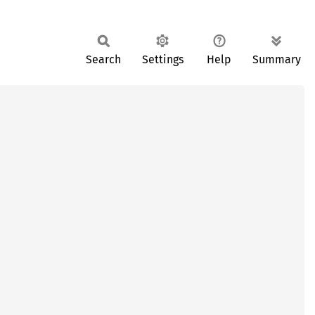
Search
Settings
Help
Summary