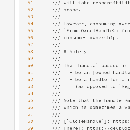
51
52
53
54
55
56
57
58
59
60
61
62
63
64
65
66
67
68
69