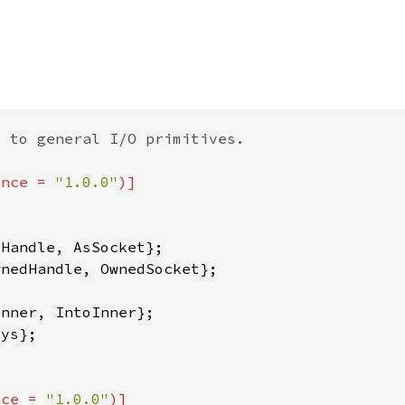
ince = 
"1.0.0"
nce = 
"1.0.0"