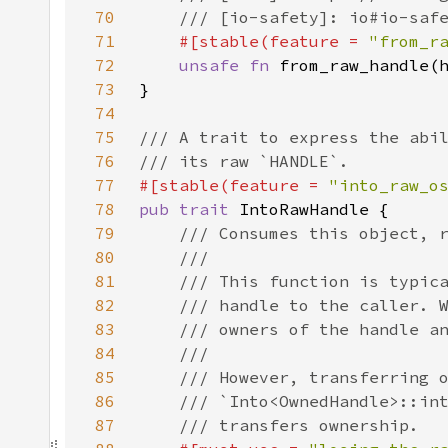
70
71
#[stable(feature = 
"from_r
72
unsafe fn 
from_raw_handle(
73
74
75
76
77
#[stable(feature = 
"into_raw_o
78
pub trait 
79
80
81
82
83
84
85
86
87