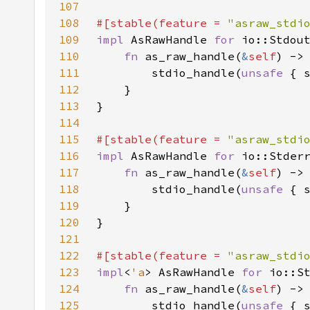
107
108
#[stable(feature = 
"asraw_stdi
109
impl 
AsRawHandle 
for 
110
fn 
as_raw_handle(
&
self
111
        stdio_handle(
unsafe 
{ 
112
113
114
115
#[stable(feature = 
"asraw_stdi
116
impl 
AsRawHandle 
for 
117
fn 
as_raw_handle(
&
self
118
        stdio_handle(
unsafe 
{ 
119
120
121
122
#[stable(feature = 
"asraw_stdi
123
impl
<
'a
> AsRawHandle 
for 
io::S
124
fn 
as_raw_handle(
&
self
125
        stdio_handle(
unsafe 
{ 