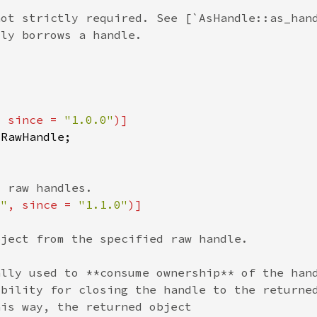
, since = 
"1.0.0"
s"
, since = 
"1.1.0"