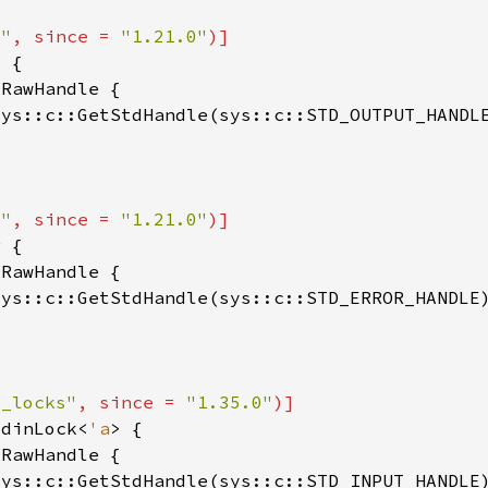
o"
, since = 
"1.21.0"
sys::c::GetStdHandle(sys::c::STD_OUTPUT_HANDL
o"
, since = 
"1.21.0"
sys::c::GetStdHandle(sys::c::STD_ERROR_HANDLE
o_locks"
, since = 
"1.35.0"
tdinLock<
'a
sys::c::GetStdHandle(sys::c::STD_INPUT_HANDLE