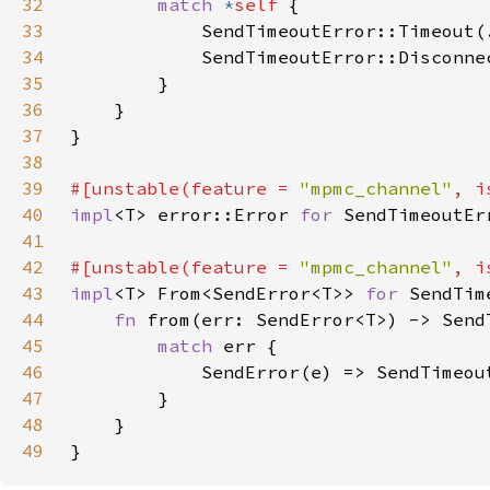
32
match 
*
self 
33
            SendTimeoutError::Timeout(
34
            SendTimeoutError::Disconne
35
36
37
38
39
#[unstable(feature = 
"mpmc_channel"
, i
40
impl
<T> error::Error 
for 
41
42
#[unstable(feature = 
"mpmc_channel"
, i
43
impl
<T> From<SendError<T>> 
for 
44
fn 
45
match 
46
47
48
49