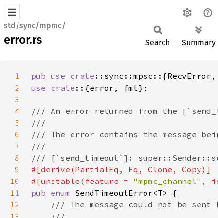
std/sync/mpmc/
error.rs
Search
Summary
1
pub use 
crate
2
use crate
3
4
5
6
7
8
9
10
#[unstable(feature = 
"mpmc_channel"
, i
11
pub enum 
12
13