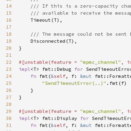
14
15
16
17
18
19
20
21
22
#[unstable(feature = 
"mpmc_channel"
, i
23
impl
<T> fmt::Debug 
for 
24
fn 
fmt(
&
self
, f: 
&mut 
fmt::Formatt
25
"SendTimeoutError(..)"
26
27
28
29
#[unstable(feature = 
"mpmc_channel"
, i
30
impl
<T> fmt::Display 
for 
31
fn 
fmt(
&
self
, f: 
&mut 
fmt::Formatt