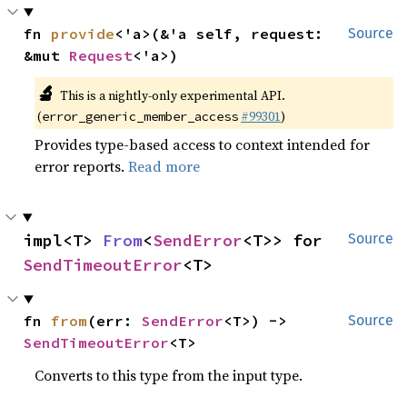
fn 
provide
<'a>(&'a self, request: 
Source
&mut 
Request
<'a>)
🔬
This is a nightly-only experimental API.
(
#99301
)
error_generic_member_access
Provides type-based access to context intended for
error reports.
Read more
impl<T> 
From
<
SendError
<T>> for 
Source
SendTimeoutError
<T>
fn 
from
(err: 
SendError
<T>) -> 
Source
SendTimeoutError
<T>
Converts to this type from the input type.