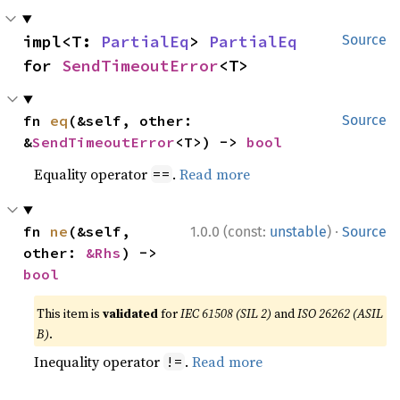
impl<T: 
PartialEq
> 
PartialEq
Source
for 
SendTimeoutError
<T>
fn 
eq
(&self, other: 
Source
&
SendTimeoutError
<T>) -> 
bool
Equality operator
.
Read more
==
·
fn 
ne
(&self, 
1.0.0 (const:
unstable
)
Source
other: 
&Rhs
) -> 
bool
This item is
validated
for
IEC 61508 (SIL 2)
and
ISO 26262 (ASIL
B)
.
Inequality operator
.
Read more
!=