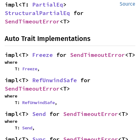
impl<T: 
PartialEq
> 
Source
StructuralPartialEq
 for 
SendTimeoutError
<T>
Auto Trait Implementations
impl<T> 
Freeze
 for 
SendTimeoutError
<T>
where

    T: 
Freeze
,
impl<T> 
RefUnwindSafe
 for 
SendTimeoutError
<T>
where

    T: 
RefUnwindSafe
,
impl<T> 
Send
 for 
SendTimeoutError
<T>
where

    T: 
Send
,
impl<T> 
Sync
 for 
SendTimeoutError
<T>