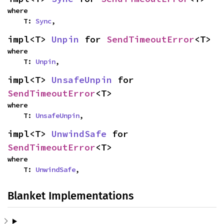
where

    T: 
Sync
,
impl<T> 
Unpin
 for 
SendTimeoutError
<T>
where

    T: 
Unpin
,
impl<T> 
UnsafeUnpin
 for 
SendTimeoutError
<T>
where

    T: 
UnsafeUnpin
,
impl<T> 
UnwindSafe
 for 
SendTimeoutError
<T>
where

    T: 
UnwindSafe
,
Blanket Implementations