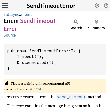
SendTimeoutError
std
::
sync
::
mpmc
Enum
Send
Timeout
Error
Search
Summary
Source
pub enum SendTimeoutError<T> {

    Timeout(T),

    Disconnected(T),

}
🔬
This is a nightly-only experimental API.
(
#126840
)
mpmc_channel
An error returned from the
method.
send_timeout
The error contains the message being sent so it can be