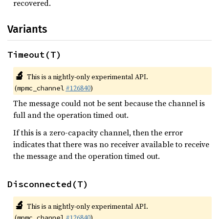
recovered.
Variants
Timeout(T)
🔬
This is a nightly-only experimental API.
(
#126840
)
mpmc_channel
The message could not be sent because the channel is
full and the operation timed out.
If this is a zero-capacity channel, then the error
indicates that there was no receiver available to receive
the message and the operation timed out.
Disconnected(T)
🔬
This is a nightly-only experimental API.
(
#126840
)
mpmc_channel