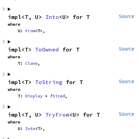
impl<T, U> 
Into
<U> for T
Source
where

    U: 
From
<T>,
impl<T> 
ToOwned
 for T
Source
where

    T: 
Clone
,
impl<T> 
ToString
 for T
Source
where

    T: 
Display
 + ?
Sized
,
impl<T, U> 
TryFrom
<U> for T
Source
where

    U: 
Into
<T>,