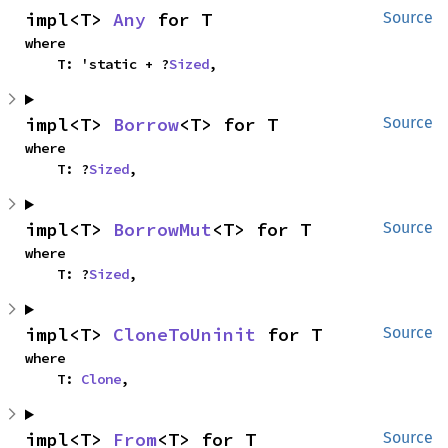
impl<T> 
Any
 for T
Source
where

    T: 'static + ?
Sized
,
impl<T> 
Borrow
<T> for T
Source
where

    T: ?
Sized
,
impl<T> 
BorrowMut
<T> for T
Source
where

    T: ?
Sized
,
impl<T> 
CloneToUninit
 for T
Source
where

    T: 
Clone
,
impl<T> 
From
<T> for T
Source