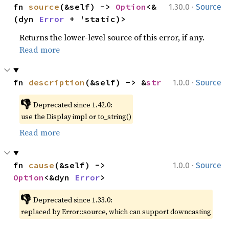
·
fn 
source
(&self) -> 
Option
<&
1.30.0
Source
(dyn 
Error
 + 'static)>
Returns the lower-level source of this error, if any.
Read more
·
fn 
description
(&self) -> &
str
1.0.0
Source
👎
Deprecated since 1.42.0:
use the Display impl or to_string()
Read more
·
fn 
cause
(&self) -> 
1.0.0
Source
Option
<&dyn 
Error
>
👎
Deprecated since 1.33.0:
replaced by Error::source, which can support downcasting