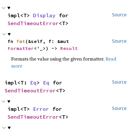
impl<T> 
Display
 for 
Source
SendTimeoutError
<T>
fn 
fmt
(&self, f: &mut 
Source
Formatter
<'_>) -> 
Result
Formats the value using the given formatter.
Read
more
impl<T: 
Eq
> 
Eq
 for 
Source
SendTimeoutError
<T>
impl<T> 
Error
 for 
Source
SendTimeoutError
<T>