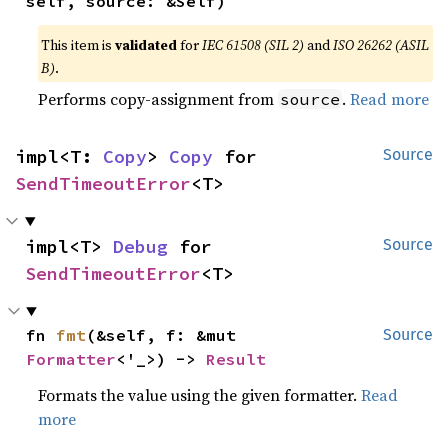
self, source: &Self)
This item is
validated
for
IEC 61508 (SIL 2)
and
ISO 26262 (ASIL
B)
.
Performs copy-assignment from
.
Read more
source
impl<T: 
Copy
> 
Copy
 for 
Source
SendTimeoutError
<T>
impl<T> 
Debug
 for 
Source
SendTimeoutError
<T>
fn 
fmt
(&self, f: &mut 
Source
Formatter
<'_>) -> 
Result
Formats the value using the given formatter.
Read
more