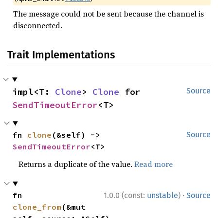
The message could not be sent because the channel is
disconnected.
Trait Implementations
impl<T: 
Clone
> 
Clone
 for 
Source
SendTimeoutError
<T>
fn 
clone
(&self) -> 
Source
SendTimeoutError
<T>
Returns a duplicate of the value.
Read more
·
fn 
1.0.0 (const:
unstable
)
Source
clone_from
(&mut 