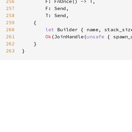
256
257
258
259
260
let 
Builder { name, stack_siz
261
Ok
(JoinHandle(
unsafe 
{ spawn_
262
263