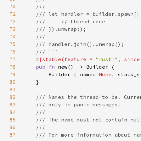
70
71
72
73
74
75
76
77
#[stable(feature = 
"rust1"
, since
78
pub fn 
79
        Builder { name: 
None
, stack_s
80
81
82
83
84
85
86
87