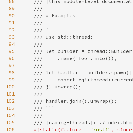
88
89
90
91
92
93
94
95
96
97
98
99
100
101
102
103
104
105
106
#[stable(feature = 
"rust1"
, since