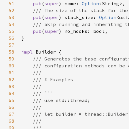
51
pub
(
super
) name: 
Option
52
53
pub
(
super
) stack_size: 
Option
54
55
pub
(
super
56
57
58
impl 
59
60
61
62
63
64
65
66
67
68
69