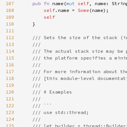
107
pub fn 
name(
mut 
self
108
self
.name = 
Some
109
110
111
112
113
114
115
116
117
118
119
120
121
122
123
124
125