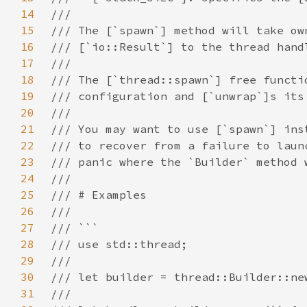
14
15
16
17
18
19
20
21
22
23
24
25
26
27
28
29
30
31