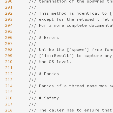
200
201
202
203
204
205
206
207
208
209
210
211
212
213
214
215
216
217
218