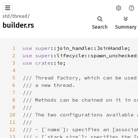
std/thread/
builder.rs
Search
Summary
1
use 
super
2
use 
super
3
use 
crate
4
5
6
7
8
9
10
11
12
13