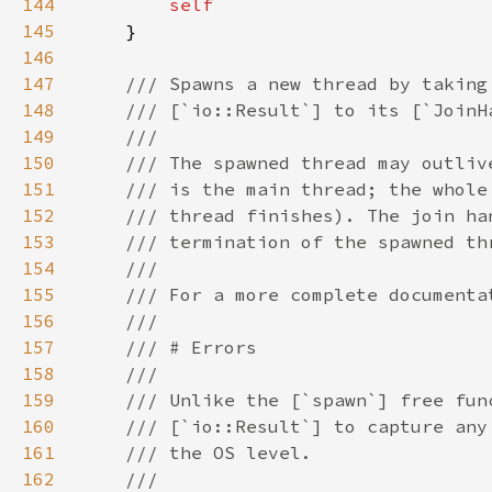
144
145
146
147
148
149
150
151
152
153
154
155
156
157
158
159
160
161
162