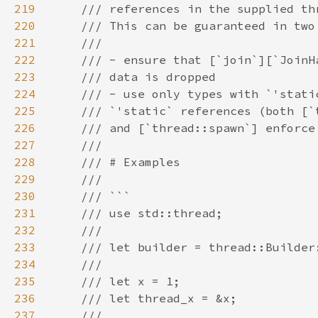
219
220
221
222
223
224
225
226
227
228
229
230
231
232
233
234
235
236
237