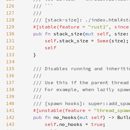
126
127
128
129
#[stable(feature = 
"rust1"
, since
130
pub fn 
stack_size(
mut 
self
131
self
.stack_size = 
Some
132
133
134
135
136
137
138
139
140
141
#[unstable(feature = 
"thread_spaw
142
pub fn 
no_hooks(
mut 
self
143
self
.no_hooks = 
true