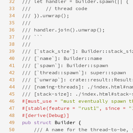
32
33
34
35
36
37
38
39
40
41
42
43
44
45
46
#[must_use = 
"must eventually spawn t
47
#[stable(feature = 
"rust1"
, since = 
"
48
49
pub struct 
50