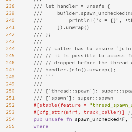
238
239
240
241
242
243
244
245
246
247
248
249
250
251
252
#[stable(feature = 
"thread_spawn_
253
    #[cfg_attr(miri, track_caller)] 
254
pub unsafe fn 
spawn_unchecked<F, 
255