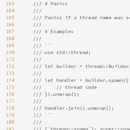
163
164
165
166
167
168
169
170
171
172
173
174
175
176
177
178
179
180
181