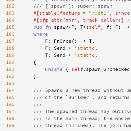
182
183
#[stable(feature = 
"rust1"
, since
184
    #[cfg_attr(miri, track_caller)] 
185
pub fn 
spawn<F, T>(
self
186
187
188
        F: Send + 
'static
189
        T: Send + 
'static
190
191
unsafe 
{ 
self
192
193
194
195
196
197
198
199