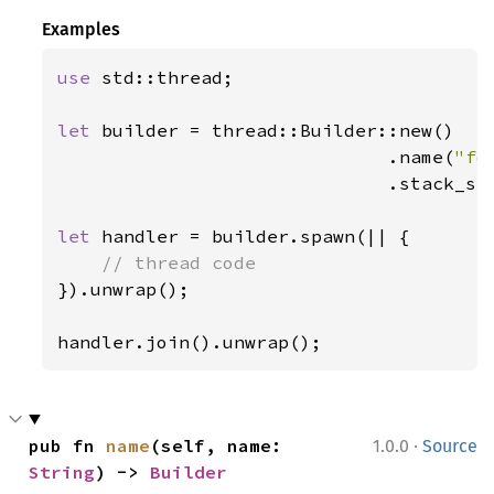
Examples
use 
std::thread;

let 
builder = thread::Builder::new()

                              .name(
"fo
                              .stack_si
let 
handler = builder.spawn(|| {

}).unwrap();

handler.join().unwrap();
·
pub fn 
name
(self, name: 
1.0.0
Source
String
) -> 
Builder