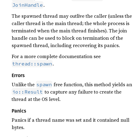
.
JoinHandle
The spawned thread may outlive the caller (unless the
caller thread is the main thread; the whole process is
terminated when the main thread finishes). The join
handle can be used to block on termination of the
spawned thread, including recovering its panics.
For a more complete documentation see
.
thread::spawn
Errors
Unlike the
free function, this method yields an
spawn
to capture any failure to create the
io::Result
thread at the OS level.
Panics
Panics if a thread name was set and it contained null
bytes.