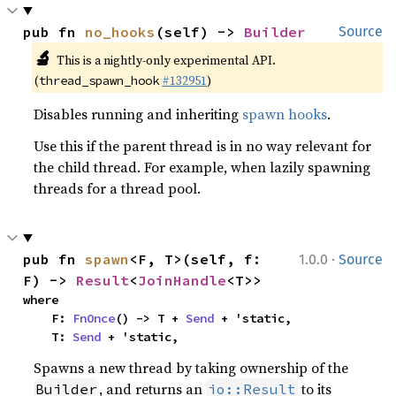
pub fn 
no_hooks
(self) -> 
Builder
Source
🔬
This is a nightly-only experimental API.
(
#132951
)
thread_spawn_hook
Disables running and inheriting
spawn hooks
.
Use this if the parent thread is in no way relevant for
the child thread. For example, when lazily spawning
threads for a thread pool.
·
pub fn 
spawn
<F, T>(self, f: 
1.0.0
Source
F) -> 
Result
<
JoinHandle
<T>>
where

    F: 
FnOnce
() -> T + 
Send
 + 'static,

    T: 
Send
 + 'static,
Spawns a new thread by taking ownership of the
, and returns an
to its
Builder
io::Result