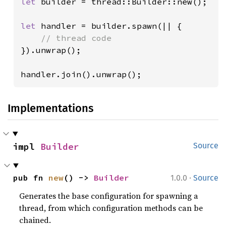
let 
builder = thread::Builder::new();

let 
handler = builder.spawn(|| {

}).unwrap();

handler.join().unwrap();
Implementations
impl 
Builder
Source
·
pub fn 
new
() -> 
Builder
1.0.0
Source
Generates the base configuration for spawning a
thread, from which configuration methods can be
chained.