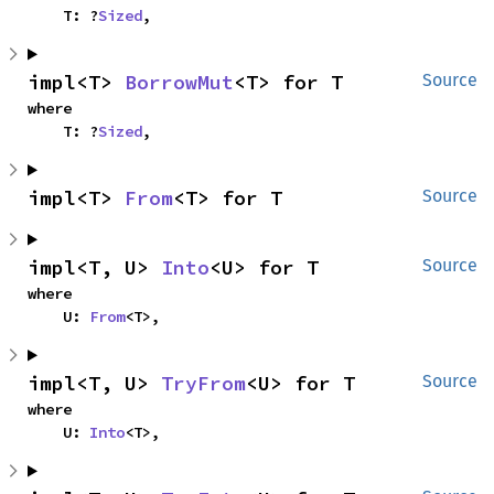
    T: ?
Sized
,
impl<T> 
BorrowMut
<T> for T
Source
where

    T: ?
Sized
,
impl<T> 
From
<T> for T
Source
impl<T, U> 
Into
<U> for T
Source
where

    U: 
From
<T>,
impl<T, U> 
TryFrom
<U> for T
Source
where

    U: 
Into
<T>,