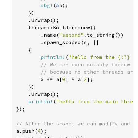
dbg!
(
&
a);

    })

    .unwrap();

    thread::Builder::new()

        .name(
"second"
.to_string())

        .spawn_scoped(s, ||

    {

println!
(
"hello from the {:?} s
// We can even mutably borrow `x
        // because no other threads are 
x += a[
0
] + a[
2
];

    })

    .unwrap();

println!
(
"hello from the main threa
});

a.push(
4