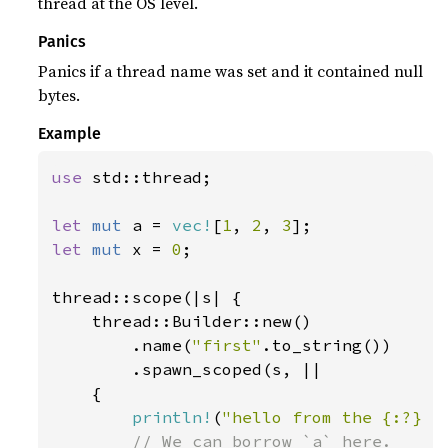
thread at the OS level.
Panics
Panics if a thread name was set and it contained null
bytes.
Example
use 
std::thread;

let 
mut 
a = 
vec!
[
1
, 
2
, 
3
let 
mut 
x = 
0
;

thread::scope(|s| {

    thread::Builder::new()

        .name(
"first"
.to_string())

        .spawn_scoped(s, ||

    {

println!
(
"hello from the {:?} s
// We can borrow `a` here.
