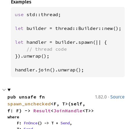
Examples
use 
std::thread;

let 
builder = thread::Builder::new();

let 
handler = builder.spawn(|| {

}).unwrap();

handler.join().unwrap();
·
pub unsafe fn 
1.82.0
Source
spawn_unchecked
<F, T>(self, 
f: F) -> 
Result
<
JoinHandle
<T>>
where

    F: 
FnOnce
() -> T + 
Send
,

    T: 
Send
,