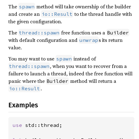
The
method will take ownership of the builder
spawn
and create an
to the thread handle with
io::Result
the given configuration.
The
free function uses a
thread::spawn
Builder
with default configuration and
s its return
unwrap
value.
You may want to use
instead of
spawn
, when you want to recover from a
thread::spawn
failure to launch a thread, indeed the free function will
panic where the
method will return a
Builder
.
io::Result
Examples
use 
std::thread;
