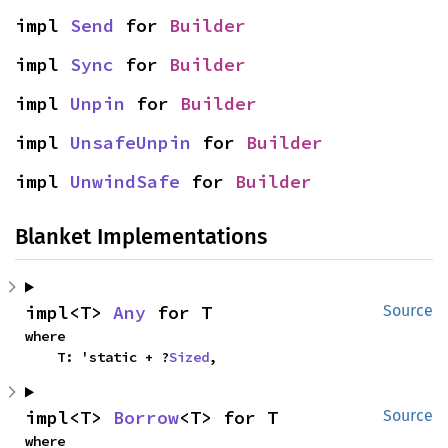
impl 
Send
 for 
Builder
impl 
Sync
 for 
Builder
impl 
Unpin
 for 
Builder
impl 
UnsafeUnpin
 for 
Builder
impl 
UnwindSafe
 for 
Builder
Blanket Implementations
impl<T> 
Any
 for T
Source
where

    T: 'static + ?
Sized
,
impl<T> 
Borrow
<T> for T
Source
where
