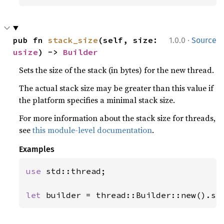
·
pub fn 
stack_size
(self, size: 
1.0.0
Source
usize
) -> 
Builder
Sets the size of the stack (in bytes) for the new thread.
The actual stack size may be greater than this value if
the platform specifies a minimal stack size.
For more information about the stack size for threads,
see
this module-level documentation
.
Examples
use 
std::thread;

let 
builder = thread::Builder::new().st