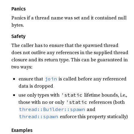
Panics
Panics if a thread name was set and it contained null
bytes.
Safety
The caller has to ensure that the spawned thread
does not outlive any references in the supplied thread
closure and its return type. This can be guaranteed in
two ways:
ensure that
is called before any referenced
join
data is dropped
use only types with
lifetime bounds, i.e.,
'static
those with no or only
references (both
'static
and
thread::Builder::spawn
enforce this property statically)
thread::spawn
Examples