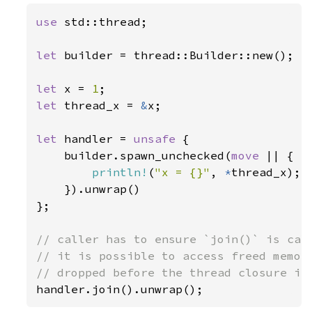
use 
std::thread;

let 
builder = thread::Builder::new();

let 
x = 
1
let 
thread_x = 
&
x;

let 
handler = 
unsafe 
{

    builder.spawn_unchecked(
move 
|| {

println!
(
"x = {}"
, 
*
thread_x);

    }).unwrap()

};

// caller has to ensure `join()` is call
// it is possible to access freed memory
handler.join().unwrap();