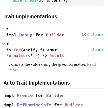
assert_eq!
(x, a.len());
Trait Implementations
·
impl 
Debug
 for 
Builder
1.0.0
Source
fn 
fmt
(&self, f: &mut 
Source
Formatter
<'_>) -> 
Result
Formats the value using the given formatter.
Read
more
Auto Trait Implementations
impl 
Freeze
 for 
Builder
impl 
RefUnwindSafe
 for 
Builder