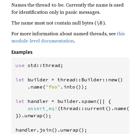
Names the thread-to-be. Currently the name is used
for identification only in panic messages.
The name must not contain null bytes (
).
\0
For more information about named threads, see
this
module-level documentation
.
Examples
use 
std::thread;

let 
builder = thread::Builder::new()

    .name(
"foo"
.into());

let 
handler = builder.spawn(|| {

assert_eq!
(thread::current().name()
}).unwrap();

handler.join().unwrap();