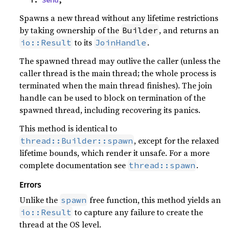
Spawns a new thread without any lifetime restrictions
by taking ownership of the
, and returns an
Builder
to its
.
io::Result
JoinHandle
The spawned thread may outlive the caller (unless the
caller thread is the main thread; the whole process is
terminated when the main thread finishes). The join
handle can be used to block on termination of the
spawned thread, including recovering its panics.
This method is identical to
, except for the relaxed
thread::Builder::spawn
lifetime bounds, which render it unsafe. For a more
complete documentation see
.
thread::spawn
Errors
Unlike the
free function, this method yields an
spawn
to capture any failure to create the
io::Result
thread at the OS level.