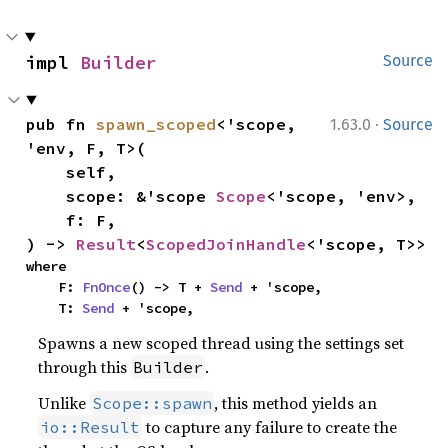
impl 
Builder
Source
·
pub fn 
spawn_scoped
<'scope, 
1.63.0
Source
'env, F, T>(

    self,

    scope: &'scope 
Scope
<'scope, 'env>,

    f: F,

) -> 
Result
<
ScopedJoinHandle
<'scope, T>>
where

    F: 
FnOnce
() -> T + 
Send
 + 'scope,

    T: 
Send
 + 'scope,
Spawns a new scoped thread using the settings set
through this
.
Builder
Unlike
, this method yields an
Scope::spawn
to capture any failure to create the
io::Result