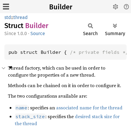
Builder
std
::
thread
Struct
Builder
1.0.0
·
Source
Search
Summary
pub struct Builder { 
/* private fields */
Thread factory, which can be used in order to
configure the properties of a new thread.
Methods can be chained on it in order to configure it.
The two configurations available are:
: specifies an
associated name for the thread
name
: specifies the
desired stack size for
stack_size
the thread