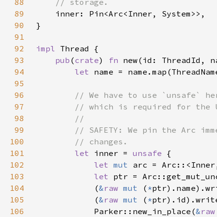
88
89
90
91
92
impl 
93
pub
(
crate
) 
fn 
new(id: ThreadId, n
94
let 
95
96
97
98
99
100
101
let 
inner = 
unsafe 
102
let 
mut 
arc = Arc::<Inner
103
let 
ptr = Arc::get_mut_un
104
            (
&
raw 
mut 
(
*
105
            (
&
raw 
mut 
(
*
106
            Parker::new_in_place(
&
raw