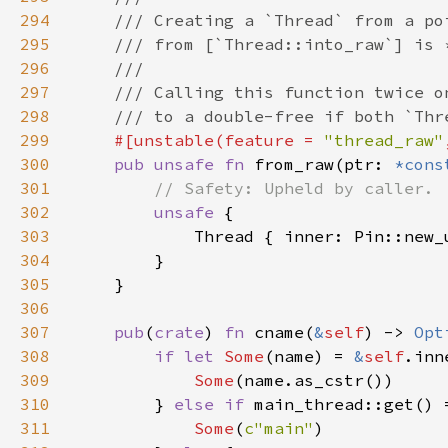
294
295
296
297
298
299
#[unstable(feature = 
"thread_raw"
300
pub unsafe fn 
from_raw(ptr: 
*cons
301
302
unsafe 
303
            Thread { inner: Pin::new_
304
305
306
307
pub
(
crate
) 
fn 
cname(
&
self
) -> 
Opt
308
if let 
Some
(name) = 
&
self
309
Some
310
        } 
else if 
main_thread::get() 
311
Some
(
c"main"