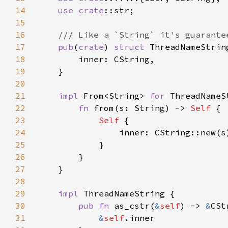
14
use 
crate
15
16
17
pub
(
crate
) 
struct 
18
19
20
21
impl 
From<String> 
for 
22
fn 
from(s: String) -> 
Self 
23
Self 
24
                inner: CString::new(s
25
26
27
28
29
impl 
30
pub fn 
as_cstr(
&
self
) -> 
&
31
&
self