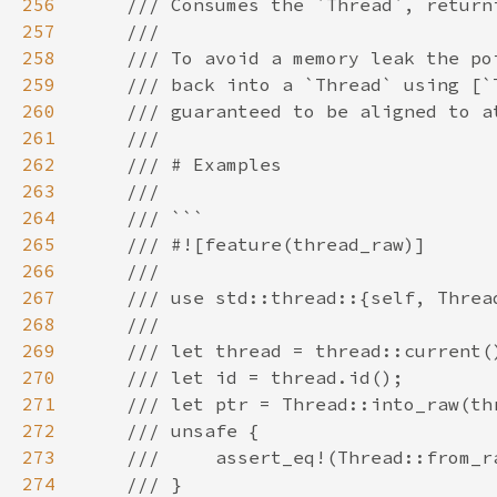
256
257
258
259
260
261
262
263
264
265
266
267
268
269
270
271
272
273
274