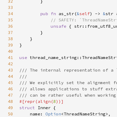
32
33
34
pub fn 
as_str(
&
self
) -> 
&
35
36
unsafe 
{ str::from_utf8_u
37
38
39
40
41
use 
42
43
44
45
46
47
48
#[repr(align(
8
49
struct 
50
    name: 
Option