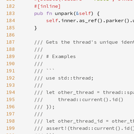
182
183
pub fn 
unpark(
&
self
184
self
185
186
187
188
189
190
191
192
193
194
195
196
197
198
199