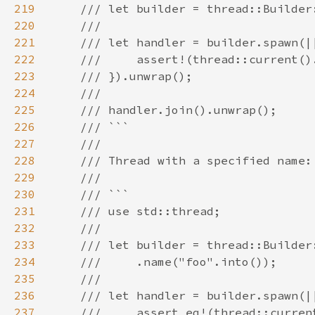
219
220
221
222
223
224
225
226
227
228
229
230
231
232
233
234
235
236
237