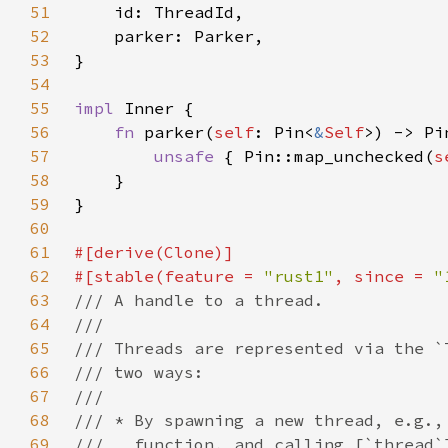
51
52
53
54
55
impl 
56
fn 
parker(
self
: Pin<
&
Self
>) -> Pi
57
unsafe 
{ Pin::map_unchecked(
s
58
59
60
61
62
#[stable(feature = 
"rust1"
, since = 
"
63
64
65
66
67
68
69