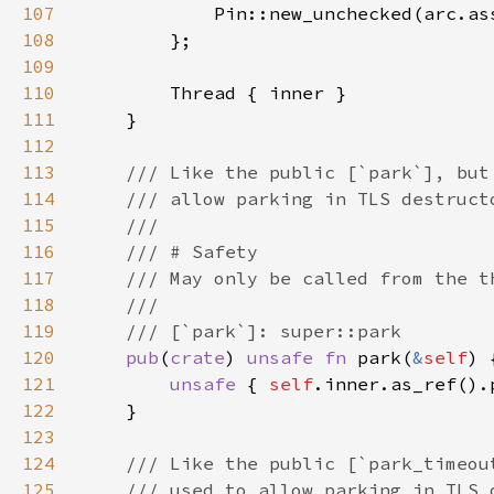
107
108
109
110
111
112
113
114
115
116
117
118
119
120
pub
(
crate
) 
unsafe fn 
park(
&
self
121
unsafe 
{ 
self
122
123
124
125