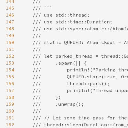
144
145
146
147
148
149
150
151
152
153
154
155
156
157
158
159
160
161
162