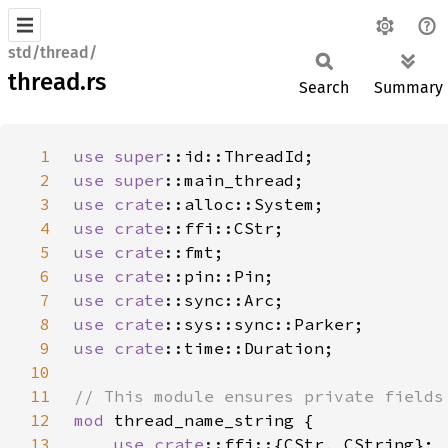
std/thread/
thread.rs
Search
Summary
1
use 
super
2
use 
super
3
use 
crate
4
use 
crate
5
use 
crate
6
use 
crate
7
use 
crate
8
use 
crate
9
use 
crate
10
11
12
mod 
13
use 
crate