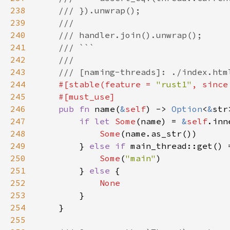
238
239
240
241
242
243
244
#[stable(feature = 
"rust1"
, since
245
246
pub fn 
name(
&
self
) -> 
Option
<
&
247
if let 
Some
(name) = 
&
self
248
Some
249
        } 
else if 
main_thread::get() 
250
Some
(
"main"
251
        } 
else 
252
253
254
255