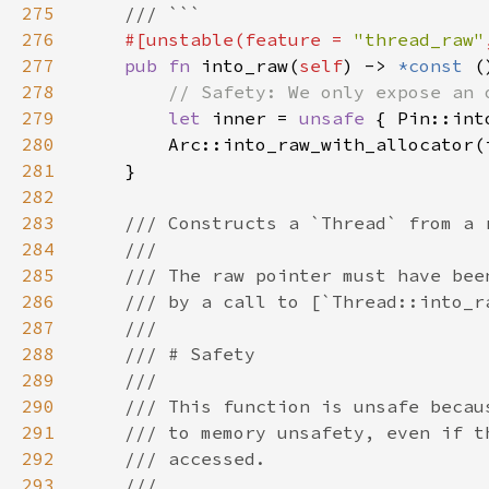
275
276
#[unstable(feature = 
"thread_raw"
277
pub fn 
into_raw(
self
) -> 
*const 
278
279
let 
inner = 
unsafe 
{ Pin::int
280
        Arc::into_raw_with_allocator(
281
282
283
284
285
286
287
288
289
290
291
292
293