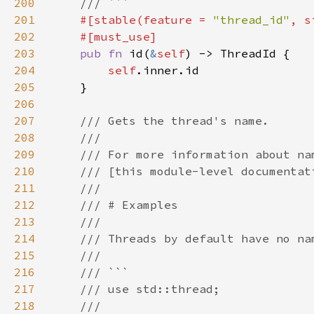
200
201
#[stable(feature = 
"thread_id"
, s
202
203
pub fn 
id(
&
self
204
self
205
206
207
208
209
210
211
212
213
214
215
216
217
218