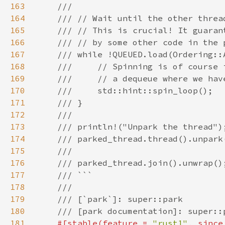
163
164
165
166
167
168
169
170
171
172
173
174
175
176
177
178
179
180
181
#[stable(feature = 
"rust1"
, since