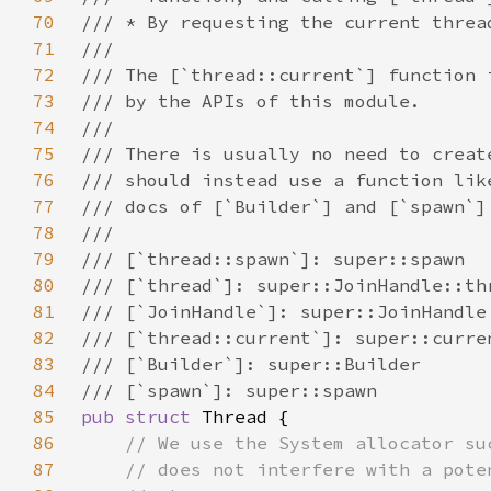
70
71
72
73
74
75
76
77
78
79
80
81
82
83
84
85
pub struct 
86
87