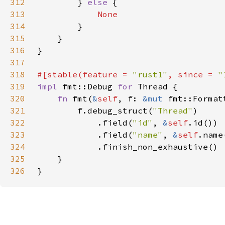
312
        } 
else 
313
314
315
316
317
318
#[stable(feature = 
"rust1"
, since = 
"
319
impl 
fmt::Debug 
for 
320
fn 
fmt(
&
self
, f: 
&mut 
fmt::Format
321
        f.debug_struct(
"Thread"
322
            .field(
"id"
, 
&
self
323
            .field(
"name"
, 
&
self
324
325
326