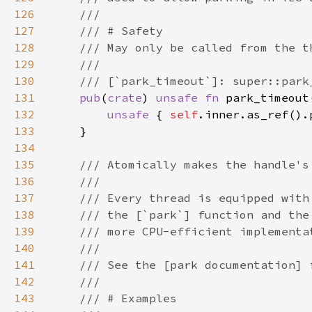
126
127
128
129
130
131
pub
(
crate
) 
unsafe fn 
park_timeout
132
unsafe 
{ 
self
133
134
135
136
137
138
139
140
141
142
143