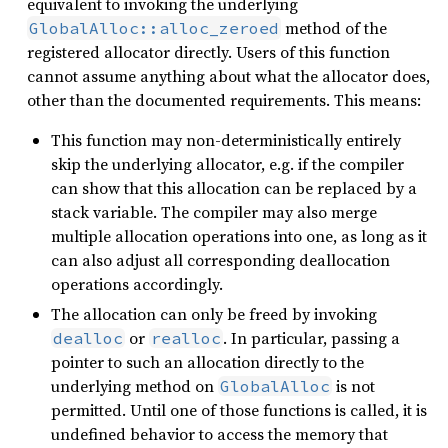
equivalent to invoking the underlying
method of the
GlobalAlloc::alloc_zeroed
registered allocator directly. Users of this function
cannot assume anything about what the allocator does,
other than the documented requirements. This means:
This function may non-deterministically entirely
skip the underlying allocator, e.g. if the compiler
can show that this allocation can be replaced by a
stack variable. The compiler may also merge
multiple allocation operations into one, as long as it
can also adjust all corresponding deallocation
operations accordingly.
The allocation can only be freed by invoking
or
. In particular, passing a
dealloc
realloc
pointer to such an allocation directly to the
underlying method on
is not
GlobalAlloc
permitted. Until one of those functions is called, it is
undefined behavior to access the memory that