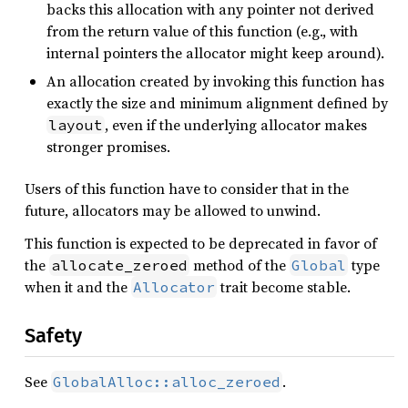
backs this allocation with any pointer not derived
from the return value of this function (e.g., with
internal pointers the allocator might keep around).
An allocation created by invoking this function has
exactly the size and minimum alignment defined by
, even if the underlying allocator makes
layout
stronger promises.
Users of this function have to consider that in the
future, allocators may be allowed to unwind.
This function is expected to be deprecated in favor of
the
method of the
type
allocate_zeroed
Global
when it and the
trait become stable.
Allocator
Safety
See
.
GlobalAlloc::alloc_zeroed