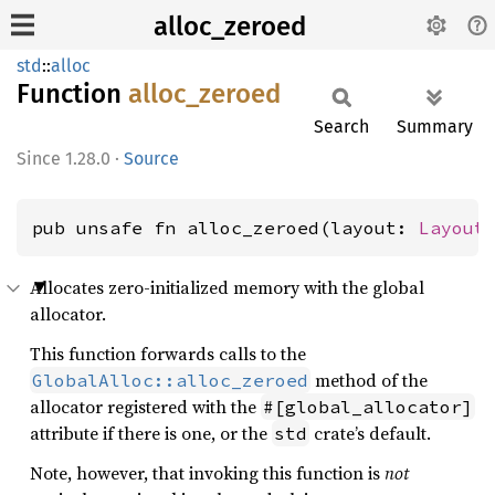
alloc_zeroed
std
::
alloc
Function
alloc_
zeroed
Search
Summary
1.28.0
·
Source
pub unsafe fn alloc_zeroed(layout: 
Layout
Allocates zero-initialized memory with the global
allocator.
This function forwards calls to the
method of the
GlobalAlloc::alloc_zeroed
allocator registered with the
#[global_allocator]
attribute if there is one, or the
crate’s default.
std
Note, however, that invoking this function is
not