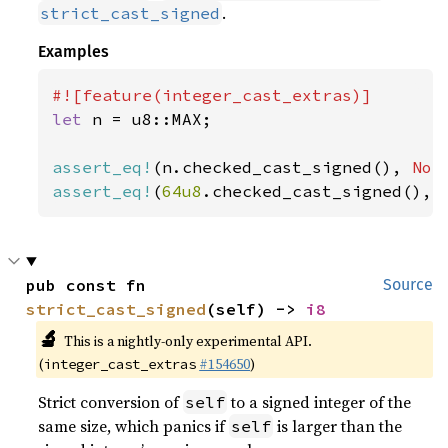
.
strict_cast_signed
Examples
let 
n = u8::MAX;

assert_eq!
(n.checked_cast_signed(), 
Non
assert_eq!
(
64u8
.checked_cast_signed(), 
pub const fn 
Source
strict_cast_signed
(self) -> 
i8
🔬
This is a nightly-only experimental API.
(
#154650
)
integer_cast_extras
Strict conversion of
to a signed integer of the
self
same size, which panics if
is larger than the
self