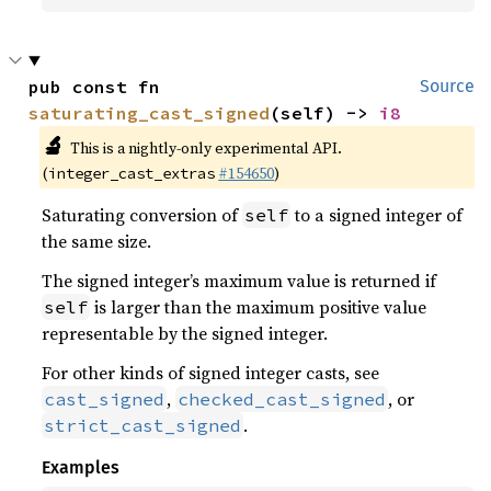
pub const fn 
Source
saturating_cast_signed
(self) -> 
i8
🔬
This is a nightly-only experimental API.
(
#154650
)
integer_cast_extras
Saturating conversion of
to a signed integer of
self
the same size.
The signed integer’s maximum value is returned if
is larger than the maximum positive value
self
representable by the signed integer.
For other kinds of signed integer casts, see
,
, or
cast_signed
checked_cast_signed
.
strict_cast_signed
Examples