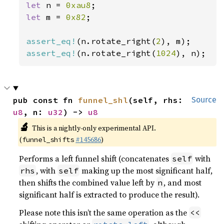
let 
n = 
0xau8
let 
m = 
0x82
;

assert_eq!
(n.rotate_right(
2
assert_eq!
(n.rotate_right(
1024
), n);
pub const fn 
funnel_shl
(self, rhs: 
Source
u8
, n: 
u32
) -> 
u8
🔬
This is a nightly-only experimental API.
(
#145686
)
funnel_shifts
Performs a left funnel shift (concatenates
with
self
, with
making up the most significant half,
rhs
self
then shifts the combined value left by
, and most
n
significant half is extracted to produce the result).
Please note this isn’t the same operation as the
<<