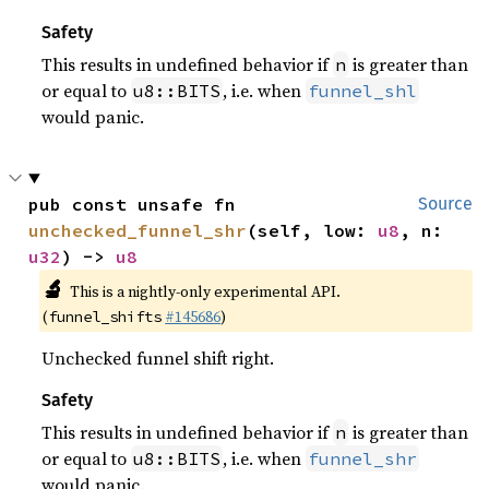
Safety
This results in undefined behavior if
is greater than
n
or equal to
, i.e. when
u8::BITS
funnel_shl
would panic.
pub const unsafe fn 
Source
unchecked_funnel_shr
(self, low: 
u8
, n: 
u32
) -> 
u8
🔬
This is a nightly-only experimental API.
(
#145686
)
funnel_shifts
Unchecked funnel shift right.
Safety
This results in undefined behavior if
is greater than
n
or equal to
, i.e. when
u8::BITS
funnel_shr
would panic.