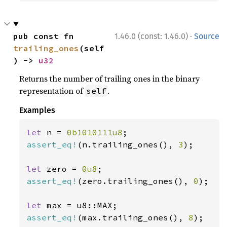
·
pub const fn 
1.46.0 (const: 1.46.0)
Source
trailing_ones
(self
) -> 
u32
Returns the number of trailing ones in the binary
representation of
.
self
Examples
let 
n = 
0b1010111u8
assert_eq!
(n.trailing_ones(), 
3
);

let 
zero = 
0u8
assert_eq!
(zero.trailing_ones(), 
0
);

let 
assert_eq!
(max.trailing_ones(), 
8
);