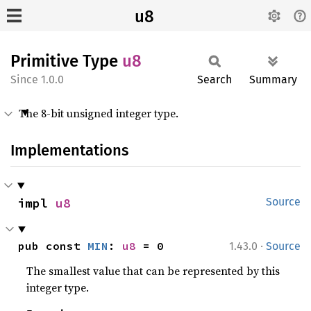
u8
Primitive Type
u8
1.0.0
Search
Summary
The 8-bit unsigned integer type.
Implementations
impl 
u8
Source
·
pub const 
MIN
: 
u8
 = 0
1.43.0
Source
The smallest value that can be represented by this
integer type.