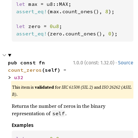
let 
assert_eq!
(max.count_ones(), 
8
);

let 
zero = 
0u8
assert_eq!
(zero.count_ones(), 
0
);
·
pub const fn 
1.0.0 (const: 1.32.0)
Source
count_zeros
(self) -
> 
u32
This item is
validated
for
IEC 61508 (SIL 2)
and
ISO 26262 (ASIL
B)
.
Returns the number of zeros in the binary
representation of
.
self
Examples