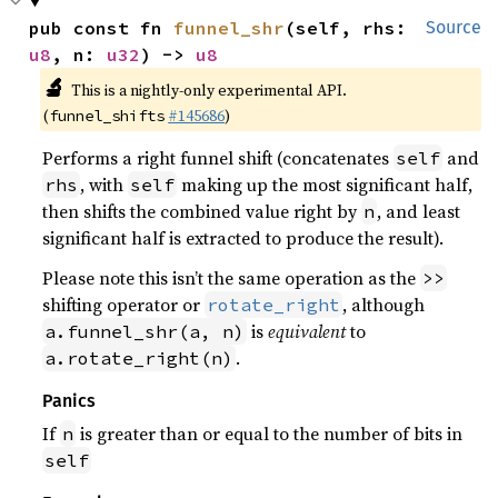
pub const fn 
funnel_shr
(self, rhs: 
Source
u8
, n: 
u32
) -> 
u8
🔬
This is a nightly-only experimental API.
(
#145686
)
funnel_shifts
Performs a right funnel shift (concatenates
and
self
, with
making up the most significant half,
rhs
self
then shifts the combined value right by
, and least
n
significant half is extracted to produce the result).
Please note this isn’t the same operation as the
>>
shifting operator or
, although
rotate_right
is
equivalent
to
a.funnel_shr(a, n)
.
a.rotate_right(n)
Panics
If
is greater than or equal to the number of bits in
n
self