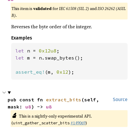
This item is
validated
for
IEC 61508 (SIL 2)
and
ISO 26262 (ASIL
B)
.
Reverses the byte order of the integer.
Examples
let 
n = 
0x12u8
let 
m = n.swap_bytes();

assert_eq!
(m, 
0x12
);
pub const fn 
extract_bits
(self, 
Source
mask: 
u8
) -> 
u8
🔬
This is a nightly-only experimental API.
(
#149069
)
uint_gather_scatter_bits