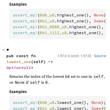
Examples
assert_eq!
(
0b0_u8
.highest_one(), 
None
assert_eq!
(
0b1_u8
.highest_one(), 
Some
(
0
assert_eq!
(
0b1_0000_u8
.highest_one(), 
S
assert_eq!
(
0b1_1111_u8
.highest_one(), 
S
·
pub const fn 
1.97.0 (const: 1.97.0)
Source
lowest_one
(self) -> 
Option
<
u32
>
Returns the index of the lowest bit set to one in
,
self
or
if
is
.
None
self
0
Examples
assert_eq!
(
0b0_u8
.lowest_one(), 
None
assert_eq!
(
0b1_u8
.lowest_one(), 
Some
(
0