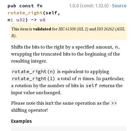
·
pub const fn 
1.0.0 (const: 1.32.0)
Source
rotate_right
(self, 
n: 
u32
) -> 
u8
This item is
validated
for
IEC 61508 (SIL 2)
and
ISO 26262 (ASIL
B)
.
Shifts the bits to the right by a specified amount,
,
n
wrapping the truncated bits to the beginning of the
resulting integer.
is equivalent to applying
rotate_right(n)
a total of
times. In particular,
rotate_right(1)
n
a rotation by the number of bits in
returns the
self
input value unchanged.
Please note this isn’t the same operation as the
>>
shifting operator!
Examples