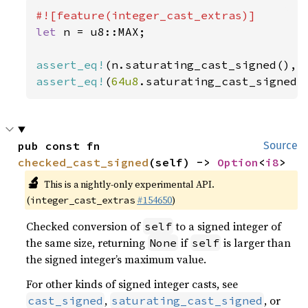
let 
n = u8::MAX;

assert_eq!
assert_eq!
(
64u8
.saturating_cast_signed(
pub const fn 
Source
checked_cast_signed
(self) -> 
Option
<
i8
>
🔬
This is a nightly-only experimental API.
(
#154650
)
integer_cast_extras
Checked conversion of
to a signed integer of
self
the same size, returning
if
is larger than
None
self
the signed integer’s maximum value.
For other kinds of signed integer casts, see
,
, or
cast_signed
saturating_cast_signed