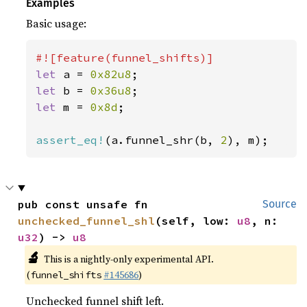
Examples
Basic usage:
let 
a = 
0x82u8
let 
b = 
0x36u8
let 
m = 
0x8d
;

assert_eq!
(a.funnel_shr(b, 
2
), m);
pub const unsafe fn 
Source
unchecked_funnel_shl
(self, low: 
u8
, n: 
u32
) -> 
u8
🔬
This is a nightly-only experimental API.
(
#145686
)
funnel_shifts
Unchecked funnel shift left.