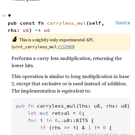
pub const fn 
carryless_mul
(self, 
Source
rhs: 
u8
) -> 
u8
🔬
This is a nightly-only experimental API.
(
#152080
)
uint_carryless_mul
Performs a carry-less multiplication, returning the
lower bits.
This operation is similar to long multiplication in base
2, except that exclusive or is used instead of addition.
The implementation is equivalent to:
pub fn 
carryless_mul(lhs: u8, rhs: u8) -
let 
mut 
retval = 
0
;

for 
i 
in 
0
..u8::BITS {

if 
(rhs >> i) & 
1 
!= 
0 
{

// long multiplication would