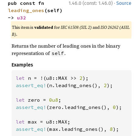
·
pub const fn 
1.46.0 (const: 1.46.0)
Source
leading_ones
(self) 
-> 
u32
This item is
validated
for
IEC 61508 (SIL 2)
and
ISO 26262 (ASIL
B)
.
Returns the number of leading ones in the binary
representation of
.
self
Examples
let 
n = !(u8::MAX >> 
2
assert_eq!
(n.leading_ones(), 
2
);

let 
zero = 
0u8
assert_eq!
(zero.leading_ones(), 
0
);

let 
assert_eq!
(max.leading_ones(), 
8
);