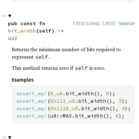
·
pub const fn 
1.97.0 (const: 1.97.0)
Source
bit_width
(self) -> 
u32
Returns the minimum number of bits required to
represent
.
self
This method returns zero if
is zero.
self
Examples
assert_eq!
(
0_u8
.bit_width(), 
0
assert_eq!
(
0b111_u8
.bit_width(), 
3
assert_eq!
(
0b1110_u8
.bit_width(), 
4
assert_eq!
(u8::MAX.bit_width(), 
8
);