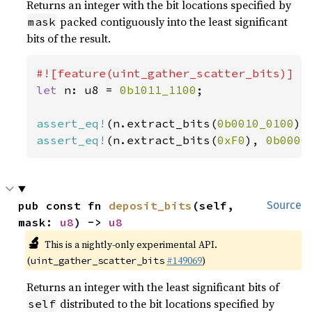
Returns an integer with the bit locations specified by
packed contiguously into the least significant
mask
bits of the result.
let 
n: u8 = 
0b1011_1100
;

assert_eq!
(n.extract_bits(
0b0010_0100
),
assert_eq!
(n.extract_bits(
0xF0
), 
0b0000
pub const fn 
deposit_bits
(self, 
Source
mask: 
u8
) -> 
u8
🔬
This is a nightly-only experimental API.
(
#149069
)
uint_gather_scatter_bits
Returns an integer with the least significant bits of
distributed to the bit locations specified by
self