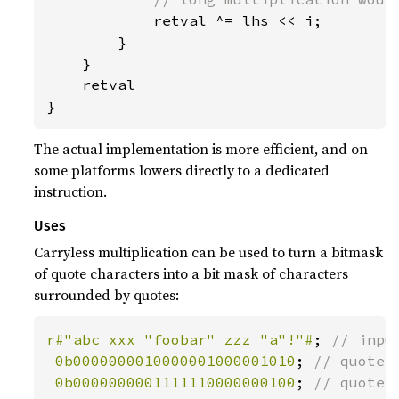
retval ^= lhs << i;

        }

    }

    retval

}
The actual implementation is more efficient, and on
some platforms lowers directly to a dedicated
instruction.
Uses
Carryless multiplication can be used to turn a bitmask
of quote characters into a bit mask of characters
surrounded by quotes:
r#"abc xxx "foobar" zzz "a"!"#
; 
// input
0b0000000010000001000001010
; 
// quote_m
0b0000000001111110000000100
; 
// quote_