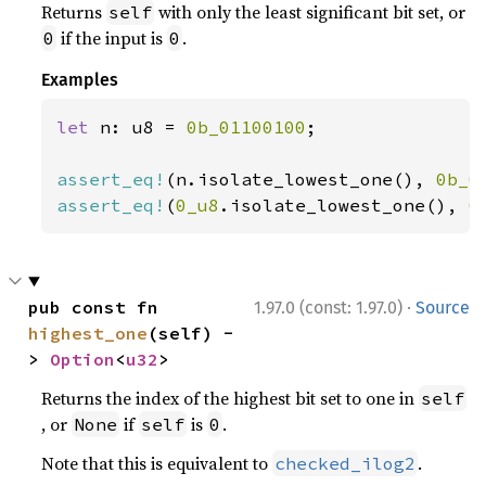
Returns
with only the least significant bit set, or
self
if the input is
.
0
0
Examples
let 
n: u8 = 
0b_01100100
;

assert_eq!
(n.isolate_lowest_one(), 
0b_0
assert_eq!
(
0_u8
.isolate_lowest_one(), 
0
·
pub const fn 
1.97.0 (const: 1.97.0)
Source
highest_one
(self) -
> 
Option
<
u32
>
Returns the index of the highest bit set to one in
self
, or
if
is
.
None
self
0
Note that this is equivalent to
.
checked_ilog2