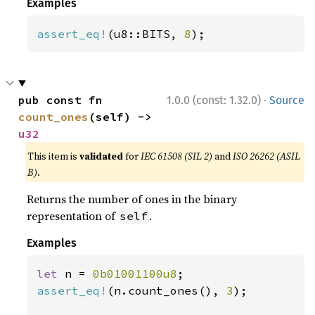
Examples
assert_eq!
(u8::BITS, 
8
);
·
pub const fn 
1.0.0 (const: 1.32.0)
Source
count_ones
(self) -> 
u32
This item is
validated
for
IEC 61508 (SIL 2)
and
ISO 26262 (ASIL
B)
.
Returns the number of ones in the binary
representation of
.
self
Examples
let 
n = 
0b01001100u8
assert_eq!
(n.count_ones(), 
3
);
