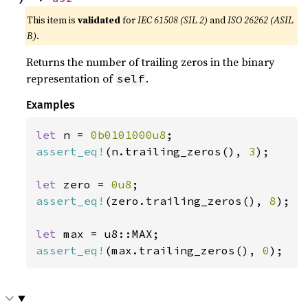
This item is
validated
for
IEC 61508 (SIL 2)
and
ISO 26262 (ASIL
B)
.
Returns the number of trailing zeros in the binary
representation of
.
self
Examples
let 
n = 
0b0101000u8
assert_eq!
(n.trailing_zeros(), 
3
);

let 
zero = 
0u8
assert_eq!
(zero.trailing_zeros(), 
8
);

let 
assert_eq!
(max.trailing_zeros(), 
0
);