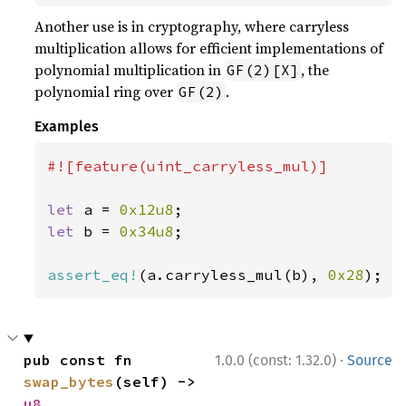
Another use is in cryptography, where carryless
multiplication allows for efficient implementations of
polynomial multiplication in
, the
GF(2)[X]
polynomial ring over
.
GF(2)
Examples
#![feature(uint_carryless_mul)]

let 
a = 
0x12u8
let 
b = 
0x34u8
;

assert_eq!
(a.carryless_mul(b), 
0x28
);
·
pub const fn 
1.0.0 (const: 1.32.0)
Source
swap_bytes
(self) -> 
u8