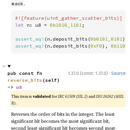
.
mask
let 
n: u8 = 
0b1010_1101
;

assert_eq!
(n.deposit_bits(
0b0101_0101
),
assert_eq!
(n.deposit_bits(
0xF0
), 
0b1101
·
pub const fn 
1.37.0 (const: 1.37.0)
Source
reverse_bits
(self) 
-> 
u8
This item is
validated
for
IEC 61508 (SIL 2)
and
ISO 26262 (ASIL
B)
.
Reverses the order of bits in the integer. The least
significant bit becomes the most significant bit,
second least-significant bit becomes second most-