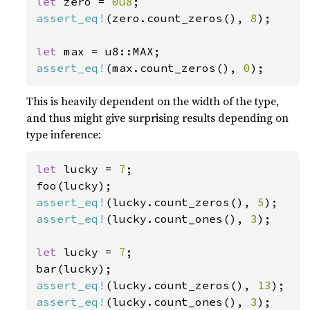
let 
zero = 
0u8
assert_eq!
(zero.count_zeros(), 
8
);

let 
assert_eq!
(max.count_zeros(), 
0
);
This is heavily dependent on the width of the type,
and thus might give surprising results depending on
type inference:
let 
lucky = 
7
;

assert_eq!
(lucky.count_zeros(), 
5
assert_eq!
(lucky.count_ones(), 
3
);

let 
lucky = 
7
;

assert_eq!
(lucky.count_zeros(), 
13
assert_eq!
(lucky.count_ones(), 
3
);