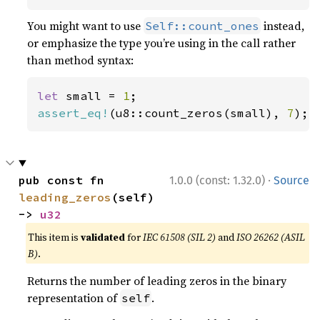
You might want to use
instead,
Self::count_ones
or emphasize the type you’re using in the call rather
than method syntax:
let 
small = 
1
assert_eq!
(u8::count_zeros(small), 
7
);
·
pub const fn 
1.0.0 (const: 1.32.0)
Source
leading_zeros
(self) 
-> 
u32
This item is
validated
for
IEC 61508 (SIL 2)
and
ISO 26262 (ASIL
B)
.
Returns the number of leading zeros in the binary
representation of
.
self