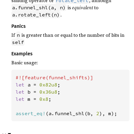
shifting operator or
, although
rotate_left
is
equivalent
to
a.funnel_shl(a, n)
.
a.rotate_left(n)
Panics
If
is greater than or equal to the number of bits in
n
self
Examples
Basic usage:
let 
a = 
0x82u8
let 
b = 
0x36u8
let 
m = 
0x8
;

assert_eq!
(a.funnel_shl(b, 
2
), m);