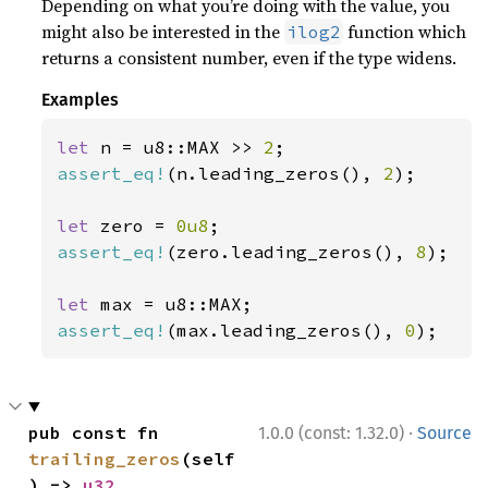
Depending on what you’re doing with the value, you
might also be interested in the
function which
ilog2
returns a consistent number, even if the type widens.
Examples
let 
n = u8::MAX >> 
2
assert_eq!
(n.leading_zeros(), 
2
);

let 
zero = 
0u8
assert_eq!
(zero.leading_zeros(), 
8
);

let 
assert_eq!
(max.leading_zeros(), 
0
);
·
pub const fn 
1.0.0 (const: 1.32.0)
Source
trailing_zeros
(self
) -> 
u32