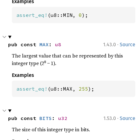
Examples
assert_eq!
(u8::MIN, 
0
);
·
pub const 
MAX
: 
u8
1.43.0
Source
The largest value that can be represented by this
8
integer type (2
− 1).
Examples
assert_eq!
(u8::MAX, 
255
);
·
pub const 
BITS
: 
u32
1.53.0
Source
The size of this integer type in bits.