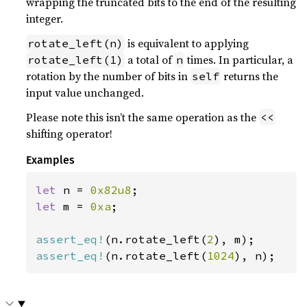
wrapping the truncated bits to the end of the resulting
integer.
is equivalent to applying
rotate_left(n)
a total of
times. In particular, a
rotate_left(1)
n
rotation by the number of bits in
returns the
self
input value unchanged.
Please note this isn’t the same operation as the
<<
shifting operator!
Examples
let 
n = 
0x82u8
let 
m = 
0xa
;

assert_eq!
(n.rotate_left(
2
assert_eq!
(n.rotate_left(
1024
), n);