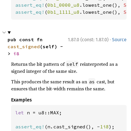
assert_eq!
(
0b1_0000_u8
.lowest_one(), 
So
assert_eq!
(
0b1_1111_u8
.lowest_one(), 
So
·
pub const fn 
1.87.0 (const: 1.87.0)
Source
cast_signed
(self) -
> 
i8
Returns the bit pattern of
reinterpreted as a
self
signed integer of the same size.
This produces the same result as an
cast, but
as
ensures that the bit-width remains the same.
Examples
let 
n = u8::MAX;

assert_eq!
(n.cast_signed(), -
1i8
);