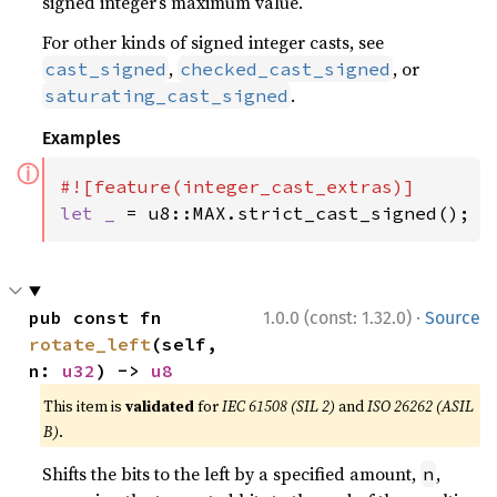
signed integer’s maximum value.
For other kinds of signed integer casts, see
,
, or
cast_signed
checked_cast_signed
.
saturating_cast_signed
Examples
ⓘ
let _ 
= u8::MAX.strict_cast_signed();
·
pub const fn 
1.0.0 (const: 1.32.0)
Source
rotate_left
(self, 
n: 
u32
) -> 
u8
This item is
validated
for
IEC 61508 (SIL 2)
and
ISO 26262 (ASIL
B)
.
Shifts the bits to the left by a specified amount,
,
n