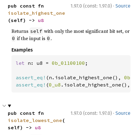
·
pub const fn 
1.97.0 (const: 1.97.0)
Source
isolate_highest_one
(self) -> 
u8
Returns
with only the most significant bit set, or
self
if the input is
.
0
0
Examples
let 
n: u8 = 
0b_01100100
;

assert_eq!
(n.isolate_highest_one(), 
0b_
assert_eq!
(
0_u8
.isolate_highest_one(), 
·
pub const fn 
1.97.0 (const: 1.97.0)
Source
isolate_lowest_one
(
self) -> 
u8