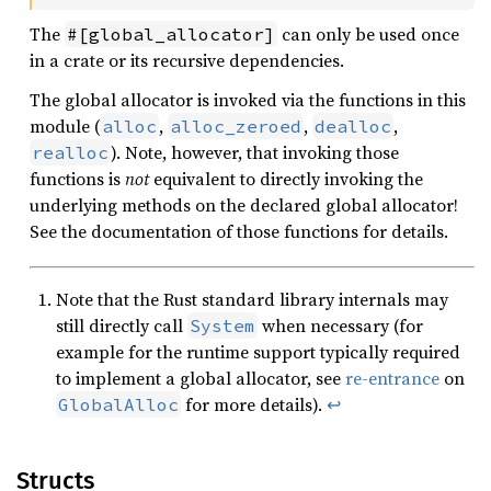
The
can only be used once
#[global_allocator]
in a crate or its recursive dependencies.
The global allocator is invoked via the functions in this
module (
,
,
,
alloc
alloc_zeroed
dealloc
). Note, however, that invoking those
realloc
functions is
not
equivalent to directly invoking the
underlying methods on the declared global allocator!
See the documentation of those functions for details.
Note that the Rust standard library internals may
still directly call
when necessary (for
System
example for the runtime support typically required
to implement a global allocator, see
re-entrance
on
for more details).
↩
GlobalAlloc
Structs