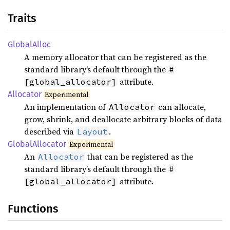
Traits
Global
Alloc
A memory allocator that can be registered as the
standard library’s default through the
#
attribute.
[global_allocator]
Allocator
Experimental
An implementation of
can allocate,
Allocator
grow, shrink, and deallocate arbitrary blocks of data
described via
.
Layout
Global
Allocator
Experimental
An
that can be registered as the
Allocator
standard library’s default through the
#
attribute.
[global_allocator]
Functions