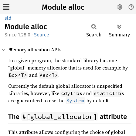
Module alloc
std
Module
alloc
1.28.0
·
Source
Search
Summary
Memory allocation APIs.
In a given program, the standard library has one
“global” memory allocator that is used for example by
and
.
Box<T>
Vec<T>
Currently the default global allocator is unspecified.
Libraries, however, like
s and
s
cdylib
staticlib
are guaranteed to use the
by default.
System
#[global_allocator]
The
attribute
This attribute allows configuring the choice of global