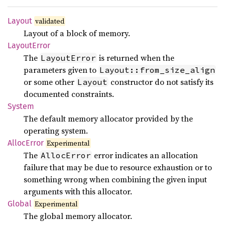
Layout
validated
Layout of a block of memory.
Layout
Error
The
is returned when the
LayoutError
parameters given to
Layout::from_size_align
or some other
constructor do not satisfy its
Layout
documented constraints.
System
The default memory allocator provided by the
operating system.
Alloc
Error
Experimental
The
error indicates an allocation
AllocError
failure that may be due to resource exhaustion or to
something wrong when combining the given input
arguments with this allocator.
Global
Experimental
The global memory allocator.