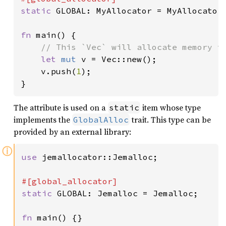
static 
GLOBAL: MyAllocator = MyAllocator;
fn 
main() {

// This `Vec` will allocate memory th
let 
mut 
v = Vec::new();

    v.push(
1
);

}
The attribute is used on a
item whose type
static
implements the
trait. This type can be
GlobalAlloc
provided by an external library:
ⓘ
use 
jemallocator::Jemalloc;

static 
GLOBAL: Jemalloc = Jemalloc;

fn 
main() {}