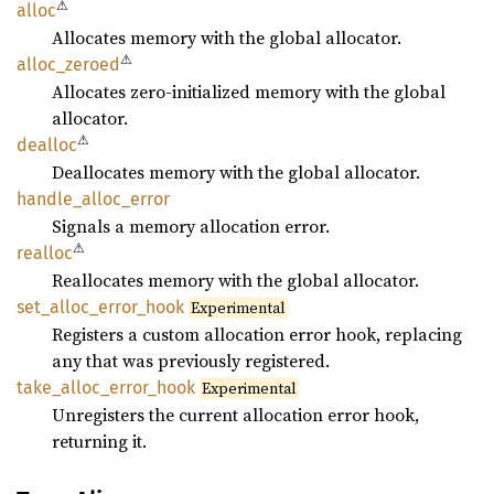
⚠
alloc
Allocates memory with the global allocator.
⚠
alloc_
zeroed
Allocates zero-initialized memory with the global
allocator.
⚠
dealloc
Deallocates memory with the global allocator.
handle_
alloc_
error
Signals a memory allocation error.
⚠
realloc
Reallocates memory with the global allocator.
set_
alloc_
error_
hook
Experimental
Registers a custom allocation error hook, replacing
any that was previously registered.
take_
alloc_
error_
hook
Experimental
Unregisters the current allocation error hook,
returning it.