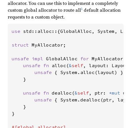
allocator. You can use this to implement a completely
1
custom global allocator to route all
default allocation
requests to a custom object.
use 
std::alloc::{GlobalAlloc, System, Lay
struct 
MyAllocator;

unsafe impl 
GlobalAlloc 
for 
MyAllocator {
unsafe fn 
alloc(
&
self
, layout: Layou
unsafe 
{ System.alloc(layout) }

    }

unsafe fn 
dealloc(
&
self
, ptr: 
*mut 
u
unsafe 
{ System.dealloc(ptr, layo
    }

}
