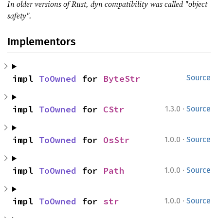
In older versions of Rust, dyn compatibility was called "object
safety".
Implementors
impl 
ToOwned
 for 
ByteStr
Source
·
impl 
ToOwned
 for 
CStr
1.3.0
Source
·
impl 
ToOwned
 for 
OsStr
1.0.0
Source
·
impl 
ToOwned
 for 
Path
1.0.0
Source
·
impl 
ToOwned
 for 
str
1.0.0
Source