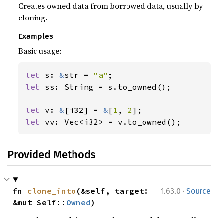
Creates owned data from borrowed data, usually by
cloning.
Examples
Basic usage:
let 
s: 
&
str = 
"a"
let 
ss: String = s.to_owned();

let 
v: 
&
[i32] = 
&
[
1
, 
2
let 
vv: Vec<i32> = v.to_owned();
Provided Methods
·
fn 
clone_into
(&self, target: 
1.63.0
Source
&mut Self::
Owned
)