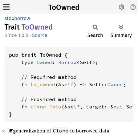
ToOwned
std
::
borrow
Trait
ToOwned
1.0.0
·
Source
Search
Summary
pub trait ToOwned {

    type 
Owned
: 
Borrow
<Self>;

    // Required method

    fn 
to_owned
(&self) -> Self::
Owned
;

    // Provided method

    fn 
clone_into
(&self, target: &mut Sel
}
A generalization of
to borrowed data.
Clone