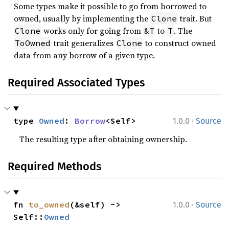
Some types make it possible to go from borrowed to
owned, usually by implementing the
trait. But
Clone
works only for going from
to
. The
Clone
&T
T
trait generalizes
to construct owned
ToOwned
Clone
data from any borrow of a given type.
Required Associated Types
·
type 
Owned
: 
Borrow
<Self>
1.0.0
Source
The resulting type after obtaining ownership.
Required Methods
·
fn 
to_owned
(&self) -> 
1.0.0
Source
Self::
Owned