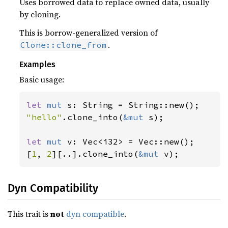
Uses borrowed data to replace owned data, usually
by cloning.
This is borrow-generalized version of
.
Clone::clone_from
Examples
Basic usage:
let 
mut 
"hello"
.clone_into(
&mut 
s);

let 
mut 
v: Vec<i32> = Vec::new();

[
1
, 
2
][..].clone_into(
&mut 
v);
Dyn Compatibility
This trait is
not
dyn compatible
.