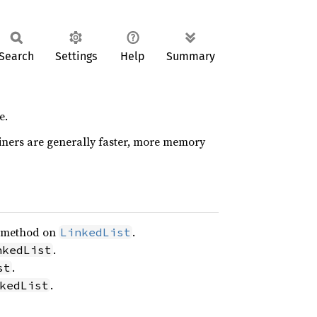
Search
Settings
Help
Summary
e.
ners are generally faster, more memory
method on
.
LinkedList
.
nkedList
.
st
.
kedList