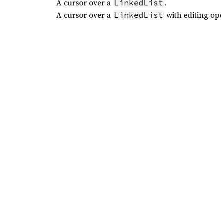
A cursor over a
.
LinkedList
A cursor over a
with editing op
LinkedList