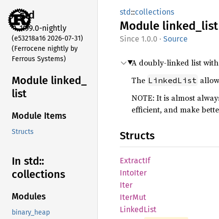
std
::
collections
std
Module
linked_
list
1.99.0-nightly
(e53218a16 2026-07-31)
1.0.0
·
Source
(Ferrocene nightly by
Ferrous Systems)
A doubly-linked list wit
Module linked_
The
allow
LinkedList
list
NOTE: It is almost alway
efficient, and make bett
Module Items
Structs
Structs
In std::
Extract
If
collections
Into
Iter
Iter
Modules
IterMut
Linked
List
binary_heap