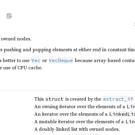
h owned nodes.
s pushing and popping elements at either end in constant tim
s better to use
or
because array-based contai
Vec
VecDeque
er use of CPU cache.
This
is created by the
struct
extract_if
An owning iterator over the elements of a
Li
An iterator over the elements of a
LinkedLi
A mutable iterator over the elements of a
Lin
A doubly-linked list with owned nodes.