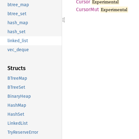
Cursor
Experimental
btree_map
Cursor
Mut
Experimental
btree_set
hash_map
hash_set
linked_list
vec_deque
Structs
BTreeMap
BTreeSet
BinaryHeap
HashMap
HashSet
LinkedList
TryReserveError