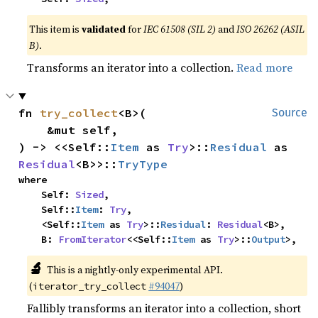
This item is
validated
for
IEC 61508 (SIL 2)
and
ISO 26262 (ASIL
B)
.
Transforms an iterator into a collection.
Read more
fn 
try_collect
<B>(

Source
    &mut self,

) -> <<Self::
Item
 as 
Try
>::
Residual
 as 
Residual
<B>>::
TryType
where

    Self: 
Sized
,

    Self::
Item
: 
Try
,

    <Self::
Item
 as 
Try
>::
Residual
: 
Residual
<B>,

    B: 
FromIterator
<<Self::
Item
 as 
Try
>::
Output
>,
🔬
This is a nightly-only experimental API.
(
#94047
)
iterator_try_collect
Fallibly transforms an iterator into a collection, short