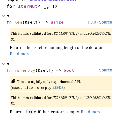
for 
IterMut
<'_, T>
·
fn 
len
(&self) -> 
usize
1.0.0
Source
This item is
validated
for
IEC 61508 (SIL 2)
and
ISO 26262 (ASIL
B)
.
Returns the exact remaining length of the iterator.
Read more
fn 
is_empty
(&self) -> 
bool
Source
🔬
This is a nightly-only experimental API.
(
#35428
)
exact_size_is_empty
This item is
validated
for
IEC 61508 (SIL 2)
and
ISO 26262 (ASIL
B)
.
Returns
if the iterator is empty.
Read more
true