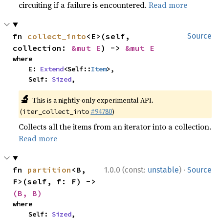
circuiting if a failure is encountered.
Read more
fn 
collect_into
<E>(self, 
Source
collection: 
&mut E
) -> 
&mut E
where

    E: 
Extend
<Self::
Item
>,

    Self: 
Sized
,
🔬
This is a nightly-only experimental API.
(
#94780
)
iter_collect_into
Collects all the items from an iterator into a collection.
Read more
·
fn 
partition
<B, 
1.0.0 (const:
unstable
)
Source
F>(self, f: F) -> 
(B, B)
where

    Self: 
Sized
,
