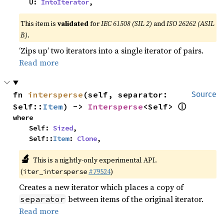
    U: 
IntoIterator
,
This item is
validated
for
IEC 61508 (SIL 2)
and
ISO 26262 (ASIL
B)
.
‘Zips up’ two iterators into a single iterator of pairs.
Read more
fn 
intersperse
(self, separator: 
Source
ⓘ
Self::
Item
) -> 
Intersperse
<Self> 
where

    Self: 
Sized
,

    Self::
Item
: 
Clone
,
🔬
This is a nightly-only experimental API.
(
#79524
)
iter_intersperse
Creates a new iterator which places a copy of
between items of the original iterator.
separator
Read more