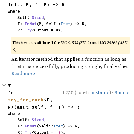
init: B, f: F) -> R
where

    Self: 
Sized
,

    F: 
FnMut
(B, Self::
Item
) -> R,

    R: 
Try
<Output = B>,
This item is
validated
for
IEC 61508 (SIL 2)
and
ISO 26262 (ASIL
B)
.
An iterator method that applies a function as long as
it returns successfully, producing a single, final value.
Read more
·
fn 
1.27.0 (const:
unstable
)
Source
try_for_each
<F, 
R>(&mut self, f: F) -> R
where

    Self: 
Sized
,

    F: 
FnMut
(Self::
Item
) -> R,

    R: 
Try
<Output = 
()
>,