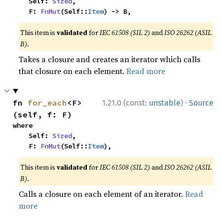
    Self: 
Sized
,

    F: 
FnMut
(Self::
Item
) -> B,
This item is
validated
for
IEC 61508 (SIL 2)
and
ISO 26262 (ASIL
B)
.
Takes a closure and creates an iterator which calls
that closure on each element.
Read more
·
fn 
for_each
<F>
1.21.0 (const:
unstable
)
Source
(self, f: F)
where

    Self: 
Sized
,

    F: 
FnMut
(Self::
Item
),
This item is
validated
for
IEC 61508 (SIL 2)
and
ISO 26262 (ASIL
B)
.
Calls a closure on each element of an iterator.
Read
more