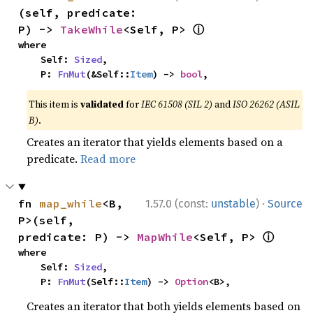
(self, predicate: 
ⓘ
P) -> 
TakeWhile
<Self, P> 
where

    Self: 
Sized
,

    P: 
FnMut
(&Self::
Item
) -> 
bool
,
This item is
validated
for
IEC 61508 (SIL 2)
and
ISO 26262 (ASIL
B)
.
Creates an iterator that yields elements based on a
predicate.
Read more
·
fn 
map_while
<B, 
1.57.0 (const:
unstable
)
Source
P>(self, 
ⓘ
predicate: P) -> 
MapWhile
<Self, P> 
where

    Self: 
Sized
,

    P: 
FnMut
(Self::
Item
) -> 
Option
<B>,
Creates an iterator that both yields elements based on