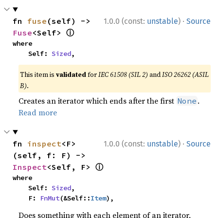
·
fn 
fuse
(self) -> 
1.0.0 (const:
unstable
)
Source
ⓘ
Fuse
<Self> 
where

    Self: 
Sized
,
This item is
validated
for
IEC 61508 (SIL 2)
and
ISO 26262 (ASIL
B)
.
Creates an iterator which ends after the first
.
None
Read more
·
fn 
inspect
<F>
1.0.0 (const:
unstable
)
Source
(self, f: F) -> 
ⓘ
Inspect
<Self, F> 
where

    Self: 
Sized
,

    F: 
FnMut
(&Self::
Item
),
Does something with each element of an iterator,