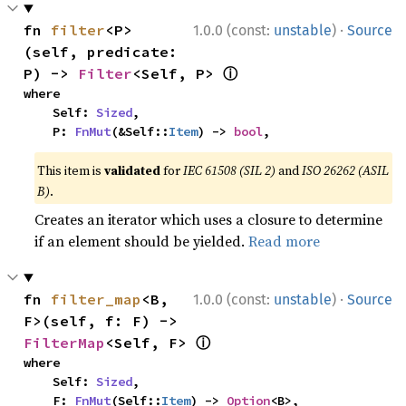
·
fn 
filter
<P>
1.0.0 (const:
unstable
)
Source
(self, predicate: 
ⓘ
P) -> 
Filter
<Self, P> 
where

    Self: 
Sized
,

    P: 
FnMut
(&Self::
Item
) -> 
bool
,
This item is
validated
for
IEC 61508 (SIL 2)
and
ISO 26262 (ASIL
B)
.
Creates an iterator which uses a closure to determine
if an element should be yielded.
Read more
·
fn 
filter_map
<B, 
1.0.0 (const:
unstable
)
Source
F>(self, f: F) -> 
ⓘ
FilterMap
<Self, F> 
where

    Self: 
Sized
,

    F: 
FnMut
(Self::
Item
) -> 
Option
<B>,