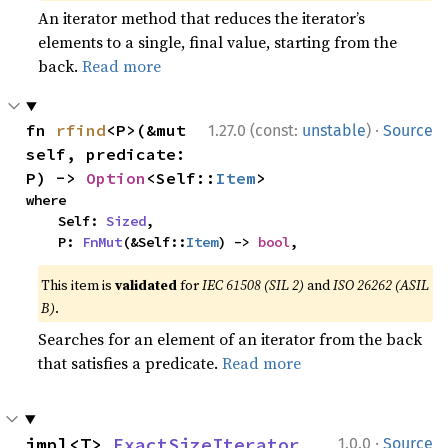
An iterator method that reduces the iterator’s
elements to a single, final value, starting from the
back.
Read more
·
fn 
rfind
<P>(&mut 
1.27.0 (const:
unstable
)
Source
self, predicate: 
P) -> 
Option
<Self::
Item
>
where

    Self: 
Sized
,

    P: 
FnMut
(&Self::
Item
) -> 
bool
,
This item is
validated
for
IEC 61508 (SIL 2)
and
ISO 26262 (ASIL
B)
.
Searches for an element of an iterator from the back
that satisfies a predicate.
Read more
·
impl<T> 
ExactSizeIterator
1.0.0
Source