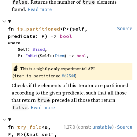
. Returns the number of
elements
false
true
found.
Read more
fn 
is_partitioned
<P>(self, 
Source
predicate: P) -> 
bool
where

    Self: 
Sized
,

    P: 
FnMut
(Self::
Item
) -> 
bool
,
🔬
This is a nightly-only experimental API.
(
#62544
)
iter_is_partitioned
Checks if the elements of this iterator are partitioned
according to the given predicate, such that all those
that return
precede all those that return
true
.
Read more
false
·
fn 
try_fold
<B, 
1.27.0 (const:
unstable
)
Source
F, R>(&mut self, 