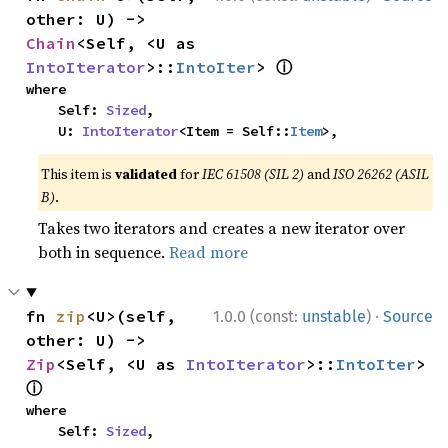
other: U) -> 
Chain
<Self, <U as 
ⓘ
IntoIterator
>::
IntoIter
> 
where

    Self: 
Sized
,

    U: 
IntoIterator
<Item = Self::
Item
>,
This item is
validated
for
IEC 61508 (SIL 2)
and
ISO 26262 (ASIL
B)
.
Takes two iterators and creates a new iterator over
both in sequence.
Read more
·
fn 
zip
<U>(self, 
1.0.0 (const:
unstable
)
Source
other: U) -> 
Zip
<Self, <U as 
IntoIterator
>::
IntoIter
> 
ⓘ
where

    Self: 
Sized
,
