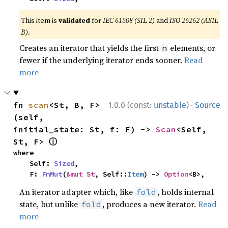
This item is
validated
for
IEC 61508 (SIL 2)
and
ISO 26262 (ASIL
B)
.
Creates an iterator that yields the first
elements, or
n
fewer if the underlying iterator ends sooner.
Read
more
·
fn 
scan
<St, B, F>
1.0.0 (const:
unstable
)
Source
(self, 
initial_state: St, f: F) -> 
Scan
<Self, 
ⓘ
St, F> 
where

    Self: 
Sized
,

    F: 
FnMut
(
&mut St
, Self::
Item
) -> 
Option
<B>,
An iterator adapter which, like
, holds internal
fold
state, but unlike
, produces a new iterator.
Read
fold
more