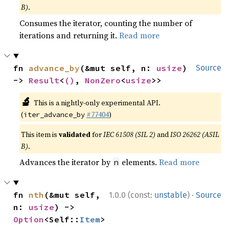
B)
.
Consumes the iterator, counting the number of
iterations and returning it.
Read more
fn 
advance_by
(&mut self, n: 
usize
) 
Source
-> 
Result
<
()
, 
NonZero
<
usize
>>
🔬
This is a nightly-only experimental API.
(
#77404
)
iter_advance_by
This item is
validated
for
IEC 61508 (SIL 2)
and
ISO 26262 (ASIL
B)
.
Advances the iterator by
elements.
Read more
n
·
fn 
nth
(&mut self, 
1.0.0 (const:
unstable
)
Source
n: 
usize
) -> 
Option
<Self::
Item
>