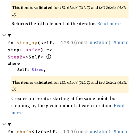
This item is
validated
for
IEC 61508 (SIL 2)
and
ISO 26262 (ASIL
B)
.
Returns the
th element of the iterator.
Read more
n
·
fn 
step_by
(self, 
1.28.0 (const:
unstable
)
Source
step: 
usize
) -> 
ⓘ
StepBy
<Self> 
where

    Self: 
Sized
,
This item is
validated
for
IEC 61508 (SIL 2)
and
ISO 26262 (ASIL
B)
.
Creates an iterator starting at the same point, but
stepping by the given amount at each iteration.
Read
more
·
fn 
chain
<U>(self, 
1.0.0 (const:
unstable
)
Source