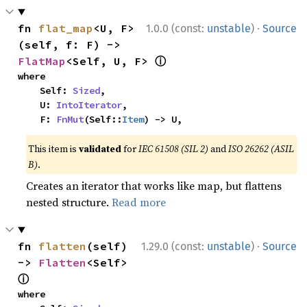
·
fn 
flat_map
<U, F>
1.0.0 (const:
unstable
)
Source
(self, f: F) -> 
ⓘ
FlatMap
<Self, U, F> 
where

    Self: 
Sized
,

    U: 
IntoIterator
,

    F: 
FnMut
(Self::
Item
) -> U,
This item is
validated
for
IEC 61508 (SIL 2)
and
ISO 26262 (ASIL
B)
.
Creates an iterator that works like map, but flattens
nested structure.
Read more
·
fn 
flatten
(self) 
1.29.0 (const:
unstable
)
Source
-> 
Flatten
<Self> 
ⓘ
where
