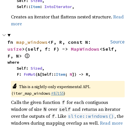
    Self: 
Sized
,

    Self::
Item
: 
IntoIterator
,
Creates an iterator that flattens nested structure.
Read
more
fn 
map_windows
<F, R, const N: 
Source
usize
>(self, f: F) -> 
MapWindows
<Self, 
ⓘ
F, N> 
where

    Self: 
Sized
,

    F: 
FnMut
(&[Self::
Item
; 
N
]) -> R,
🔬
This is a nightly-only experimental API.
(
#87155
)
iter_map_windows
Calls the given function
for each contiguous
f
window of size
over
and returns an iterator
N
self
over the outputs of
. Like
, the
f
slice::windows()
windows during mapping overlap as well.
Read more