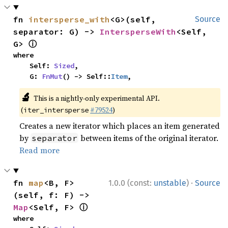
fn 
intersperse_with
<G>(self, 
Source
separator: G) -> 
IntersperseWith
<Self, 
ⓘ
G> 
where

    Self: 
Sized
,

    G: 
FnMut
() -> Self::
Item
,
🔬
This is a nightly-only experimental API.
(
#79524
)
iter_intersperse
Creates a new iterator which places an item generated
by
between items of the original iterator.
separator
Read more
·
fn 
map
<B, F>
1.0.0 (const:
unstable
)
Source
(self, f: F) -> 
ⓘ
Map
<Self, F> 
where
