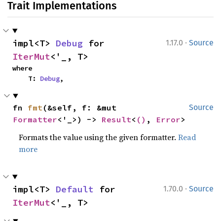
Trait Implementations
·
impl<T> 
Debug
 for 
1.17.0
Source
IterMut
<'_, T>
where

    T: 
Debug
,
fn 
fmt
(&self, f: &mut 
Source
Formatter
<'_>) -> 
Result
<
()
, 
Error
>
Formats the value using the given formatter.
Read
more
·
impl<T> 
Default
 for 
1.70.0
Source
IterMut
<'_, T>