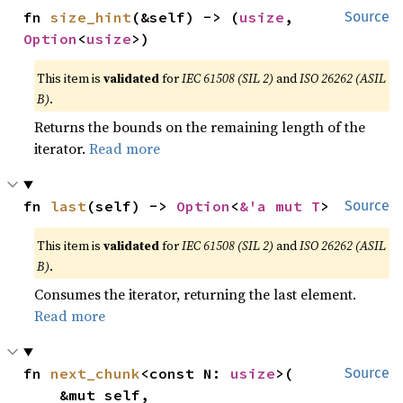
fn 
size_hint
(&self) -> (
usize
, 
Source
Option
<
usize
>)
This item is
validated
for
IEC 61508 (SIL 2)
and
ISO 26262 (ASIL
B)
.
Returns the bounds on the remaining length of the
iterator.
Read more
fn 
last
(self) -> 
Option
<
&'a mut T
>
Source
This item is
validated
for
IEC 61508 (SIL 2)
and
ISO 26262 (ASIL
B)
.
Consumes the iterator, returning the last element.
Read more
fn 
next_chunk
<const N: 
usize
>(

Source
    &mut self,
