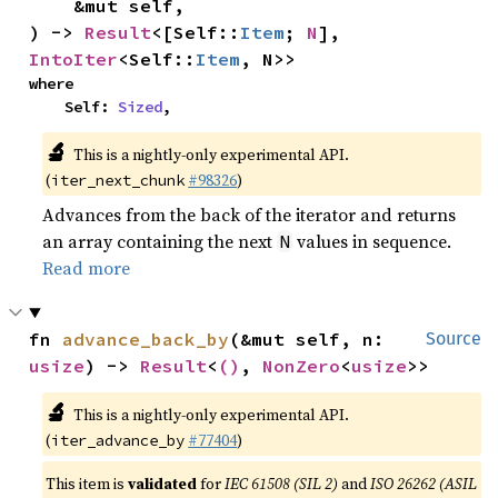
    &mut self,

) -> 
Result
<[Self::
Item
; 
N
], 
IntoIter
<Self::
Item
, N>>
where

    Self: 
Sized
,
🔬
This is a nightly-only experimental API.
(
#98326
)
iter_next_chunk
Advances from the back of the iterator and returns
an array containing the next
values in sequence.
N
Read more
fn 
advance_back_by
(&mut self, n: 
Source
usize
) -> 
Result
<
()
, 
NonZero
<
usize
>>
🔬
This is a nightly-only experimental API.
(
#77404
)
iter_advance_by
This item is
validated
for
IEC 61508 (SIL 2)
and
ISO 26262 (ASIL