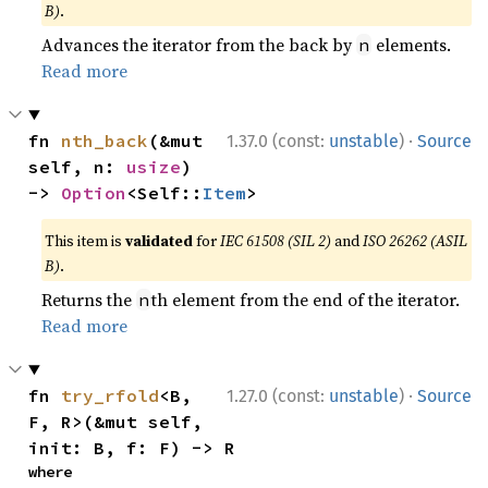
B)
.
Advances the iterator from the back by
elements.
n
Read more
·
fn 
nth_back
(&mut 
1.37.0 (const:
unstable
)
Source
self, n: 
usize
) 
-> 
Option
<Self::
Item
>
This item is
validated
for
IEC 61508 (SIL 2)
and
ISO 26262 (ASIL
B)
.
Returns the
th element from the end of the iterator.
n
Read more
·
fn 
try_rfold
<B, 
1.27.0 (const:
unstable
)
Source
F, R>(&mut self, 
init: B, f: F) -> R
where
