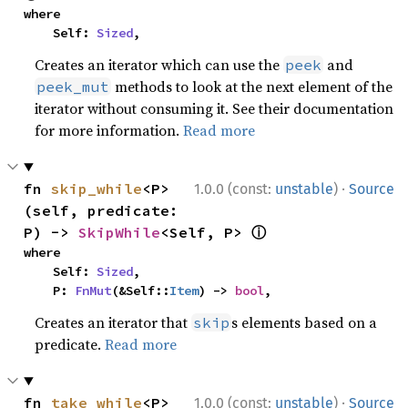
where

    Self: 
Sized
,
Creates an iterator which can use the
and
peek
methods to look at the next element of the
peek_mut
iterator without consuming it. See their documentation
for more information.
Read more
·
fn 
skip_while
<P>
1.0.0 (const:
unstable
)
Source
(self, predicate: 
ⓘ
P) -> 
SkipWhile
<Self, P> 
where

    Self: 
Sized
,

    P: 
FnMut
(&Self::
Item
) -> 
bool
,
Creates an iterator that
s elements based on a
skip
predicate.
Read more
·
fn 
take_while
<P>
1.0.0 (const:
unstable
)
Source