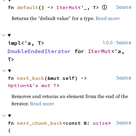
ⓘ
fn 
default
() -> 
IterMut
<'_, T> 
Source
Returns the “default value” for a type.
Read more
·
impl<'a, T> 
1.0.0
Source
DoubleEndedIterator
 for 
IterMut
<'a, 
T>
fn 
next_back
(&mut self) -> 
Source
Option
<
&'a mut T
>
Removes and returns an element from the end of the
iterator.
Read more
fn 
next_chunk_back
<const N: 
usize
>
Source
(
