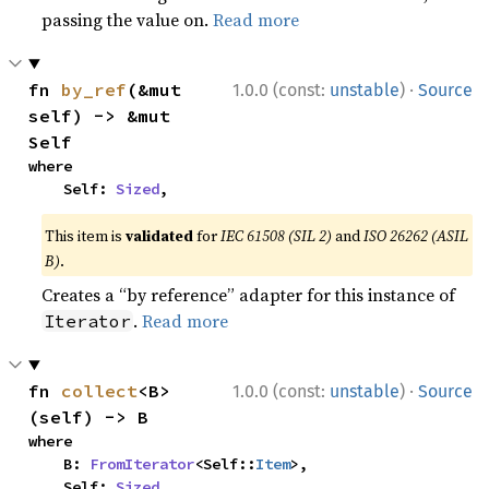
passing the value on.
Read more
·
fn 
by_ref
(&mut 
1.0.0 (const:
unstable
)
Source
self) -> &mut 
Self
where

    Self: 
Sized
,
This item is
validated
for
IEC 61508 (SIL 2)
and
ISO 26262 (ASIL
B)
.
Creates a “by reference” adapter for this instance of
.
Read more
Iterator
·
fn 
collect
<B>
1.0.0 (const:
unstable
)
Source
(self) -> B
where

    B: 
FromIterator
<Self::
Item
>,

    Self: 
Sized
,