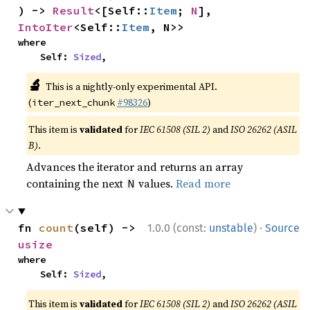
) -> 
Result
<[Self::
Item
; 
N
], 
IntoIter
<Self::
Item
, N>>
where

    Self: 
Sized
,
🔬
This is a nightly-only experimental API.
(
#98326
)
iter_next_chunk
This item is
validated
for
IEC 61508 (SIL 2)
and
ISO 26262 (ASIL
B)
.
Advances the iterator and returns an array
containing the next
values.
Read more
N
·
fn 
count
(self) -> 
1.0.0 (const:
unstable
)
Source
usize
where

    Self: 
Sized
,
This item is
validated
for
IEC 61508 (SIL 2)
and
ISO 26262 (ASIL