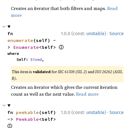
Creates an iterator that both filters and maps.
Read
more
·
fn 
1.0.0 (const:
unstable
)
Source
enumerate
(self) -
ⓘ
> 
Enumerate
<Self> 
where

    Self: 
Sized
,
This item is
validated
for
IEC 61508 (SIL 2)
and
ISO 26262 (ASIL
B)
.
Creates an iterator which gives the current iteration
count as well as the next value.
Read more
·
fn 
peekable
(self) 
1.0.0 (const:
unstable
)
Source
-> 
Peekable
<Self> 
ⓘ