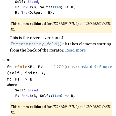
    Self: 
Sized
,

    F: 
FnMut
(B, Self::
Item
) -> R,

    R: 
Try
<Output = B>,
This item is
validated
for
IEC 61508 (SIL 2)
and
ISO 26262 (ASIL
B)
.
This is the reverse version of
: it takes elements starting
Iterator::try_fold()
from the back of the iterator.
Read more
·
fn 
rfold
<B, F>
1.27.0 (const:
unstable
)
Source
(self, init: B, 
f: F) -> B
where

    Self: 
Sized
,

    F: 
FnMut
(B, Self::
Item
) -> B,
This item is
validated
for
IEC 61508 (SIL 2)
and
ISO 26262 (ASIL
B)
.