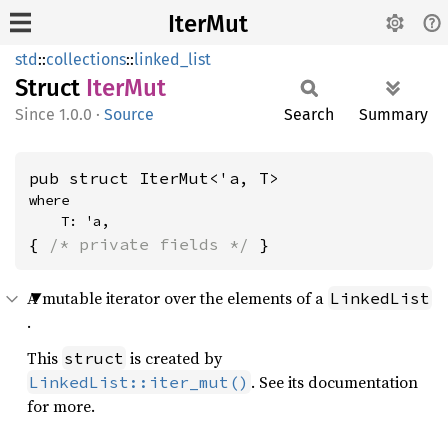
IterMut
std
::
collections
::
linked_list
Struct
IterMut
1.0.0
·
Source
Search
Summary
pub struct IterMut<'a, T>
where

    T: 'a,
{ 
/* private fields */
 }
A mutable iterator over the elements of a
LinkedList
.
This
is created by
struct
. See its documentation
LinkedList::iter_mut()
for more.