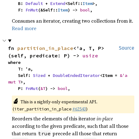
    B: 
Default
 + 
Extend
<Self::
Item
>,

    F: 
FnMut
(&Self::
Item
) -> 
bool
,
Consumes an iterator, creating two collections from it.
Read more
fn 
partition_in_place
<'a, T, P>
Source
(self, predicate: P) -> 
usize
where

    T: 'a,

    Self: 
Sized
 + 
DoubleEndedIterator
<Item = 
&'a 
mut T
>,

    P: 
FnMut
(
&T
) -> 
bool
,
🔬
This is a nightly-only experimental API.
(
#62543
)
iter_partition_in_place
Reorders the elements of this iterator
in-place
according to the given predicate, such that all those
that return
precede all those that return
true