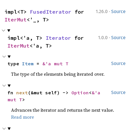
·
impl<T> 
FusedIterator
 for 
1.26.0
Source
IterMut
<'_, T>
·
impl<'a, T> 
Iterator
 for 
1.0.0
Source
IterMut
<'a, T>
type 
Item
 = 
&'a mut T
Source
The type of the elements being iterated over.
fn 
next
(&mut self) -> 
Option
<
&'a 
Source
mut T
>
Advances the iterator and returns the next value.
Read more