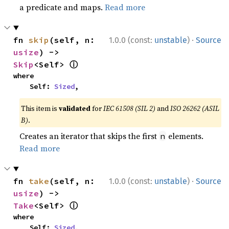
a predicate and maps.
Read more
·
fn 
skip
(self, n: 
1.0.0 (const:
unstable
)
Source
usize
) -> 
ⓘ
Skip
<Self> 
where

    Self: 
Sized
,
This item is
validated
for
IEC 61508 (SIL 2)
and
ISO 26262 (ASIL
B)
.
Creates an iterator that skips the first
elements.
n
Read more
·
fn 
take
(self, n: 
1.0.0 (const:
unstable
)
Source
usize
) -> 
ⓘ
Take
<Self> 
where

    Self: 
Sized
,