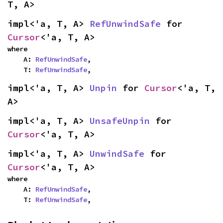
T, A>
impl<'a, T, A> 
RefUnwindSafe
 for 
Cursor
<'a, T, A>
where

    A: 
RefUnwindSafe
,

    T: 
RefUnwindSafe
,
impl<'a, T, A> 
Unpin
 for 
Cursor
<'a, T, 
A>
impl<'a, T, A> 
UnsafeUnpin
 for 
Cursor
<'a, T, A>
impl<'a, T, A> 
UnwindSafe
 for 
Cursor
<'a, T, A>
where

    A: 
RefUnwindSafe
,

    T: 
RefUnwindSafe
,