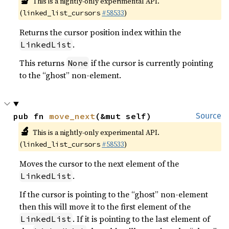
🔬
This is a nightly-only experimental API.
(
#58533
)
linked_list_cursors
Returns the cursor position index within the
.
LinkedList
This returns
if the cursor is currently pointing
None
to the “ghost” non-element.
pub fn 
move_next
(&mut self)
Source
🔬
This is a nightly-only experimental API.
(
#58533
)
linked_list_cursors
Moves the cursor to the next element of the
.
LinkedList
If the cursor is pointing to the “ghost” non-element
then this will move it to the first element of the
. If it is pointing to the last element of
LinkedList