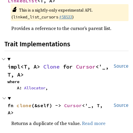
LinkedList
<T, A>
🔬
This is a nightly-only experimental API.
(
#58533
)
linked_list_cursors
Provides a reference to the cursor’s parent list.
Trait Implementations
impl<T, A> 
Clone
 for 
Cursor
<'_, 
Source
T, A>
where

    A: 
Allocator
,
fn 
clone
(&self) -> 
Cursor
<'_, T, 
Source
A>
Returns a duplicate of the value.
Read more