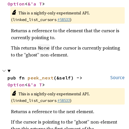
Option
<
&'a T
>
🔬
This is a nightly-only experimental API.
(
#58533
)
linked_list_cursors
Returns a reference to the element that the cursor is
currently pointing to.
This returns
if the cursor is currently pointing
None
to the “ghost” non-element.
pub fn 
peek_next
(&self) -> 
Source
Option
<
&'a T
>
🔬
This is a nightly-only experimental API.
(
#58533
)
linked_list_cursors
Returns a reference to the next element.
If the cursor is pointing to the “ghost” non-element
then this returns the first element of the