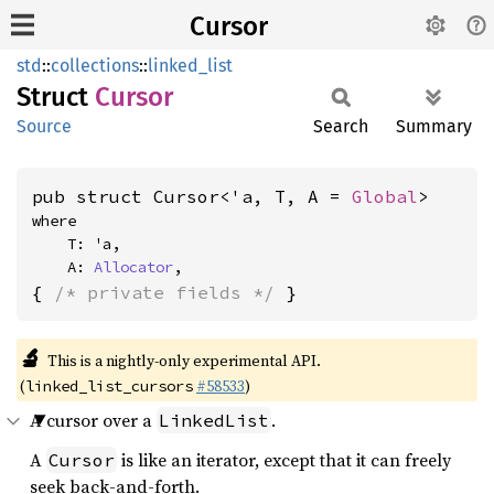
Cursor
std
::
collections
::
linked_list
Struct
Cursor
Source
Search
Summary
pub struct Cursor<'a, T, A = 
Global
>
where

    T: 'a,

    A: 
Allocator
,
{ 
/* private fields */
 }
🔬
This is a nightly-only experimental API.
(
#58533
)
linked_list_cursors
A cursor over a
.
LinkedList
A
is like an iterator, except that it can freely
Cursor
seek back-and-forth.