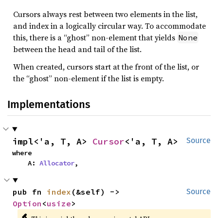
Cursors always rest between two elements in the list,
and index in a logically circular way. To accommodate
this, there is a “ghost” non-element that yields
None
between the head and tail of the list.
When created, cursors start at the front of the list, or
the “ghost” non-element if the list is empty.
Implementations
impl<'a, T, A> 
Cursor
<'a, T, A>
Source
where

    A: 
Allocator
,
pub fn 
index
(&self) -> 
Source
Option
<
usize
>