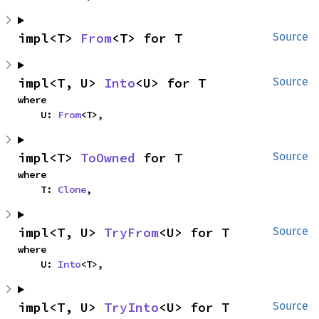
impl<T> 
From
<T> for T
Source
impl<T, U> 
Into
<U> for T
Source
where

    U: 
From
<T>,
impl<T> 
ToOwned
 for T
Source
where

    T: 
Clone
,
impl<T, U> 
TryFrom
<U> for T
Source
where

    U: 
Into
<T>,
impl<T, U> 
TryInto
<U> for T
Source