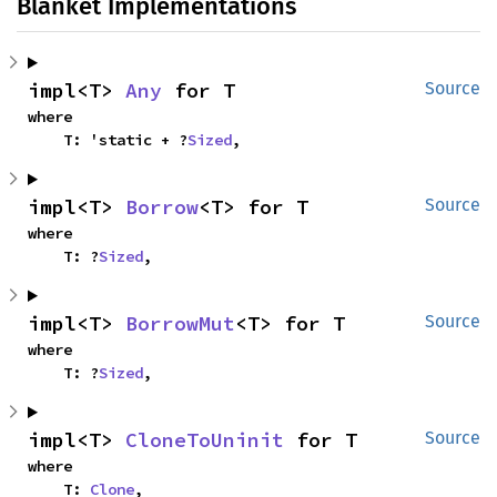
Blanket Implementations
impl<T> 
Any
 for T
Source
where

    T: 'static + ?
Sized
,
impl<T> 
Borrow
<T> for T
Source
where

    T: ?
Sized
,
impl<T> 
BorrowMut
<T> for T
Source
where

    T: ?
Sized
,
impl<T> 
CloneToUninit
 for T
Source
where

    T: 
Clone
,