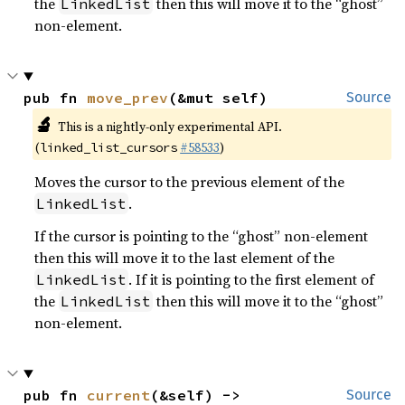
the
then this will move it to the “ghost”
LinkedList
non-element.
pub fn 
move_prev
(&mut self)
Source
🔬
This is a nightly-only experimental API.
(
#58533
)
linked_list_cursors
Moves the cursor to the previous element of the
.
LinkedList
If the cursor is pointing to the “ghost” non-element
then this will move it to the last element of the
. If it is pointing to the first element of
LinkedList
the
then this will move it to the “ghost”
LinkedList
non-element.
pub fn 
current
(&self) -> 
Source