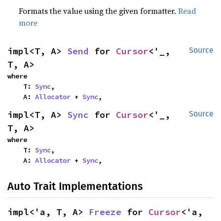
Formats the value using the given formatter.
Read
more
impl<T, A> 
Send
 for 
Cursor
<'_, 
Source
T, A>
where

    T: 
Sync
,

    A: 
Allocator
 + 
Sync
,
impl<T, A> 
Sync
 for 
Cursor
<'_, 
Source
T, A>
where

    T: 
Sync
,

    A: 
Allocator
 + 
Sync
,
Auto Trait Implementations
impl<'a, T, A> 
Freeze
 for 
Cursor
<'a, 