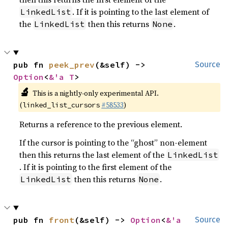
. If it is pointing to the last element of
LinkedList
the
then this returns
.
LinkedList
None
pub fn 
peek_prev
(&self) -> 
Source
Option
<
&'a T
>
🔬
This is a nightly-only experimental API.
(
#58533
)
linked_list_cursors
Returns a reference to the previous element.
If the cursor is pointing to the “ghost” non-element
then this returns the last element of the
LinkedList
. If it is pointing to the first element of the
then this returns
.
LinkedList
None
pub fn 
front
(&self) -> 
Option
<
&'a 
Source