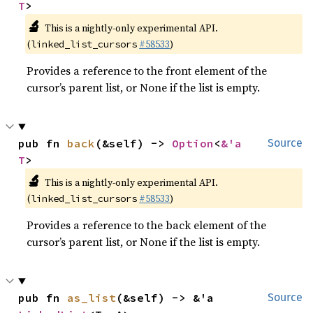
T
>
🔬
This is a nightly-only experimental API.
(
#58533
)
linked_list_cursors
Provides a reference to the front element of the
cursor’s parent list, or None if the list is empty.
pub fn 
back
(&self) -> 
Option
<
&'a 
Source
T
>
🔬
This is a nightly-only experimental API.
(
#58533
)
linked_list_cursors
Provides a reference to the back element of the
cursor’s parent list, or None if the list is empty.
pub fn 
as_list
(&self) -> &'a 
Source