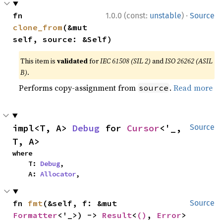
·
fn 
1.0.0 (const:
unstable
)
Source
clone_from
(&mut 
self, source: &Self)
This item is
validated
for
IEC 61508 (SIL 2)
and
ISO 26262 (ASIL
B)
.
Performs copy-assignment from
.
Read more
source
impl<T, A> 
Debug
 for 
Cursor
<'_, 
Source
T, A>
where

    T: 
Debug
,

    A: 
Allocator
,
fn 
fmt
(&self, f: &mut 
Source
Formatter
<'_>) -> 
Result
<
()
, 
Error
>