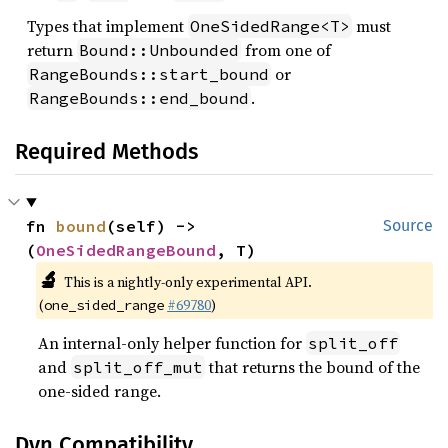
Types that implement
must
OneSidedRange<T>
return
from one of
Bound::Unbounded
or
RangeBounds::start_bound
.
RangeBounds::end_bound
Required Methods
fn 
bound
(self) -> 
Source
(
OneSidedRangeBound
, T)
🔬
This is a nightly-only experimental API.
(
#69780
)
one_sided_range
An internal-only helper function for
split_off
and
that returns the bound of the
split_off_mut
one-sided range.
Dyn Compatibility