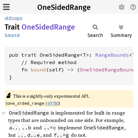
OneSidedRange
std
::
ops
Trait
OneSided
Range
Source
Search
Summary
pub trait OneSidedRange<T>: 
RangeBounds
<T>
    // Required method

    fn 
bound
(self) -> (
OneSidedRangeBound
,
}
🔬
This is a nightly-only experimental API.
(
#69780
)
one_sided_range
is implemented for built-in range
OneSidedRange
types that are unbounded on one side. For example,
,
and
implement
,
a..
..b
..=c
OneSidedRange
but
,
, and
do not.
..
d..e
f..=g