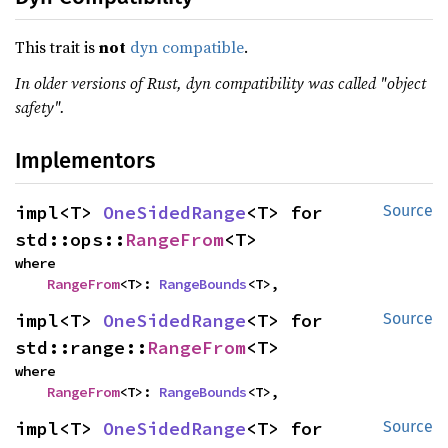
This trait is
not
dyn compatible
.
In older versions of Rust, dyn compatibility was called "object
safety".
Implementors
impl<T> 
OneSidedRange
<T> for 
Source
std::ops::
RangeFrom
<T>
where

RangeFrom
<T>: 
RangeBounds
<T>,
impl<T> 
OneSidedRange
<T> for 
Source
std::range::
RangeFrom
<T>
where

RangeFrom
<T>: 
RangeBounds
<T>,
impl<T> 
OneSidedRange
<T> for 
Source