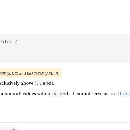
Idx> {

508 (SIL 2)
and
ISO 26262 (ASIL B)
.
clusively above (
).
..end
ntains all values with
. It cannot serve as an
x < end
Iter