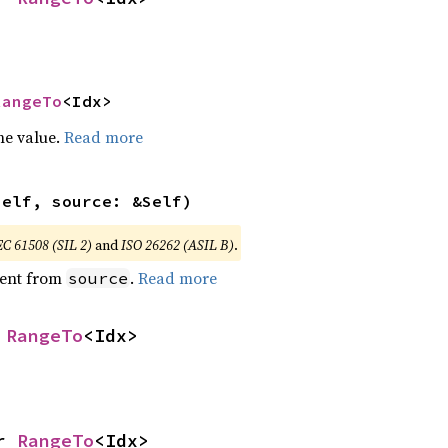
RangeTo
<Idx>
he value.
Read more
self, source: &Self)
EC 61508 (SIL 2)
and
ISO 26262 (ASIL B)
.
ent from
.
Read more
source
 
RangeTo
<Idx>
r 
RangeTo
<Idx>