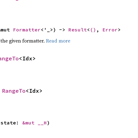
&mut 
Formatter
<'_>) -> 
Result
<
()
, 
Error
>
 the given formatter.
Read more
angeTo
<Idx>
 
RangeTo
<Idx>
 state: 
&mut __H
)