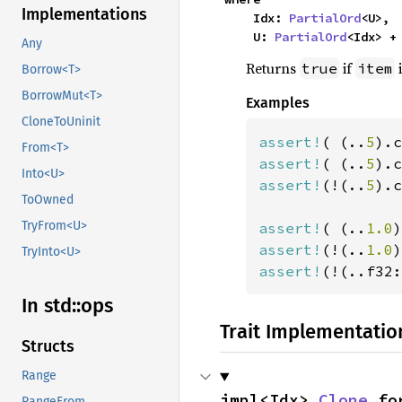
Implementations
    Idx: 
PartialOrd
<U>,

    U: 
PartialOrd
<Idx> +
Any
Returns
if
i
true
item
Borrow<T>
BorrowMut<T>
Examples
CloneToUninit
assert!
( (..
5
).c
From<T>
assert!
( (..
5
).c
Into<U>
assert!
(!(..
5
).c
ToOwned
TryFrom<U>
assert!
( (..
1.0
)
assert!
(!(..
1.0
)
TryInto<U>
assert!
(!(..f32:
In std::
ops
Trait Implementatio
Structs
Range
impl<Idx> 
Clone
 fo
RangeFrom