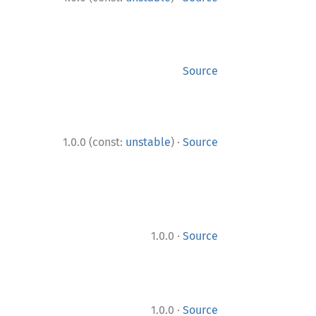
Source
·
1.0.0 (const:
unstable
)
Source
·
1.0.0
Source
·
1.0.0
Source