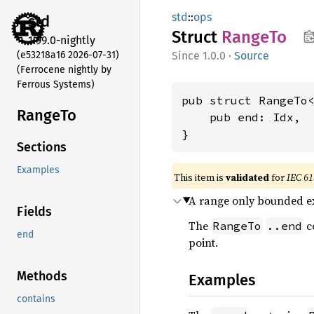
std
::
ops
std
Struct
RangeTo
1.99.0-nightly
(e53218a16 2026-07-31)
1.0.0
·
Source
(Ferrocene nightly by
Ferrous Systems)
pub struct RangeTo<
RangeTo
    pub end: Idx,

}
Sections
Examples
This item is
validated
for
IEC 61
A range only bounded ex
Fields
The
co
RangeTo
..end
end
point.
Methods
Examples
contains