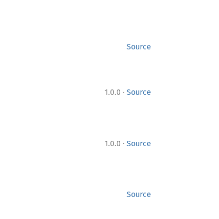
Source
·
1.0.0
Source
·
1.0.0
Source
Source