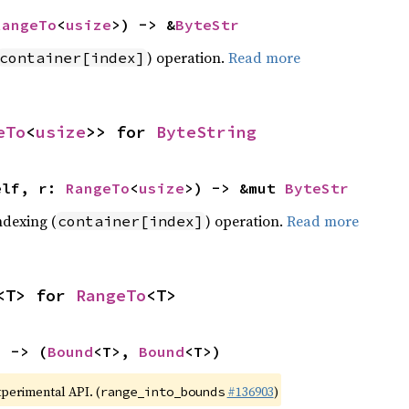
RangeTo
<
usize
>) -> &
ByteStr
) operation.
Read more
container[index]
eTo
<
usize
>> for 
ByteString
elf, r: 
RangeTo
<
usize
>) -> &mut 
ByteStr
ndexing (
) operation.
Read more
container[index]
<T> for 
RangeTo
<T>
) -> (
Bound
<T>, 
Bound
<T>)
xperimental API. (
#136903
)
range_into_bounds