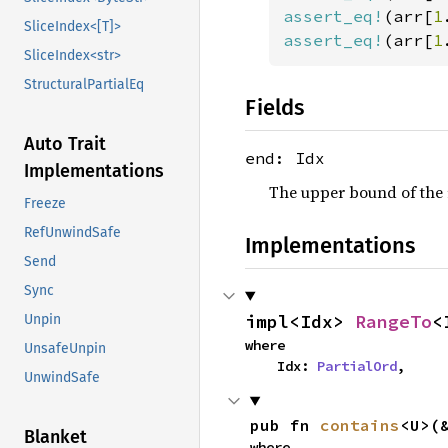
assert_eq!
(arr[
1
SliceIndex<[T]>
assert_eq!
(arr[
1
SliceIndex<str>
StructuralPartialEq
Fields
Auto Trait
end: Idx
Implementations
The upper bound of the r
Freeze
RefUnwindSafe
Implementations
Send
Sync
impl<Idx> 
RangeTo
<
Unpin
where

UnsafeUnpin
    Idx: 
PartialOrd
,
UnwindSafe
pub fn 
contains
<U>(
Blanket
where
