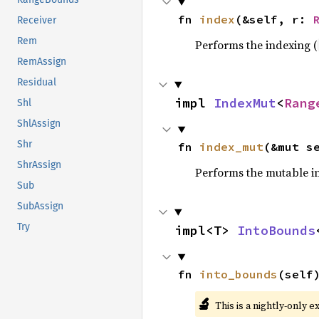
fn 
index
(&self, r: 
Receiver
Rem
Performs the indexing (
RemAssign
Residual
impl 
IndexMut
<
Rang
Shl
ShlAssign
Shr
fn 
index_mut
(&mut s
ShrAssign
Performs the mutable i
Sub
SubAssign
Try
impl<T> 
IntoBounds
fn 
into_bounds
(self
🔬
This is a nightly-only e