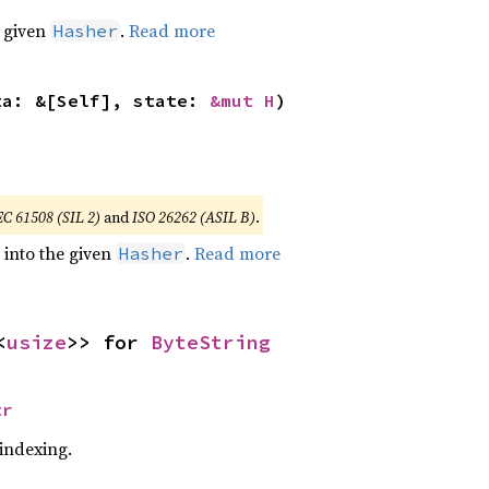
e given
.
Read more
Hasher
ta: &[Self], state: 
&mut H
)
EC 61508 (SIL 2)
and
ISO 26262 (ASIL B)
.
e into the given
.
Read more
Hasher
<
usize
>> for 
ByteString
tr
 indexing.