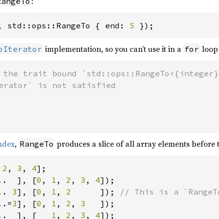
:
RangeTo
, std::ops::RangeTo { end: 
5 
});
implementation, so you can’t use it in a
loop 
oIterator
for
 the trait bound `std::ops::RangeTo<{integer}>
index
,
produces a slice of all array elements before
RangeTo
 
2
, 
3
, 
4
..  ], [
0
, 
1
, 
2
, 
3
, 
4
.. 
3
], [
0
, 
1
, 
2      
]); 
..=
3
], [
0
, 
1
, 
2
, 
3   
..  ], [   
1
, 
2
, 
3
, 
4