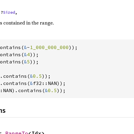
 ?
Sized
,
s contained in the range.
ontains(
&
-
1_000_000_000
ontains(
&
4
ontains(
&
5
));

.contains(
&
0.5
.contains(
&
:NAN).contains(
&
0.5
));
ns
r 
RangeTo
<Idx>