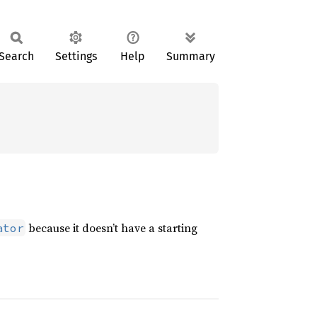
Search
Settings
Help
Summary
because it doesn’t have a starting
ator