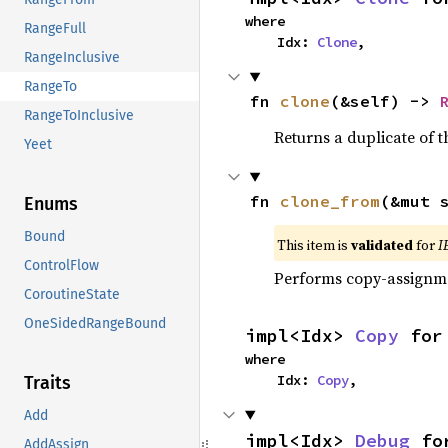
where

RangeFull
    Idx: 
Clone
,
RangeInclusive
RangeTo
fn 
clone
(&self) -> 
RangeToInclusive
Returns a duplicate of t
Yeet
fn 
clone_from
(&mut 
Enums
Bound
This item is
validated
for
I
ControlFlow
Performs copy-assignm
CoroutineState
OneSidedRangeBound
impl<Idx> 
Copy
 for
where

    Idx: 
Copy
,
Traits
Add
impl<Idx> 
Debug
 fo
AddAssign