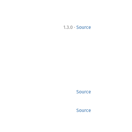
·
1.3.0
Source
Source
Source