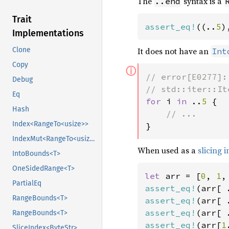
The
syntax is a
..end
Trait
assert_eq!
((..
5
)
Implementations
It does not have an
Clone
Int
Copy
ⓘ
// error[E0277]:
Debug
Eq
for 
i 
in 
..
5 
{

Hash
Index<RangeTo<usize>>
}
IndexMut<RangeTo<usize>>
When used as a
slicing 
IntoBounds<T>
OneSidedRange<T>
let 
arr = [
0
, 
1
,
PartialEq
assert_eq!
(arr[ 
RangeBounds<T>
assert_eq!
(arr[ 
assert_eq!
(arr[ 
RangeBounds<T>
assert_eq!
(arr[
1
SliceIndex<ByteStr>