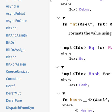
where

AsyncFn
    Idx: 
Debug
,
AsyncFnMut
AsyncFnOnce
fn 
fmt
(&self, fmt: 
BitAnd
Formats the value using
BitAndAssign
BitOr
impl<Idx> 
Eq
 for 
R
BitOrAssign
where

BitXor
    Idx: 
Eq
,
BitXorAssign
CoerceUnsized
impl<Idx> 
Hash
 for
Coroutine
where

    Idx: 
Hash
,
Deref
DerefMut
fn 
hash
<__H>(&self,
DerefPure
where

DispatchFromDyn
    __H: 
Hasher
,