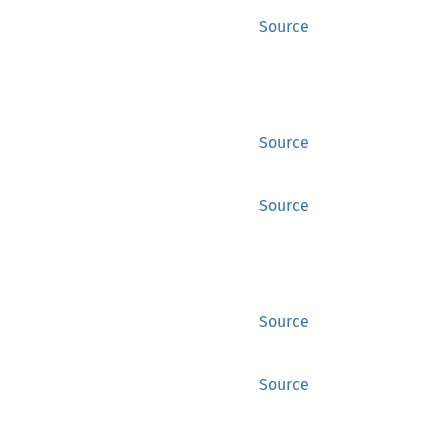
Source
Source
Source
Source
Source