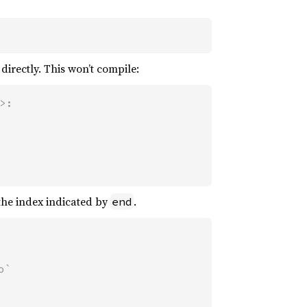
directly. This won’t compile:
:

 the index indicated by
.
end