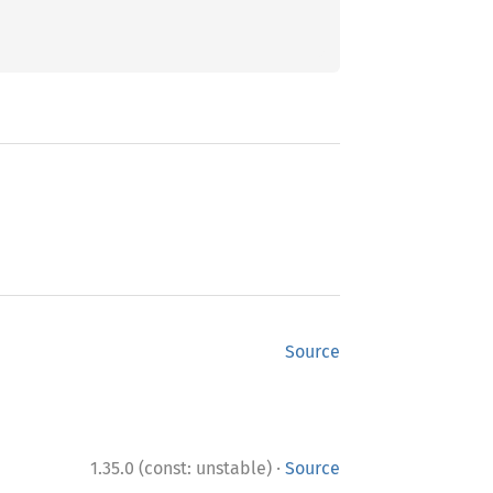
Source
·
1.35.0 (const: unstable)
Source