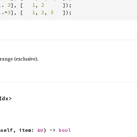
.. 
3
], [   
1
, 
2      
..=
3
], [   
1
, 
2
, 
3   
]);
ange (exclusive).
Idx>
&self, item: 
&U
) -> 
bool