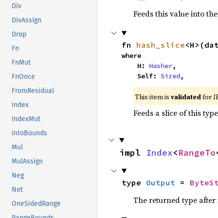
Div
Feeds this value into th
DivAssign
Drop
fn 
hash_slice
<H>(da
Fn
where

FnMut
    H: 
Hasher
,

    Self: 
Sized
,
FnOnce
FromResidual
This item is
validated
for
I
Index
Feeds a slice of this typ
IndexMut
IntoBounds
Mul
impl 
Index
<
RangeTo
MulAssign
Neg
type 
Output
 = 
ByteS
Not
The returned type after
OneSidedRange
RangeBounds