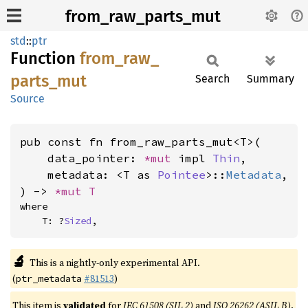
from_raw_parts_mut
std
::
ptr
Function
from_
raw_
parts_
mut
Search
Summary
Source
pub const fn from_raw_parts_mut<T>(

    data_pointer: 
*mut 
impl 
Thin
,

    metadata: <T as 
Pointee
>::
Metadata
,

) -> 
*mut T
where

    T: ?
Sized
,
🔬
This is a nightly-only experimental API.
(
#81513
)
ptr_metadata
This item is
validated
for
IEC 61508 (SIL 2)
and
ISO 26262 (ASIL B)
.