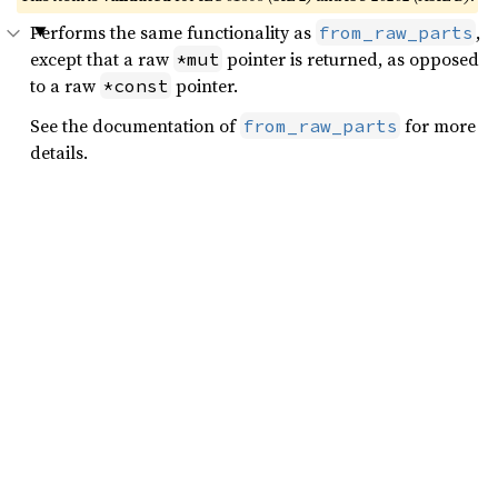
Performs the same functionality as
,
from_raw_parts
except that a raw
pointer is returned, as opposed
*mut
to a raw
pointer.
*const
See the documentation of
for more
from_raw_parts
details.