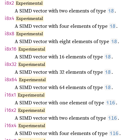
i8x2
Experimental
A SIMD vector with two elements of type
.
i8
i8x4
Experimental
A SIMD vector with four elements of type
.
i8
i8x8
Experimental
A SIMD vector with eight elements of type
.
i8
i8x16
Experimental
A SIMD vector with 16 elements of type
.
i8
i8x32
Experimental
A SIMD vector with 32 elements of type
.
i8
i8x64
Experimental
A SIMD vector with 64 elements of type
.
i8
i16x1
Experimental
A SIMD vector with one element of type
.
i16
i16x2
Experimental
A SIMD vector with two elements of type
.
i16
i16x4
Experimental
A SIMD vector with four elements of type
.
i16