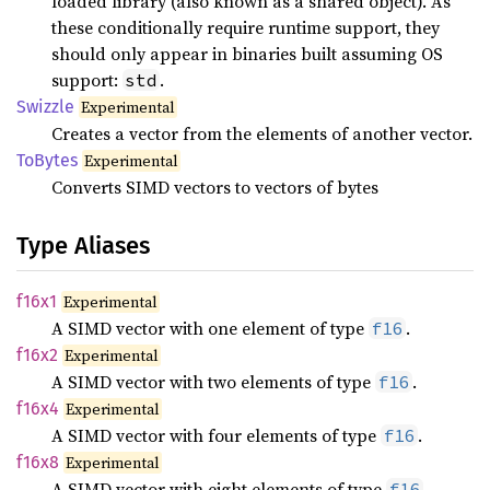
loaded library (also known as a shared object). As
these conditionally require runtime support, they
should only appear in binaries built assuming OS
support:
.
std
Swizzle
Experimental
Creates a vector from the elements of another vector.
ToBytes
Experimental
Converts SIMD vectors to vectors of bytes
Type Aliases
f16x1
Experimental
A SIMD vector with one element of type
.
f16
f16x2
Experimental
A SIMD vector with two elements of type
.
f16
f16x4
Experimental
A SIMD vector with four elements of type
.
f16
f16x8
Experimental
A SIMD vector with eight elements of type
.
f16