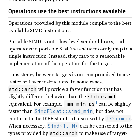
Operations use the best instructions available
Operations provided by this module compile to the best
available SIMD instructions.
Portable SIMD is not a low-level vendor library, and
operations in portable SIMD
do not
necessarily map to a
single instruction. Instead, they map to a reasonable
implementation of the operation for the target.
Consistency between targets is not compromised to use
faster or fewer instructions. In some cases,
will provide a faster function that has
std::arch
slightly different behavior than the
std::simd
1
equivalent. For example,
can be slightly
_mm_min_ps
faster than
, but does not
SimdFloat::simd_min
conform to the IEEE standard also used by
.
f32::min
When necessary,
can be converted to the
Simd<T, N>
types provided by
to make use of target-
std::arch