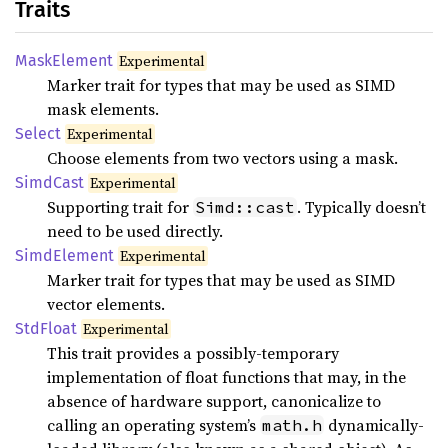
Traits
Mask
Element
Experimental
Marker trait for types that may be used as SIMD
mask elements.
Select
Experimental
Choose elements from two vectors using a mask.
Simd
Cast
Experimental
Supporting trait for
. Typically doesn’t
Simd::cast
need to be used directly.
Simd
Element
Experimental
Marker trait for types that may be used as SIMD
vector elements.
StdFloat
Experimental
This trait provides a possibly-temporary
implementation of float functions that may, in the
absence of hardware support, canonicalize to
calling an operating system’s
dynamically-
math.h