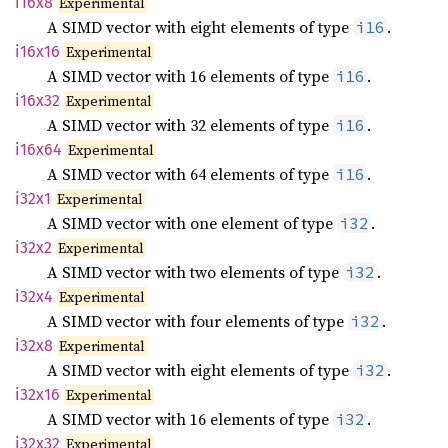
i16x8
Experimental
A SIMD vector with eight elements of type
.
i16
i16x16
Experimental
A SIMD vector with 16 elements of type
.
i16
i16x32
Experimental
A SIMD vector with 32 elements of type
.
i16
i16x64
Experimental
A SIMD vector with 64 elements of type
.
i16
i32x1
Experimental
A SIMD vector with one element of type
.
i32
i32x2
Experimental
A SIMD vector with two elements of type
.
i32
i32x4
Experimental
A SIMD vector with four elements of type
.
i32
i32x8
Experimental
A SIMD vector with eight elements of type
.
i32
i32x16
Experimental
A SIMD vector with 16 elements of type
.
i32
i32x32
Experimental