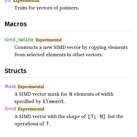
ptr
Experimental
Traits for vectors of pointers.
Macros
simd_
swizzle
Experimental
Constructs a new SIMD vector by copying elements
from selected elements in other vectors.
Structs
Mask
Experimental
A SIMD vector mask for
elements of width
N
specified by
.
Element
Simd
Experimental
A SIMD vector with the shape of
but the
[T; N]
operations of
.
T