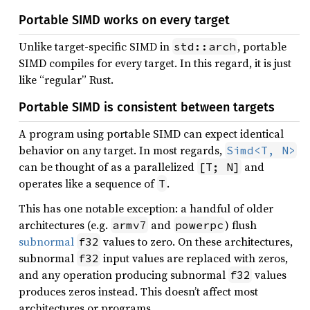
Portable SIMD works on every target
Unlike target-specific SIMD in
, portable
std::arch
SIMD compiles for every target. In this regard, it is just
like “regular” Rust.
Portable SIMD is consistent between targets
A program using portable SIMD can expect identical
behavior on any target. In most regards,
Simd<T, N>
can be thought of as a parallelized
and
[T; N]
operates like a sequence of
.
T
This has one notable exception: a handful of older
architectures (e.g.
and
) flush
armv7
powerpc
subnormal
values to zero. On these architectures,
f32
subnormal
input values are replaced with zeros,
f32
and any operation producing subnormal
values
f32
produces zeros instead. This doesn’t affect most
architectures or programs.