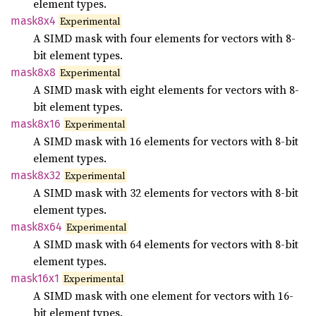
element types.
mask8x4
Experimental
A SIMD mask with four elements for vectors with 8-
bit element types.
mask8x8
Experimental
A SIMD mask with eight elements for vectors with 8-
bit element types.
mask8x16
Experimental
A SIMD mask with 16 elements for vectors with 8-bit
element types.
mask8x32
Experimental
A SIMD mask with 32 elements for vectors with 8-bit
element types.
mask8x64
Experimental
A SIMD mask with 64 elements for vectors with 8-bit
element types.
mask16x1
Experimental
A SIMD mask with one element for vectors with 16-
bit element types.