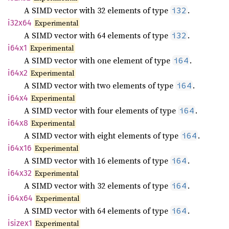
A SIMD vector with 32 elements of type
.
i32
i32x64
Experimental
A SIMD vector with 64 elements of type
.
i32
i64x1
Experimental
A SIMD vector with one element of type
.
i64
i64x2
Experimental
A SIMD vector with two elements of type
.
i64
i64x4
Experimental
A SIMD vector with four elements of type
.
i64
i64x8
Experimental
A SIMD vector with eight elements of type
.
i64
i64x16
Experimental
A SIMD vector with 16 elements of type
.
i64
i64x32
Experimental
A SIMD vector with 32 elements of type
.
i64
i64x64
Experimental
A SIMD vector with 64 elements of type
.
i64
isizex1
Experimental