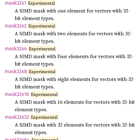
mask32x1
Experimental
A SIMD mask with one element for vectors with 32-
bit element types.
mask32x2
Experimental
A SIMD mask with two elements for vectors with 32-
bit element types.
mask32x4
Experimental
A SIMD mask with four elements for vectors with 32-
bit element types.
mask32x8
Experimental
A SIMD mask with eight elements for vectors with 32-
bit element types.
mask32x16
Experimental
A SIMD mask with 16 elements for vectors with 32-bit
element types.
mask32x32
Experimental
A SIMD mask with 32 elements for vectors with 32-bit
element types.
mask32x64