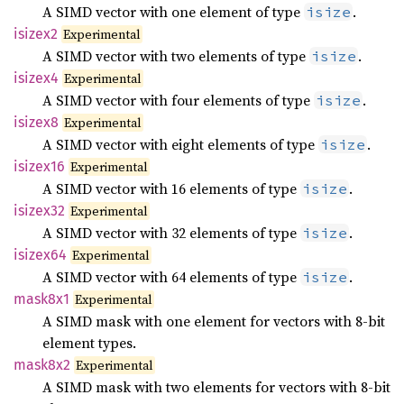
A SIMD vector with one element of type
.
isize
isizex2
Experimental
A SIMD vector with two elements of type
.
isize
isizex4
Experimental
A SIMD vector with four elements of type
.
isize
isizex8
Experimental
A SIMD vector with eight elements of type
.
isize
isizex16
Experimental
A SIMD vector with 16 elements of type
.
isize
isizex32
Experimental
A SIMD vector with 32 elements of type
.
isize
isizex64
Experimental
A SIMD vector with 64 elements of type
.
isize
mask8x1
Experimental
A SIMD mask with one element for vectors with 8-bit
element types.
mask8x2
Experimental
A SIMD mask with two elements for vectors with 8-bit