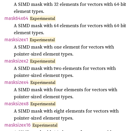
A SIMD mask with 32 elements for vectors with 64-bit
element types.
mask64x64
Experimental
A SIMD mask with 64 elements for vectors with 64-bit
element types.
masksizex1
Experimental
A SIMD mask with one element for vectors with
pointer-sized element types.
masksizex2
Experimental
A SIMD mask with two elements for vectors with
pointer-sized element types.
masksizex4
Experimental
A SIMD mask with four elements for vectors with
pointer-sized element types.
masksizex8
Experimental
A SIMD mask with eight elements for vectors with
pointer-sized element types.
masksizex16
Experimental