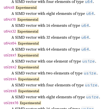
A SIMD vector with four elements of type
.
u64
u64x8
Experimental
A SIMD vector with eight elements of type
.
u64
u64x16
Experimental
A SIMD vector with 16 elements of type
.
u64
u64x32
Experimental
A SIMD vector with 32 elements of type
.
u64
u64x64
Experimental
A SIMD vector with 64 elements of type
.
u64
usizex1
Experimental
A SIMD vector with one element of type
.
usize
usizex2
Experimental
A SIMD vector with two elements of type
.
usize
usizex4
Experimental
A SIMD vector with four elements of type
.
usize
usizex8
Experimental
A SIMD vector with eight elements of type
.
usize
usizex16
Experimental
A SIMD vector with 16 elements of type
.
usize