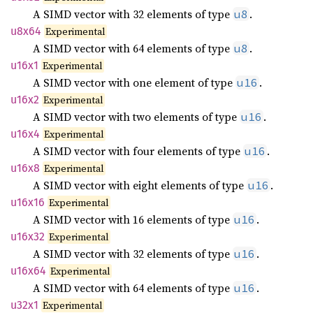
A SIMD vector with 32 elements of type
.
u8
u8x64
Experimental
A SIMD vector with 64 elements of type
.
u8
u16x1
Experimental
A SIMD vector with one element of type
.
u16
u16x2
Experimental
A SIMD vector with two elements of type
.
u16
u16x4
Experimental
A SIMD vector with four elements of type
.
u16
u16x8
Experimental
A SIMD vector with eight elements of type
.
u16
u16x16
Experimental
A SIMD vector with 16 elements of type
.
u16
u16x32
Experimental
A SIMD vector with 32 elements of type
.
u16
u16x64
Experimental
A SIMD vector with 64 elements of type
.
u16
u32x1
Experimental