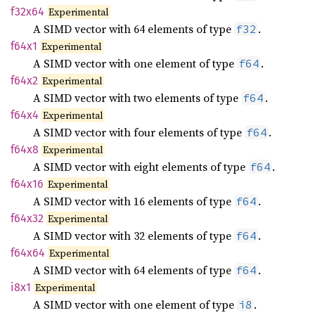
f32x64
Experimental
A SIMD vector with 64 elements of type
.
f32
f64x1
Experimental
A SIMD vector with one element of type
.
f64
f64x2
Experimental
A SIMD vector with two elements of type
.
f64
f64x4
Experimental
A SIMD vector with four elements of type
.
f64
f64x8
Experimental
A SIMD vector with eight elements of type
.
f64
f64x16
Experimental
A SIMD vector with 16 elements of type
.
f64
f64x32
Experimental
A SIMD vector with 32 elements of type
.
f64
f64x64
Experimental
A SIMD vector with 64 elements of type
.
f64
i8x1
Experimental
A SIMD vector with one element of type
.
i8