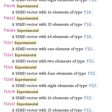
f16x16
Experimental
A SIMD vector with 16 elements of type
.
f16
f16x32
Experimental
A SIMD vector with 32 elements of type
.
f16
f16x64
Experimental
A SIMD vector with 64 elements of type
.
f16
f32x1
Experimental
A SIMD vector with one element of type
.
f32
f32x2
Experimental
A SIMD vector with two elements of type
.
f32
f32x4
Experimental
A SIMD vector with four elements of type
.
f32
f32x8
Experimental
A SIMD vector with eight elements of type
.
f32
f32x16
Experimental
A SIMD vector with 16 elements of type
.
f32
f32x32
Experimental
A SIMD vector with 32 elements of type
.
f32