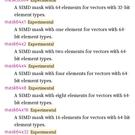
Experimental
A SIMD mask with 64 elements for vectors with 32-bit
element types.
mask64x1
Experimental
A SIMD mask with one element for vectors with 64-
bit element types.
mask64x2
Experimental
A SIMD mask with two elements for vectors with 64-
bit element types.
mask64x4
Experimental
A SIMD mask with four elements for vectors with 64-
bit element types.
mask64x8
Experimental
A SIMD mask with eight elements for vectors with 64-
bit element types.
mask64x16
Experimental
A SIMD mask with 16 elements for vectors with 64-bit
element types.
mask64x32
Experimental