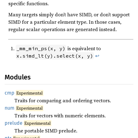
specific functions.
Many targets simply don’t have SIMD, or don’t support
SIMD for a particular element type. In those cases,
regular scalar operations are generated instead.
is equivalent to
_mm_min_ps(x, y)
↩
x.simd_lt(y).select(x, y)
Modules
cmp
Experimental
Traits for comparing and ordering vectors.
num
Experimental
Traits for vectors with numeric elements.
prelude
Experimental
The portable SIMD prelude.