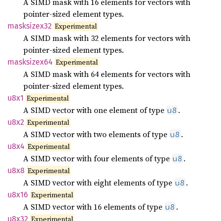
A SIMD mask with 16 elements for vectors with
pointer-sized element types.
masksizex32
Experimental
A SIMD mask with 32 elements for vectors with
pointer-sized element types.
masksizex64
Experimental
A SIMD mask with 64 elements for vectors with
pointer-sized element types.
u8x1
Experimental
A SIMD vector with one element of type
.
u8
u8x2
Experimental
A SIMD vector with two elements of type
.
u8
u8x4
Experimental
A SIMD vector with four elements of type
.
u8
u8x8
Experimental
A SIMD vector with eight elements of type
.
u8
u8x16
Experimental
A SIMD vector with 16 elements of type
.
u8
u8x32
Experimental