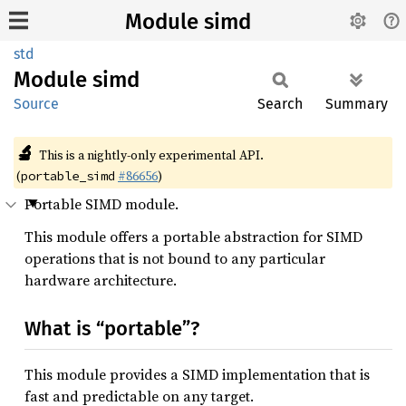
Module simd
std
Module
simd
Source
Search
Summary
🔬
This is a nightly-only experimental API.
(
#86656
)
portable_simd
Portable SIMD module.
This module offers a portable abstraction for SIMD
operations that is not bound to any particular
hardware architecture.
What is “portable”?
This module provides a SIMD implementation that is
fast and predictable on any target.