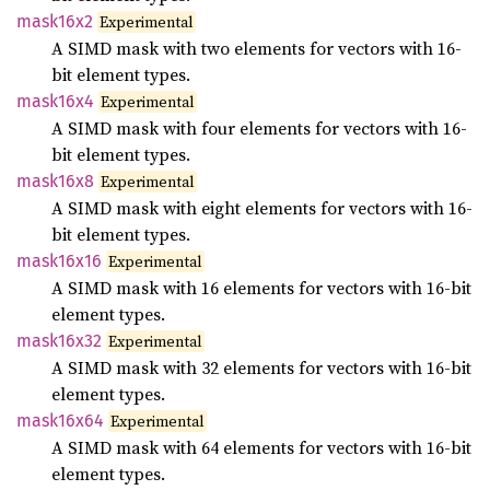
mask16x2
Experimental
A SIMD mask with two elements for vectors with 16-
bit element types.
mask16x4
Experimental
A SIMD mask with four elements for vectors with 16-
bit element types.
mask16x8
Experimental
A SIMD mask with eight elements for vectors with 16-
bit element types.
mask16x16
Experimental
A SIMD mask with 16 elements for vectors with 16-bit
element types.
mask16x32
Experimental
A SIMD mask with 32 elements for vectors with 16-bit
element types.
mask16x64
Experimental
A SIMD mask with 64 elements for vectors with 16-bit
element types.