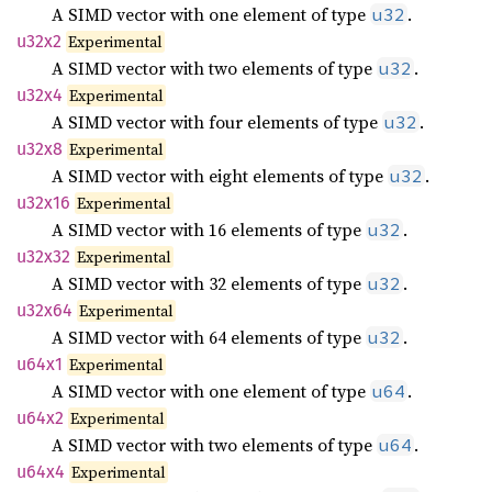
A SIMD vector with one element of type
.
u32
u32x2
Experimental
A SIMD vector with two elements of type
.
u32
u32x4
Experimental
A SIMD vector with four elements of type
.
u32
u32x8
Experimental
A SIMD vector with eight elements of type
.
u32
u32x16
Experimental
A SIMD vector with 16 elements of type
.
u32
u32x32
Experimental
A SIMD vector with 32 elements of type
.
u32
u32x64
Experimental
A SIMD vector with 64 elements of type
.
u32
u64x1
Experimental
A SIMD vector with one element of type
.
u64
u64x2
Experimental
A SIMD vector with two elements of type
.
u64
u64x4
Experimental