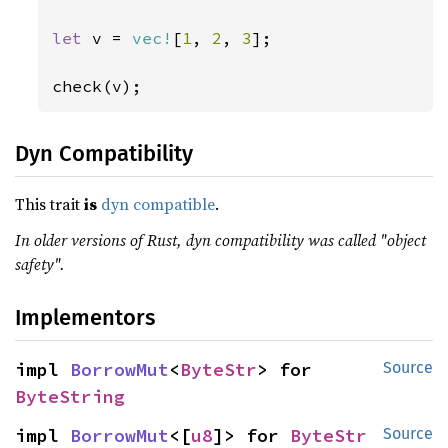
let 
v = 
vec!
[
1
, 
2
, 
3
];

check(v);
Dyn Compatibility
This trait
is
dyn compatible
.
In older versions of Rust, dyn compatibility was called "object
safety".
Implementors
impl 
BorrowMut
<
ByteStr
> for 
Source
ByteString
impl 
BorrowMut
<[
u8
]> for 
ByteStr
Source