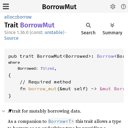
BorrowMut
alloc
::
borrow
Trait
Borrow
Mut
1.36.0 (const:
unstable
)
·
Search
Summary
Source
pub trait BorrowMut<Borrowed>: 
Borrow
<Bor
where

    Borrowed: ?
Sized
,
{

    // Required method

    fn 
borrow_mut
(&mut self) -> 
&mut Borr
}
A trait for mutably borrowing data.
As a companion to
this trait allows a type
Borrow<T>