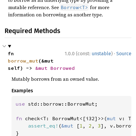
to borrow as an underlying type by providing a
mutable reference. See
for more
Borrow<T>
information on borrowing as another type.
Required Methods
·
fn 
1.0.0 (const:
unstable
)
Source
borrow_mut
(&mut 
self) -> 
&mut Borrowed
Mutably borrows from an owned value.
Examples
use 
std::borrow::BorrowMut;

fn 
check<T: BorrowMut<[i32]>>(
mut 
v: T) 
assert_eq!
(
&mut 
[
1
, 
2
, 
3
], v.borrow_
}
