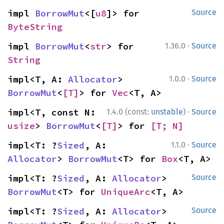
impl 
BorrowMut
<[
u8
]> for 
Source
ByteString
·
impl 
BorrowMut
<
str
> for 
1.36.0
Source
String
·
impl<T, A: 
Allocator
> 
1.0.0
Source
BorrowMut
<
[T]
> for 
Vec
<T, A>
·
impl<T, const N: 
1.4.0 (const:
unstable
)
Source
usize
> 
BorrowMut
<
[T]
> for 
[T; N]
·
impl<T: ?
Sized
, A: 
1.1.0
Source
Allocator
> 
BorrowMut
<T> for 
Box
<T, A>
impl<T: ?
Sized
, A: 
Allocator
> 
Source
BorrowMut
<T> for 
UniqueArc
<T, A>
impl<T: ?
Sized
, A: 
Allocator
> 
Source