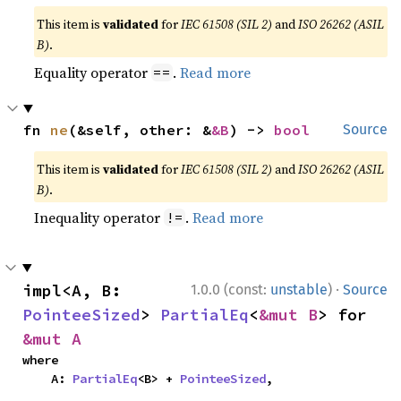
This item is
validated
for
IEC 61508 (SIL 2)
and
ISO 26262 (ASIL
B)
.
Equality operator
.
Read more
==
fn 
ne
(&self, other: &
&B
) -> 
bool
Source
This item is
validated
for
IEC 61508 (SIL 2)
and
ISO 26262 (ASIL
B)
.
Inequality operator
.
Read more
!=
·
impl<A, B: 
1.0.0 (const:
unstable
)
Source
PointeeSized
> 
PartialEq
<
&mut B
> for 
&mut A
where

    A: 
PartialEq
<B> + 
PointeeSized
,