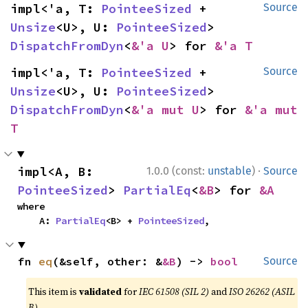
impl<'a, T: 
PointeeSized
 + 
Source
Unsize
<U>, U: 
PointeeSized
> 
DispatchFromDyn
<
&'a U
> for 
&'a T
impl<'a, T: 
PointeeSized
 + 
Source
Unsize
<U>, U: 
PointeeSized
> 
DispatchFromDyn
<
&'a mut U
> for 
&'a mut 
T
·
impl<A, B: 
1.0.0 (const:
unstable
)
Source
PointeeSized
> 
PartialEq
<
&B
> for 
&A
where

    A: 
PartialEq
<B> + 
PointeeSized
,
fn 
eq
(&self, other: &
&B
) -> 
bool
Source
This item is
validated
for
IEC 61508 (SIL 2)
and
ISO 26262 (ASIL
B)
.