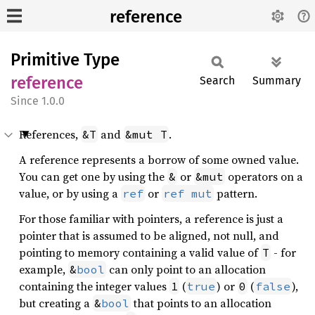
reference
Primitive Type
reference
Search
Summary
1.0.0
References,
and
.
&T
&mut T
A reference represents a borrow of some owned value.
You can get one by using the
or
operators on a
&
&mut
value, or by using a
or
pattern.
ref
ref
mut
For those familiar with pointers, a reference is just a
pointer that is assumed to be aligned, not null, and
pointing to memory containing a valid value of
- for
T
example,
can only point to an allocation
&
bool
containing the integer values
(
) or
(
),
1
true
0
false
but creating a
that points to an allocation
&
bool