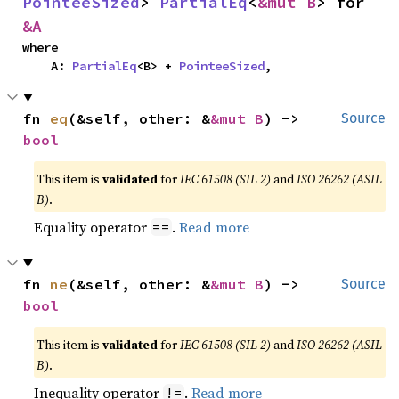
PointeeSized
> 
PartialEq
<
&mut B
> for 
&A
where

    A: 
PartialEq
<B> + 
PointeeSized
,
fn 
eq
(&self, other: &
&mut B
) -> 
Source
bool
This item is
validated
for
IEC 61508 (SIL 2)
and
ISO 26262 (ASIL
B)
.
Equality operator
.
Read more
==
fn 
ne
(&self, other: &
&mut B
) -> 
Source
bool
This item is
validated
for
IEC 61508 (SIL 2)
and
ISO 26262 (ASIL
B)
.
Inequality operator
.
Read more
!=