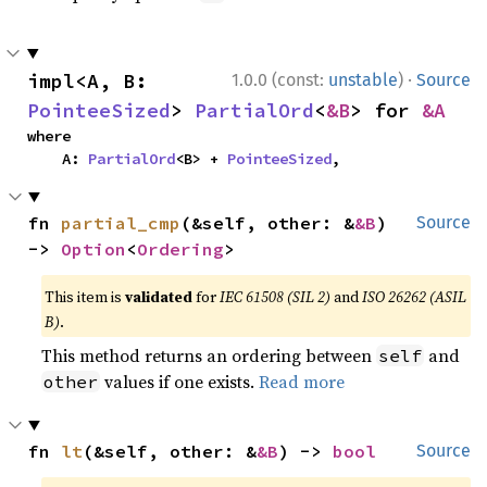
·
impl<A, B: 
1.0.0 (const:
unstable
)
Source
PointeeSized
> 
PartialOrd
<
&B
> for 
&A
where

    A: 
PartialOrd
<B> + 
PointeeSized
,
fn 
partial_cmp
(&self, other: &
&B
) 
Source
-> 
Option
<
Ordering
>
This item is
validated
for
IEC 61508 (SIL 2)
and
ISO 26262 (ASIL
B)
.
This method returns an ordering between
and
self
values if one exists.
Read more
other
fn 
lt
(&self, other: &
&B
) -> 
bool
Source