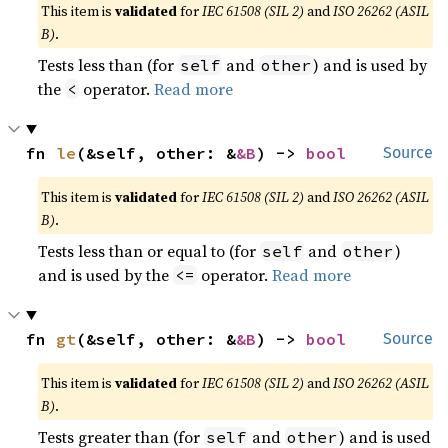
This item is
validated
for
IEC 61508 (SIL 2)
and
ISO 26262 (ASIL
B)
.
Tests less than (for
and
) and is used by
self
other
the
operator.
Read more
<
fn 
le
(&self, other: &
&B
) -> 
bool
Source
This item is
validated
for
IEC 61508 (SIL 2)
and
ISO 26262 (ASIL
B)
.
Tests less than or equal to (for
and
)
self
other
and is used by the
operator.
Read more
<=
fn 
gt
(&self, other: &
&B
) -> 
bool
Source
This item is
validated
for
IEC 61508 (SIL 2)
and
ISO 26262 (ASIL
B)
.
Tests greater than (for
and
) and is used
self
other