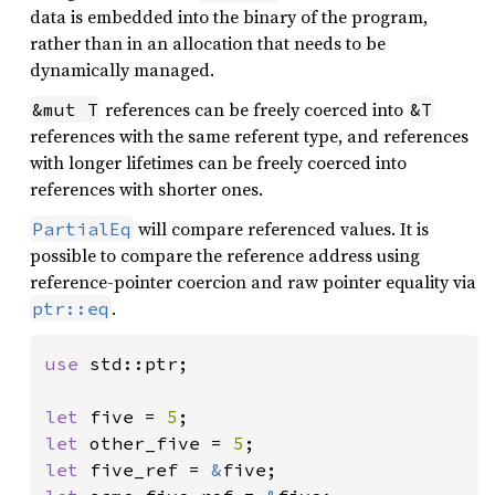
data is embedded into the binary of the program,
rather than in an allocation that needs to be
dynamically managed.
references can be freely coerced into
&mut T
&T
references with the same referent type, and references
with longer lifetimes can be freely coerced into
references with shorter ones.
will compare referenced values. It is
PartialEq
possible to compare the reference address using
reference-pointer coercion and raw pointer equality via
.
ptr::eq
use 
std::ptr;

let 
five = 
5
let 
other_five = 
5
let 
five_ref = 
&