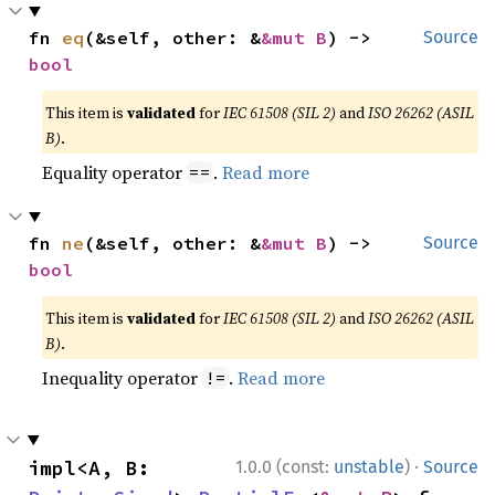
fn 
eq
(&self, other: &
&mut B
) -> 
Source
bool
This item is
validated
for
IEC 61508 (SIL 2)
and
ISO 26262 (ASIL
B)
.
Equality operator
.
Read more
==
fn 
ne
(&self, other: &
&mut B
) -> 
Source
bool
This item is
validated
for
IEC 61508 (SIL 2)
and
ISO 26262 (ASIL
B)
.
Inequality operator
.
Read more
!=
·
impl<A, B: 
1.0.0 (const:
unstable
)
Source