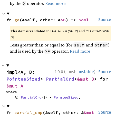
by the
operator.
Read more
>
fn 
ge
(&self, other: &
&B
) -> 
bool
Source
This item is
validated
for
IEC 61508 (SIL 2)
and
ISO 26262 (ASIL
B)
.
Tests greater than or equal to (for
and
)
self
other
and is used by the
operator.
Read more
>=
·
impl<A, B: 
1.0.0 (const:
unstable
)
Source
PointeeSized
> 
PartialOrd
<
&mut B
> for 
&mut A
where

    A: 
PartialOrd
<B> + 
PointeeSized
,
fn 
partial_cmp
(&self, other: &
&mut 
Source