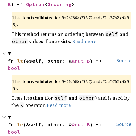
B
) -> 
Option
<
Ordering
>
This item is
validated
for
IEC 61508 (SIL 2)
and
ISO 26262 (ASIL
B)
.
This method returns an ordering between
and
self
values if one exists.
Read more
other
fn 
lt
(&self, other: &
&mut B
) -> 
Source
bool
This item is
validated
for
IEC 61508 (SIL 2)
and
ISO 26262 (ASIL
B)
.
Tests less than (for
and
) and is used by
self
other
the
operator.
Read more
<
fn 
le
(&self, other: &
&mut B
) -> 
Source
bool