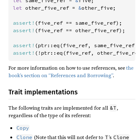
let 
same_five_ref = 
&
let 
other_five_ref = 
&
other_five;

assert!
assert!
(five_ref == other_five_ref);

assert!
assert!
(!ptr::eq(five_ref, other_five_re
For more information on how to use references, see
the
book’s section on “References and Borrowing”
.
Trait implementations
The following traits are implemented for all
,
&T
regardless of the type of its referent:
Copy
(Note that this will not defer to
’s
Clone
T
Clone