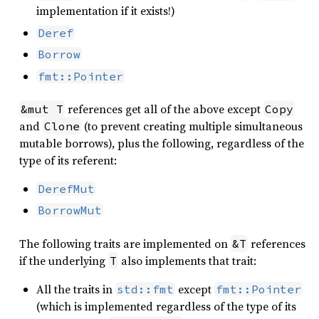
implementation if it exists!)
Deref
Borrow
fmt::Pointer
references get all of the above except
&mut T
Copy
and
(to prevent creating multiple simultaneous
Clone
mutable borrows), plus the following, regardless of the
type of its referent:
DerefMut
BorrowMut
The following traits are implemented on
references
&T
if the underlying
also implements that trait:
T
All the traits in
except
std::fmt
fmt::Pointer
(which is implemented regardless of the type of its