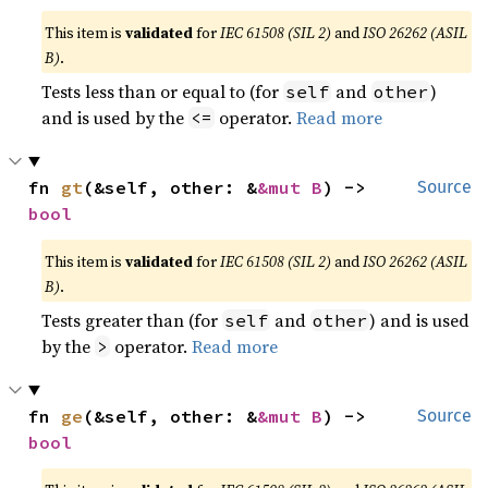
This item is
validated
for
IEC 61508 (SIL 2)
and
ISO 26262 (ASIL
B)
.
Tests less than or equal to (for
and
)
self
other
and is used by the
operator.
Read more
<=
fn 
gt
(&self, other: &
&mut B
) -> 
Source
bool
This item is
validated
for
IEC 61508 (SIL 2)
and
ISO 26262 (ASIL
B)
.
Tests greater than (for
and
) and is used
self
other
by the
operator.
Read more
>
fn 
ge
(&self, other: &
&mut B
) -> 
Source
bool