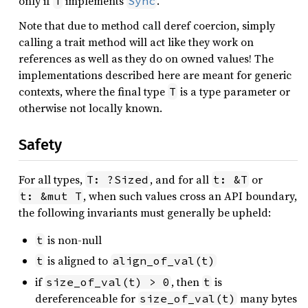
only if
implements
.
T
Sync
Note that due to method call deref coercion, simply
calling a trait method will act like they work on
references as well as they do on owned values! The
implementations described here are meant for generic
contexts, where the final type
is a type parameter or
T
otherwise not locally known.
Safety
For all types,
, and for all
or
T: ?Sized
t: &T
, when such values cross an API boundary,
t: &mut T
the following invariants must generally be upheld:
is non-null
t
is aligned to
t
align_of_val(t)
if
, then
is
size_of_val(t) > 0
t
dereferenceable for
many bytes
size_of_val(t)