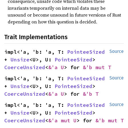
consequence, unsafe code which violates these
invariants temporarily on internal data may be
unsound or become unsound in future versions of Rust
depending on how this question is decided.
Trait Implementations
impl<'a, 'b: 'a, T: 
PointeeSized
Source
+ 
Unsize
<U>, U: 
PointeeSized
> 
CoerceUnsized
<
&'a U
> for 
&'b mut T
impl<'a, 'b: 'a, T: 
PointeeSized
Source
+ 
Unsize
<U>, U: 
PointeeSized
> 
CoerceUnsized
<
&'a U
> for 
&'b T
impl<'a, 'b: 'a, T: 
PointeeSized
Source
+ 
Unsize
<U>, U: 
PointeeSized
> 
CoerceUnsized
<
&'a mut U
> for 
&'b mut T