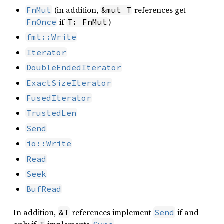
(in addition,
references get
FnMut
&mut T
if
)
FnOnce
T: FnMut
fmt::Write
Iterator
DoubleEndedIterator
ExactSizeIterator
FusedIterator
TrustedLen
Send
io::Write
Read
Seek
BufRead
In addition,
references implement
if and
&T
Send