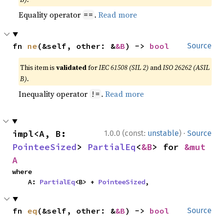
Equality operator
.
Read more
==
fn 
ne
(&self, other: &
&B
) -> 
bool
Source
This item is
validated
for
IEC 61508 (SIL 2)
and
ISO 26262 (ASIL
B)
.
Inequality operator
.
Read more
!=
·
impl<A, B: 
1.0.0 (const:
unstable
)
Source
PointeeSized
> 
PartialEq
<
&B
> for 
&mut 
A
where

    A: 
PartialEq
<B> + 
PointeeSized
,
fn 
eq
(&self, other: &
&B
) -> 
bool
Source