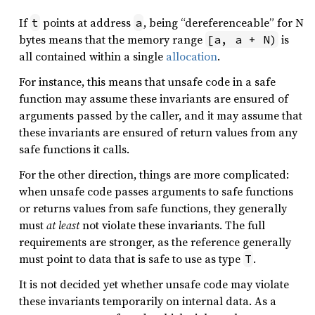
If
points at address
, being “dereferenceable” for N
t
a
bytes means that the memory range
is
[a, a + N)
all contained within a single
allocation
.
For instance, this means that unsafe code in a safe
function may assume these invariants are ensured of
arguments passed by the caller, and it may assume that
these invariants are ensured of return values from any
safe functions it calls.
For the other direction, things are more complicated:
when unsafe code passes arguments to safe functions
or returns values from safe functions, they generally
must
at least
not violate these invariants. The full
requirements are stronger, as the reference generally
must point to data that is safe to use as type
.
T
It is not decided yet whether unsafe code may violate
these invariants temporarily on internal data. As a