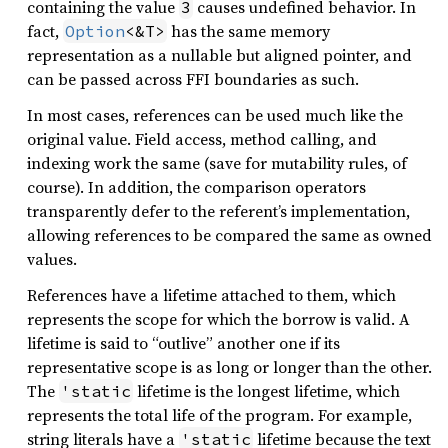
containing the value
causes undefined behavior. In
3
fact,
has the same memory
Option
<&T>
representation as a nullable but aligned pointer, and
can be passed across FFI boundaries as such.
In most cases, references can be used much like the
original value. Field access, method calling, and
indexing work the same (save for mutability rules, of
course). In addition, the comparison operators
transparently defer to the referent’s implementation,
allowing references to be compared the same as owned
values.
References have a lifetime attached to them, which
represents the scope for which the borrow is valid. A
lifetime is said to “outlive” another one if its
representative scope is as long or longer than the other.
The
lifetime is the longest lifetime, which
'static
represents the total life of the program. For example,
string literals have a
lifetime because the text
'static