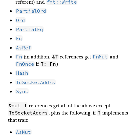
referent) and
fmt::Write
PartialOrd
Ord
PartialEq
Eq
AsRef
(in addition,
references get
and
Fn
&T
FnMut
if
)
FnOnce
T: Fn
Hash
ToSocketAddrs
Sync
references get all of the above except
&mut T
, plus the following, if
implements
ToSocketAddrs
T
that trait:
AsMut