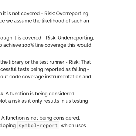
 it is not covered - Risk: Overreporting,
since we assume the likelihood of such an
hough it is covered - Risk: Underreporting,
t to achieve 100% line coverage this would
e library or the test runner - Risk: That
cessful tests being reported as failing -
thout code coverage instrumentation and
k: A function is being considered,
Not a risk as it only results in us testing
 A function is not being considered,
symbol-report
veloping
which uses