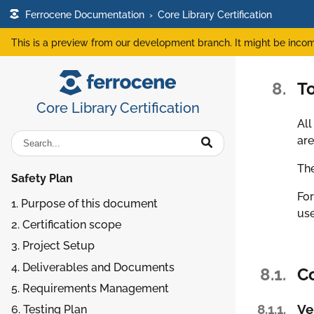
Ferrocene Documentation
›
Core Library Certification
This is a preview from our development branch. It might be incom
8.
T
Core Library Certification
All
are
The
Safety Plan
For
1. Purpose of this document
use
2. Certification scope
3. Project Setup
4. Deliverables and Documents
8.1.
C
5. Requirements Management
8.1.1.
Ve
6. Testing Plan