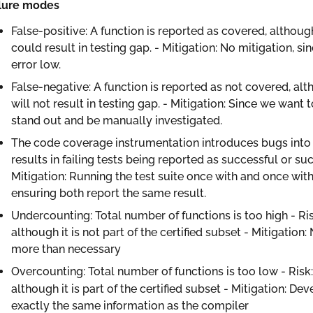
ilure modes
False-positive: A function is reported as covered, although
could result in testing gap. - Mitigation: No mitigation, 
error low.
False-negative: A function is reported as not covered, alt
will not result in testing gap. - Mitigation: Since we wan
stand out and be manually investigated.
The code coverage instrumentation introduces bugs into th
results in failing tests being reported as successful or suc
Mitigation: Running the test suite once with and once wi
ensuring both report the same result.
Undercounting: Total number of functions is too high - Ris
although it is not part of the certified subset - Mitigation: 
more than necessary
Overcounting: Total number of functions is too low - Risk:
although it is part of the certified subset - Mitigation: De
exactly the same information as the compiler