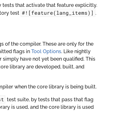
y tests that activate that feature explicitly.
#![feature(lang_items)]
tory test
.
gs of the compiler. These are only for the
itted flags in
Tool Options
. Like nightly
or simply have not yet been qualified. This
ore library are developed, built, and
iler when the core library is being built.
st
test suite, by tests that pass that flag
brary is used, and the core library is used