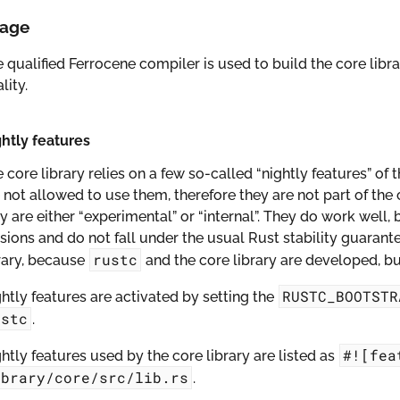
age
 qualified Ferrocene compiler is used to build the core libra
lity.
htly features
 core library relies on a few so-called “nightly features” of
 not allowed to use them, therefore they are not part of the 
y are either “experimental” or “internal”. They do work wel
sions and do not fall under the usual Rust stability guarante
rustc
rary, because
and the core library are developed, bui
RUSTC_BOOTSTR
htly features are activated by setting the
ustc
.
#![fea
htly features used by the core library are listed as
ibrary/core/src/lib.rs
.