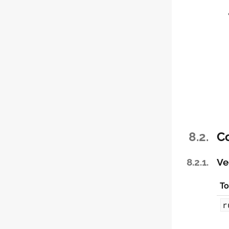
8.2.
C
8.2.1.
Ve
To
r