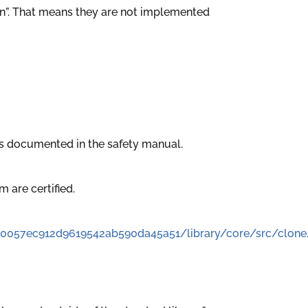
t-in”. That means they are not implemented
is documented in the safety manual.
em are certified.
60057ec912d9619542ab590da45a51/library/core/src/clone