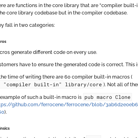
re are functions in the core library that are “compiler buil
the core library codebase but in the compiler codebase.
y fall in two categories:
ros
ros generate different code on every use.
tomers have to ensure the generated code is correct. This 
the time of writing there are 60 compiler built-in macros (
g
"compiler
built-in"
library/core
). Not all of th
pub
macro
Clone
example of such a built-in macro is
tps://github.com/ferrocene/ferrocene/blob/3ab6d2e0eb
60
).
insics