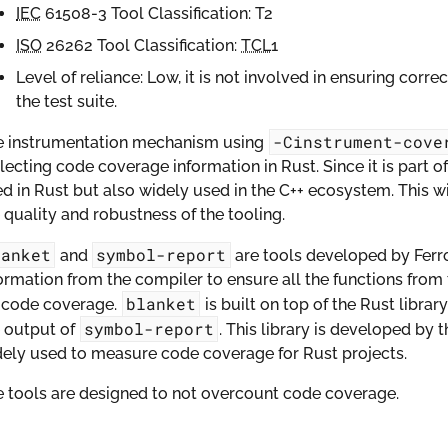
IEC
61508-3 Tool Classification: T2
ISO
26262 Tool Classification:
TCL
1
Level of reliance: Low, it is not involved in ensuring corre
the test suite.
-Cinstrument-cove
e instrumentation mechanism using
lecting code coverage information in Rust. Since it is part of 
d in Rust but also widely used in the C++ ecosystem. This 
 quality and robustness of the tooling.
lanket
symbol-report
and
are tools developed by Fer
ormation from the compiler to ensure all the functions from 
blanket
r code coverage.
is built on top of the Rust librar
symbol-report
 output of
. This library is developed by 
ely used to measure code coverage for Rust projects.
 tools are designed to not overcount code coverage.