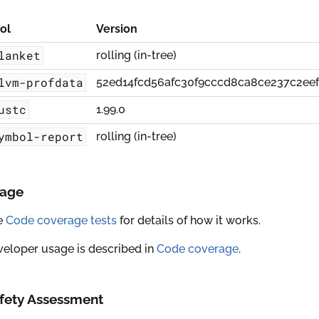
ol
Version
lanket
rolling (in-tree)
lvm-profdata
52ed14fcd56afc30f9cccd8ca8ce237c2ee
ustc
1.99.0
ymbol-report
rolling (in-tree)
age
e
Code coverage tests
for details of how it works.
eloper usage is described in
Code coverage
.
fety Assessment