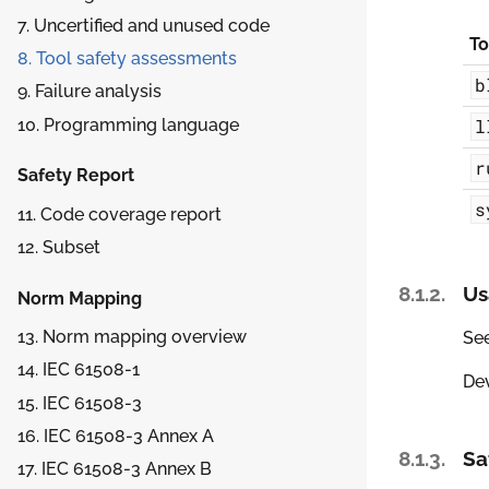
7. Uncertified and unused code
To
8. Tool safety assessments
b
9. Failure analysis
10. Programming language
l
r
Safety Report
s
11. Code coverage report
12. Subset
8.1.2.
Us
Norm Mapping
13. Norm mapping overview
Se
14. IEC 61508-1
Dev
15. IEC 61508-3
16. IEC 61508-3 Annex A
8.1.3.
Sa
17. IEC 61508-3 Annex B