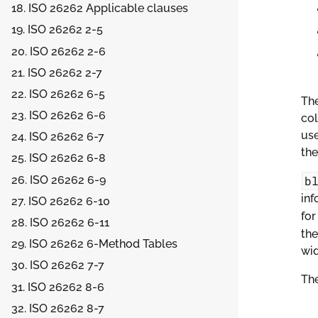
18. ISO 26262 Applicable clauses
19. ISO 26262 2-5
20. ISO 26262 2-6
21. ISO 26262 2-7
22. ISO 26262 6-5
Th
23. ISO 26262 6-6
col
use
24. ISO 26262 6-7
the
25. ISO 26262 6-8
26. ISO 26262 6-9
b
inf
27. ISO 26262 6-10
fo
28. ISO 26262 6-11
the
29. ISO 26262 6-Method Tables
wid
30. ISO 26262 7-7
The
31. ISO 26262 8-6
32. ISO 26262 8-7