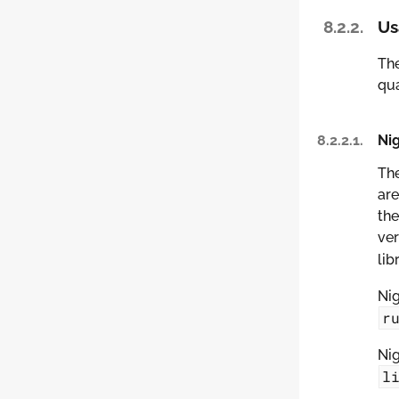
8.2.2.
Us
The
qua
8.2.2.1.
Nig
The
are
the
ver
lib
Nig
r
Nig
l