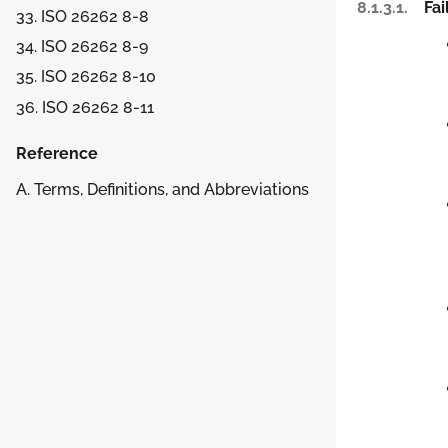
8.1.3.1.
Fa
33. ISO 26262 8-8
34. ISO 26262 8-9
35. ISO 26262 8-10
36. ISO 26262 8-11
Reference
A. Terms, Definitions, and Abbreviations