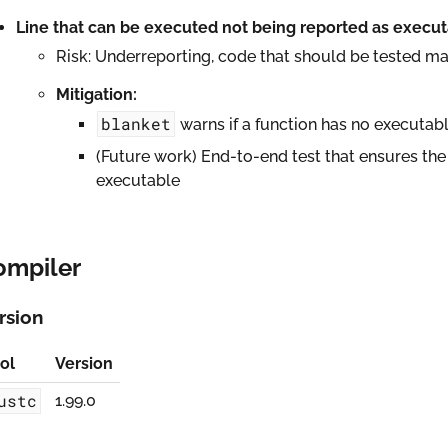
Line that can be executed not being reported as execu
Risk: Underreporting, code that should be tested ma
Mitigation:
blanket
warns if a function has no executabl
(Future work) End-to-end test that ensures the 
executable
ompiler
rsion
ol
Version
ustc
1.99.0