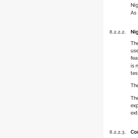
Nig
As 
8.2.2.2.
Nig
The
use
fea
is 
tes
The
The
exp
ext
8.2.2.3.
Com