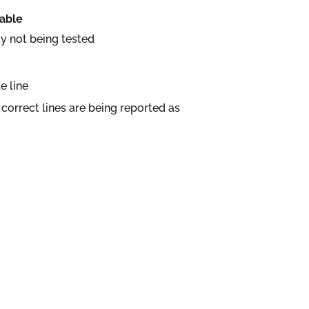
table
y not being tested
e line
correct lines are being reported as