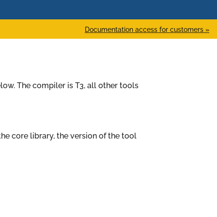
Documentation access for customers »
low. The compiler is T3, all other tools
the core library, the version of the tool