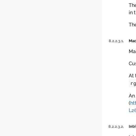
The
in 
The
8.2.2.3.1.
Mac
Mac
Cus
At 
r
An 
(
ht
L2
8.2.2.3.2.
Intr