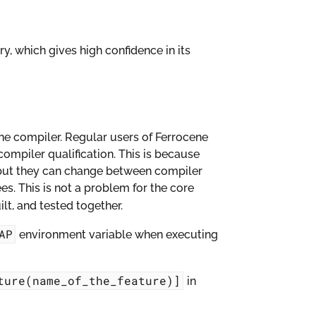
ry, which gives high confidence in its
 the compiler. Regular users of Ferrocene
compiler qualification. This is because
l, but they can change between compiler
es. This is not a problem for the core
lt, and tested together.
AP
environment variable when executing
ture(name_of_the_feature)]
in