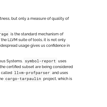
ctness, but only a measure of quality of
rage
is the standard mechanism of
the LLVM suite of tools, it is not only
widespread usage gives us confidence in
symbol-report
rous Systems.
uses
the certified subset are being considered
llvm-profparser
y called
and uses
cargo-tarpaulin
the
project, which is