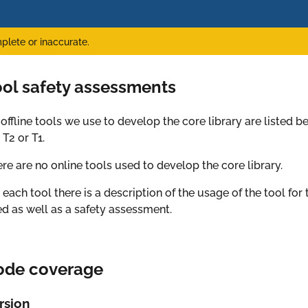
plete or inaccurate.
ool safety assessments
 offline tools we use to develop the core library are listed be
 T2 or T1.
re are no online tools used to develop the core library.
 each tool there is a description of the usage of the tool for 
d as well as a safety assessment.
ode coverage
rsion