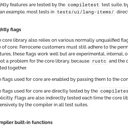
compiletest
htly features are tested by the
test suite, b
tests/ui/lang-items/
an example, most tests in
direc
htly flags
 core library also relies on various normally unqualified fla
 of core; Ferrocene customers must still adhere to the perm
tures, these flags work well but are experimental, internal, 
rustc
not a problem for the core library, because
and the c
ted together.
 flags used for core are enabled by passing them to the comp
compilete
 flags used for core are directly tested by the
licitly. Flags are also indirectly tested each time the core li
ensively by the compiler in all test suites.
piler built-in functions