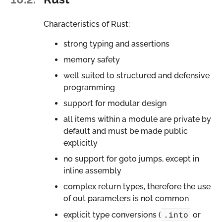
Characteristics of Rust:
strong typing and assertions
memory safety
well suited to structured and defensive
programming
support for modular design
all items within a module are private by
default and must be made public
explicitly
no support for goto jumps, except in
inline assembly
complex return types, therefore the use
of out parameters is not common
.into
explicit type conversions (
or