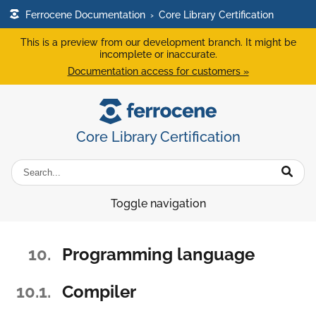
Ferrocene Documentation
›
Core Library Certification
This is a preview from our development branch. It might be
incomplete or inaccurate.
Documentation access for customers »
Core Library Certification
Toggle navigation
10.
Programming language
10.1.
Compiler