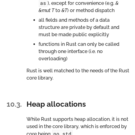
as
), except for convenience (e.g.
&
&mut T
to
&T
) or method dispatch
all fields and methods of a data
structure are private by default and
must be made public explicitly
functions in Rust can only be called
through one interface (i.e. no
overloading)
Rust is well matched to the needs of the Rust
core library.
10.3.
Heap allocations
While Rust supports heap allocation, it is not
used in the core library, which is enforced by
no_std
core being
.