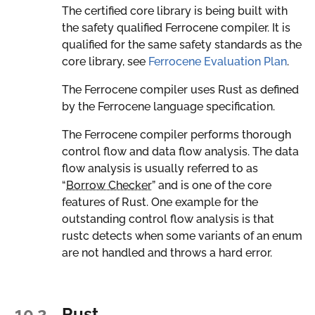
The certified core library is being built with
the safety qualified Ferrocene compiler. It is
qualified for the same safety standards as the
core library, see
Ferrocene Evaluation Plan
.
The Ferrocene compiler uses Rust as defined
by the Ferrocene language specification.
The Ferrocene compiler performs thorough
control flow and data flow analysis. The data
flow analysis is usually referred to as
“
Borrow Checker
” and is one of the core
features of Rust. One example for the
outstanding control flow analysis is that
rustc detects when some variants of an enum
are not handled and throws a hard error.
10.2.
Rust