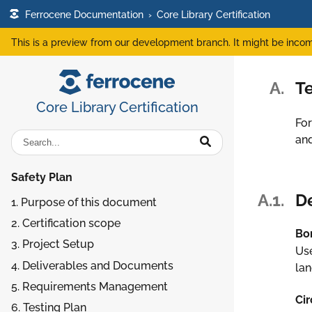
Ferrocene Documentation
›
Core Library Certification
This is a preview from our development branch. It might be incom
A.
Te
Core Library Certification
For
an
Safety Plan
A.1.
De
1. Purpose of this document
2. Certification scope
Bo
3. Project Setup
Use
4. Deliverables and Documents
la
5. Requirements Management
Cir
6. Testing Plan