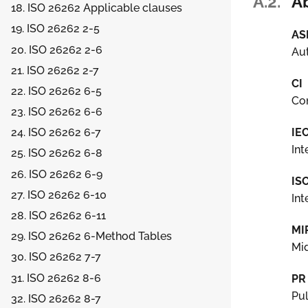
A.2.
A
18. ISO 26262 Applicable clauses
19. ISO 26262 2-5
AS
20. ISO 26262 2-6
Aut
21. ISO 26262 2-7
CI
22. ISO 26262 6-5
Con
23. ISO 26262 6-6
IE
24. ISO 26262 6-7
Int
25. ISO 26262 6-8
26. ISO 26262 6-9
IS
27. ISO 26262 6-10
Int
28. ISO 26262 6-11
MI
29. ISO 26262 6-Method Tables
Mid
30. ISO 26262 7-7
31. ISO 26262 8-6
PR
Pu
32. ISO 26262 8-7