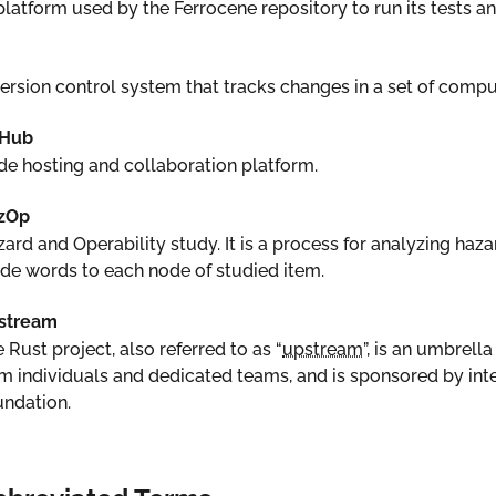
latform used by the Ferrocene repository to run its tests and
ersion control system that tracks changes in a set of comput
tHub
e hosting and collaboration platform.
zOp
ard and Operability study. It is a process for analyzing haz
de words to each node of studied item.
stream
 Rust project, also referred to as “
upstream
”, is an umbrel
m individuals and dedicated teams, and is sponsored by in
ndation.