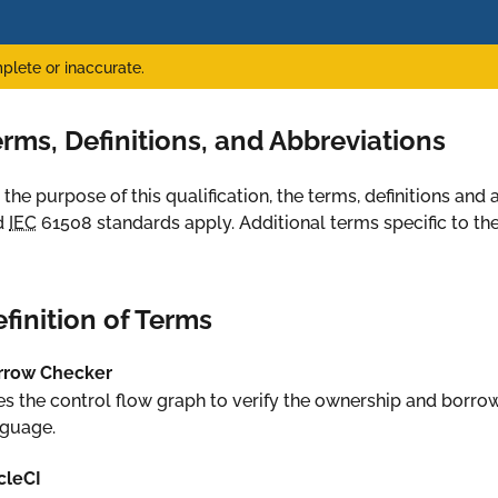
plete or inaccurate.
rms, Definitions, and Abbreviations
 the purpose of this qualification, the terms, definitions an
d
IEC
61508 standards apply. Additional terms specific to the 
finition of Terms
rrow Checker
s the control flow graph to verify the ownership and borr
nguage.
cleCI