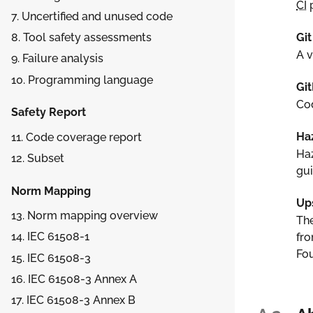
CI
p
7. Uncertified and unused code
Git
8. Tool safety assessments
A v
9. Failure analysis
10. Programming language
Gi
Cod
Safety Report
Ha
11. Code coverage report
Haz
12. Subset
gui
Norm Mapping
Up
13. Norm mapping overview
The
14. IEC 61508-1
fro
Fou
15. IEC 61508-3
16. IEC 61508-3 Annex A
17. IEC 61508-3 Annex B