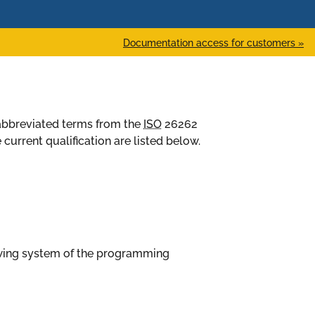
Documentation access for customers »
d abbreviated terms from the
ISO
26262
current qualification are listed below.
owing system of the programming