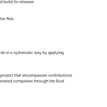
 build its releases.
er files.
ards in a systematic way by applying
la project that encompasses contributions
terested companies through the Rust