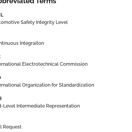
bbreviated Terms
IL
omotive Safety Integrity Level
tinuous Integraiton
C
ernational Electrotechnical Commission
O
ernational Organization for Standardization
R
-Level Intermediate Representation
ll Request