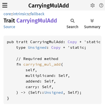
CarryingMulAdd
core
::
intrinsics
::
fallback
Trait
Carrying
MulAdd
Source
Search
Summary
pub trait CarryingMulAdd: 
Copy
 + 'static {
    type 
Unsigned
: 
Copy
 + 'static;

    // Required method

    fn 
carrying_mul_add
(

        self,

        multiplicand: Self,

        addend: Self,

        carry: Self,

    ) -> (Self::
Unsigned
, Self);

}