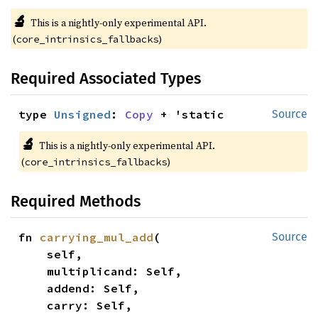
🔬
This is a nightly-only experimental API.
(
)
core_intrinsics_fallbacks
Required Associated Types
type 
Unsigned
: 
Copy
 + 'static
Source
🔬
This is a nightly-only experimental API.
(
)
core_intrinsics_fallbacks
Required Methods
fn 
carrying_mul_add
(

Source
    self,

    multiplicand: Self,

    addend: Self,

    carry: Self,
