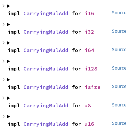
impl 
CarryingMulAdd
 for 
i16
Source
impl 
CarryingMulAdd
 for 
i32
Source
impl 
CarryingMulAdd
 for 
i64
Source
impl 
CarryingMulAdd
 for 
i128
Source
impl 
CarryingMulAdd
 for 
isize
Source
impl 
CarryingMulAdd
 for 
u8
Source
impl 
CarryingMulAdd
 for 
u16
Source