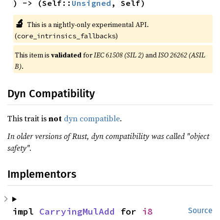
) -> (Self::
Unsigned
, Self)
🔬
This is a nightly-only experimental API.
(
)
core_intrinsics_fallbacks
This item is
validated
for
IEC 61508 (SIL 2)
and
ISO 26262 (ASIL
B)
.
Dyn Compatibility
This trait is
not
dyn compatible
.
In older versions of Rust, dyn compatibility was called "object
safety".
Implementors
impl 
CarryingMulAdd
 for 
i8
Source