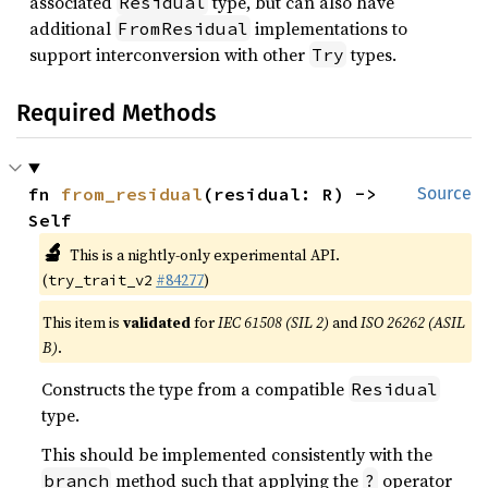
associated
type, but can also have
Residual
additional
implementations to
FromResidual
support interconversion with other
types.
Try
Required Methods
fn 
from_residual
(residual: R) -> 
Source
Self
🔬
This is a nightly-only experimental API.
(
#84277
)
try_trait_v2
This item is
validated
for
IEC 61508 (SIL 2)
and
ISO 26262 (ASIL
B)
.
Constructs the type from a compatible
Residual
type.
This should be implemented consistently with the
method such that applying the
operator
branch
?