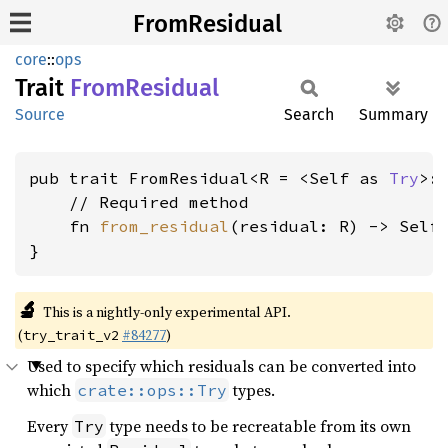
FromResidual
core
::
ops
Trait
From
Residual
Source
Search
Summary
pub trait FromResidual<R = <Self as 
Try
>:
    // Required method

    fn 
from_residual
(residual: R) -> Self;
}
🔬
This is a nightly-only experimental API.
(
#84277
)
try_trait_v2
Used to specify which residuals can be converted into
which
types.
crate::ops::Try
Every
type needs to be recreatable from its own
Try