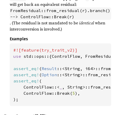
will get back an equivalent residual:
FromResidual::from_residual(r).branch() 
--> ControlFlow::Break(r)
. (The residual is not mandated to be
identical
when
interconversion is involved.)
Examples
use 
std::ops::{ControlFlow, FromResidual
assert_eq!
(
Result
::<String, i64>::from_
assert_eq!
(
Option
::<String>::from_resid
assert_eq!
(

    ControlFlow::<
_
, String>::from_resi
    ControlFlow::Break(
5
),

);