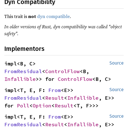
Dyn Compatibility
This trait is
not
dyn compatible
.
In older versions of Rust, dyn compatibility was called "object
safety".
Implementors
impl<B, C> 
Source
FromResidual
<
ControlFlow
<B, 
Infallible
>> for 
ControlFlow
<B, C>
impl<T, E, F: 
From
<E>> 
Source
FromResidual
<
Result
<
Infallible
, E>> 
for 
Poll
<
Option
<
Result
<T, F>>>
impl<T, E, F: 
From
<E>> 
Source
FromResidual
<
Result
<
Infallible
, E>> 